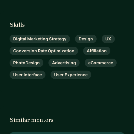
Skills
Digital Marketing Strategy
Design
UX
Conversion Rate Optimization
Affiliation
PhotoDesign
Advertising
eCommerce
User Interface
User Experience
Similar mentors