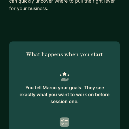
can quickly uncover where to pull the right lever
for your business.
What happens when you start
You tell Marco your goals. They see
exactly what you want to work on before
session one.