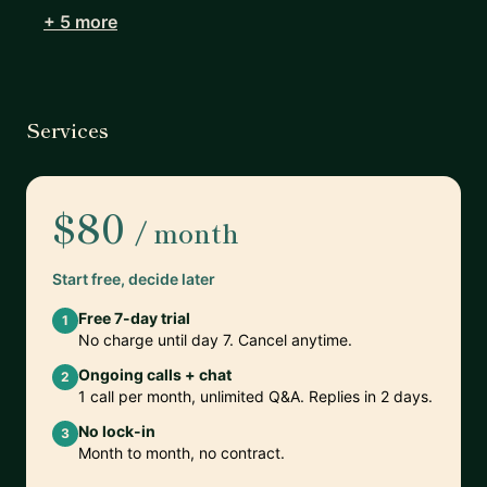
+ 5 more
Services
$80
/ month
Start free, decide later
Free 7-day trial
1
No charge until day 7. Cancel anytime.
Ongoing calls + chat
2
1 call per month, unlimited Q&A. Replies in 2 days.
No lock-in
3
Month to month, no contract.