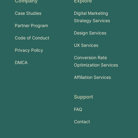
Company
Explore
Case Studies
Digital Marketing
Strategy Services
Partner Program
Design Services
Code of Conduct
UX Services
Privacy Policy
Conversion Rate
DMCA
Optimization Services
Affiliation Services
Support
FAQ
Contact