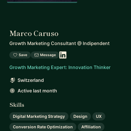
Marco Caruso
Growth Marketing Consultant
@
Indipendent
Save
Message
Growth Marketing Expert: Innovation Thinker
Switzerland
Active last month
Skills
Digital Marketing Strategy
Design
UX
Conversion Rate Optimization
Affiliation