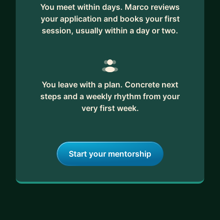
You meet within days. Marco reviews
your application and books your first
session, usually within a day or two.
You leave with a plan. Concrete next
steps and a weekly rhythm from your
very first week.
Start your mentorship