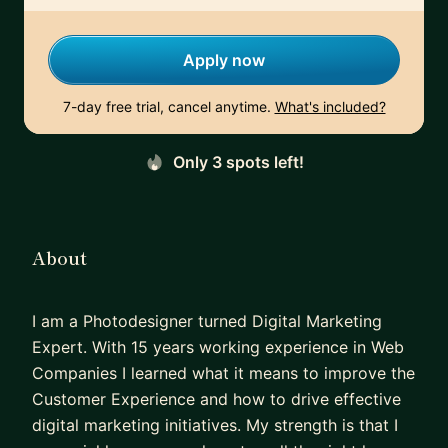
Apply now
7-day free trial, cancel anytime.
What's included?
Only 3 spots left!
About
I am a Photodesigner turned Digital Marketing
Expert. With 15 years working experience in Web
Companies I learned what it means to improve the
Customer Experience and how to drive effective
digital marketing initiatives. My strength is that I