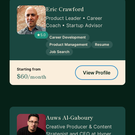
Eric Crawford
Product Leader • Career
Coach • Startup Advisor
5.0
Career Development
Product Management
Resume
Job Search
Starting from
View Profile
$60
/month
Auws Al-Gaboury
Creative Producer & Content
Strategist and CEO at Hyper