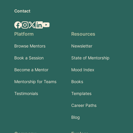
Contact
Facebook
Instagram
X.com
LinkedIn
YouTube
Platform
Resources
Browse Mentors
Newsletter
Book a Session
State of Mentorship
Become a Mentor
Mood Index
Mentorship for Teams
Books
Testimonials
Templates
Career Paths
Blog