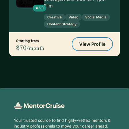
Film
5.0
Creative
Video
Social Media
Content Strategy
Starting from
View Profile
$70
/month
Footer
Your trusted source to find highly-vetted mentors &
industry professionals to move your career ahead.