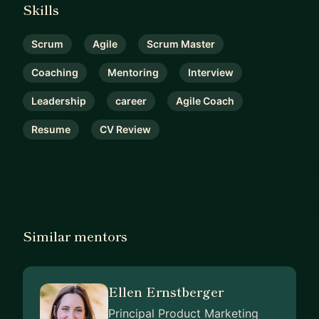
Skills
Scrum
Agile
Scrum Master
Coaching
Mentoring
Interview
Leadership
career
Agile Coach
Resume
CV Review
Similar mentors
Ellen Ernstberger
Principal Product Marketing