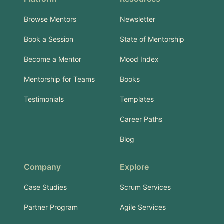
Browse Mentors
Newsletter
Book a Session
State of Mentorship
Become a Mentor
Mood Index
Mentorship for Teams
Books
Testimonials
Templates
Career Paths
Blog
Company
Explore
Case Studies
Scrum Services
Partner Program
Agile Services