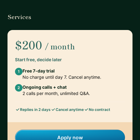
Services
$200
/ month
Start free, decide later
Free 7-day trial
1
No charge until day 7. Cancel anytime.
Ongoing calls + chat
2
2 calls per month, unlimited Q&A.
Replies in 2 days
Cancel anytime
No contract
Apply now