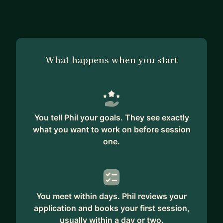
you.
Whether it is helping you to get a Scrum Master
job and start working as a successful Scrum
Master.
What happens when you start
Or coaching you in your current Scrum Master
role to grow and add value to your organization.
I am a positive and enthusiastic person who is
happy to work with people from different
backgrounds and cultures.
You tell Phil your goals. They see exactly
I currently work with teams from Asia, USA and
what you want to work on before session
Europe.
one.
You meet within days. Phil reviews your
application and books your first session,
usually within a day or two.