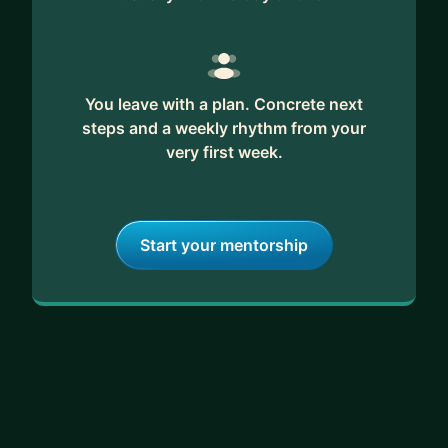
You leave with a plan. Concrete next
steps and a weekly rhythm from your
very first week.
Start your mentorship