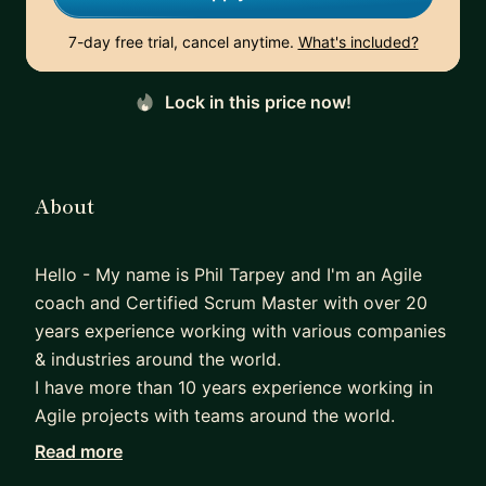
7-day free trial, cancel anytime.
What's included?
Lock in this price now!
About
Hello - My name is Phil Tarpey and I'm an Agile
coach and Certified Scrum Master with over 20
years experience working with various companies
& industries around the world.
I have more than 10 years experience working in
Agile projects with teams around the world.
I am passionate about the role of a scrum master
Read more
and want to share my experience to help mentor