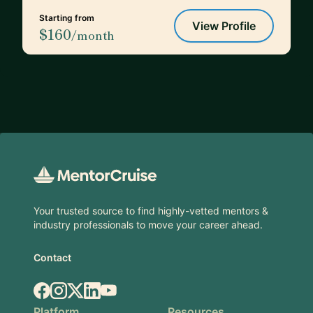
Starting from
View Profile
$160
/month
Footer
Your trusted source to find highly-vetted mentors &
industry professionals to move your career ahead.
Contact
Facebook
Instagram
X.com
LinkedIn
YouTube
Platform
Resources