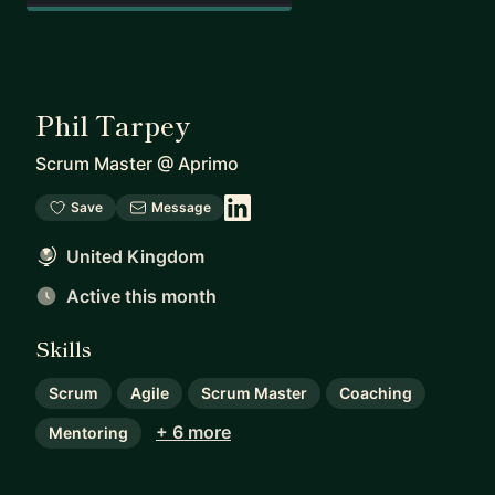
Phil Tarpey
Scrum Master
@
Aprimo
Save
Message
United Kingdom
Active this month
Skills
Scrum
Agile
Scrum Master
Coaching
+ 6 more
Mentoring