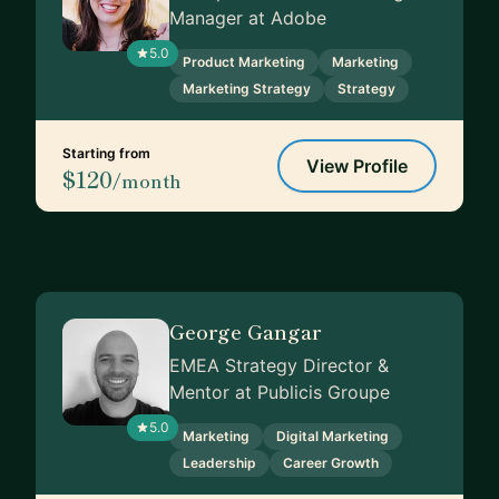
Manager at Adobe
5.0
Product Marketing
Marketing
Marketing Strategy
Strategy
Starting from
View Profile
$120
/month
George Gangar
EMEA Strategy Director &
Mentor at Publicis Groupe
5.0
Marketing
Digital Marketing
Leadership
Career Growth