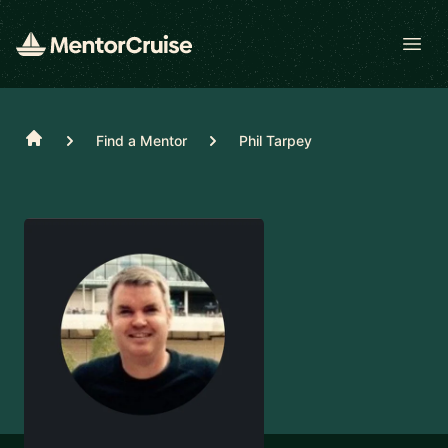
Open
Home
Find a Mentor
Phil Tarpey