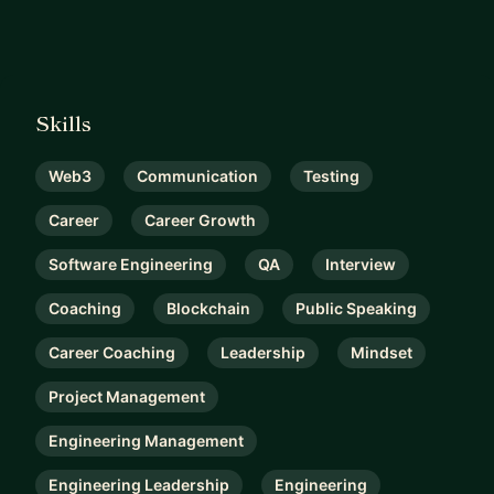
Skills
Web3
Communication
Testing
Career
Career Growth
Software Engineering
QA
Interview
Coaching
Blockchain
Public Speaking
Career Coaching
Leadership
Mindset
Project Management
Engineering Management
Engineering Leadership
Engineering