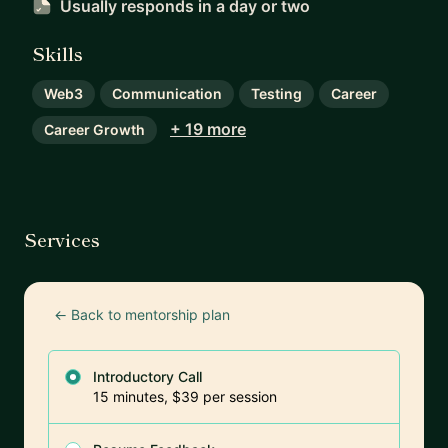
Usually responds
in a day or two
Skills
Web3
Communication
Testing
Career
+ 19 more
Career Growth
Services
← Back to mentorship plan
Introductory Call
15 minutes, $39 per session