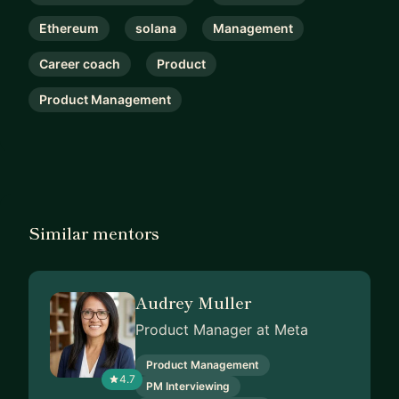
Ethereum
solana
Management
Career coach
Product
Product Management
Similar mentors
Audrey Muller
Product Manager at Meta
Product Management
4.7
PM Interviewing