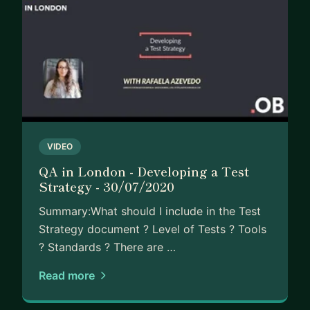
VIDEO
QA in London - Developing a Test
Strategy - 30/07/2020
Summary:What should I include in the Test
Strategy document ? Level of Tests ? Tools
? Standards ? There are …
Read more