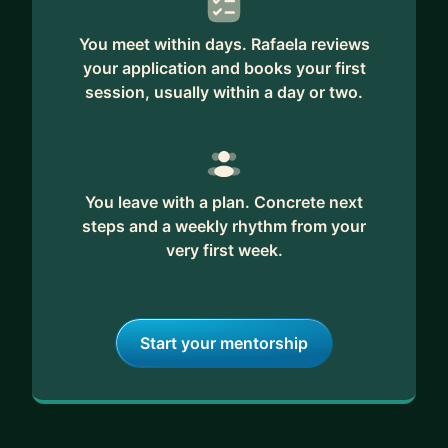
You meet within days. Rafaela reviews
your application and books your first
session, usually within a day or two.
You leave with a plan. Concrete next
steps and a weekly rhythm from your
very first week.
Start your mentorship