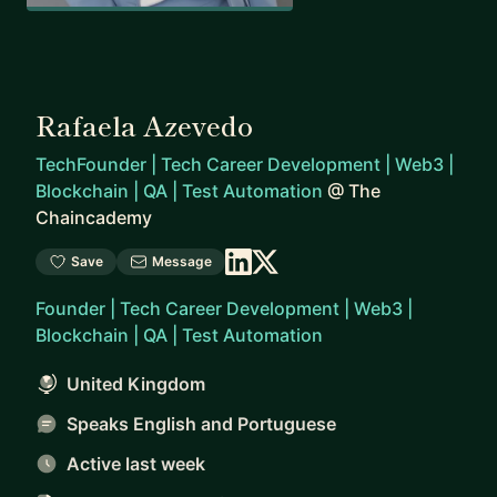
Rafaela Azevedo
TechFounder | Tech Career Development | Web3 |
Blockchain | QA | Test Automation
@
The
Chaincademy
Save
Message
Founder | Tech Career Development | Web3 |
Blockchain | QA | Test Automation
United Kingdom
Speaks English and Portuguese
Active last week