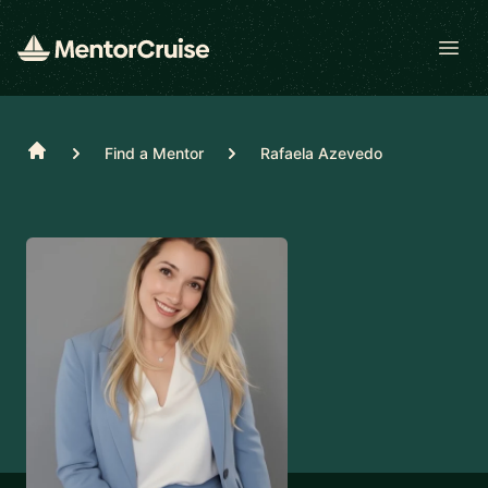
Open
Home
Find a Mentor
Rafaela Azevedo