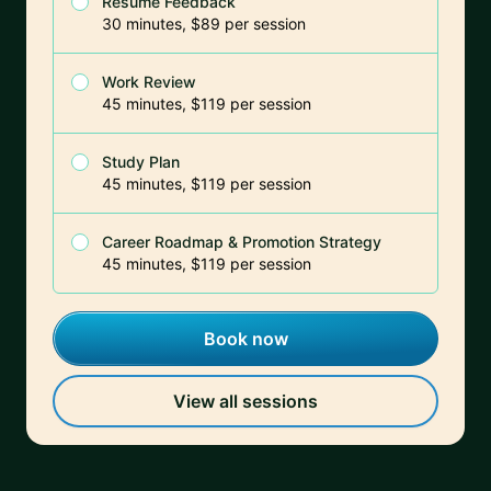
Resume Feedback
30 minutes, $89 per session
Work Review
45 minutes, $119 per session
Study Plan
45 minutes, $119 per session
Career Roadmap & Promotion Strategy
45 minutes, $119 per session
Book now
View all sessions