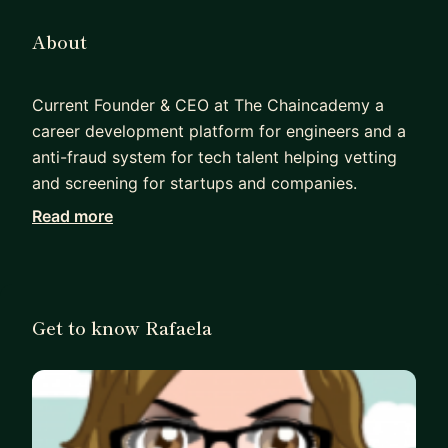
About
Current Founder & CEO at The Chaincademy a
career development platform for engineers and a
anti-fraud system for tech talent helping vetting
and screening for startups and companies.
Read more
Director at Souza Labs a software development
agency. Background is as a SC Cleared Full Stack
SDET with +18 years of Experience in QA, +16
years of Experience in Test Automation, and +14
Get to know Rafaela
years in Leadership, Delivering and Releasing
Software on different platforms (Mobile, Desktop,
Web).
Became a STEM Ambassador, a STEM Women