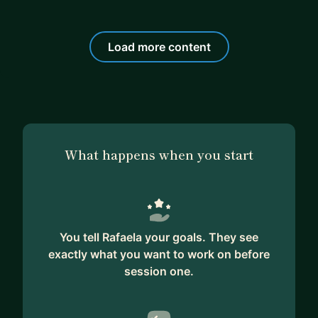
Load more content
What happens when you start
You tell Rafaela your goals. They see
exactly what you want to work on before
session one.