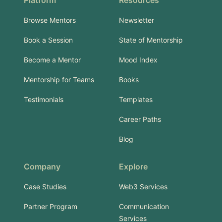
Platform
Resources
Browse Mentors
Newsletter
Book a Session
State of Mentorship
Become a Mentor
Mood Index
Mentorship for Teams
Books
Testimonials
Templates
Career Paths
Blog
Company
Explore
Case Studies
Web3 Services
Partner Program
Communication
Services