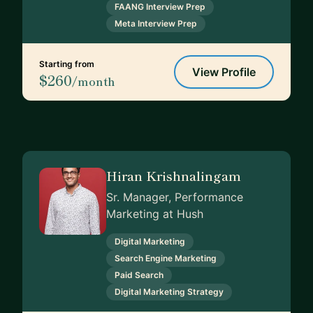
FAANG Interview Prep
Meta Interview Prep
Starting from
View Profile
$260
/month
Hiran Krishnalingam
Sr. Manager, Performance
Marketing at Hush
Digital Marketing
Search Engine Marketing
Paid Search
Digital Marketing Strategy