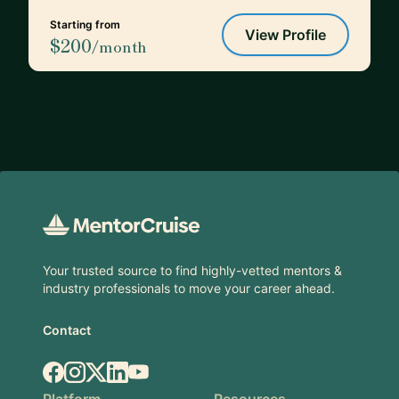
Starting from
View Profile
$200
/month
Footer
Your trusted source to find highly-vetted mentors &
industry professionals to move your career ahead.
Contact
Facebook
Instagram
X.com
LinkedIn
YouTube