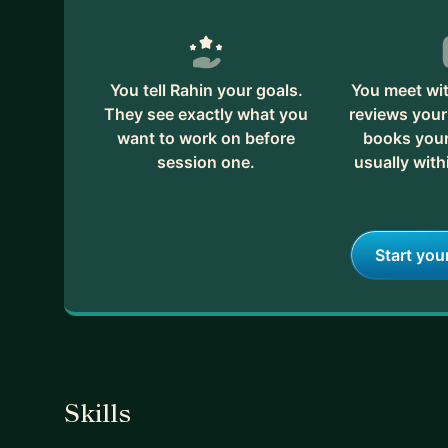
You tell Rahin your goals.
You meet wit
They see exactly what you
reviews your
want to work on before
books your 
session one.
usually with
Start you
Skills