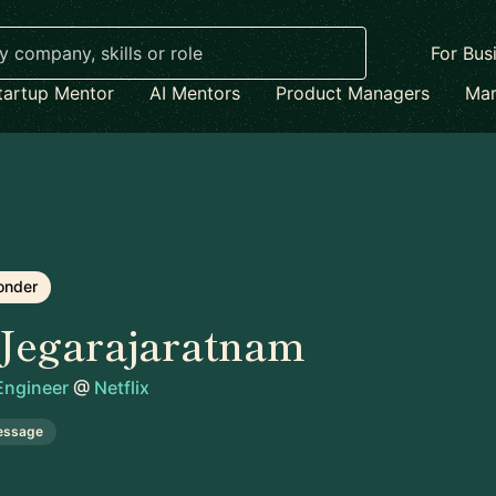
For Bus
tartup Mentor
AI Mentors
Product Managers
Mar
onder
Jegarajaratnam
 Engineer
@
Netflix
essage