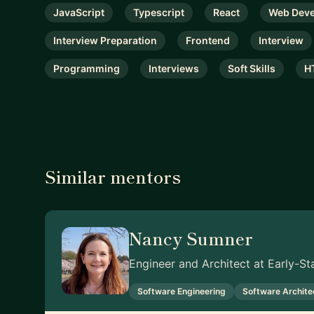
JavaScript
Typescript
React
Web Dev
Interview Preparation
Frontend
Interview
Programming
Interviews
Soft Skills
H
Similar mentors
Nancy Sumner
Engineer and Architect at Early-S
Software Engineering
Software Archite