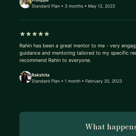
Standard Plan • 3 months
• May 12, 2023
5 out of 5 stars
Rahin has been a great mentor to me - very engag
guidance and mentoring tailored to my specific re
recommend Rahin to everyone.
Rakshita
Standard Plan • 1 month
• February 20, 2023
What happens