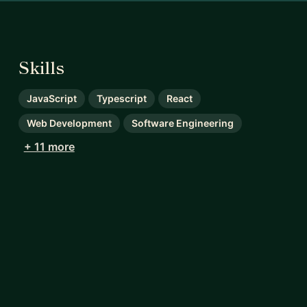
Skills
JavaScript
Typescript
React
Web Development
Software Engineering
+ 11 more