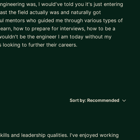
ineering was, I would've told you it's just entering
ast the field actually was and naturally got
ul mentors who guided me through various types of
earn, how to prepare for interviews, how to be a
I wouldn't be the engineer I am today without my
 looking to further their careers.
Engineering where I underwent six internships at
ickly found my passion in UI development through
l time and worked on their TV applications where I
x within the Commerce Organization
 early career development and hiring. I have been
Sort by:
Recommended
eer recruiting programs. I am also very career oriented
cs such as setting goals, gaining more visibility,
tate to reach out! I am very willing to work with you
ills and leadership qualities. I've enjoyed working