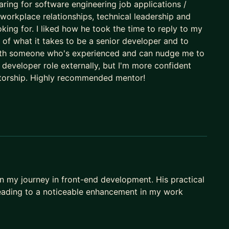
ou're able to achieve your true potential!
paring for software engineering job applications /
workplace relationships, technical leadership and
oking for. I liked how he took the time to reply to my
a of what it takes to be a senior developer and to
m with someone who's experienced and can nudge me to
r developer role externally, but I'm more confident
ntorship. Highly recommended mentor!
on my journey in front-end development. His practical
leading to a noticeable enhancement in my work