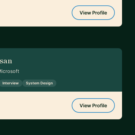
View Profile
asan
Microsoft
Interview
System Design
View Profile