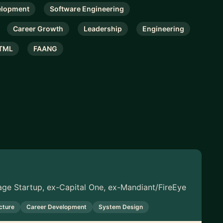
elopment
Software Engineering
Career Growth
Leadership
Engineering
TML
FAANG
tage Startup, ex-Capital One, ex-Mandiant/FireEye
cture
Career Development
System Design