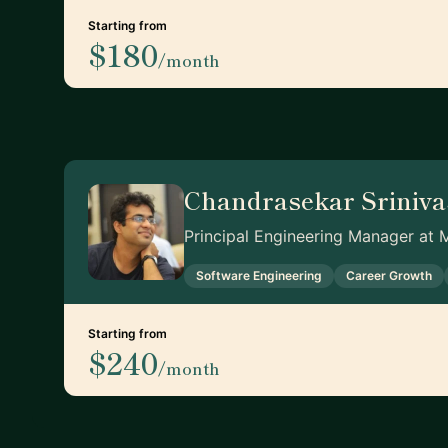
Starting from
$180
/month
Chandrasekar Sriniv
Principal Engineering Manager at 
Software Engineering
Career Growth
Starting from
$240
/month