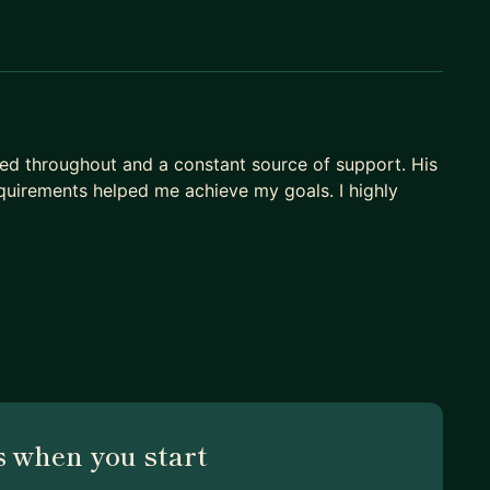
ed throughout and a constant source of support. His
quirements helped me achieve my goals. I highly
 when you start