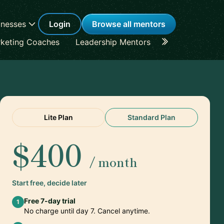
inesses
Login
Browse all mentors
keting Coaches
Leadership Mentors
Career Coache
Lite Plan
Standard Plan
$400
/ month
Start free, decide later
Free 7-day trial
1
No charge until day 7. Cancel anytime.