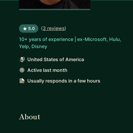
(
3 reviews
)
5.0
10+ years of experience | ex-Microsoft, Hulu,
Yelp, Disney
United States of America
Active last month
Usually responds
in a few hours
About