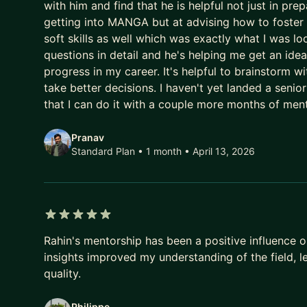
to find a program that works for us to make sure y
with him and find that he is helpful not just in pre
getting into MANGA but at advising how to foster 
soft skills as well which was exactly what I was lo
questions in detail and he's helping me get an ide
progress in my career. It's helpful to brainstor
take better decisions. I haven't yet landed a senio
that I can do it with a couple more months of me
Pranav
Standard Plan • 1 month
• April 13, 2026
5 out of 5 stars
Rahin's mentorship has been a positive influence 
insights improved my understanding of the field, 
quality.
Philippe