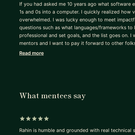
If you had asked me 10 years ago what software eng
1s and 0s into a computer. I quickly realized how v
overwhelmed. I was lucky enough to meet impactf
questions such as what languages/frameworks to l
professional and set goals, and the list goes on. 
mentors and I want to pay it forward to other folks
Read more
I went to the University of Waterloo for Computer 
companies such as Microsoft, Hulu and Yelp. I qu
this. After my internships, I went back to Hulu ful
grew to be a tech lead. I currently work at Netfli
As a former intern, I'm extremely passionate about
What mentees say
actively involved in Hulu's and Netflix's early car
and believe I can help with career development topi
progressing your career.
5 out of 5 stars
If any of this sounds interesting to you, don't hesi
Rahin is humble and grounded with real technical sk