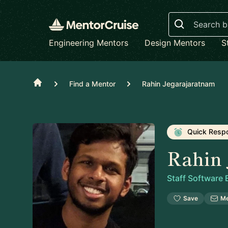
Search
Engineering Mentors
Design Mentors
S
Home
Find a Mentor
Rahin Jegarajaratnam
Quick Resp
Rahin 
Staff Software
Save
M