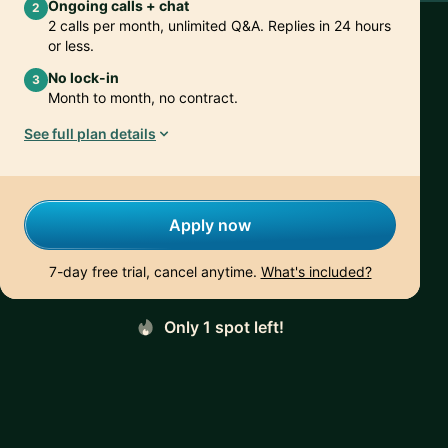
Ongoing calls + chat
2
2 calls per month, unlimited Q&A. Replies in 24 hours
or less.
No lock-in
3
Month to month, no contract.
See full plan details
Apply now
7-day free trial, cancel anytime.
What's included?
Only 1 spot left!