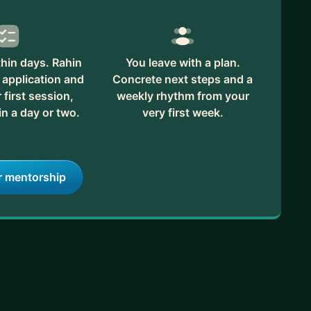
hin days. Rahin
You leave with a plan.
 application and
Concrete next steps and a
first session,
weekly rhythm from your
in a day or two.
very first week.
r mentorship