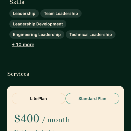
Skills
Leadership
Team Leadership
Leadership Development
Engineering Leadership
Technical Leadership
+ 10 more
Services
Lite Plan
Standard Plan
$400
/ month