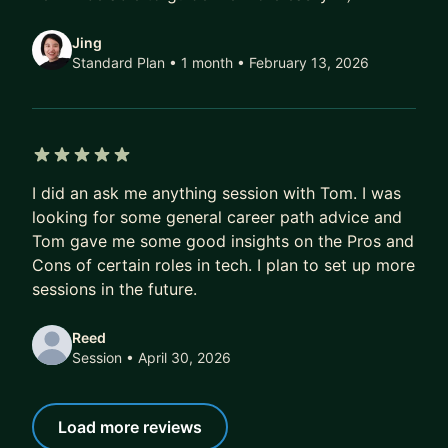
Jing
Standard Plan • 1 month
• February 13, 2026
5 out of 5 stars
I did an ask me anything session with Tom. I was
looking for some general career path advice and
Tom gave me some good insights on the Pros and
Cons of certain roles in tech. I plan to set up more
sessions in the future.
Reed
Session
• April 30, 2026
Load more reviews