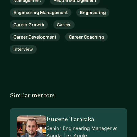
Management
People Management
Engineering Management
Engineering
Career Growth
Career
Career Development
Career Coaching
Interview
Similar mentors
Eugene Tararaka
Senior Engineering Manager at
Agoda | ex Apple