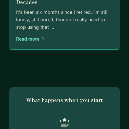
Decades
It's been six months since I retired. I'm still
lonely, still bored, though I really need to
stop using that …
Read more
What happens when you start