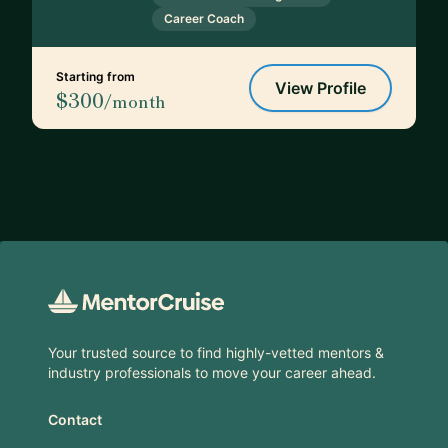
Career Coach
Starting from
View Profile
$300
/month
Footer
Your trusted source to find highly-vetted mentors &
industry professionals to move your career ahead.
Contact