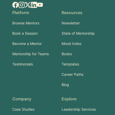
Facebook
Instagram
X.com
LinkedIn
YouTube
Platform
Resources
Browse Mentors
Newsletter
Book a Session
State of Mentorship
Become a Mentor
Mood Index
Mentorship for Teams
Books
Testimonials
Templates
Career Paths
Blog
Company
Explore
Case Studies
Leadership Services