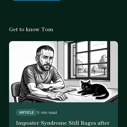
Get to know Tom
5 min read
ARTICLE
Imposter Syndrome Still Rages after