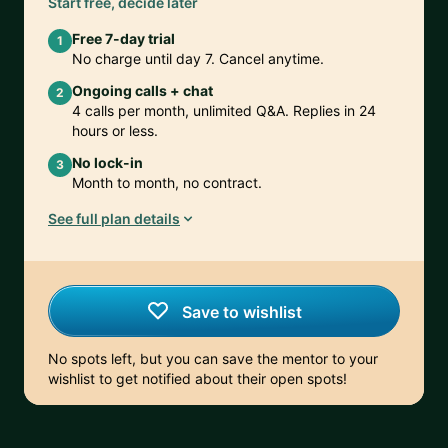
Start free, decide later
Free 7-day trial
1
No charge until day 7. Cancel anytime.
Ongoing calls + chat
2
4 calls per month, unlimited Q&A. Replies in 24
hours or less.
No lock-in
3
Month to month, no contract.
See full plan details
Save to wishlist
No spots left, but you can save the mentor to your
wishlist to get notified about their open spots!