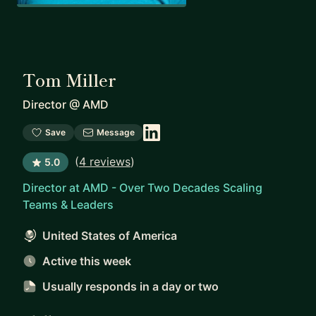
Tom Miller
Director
@
AMD
Save
Message
(
4 reviews
)
5.0
Director at AMD - Over Two Decades Scaling
Teams & Leaders
United States of America
Active this week
Usually responds
in a day or two