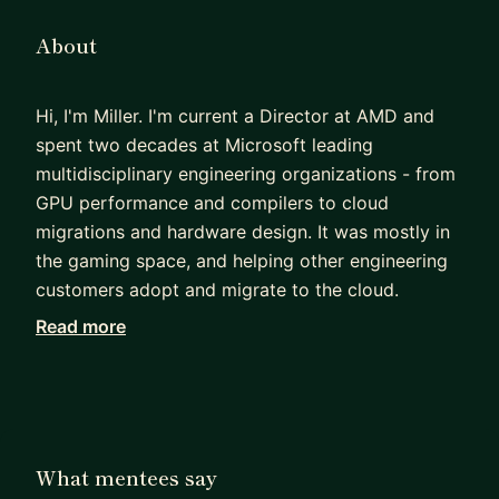
About
Hi, I'm Miller. I'm current a Director at AMD and
spent two decades at Microsoft leading
multidisciplinary engineering organizations - from
GPU performance and compilers to cloud
migrations and hardware design. It was mostly in
the gaming space, and helping other engineering
customers adopt and migrate to the cloud.
Read more
Having interviewed thousands of candidates,
hired nearly as many, and awarded even more
promotions, I've spent years coaching folks on
what it takes to break through the "ceiling" at top-
tier tech companies. I've helped individual
What mentees say
contributors navigating their first promotions and