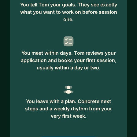
You tell Tom your goals. They see exactly
what you want to work on before session
one.
You meet within days. Tom reviews your
application and books your first session,
usually within a day or two.
You leave with a plan. Concrete next
steps and a weekly rhythm from your
very first week.