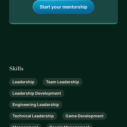
Start your mentorship
Skills
Leadership
Team Leadership
Leadership Development
Engineering Leadership
Technical Leadership
Game Development