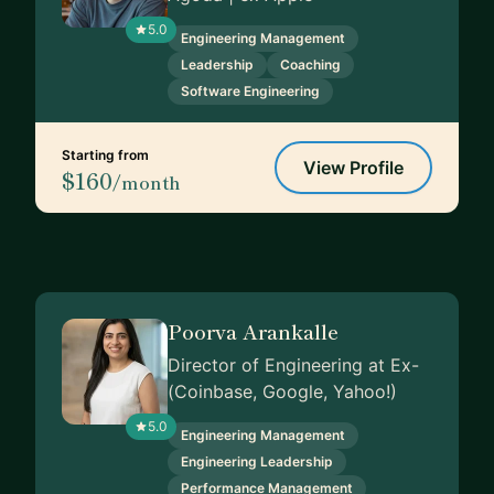
5.0
Engineering Management
Leadership
Coaching
Software Engineering
Starting from
View Profile
$160
/month
Poorva Arankalle
Director of Engineering at Ex-
(Coinbase, Google, Yahoo!)
5.0
Engineering Management
Engineering Leadership
Performance Management