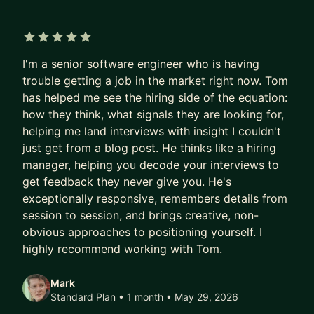
Manager of Managers dealing with organizational
complexity and I'm here to help you scale your
impact without burning out.
5 out of 5 stars
I'm a senior software engineer who is having
WHY I'M YOUR MENTOR:
trouble getting a job in the market right now. Tom
• EXECUTIVE EXPERIENCE: I've served as a
has helped me see the hiring side of the equation:
technical advisor to CTOs and guided CEOs
how they think, what signals they are looking for,
through high-stakes technical decisions.
helping me land interviews with insight I couldn't
• ENGINEERING DEPTH: Deep expertise in the
just get from a blog post. He thinks like a hiring
gaming industry, Azure cloud adoption, and high-
manager, helping you decode your interviews to
get feedback they never give you. He's
performance systems.
exceptionally responsive, remembers details from
• LEADERSHIP LIFECYCLE: I specialize in the
session to session, and brings creative, non-
transition from "doing" to "leading," focusing on
obvious approaches to positioning yourself. I
organizational health and sustainable execution.
highly recommend working with Tom.
WHAT WE CAN WORK ON TOGETHER:
Mark
• THE DIRECTOR TRACK: Navigating the politics
Standard Plan • 1 month
• May 29, 2026
and strategy of upper management.