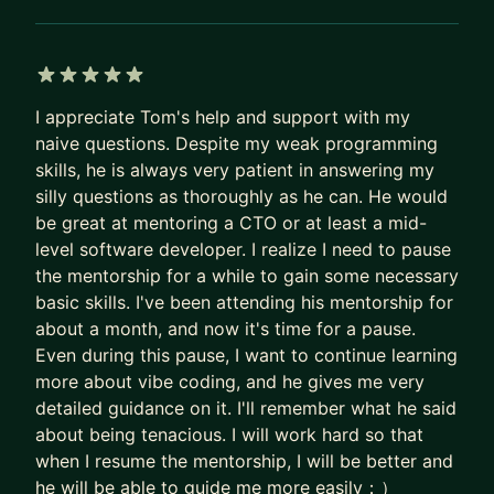
• HIGH-STAKES HIRING: Building a hiring machine
and refining your interviewing skills.
• CLARITY & CONFIDENCE Moving from
ambiguity to decisive leadership.
5 out of 5 stars
I appreciate Tom's help and support with my
• SUSTAINABLE EXECUTION: Building systems
naive questions. Despite my weak programming
that allow your team to perform without you
skills, he is always very patient in answering my
needing to be in every meeting.
silly questions as thoroughly as he can. He would
be great at mentoring a CTO or at least a mid-
A BIT ABOUT ME:
level software developer. I realize I need to pause
I'm a published author of several game dev books
the mentorship for a while to gain some necessary
and a few fiction novels. When I'm not coaching,
basic skills. I've been attending his mentorship for
you'll find me running, gaming, or trying to make
about a month, and now it's time for a pause.
the most of my pool here in Vegas.
Even during this pause, I want to continue learning
more about vibe coding, and he gives me very
detailed guidance on it. I'll remember what he said
about being tenacious. I will work hard so that
when I resume the mentorship, I will be better and
he will be able to guide me more easily：）