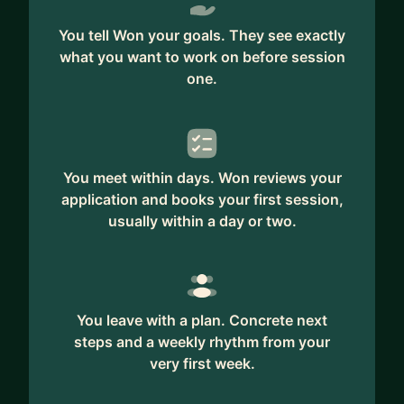
You tell Won your goals. They see exactly
what you want to work on before session
one.
You meet within days. Won reviews your
application and books your first session,
usually within a day or two.
You leave with a plan. Concrete next
steps and a weekly rhythm from your
very first week.