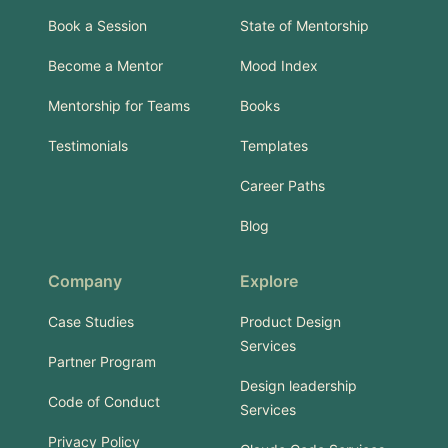
Book a Session
State of Mentorship
Become a Mentor
Mood Index
Mentorship for Teams
Books
Testimonials
Templates
Career Paths
Blog
Company
Explore
Case Studies
Product Design
Services
Partner Program
Design leadership
Code of Conduct
Services
Privacy Policy