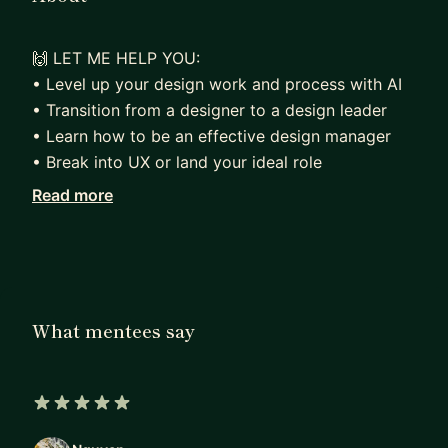
🙌 LET ME HELP YOU:
• Level up your design work and process with AI
• Transition from a designer to a design leader
• Learn how to be an effective design manager
• Break into UX or land your ideal role
Read more
📚 MY EXPERIENCE:
As a seasoned design leader with over 20 years
of experience, I understand the challenges and
obstacles that designers face in their careers.
That's why I'm passionate about empowering and
What mentees say
educating the next generation of designers. With a
background in design education and a wide range
of professional experience, I can provide the
guidance and support you need to succeed.
5 out of 5 stars