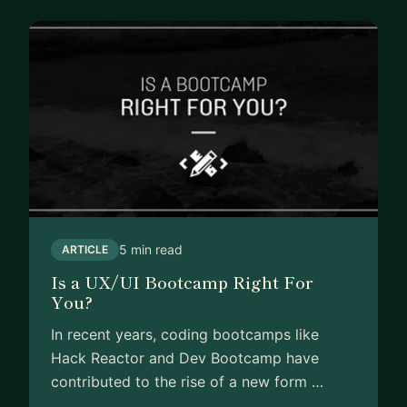
5 min read
ARTICLE
Is a UX/UI Bootcamp Right For
You?
In recent years, coding bootcamps like
Hack Reactor and Dev Bootcamp have
contributed to the rise of a new form …