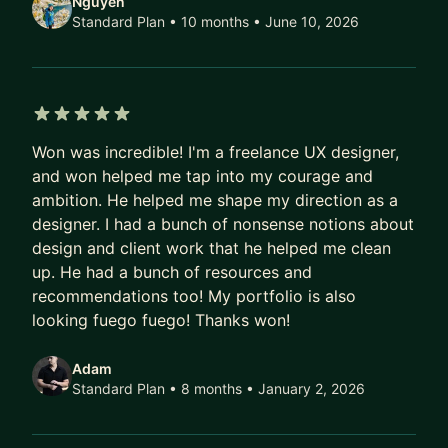
Nguyen
As a former head of a design bootcamp and
Standard Plan • 10 months
• June 10, 2026
current professor of design, I've taught hundreds
of students from all backgrounds achieve their
goals. Many of my students have gone on to work
for companies like Google, Amazon, Meta, Apple
5 out of 5 stars
and more. And as a past VP and design executive,
Won was incredible! I'm a freelance UX designer,
I've led innovation efforts for startups as well as
and won helped me tap into my courage and
world renowned brands like Porsche, The Home
ambition. He helped me shape my direction as a
Depot, American Express, Intel, and other Fortune
designer. I had a bunch of nonsense notions about
500 companies. But perhaps, most importantly,
design and client work that he helped me clean
I've been both a people manager as well as an
up. He had a bunch of resources and
individual contributor.
recommendations too! My portfolio is also
looking fuego fuego! Thanks won!
⸻
Adam
📈 MY PROCESS:
Standard Plan • 8 months
• January 2, 2026
1. Assess: I start by understanding your goals,
timeline, and current abilities