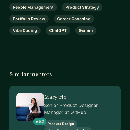
People Management
Product Strategy
Portfolio Review
Career Coaching
Vibe Coding
ChatGPT
Gemini
Similar mentors
Mary He
Senior Product Designer
Manager at GitHub
5.0
Product Design