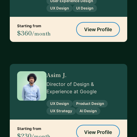
User Experience Design
UX Design
UI Design
Starting from
View Profile
$360
/month
Asim J.
Director of Design &
Experience at Google
UX Design
Product Design
UX Strategy
AI Design
Starting from
View Profile
$230
/month