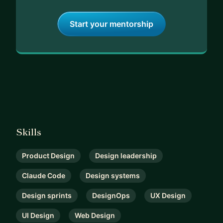
Start your mentorship
Skills
Product Design
Design leadership
Claude Code
Design systems
Design sprints
DesignOps
UX Design
UI Design
Web Design