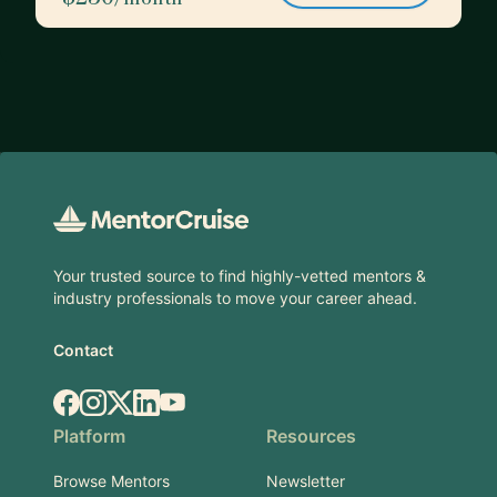
Footer
Your trusted source to find highly-vetted mentors &
industry professionals to move your career ahead.
Contact
Facebook
Instagram
X.com
LinkedIn
YouTube
Platform
Resources
Browse Mentors
Newsletter