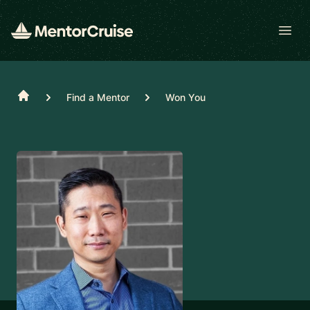
Open
Home
Find a Mentor
Won You