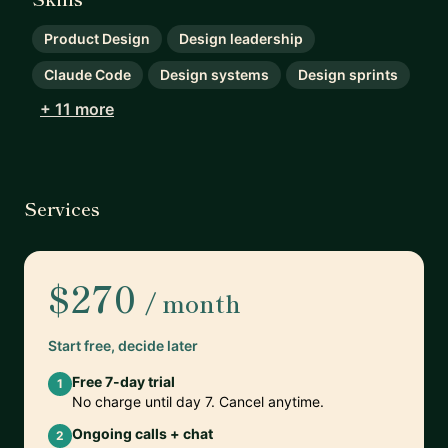
Product Design
Design leadership
Claude Code
Design systems
Design sprints
+ 11 more
Services
$270
/ month
Start free, decide later
Free 7-day trial
1
No charge until day 7. Cancel anytime.
Ongoing calls + chat
2