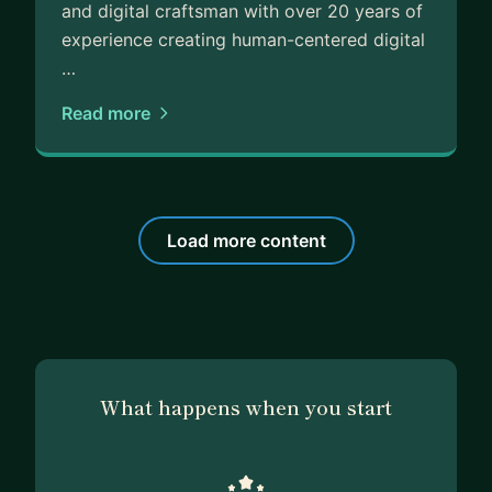
and digital craftsman with over 20 years of
experience creating human-centered digital
…
Read more
Load more content
What happens when you start