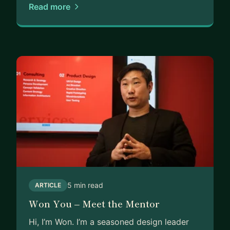
Read more
5 min read
ARTICLE
Won You – Meet the Mentor
Hi, I’m Won. I’m a seasoned design leader