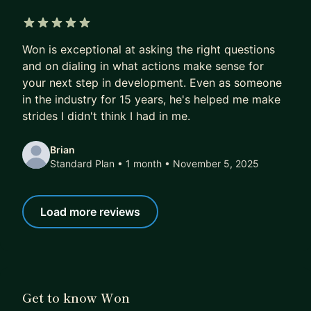
2. Plan: Together we create a clear, personalized
roadmap to get you there
5 out of 5 stars
3. Execute: You receive monthly action items with
Won is exceptional at asking the right questions
curated resources and references
and on dialing in what actions make sense for
4. Evaluate: Every session is laser-focused on
your next step in development. Even as someone
evaluating how you're progressing
in the industry for 15 years, he's helped me make
5. Refine: We track progress and adjust the plan
strides I didn't think I had in me.
when results demand it
Brian
🚀 GET STARTED TODAY:
Standard Plan • 1 month
• November 5, 2025
Let me use the expertise and experience, that I've
learned the hard way, to help you navigate your
Load more reviews
design career and achieve your goals.
Sign up for my mentorship program today. I can't
wait to work with you.
Get to know Won