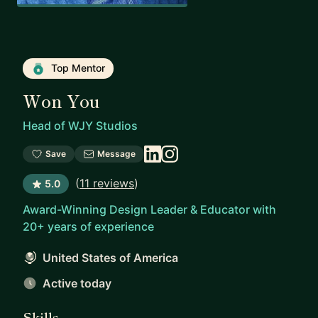
Top Mentor
Won You
Head of WJY Studios
Save
Message
(
11 reviews
)
5.0
Award-Winning Design Leader & Educator with
20+ years of experience
United States of America
Active today
Skills