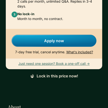
2 calls per month, unlimited Q&A. Replies in 3-4
days.
No lock-in
3
Month to month, no contract.
Apply now
7-day free trial, cancel anytime.
What's included?
Just need one session? Book a one-off call →
Lock in this price now!
About