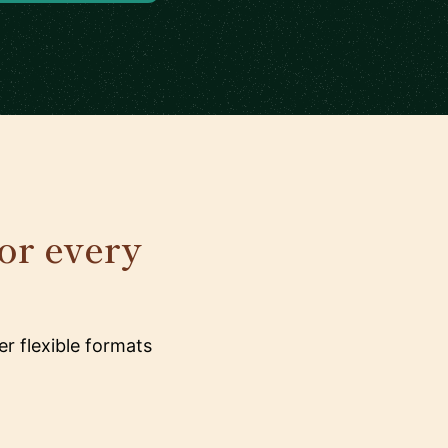
for every
r flexible formats