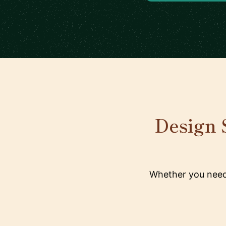
Design S
Whether you need 