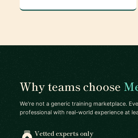
Why teams choose
Me
We're not a generic training marketplace. Eve
professional with real-world experience at l
Vetted experts only