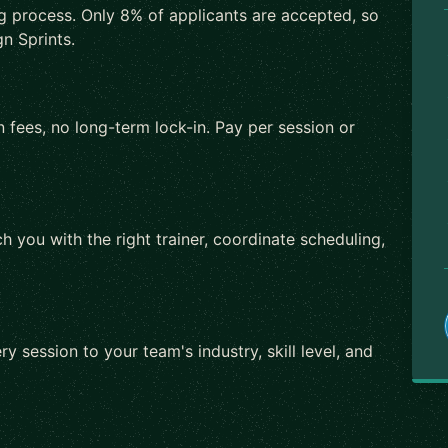
ng process. Only 8% of applicants are accepted, so
n Sprints.
 fees, no long-term lock-in. Pay per session or
h you with the right trainer, coordinate scheduling,
ry session to your team's industry, skill level, and