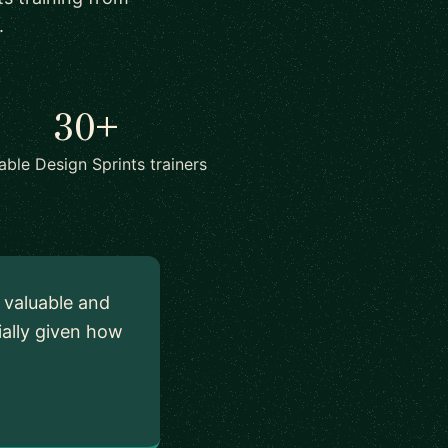
.
30+
lable Design Sprints trainers
y valuable and
ially given how