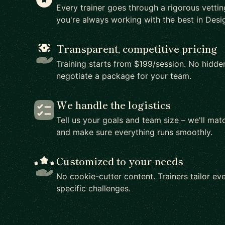
Every trainer goes through a rigorous vetti
you're always working with the best in Desig
Transparent, competitive pricing
Training starts from $199/session. No hidden
negotiate a package for your team.
We handle the logistics
Tell us your goals and team size – we'll matc
and make sure everything runs smoothly.
Customized to your needs
No cookie-cutter content. Trainers tailor eve
specific challenges.