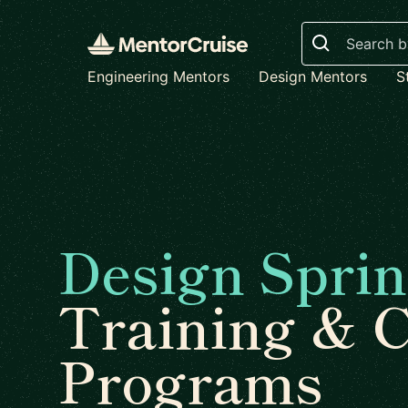
Search
Engineering Mentors
Design Mentors
S
Design Sprin
Training & 
Programs