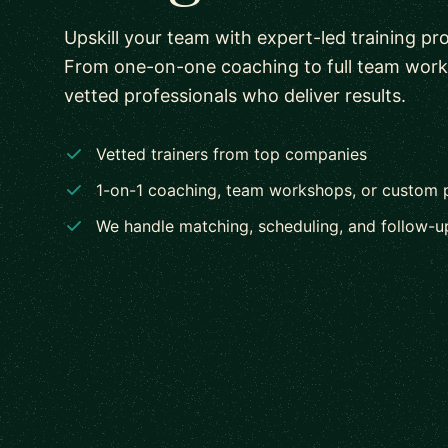
Upskill your team with expert-led training pr
From one-on-one coaching to full team wor
vetted professionals who deliver results.
Vetted trainers from top companies
1-on-1 coaching, team workshops, or custom
We handle matching, scheduling, and follow-u