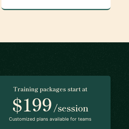
Training packages start at
$199
/session
Customized plans available for teams