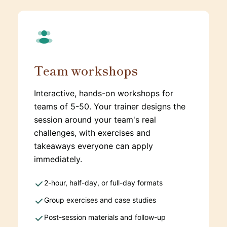
Team workshops
Interactive, hands-on workshops for
teams of 5-50. Your trainer designs the
session around your team's real
challenges, with exercises and
takeaways everyone can apply
immediately.
2-hour, half-day, or full-day formats
Group exercises and case studies
Post-session materials and follow-up