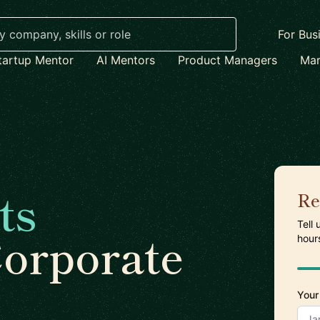
For Bus
tartup Mentor
AI Mentors
Product Managers
Mar
ts
Re
Tell
Corporate
hour
Your