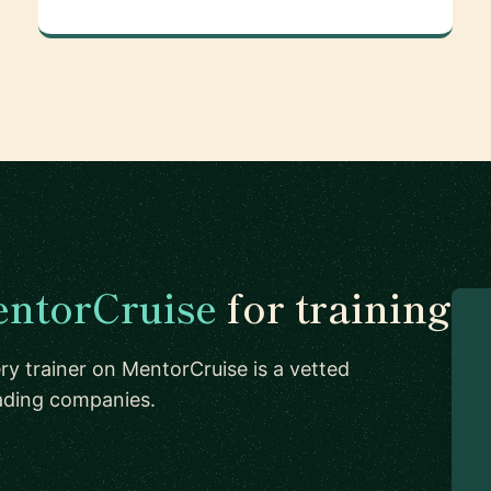
ntorCruise
for training
ry trainer on MentorCruise is a vetted
eading companies.