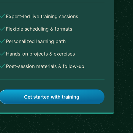
Expert-led live training sessions
Flexible scheduling & formats
Personalized learning path
Hands-on projects & exercises
Post-session materials & follow-up
Get started with training