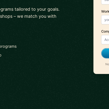
ograms tailored to your goals.
Work
kshops – we match you with
Com
 programs
p
No