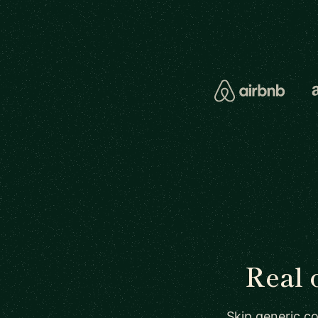
Real 
Skip generic co