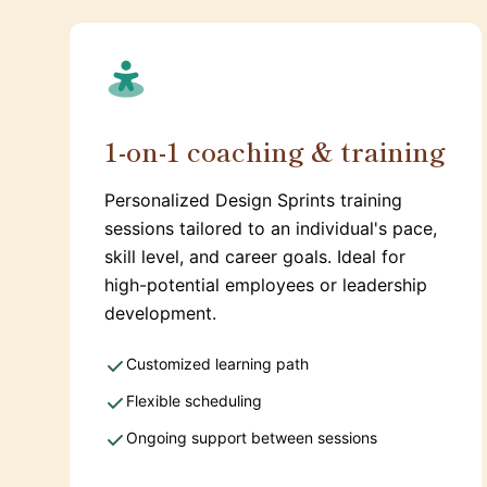
1-on-1 coaching & training
Personalized Design Sprints training
sessions tailored to an individual's pace,
skill level, and career goals. Ideal for
high-potential employees or leadership
development.
Customized learning path
Flexible scheduling
Ongoing support between sessions