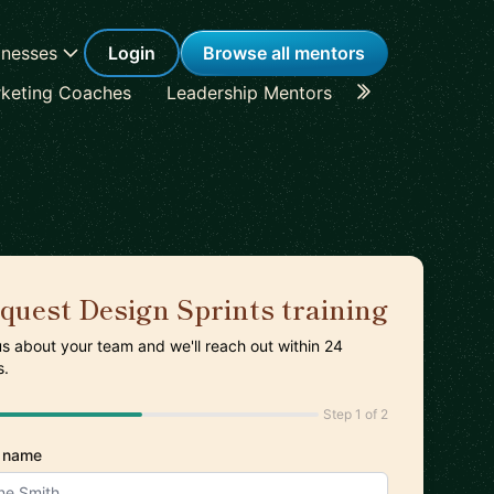
inesses
Login
Browse all mentors
keting Coaches
Leadership Mentors
Career Coache
quest Design Sprints training
 us about your team and we'll reach out within 24
s.
Step 1 of 2
 name