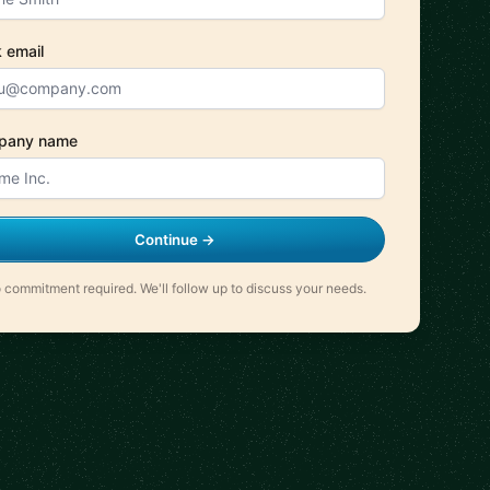
 email
pany name
Continue →
 commitment required. We'll follow up to discuss your needs.