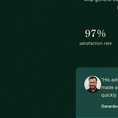
97%
satisfaction rate
"His ad
made a 
quickly
Gerardo