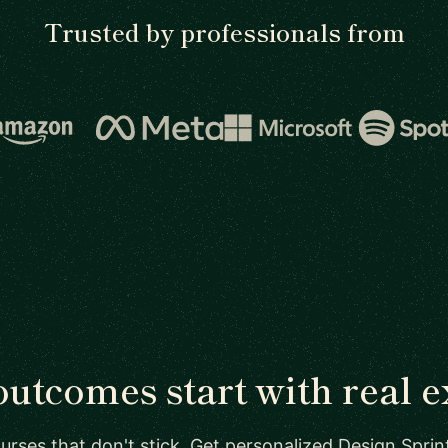
Trusted by professionals from
outcomes start with real e
urses that don't stick. Get personalized Design Sprin