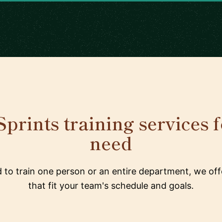
prints training services 
need
to train one person or an entire department, we offe
that fit your team's schedule and goals.