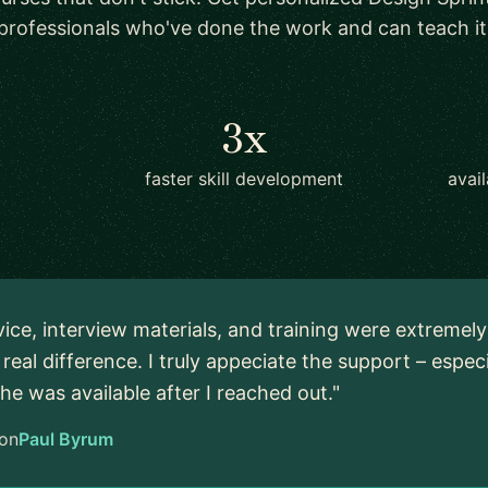
professionals who've done the work and can teach it
3x
faster skill development
avai
vice, interview materials, and training were extremel
real difference. I truly appeciate the support – espec
 he was available after I reached out."
on
Paul Byrum