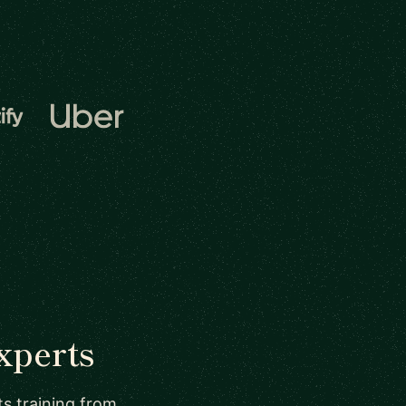
xperts
ts training from