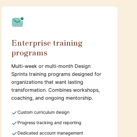
Enterprise training
programs
Multi-week or multi-month Design
Sprints training programs designed for
organizations that want lasting
transformation. Combines workshops,
coaching, and ongoing mentorship.
Custom curriculum design
Progress tracking and reporting
Dedicated account management