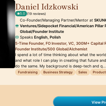
Daniel Idzkowski
🇺🇸
5.0
(19 reviews)
Co-Founder/Managing Partner/Mentor at
SKUNK
Ventures/Sidepocket Financial/American Pillar
Global/Founder Institute
Speaks
English, Polish
5-Time Founder, FO Investor, VC, 300M+ Capital R
Founder Institute/500 Global/Alchemist
I spend a lot of time thinking about what the world 
and what role I can play in creating that future an
do the same. My background is deep-tech and q…
Fundraising
Business Strategy
Sales
Product
View Pro