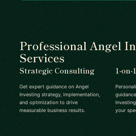
Professional Angel In
Services
Strategic Consulting
1-on-
Get expert guidance on Angel
Personal
Investing strategy, implementation,
guidance
and optimization to drive
Investing
measurable business results.
your spe