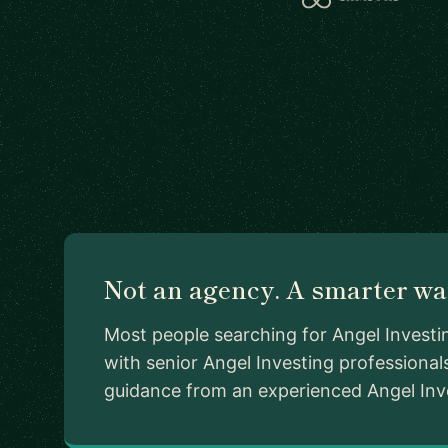
Not an agency. A smarter way
Most people searching for Angel Investi
with senior Angel Investing professiona
guidance from an experienced Angel Invest