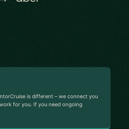
ntorCruise is different – we connect you
 work for you. If you need ongoing