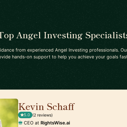
Top Angel Investing Specialist
idance from experienced Angel Investing professionals. Ou
ovide hands-on support to help you achieve your goals fast
Kevin Schaff
🇺🇸
5.0
(2 reviews)
CEO at
RightsWise.ai