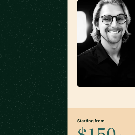
Starting from
$150