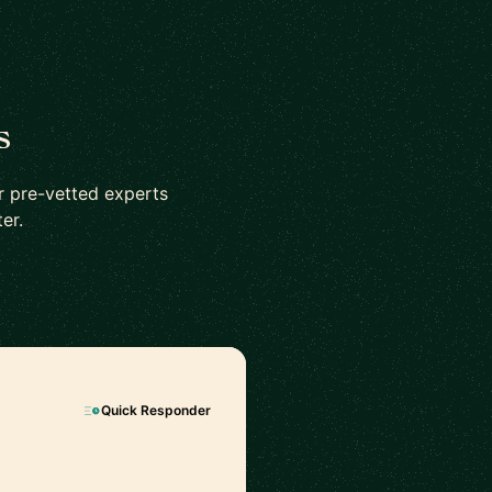
s
r pre-vetted experts
er.
Quick Responder