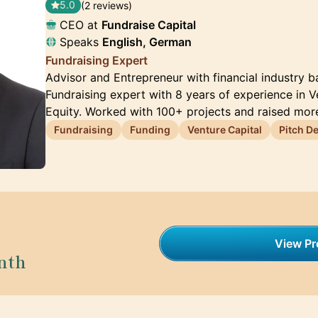
5.0
(2 reviews)
CEO at
Fundraise Capital
Speaks
English, German
Fundraising Expert
Advisor and Entrepreneur with financial industry
Fundraising expert with 8 years of experience in V
Equity. Worked with 100+ projects and raised mor
Fundraising
Funding
Venture Capital
Pitch D
View Pro
nth