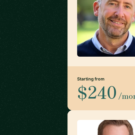
Starting from
$240
/mo