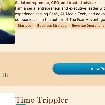
Serial entrepreneur, CEO, and trusted advisor
I am a serial entrepreneur and executive leader wi
experience scaling SaaS, AI, Media Tech, and adv
companies. I am the author of The Fear Advantag
Startups
Business Strategy
Revenue Operations
View Pro
nth
Timo Trippler
🇩🇪