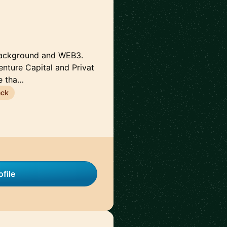
 background and WEB3.
enture Capital and Privat
e tha…
eck
file