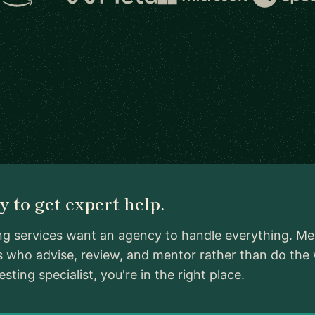
 to get expert help.
ng services want an agency to handle everything. Me
ls who advise, review, and mentor rather than do the
ing specialist, you're in the right place.