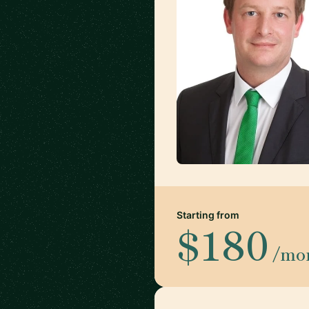
Starting from
$180
/mo