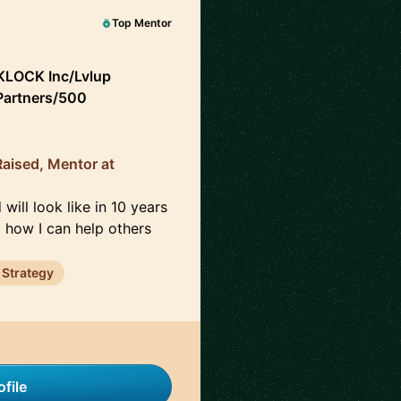
Top Mentor
LOCK Inc/Lvlup
 Partners/500
aised, Mentor at
will look like in 10 years
d how I can help others
 Strategy
file