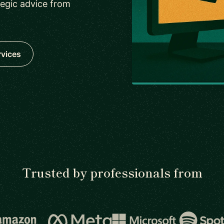
tegic advice from
rvices
Trusted by professionals from