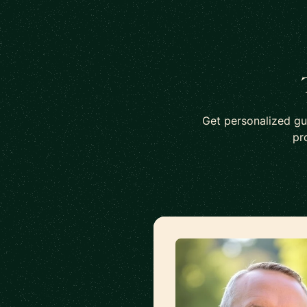
Get personalized gu
pr