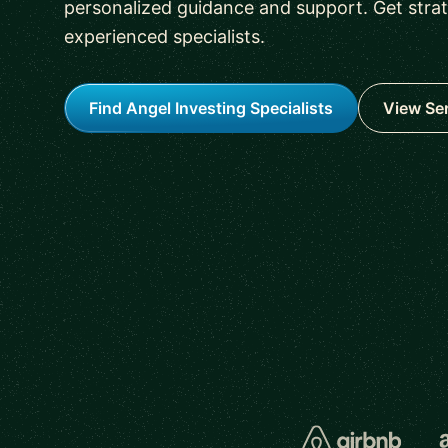
personalized guidance and support. Get stra
experienced specialists.
Find Angel Investing Specialists
View Se