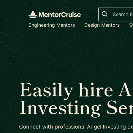
Search
Engineering Mentors
Design Mentors
S
Easily hire 
Investing Se
Connect with professional Angel Investing ex