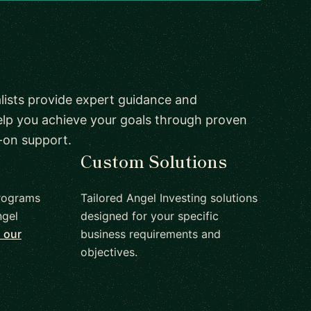
lists provide expert guidance and
elp you achieve your goals through proven
-on support.
Custom Solutions
rograms
Tailored Angel Investing solutions
ngel
designed for your specific
 our
business requirements and
objectives.