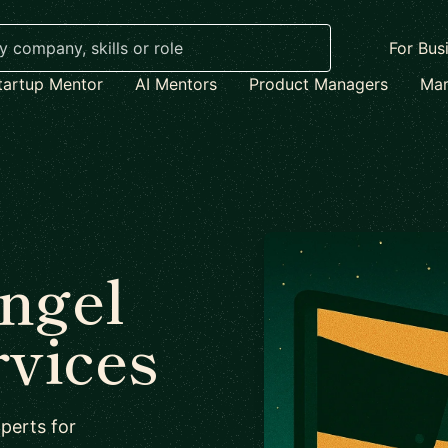
For Bus
tartup Mentor
AI Mentors
Product Managers
Mar
Angel
rvices
perts for