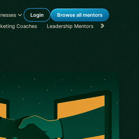
inesses
Login
Browse all mentors
keting Coaches
Leadership Mentors
Career Coache