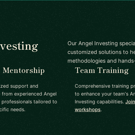
vesting
Our Angel Investing specia
customized solutions to h
methodologies and hands
1 Mentorship
Team Training
ized support and
Comprehensive training p
 from experienced Angel
to enhance your team's A
 professionals tailored to
Investing capabilities.
Join
cific needs.
workshops
.