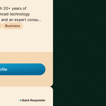
th 20+ years of
anced technology
e and an expert consu…
Business
file
Quick Responder