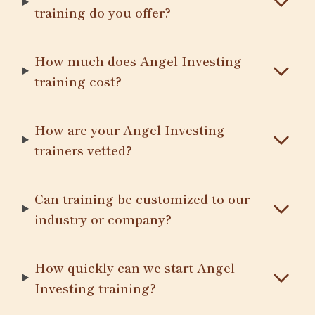
training do you offer?
How much does Angel Investing
training cost?
How are your Angel Investing
trainers vetted?
Can training be customized to our
industry or company?
How quickly can we start Angel
Investing training?