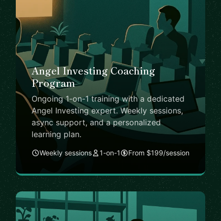
Angel Investing Coaching
Program
Ongoing 1-on-1 training with a dedicated
Angel Investing expert. Weekly sessions,
async support, and a personalized
learning plan.
Weekly sessions
1-on-1
From $199/session