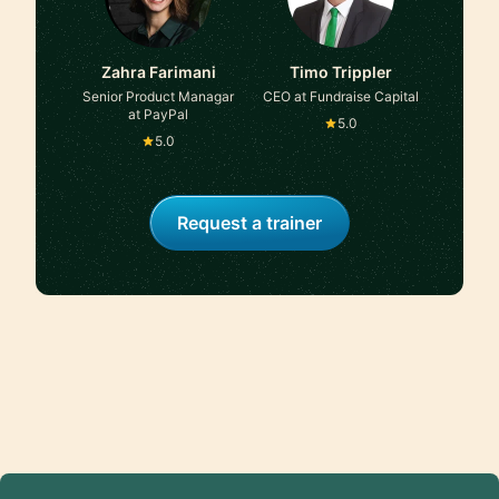
Zahra Farimani
Timo Trippler
Senior Product Managar
CEO at Fundraise Capital
at PayPal
5.0
5.0
Request a trainer