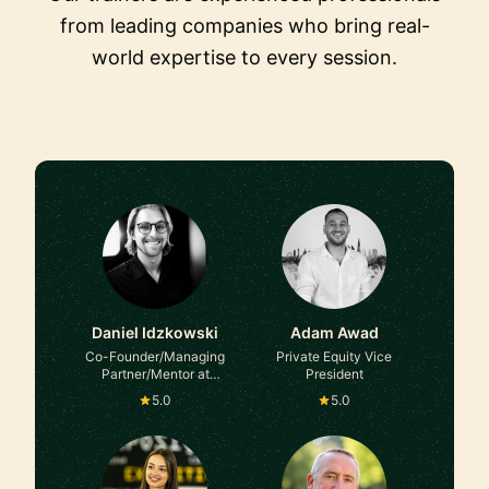
from leading companies who bring real-
world expertise to every session.
Daniel Idzkowski
Adam Awad
Co-Founder/Managing
Private Equity Vice
Partner/Mentor at
President
SKUNKLOCK Inc/Lvlup
5.0
5.0
Ventures/Sidepocket
Financial/American Pillar
Partners/500
Global/Founder Institute