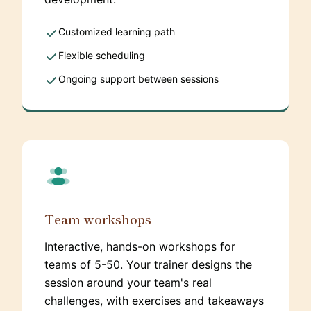
Customized learning path
Flexible scheduling
Ongoing support between sessions
Team workshops
Interactive, hands-on workshops for
teams of 5-50. Your trainer designs the
session around your team's real
challenges, with exercises and takeaways