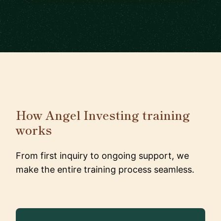
How Angel Investing training
works
From first inquiry to ongoing support, we
make the entire training process seamless.