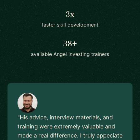
3x
faster skill development
38+
available Angel Investing trainers
"His advice, interview materials, and
training were extremely valuable and
made a real difference. I truly appeciate