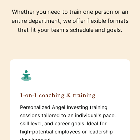
Whether you need to train one person or an
entire department, we offer flexible formats
that fit your team's schedule and goals.
1-on-1 coaching & training
Personalized Angel Investing training
sessions tailored to an individual's pace,
skill level, and career goals. Ideal for
high-potential employees or leadership
development.