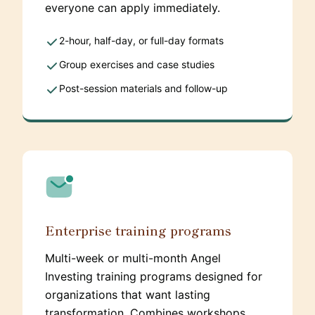
everyone can apply immediately.
2-hour, half-day, or full-day formats
Group exercises and case studies
Post-session materials and follow-up
Enterprise training programs
Multi-week or multi-month Angel
Investing training programs designed for
organizations that want lasting
transformation. Combines workshops,