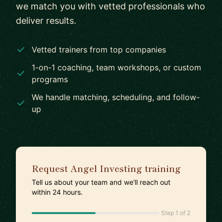
we match you with vetted professionals who
deliver results.
Vetted trainers from top companies
1-on-1 coaching, team workshops, or custom
programs
We handle matching, scheduling, and follow-
up
Request Angel Investing training
Tell us about your team and we'll reach out
within 24 hours.
Step 1 of 2