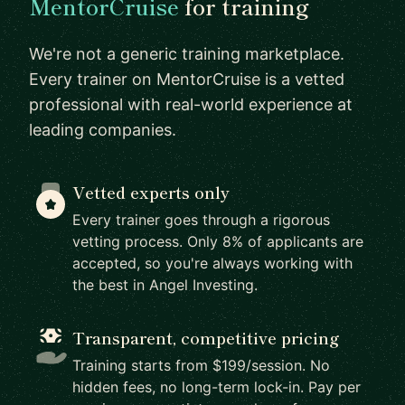
MentorCruise
for training
We're not a generic training marketplace.
Every trainer on MentorCruise is a vetted
professional with real-world experience at
leading companies.
Vetted experts only
Every trainer goes through a rigorous
vetting process. Only 8% of applicants are
accepted, so you're always working with
the best in Angel Investing.
Transparent, competitive pricing
Training starts from $199/session. No
hidden fees, no long-term lock-in. Pay per