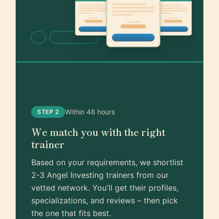
Within 48 hours
STEP 2
We match you with the right
trainer
Based on your requirements, we shortlist
2-3 Angel Investing trainers from our
vetted network. You'll get their profiles,
specializations, and reviews – then pick
the one that fits best.