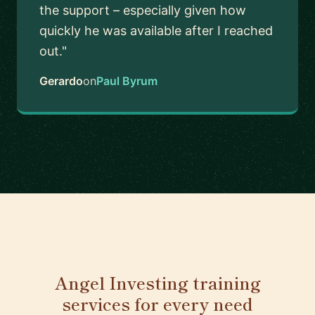
the support – especially given how
quickly he was available after I reached
out."
Gerardo
on
Paul Byrum
Angel Investing training
services for every need