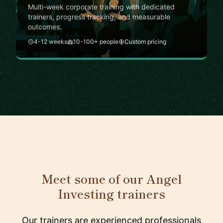
Multi-week corporate training with dedicated
trainers, progress tracking, and measurable
outcomes.
4-12 weeks
10-100+ people
Custom pricing
Meet some of our Angel
Investing trainers
Our trainers are experienced professionals