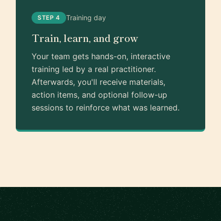
Training day
STEP 4
Train, learn, and grow
Your team gets hands-on, interactive
training led by a real practitioner.
Afterwards, you'll receive materials,
action items, and optional follow-up
sessions to reinforce what was learned.