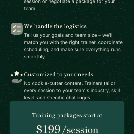
session or negotiate a package for your
team.
We handle the logistics
Tell us your goals and team size – we'll
match you with the right trainer, coordinate
scheduling, and make sure everything runs
smoothly.
Customized to your needs
No cookie-cutter content. Trainers tailor
every session to your team's industry, skill
level, and specific challenges.
Training packages start at
$199
/session