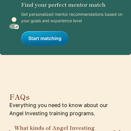
Find your perfect mentor match
Get personalized mentor recommendations based on
your goals and experience level
Start matching
FAQs
Everything you need to know about our
Angel Investing training programs.
What kinds of Angel Investing