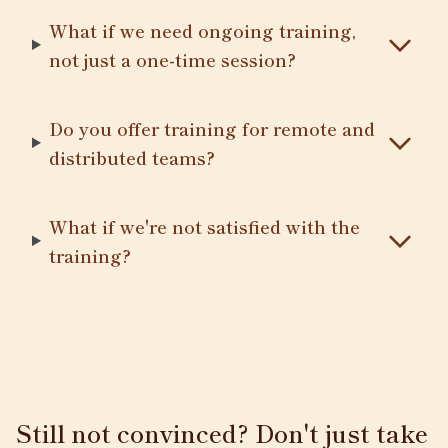
What if we need ongoing training,
not just a one-time session?
Do you offer training for remote and
distributed teams?
What if we're not satisfied with the
training?
Still not convinced? Don't just take