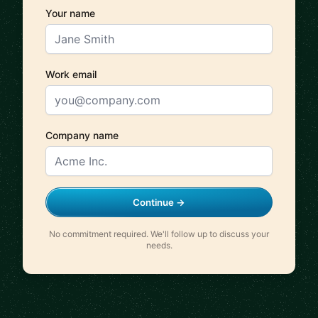
Your name
Work email
Company name
Continue →
No commitment required. We'll follow up to discuss your
needs.