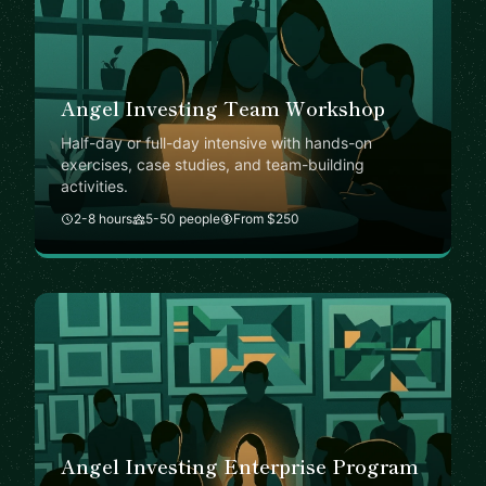
Angel Investing Team Workshop
Half-day or full-day intensive with hands-on
exercises, case studies, and team-building
activities.
2-8 hours
5-50 people
From $250
Angel Investing Enterprise Program