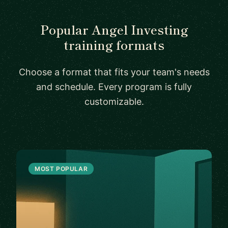
Popular Angel Investing
training formats
Choose a format that fits your team's needs
and schedule. Every program is fully
customizable.
MOST POPULAR