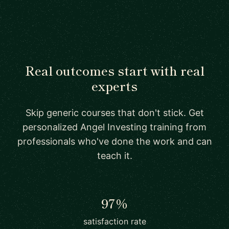
Real outcomes start with real
experts
Skip generic courses that don't stick. Get
personalized Angel Investing training from
professionals who've done the work and can
teach it.
97%
satisfaction rate