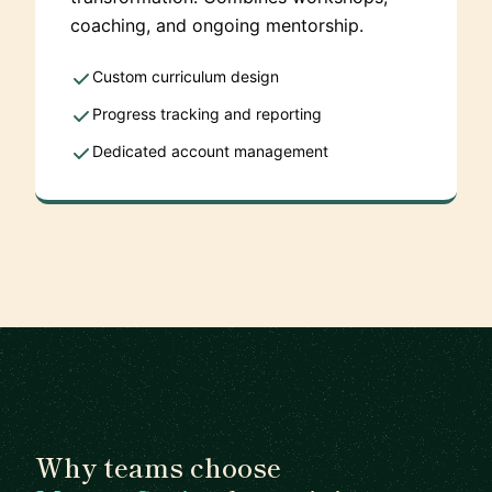
coaching, and ongoing mentorship.
Custom curriculum design
Progress tracking and reporting
Dedicated account management
Why teams choose