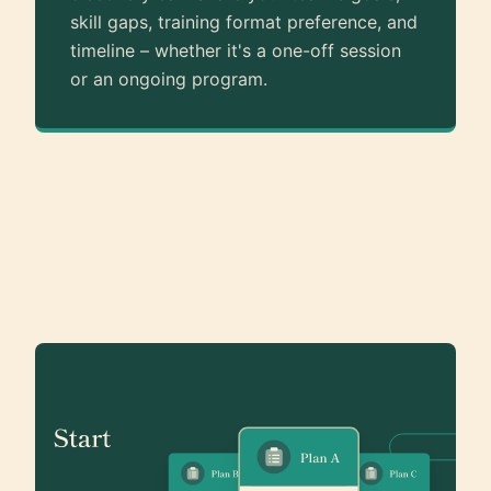
skill gaps, training format preference, and
timeline – whether it's a one-off session
or an ongoing program.