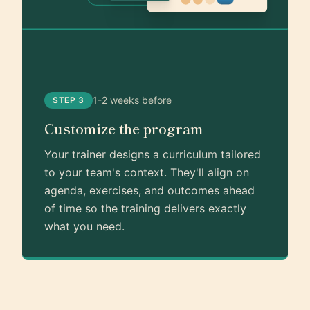
1-2 weeks before
STEP 3
Customize the program
Your trainer designs a curriculum tailored
to your team's context. They'll align on
agenda, exercises, and outcomes ahead
of time so the training delivers exactly
what you need.