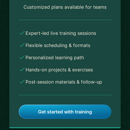
Customized plans available for teams
Expert-led live training sessions
Flexible scheduling & formats
Personalized learning path
Hands-on projects & exercises
Post-session materials & follow-up
Get started with training