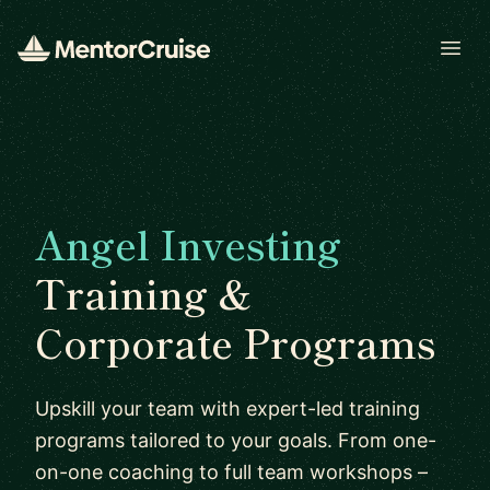
Open
Angel Investing
Training &
Corporate Programs
Upskill your team with expert-led training
programs tailored to your goals. From one-
on-one coaching to full team workshops –