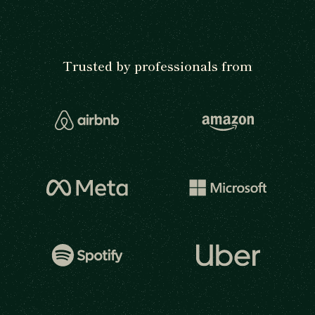
Trusted by professionals from