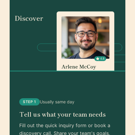
Usually same day
STEP 1
Tell us what your team needs
Fill out the quick inquiry form or book a
discovery call. Share your team's goals,