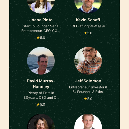
Joana Pinto
Kevin Schaff
Startup Founder, Serial
CEO at RightsWise.ai
Entrepreneur, CEO, CGO,
5.0
Advisor, Angel Investor
5.0
David Murray-
Jeff Solomon
Hundley
Entrepreneur, Investor &
5x Founder: 3 Exits,
Plenty of Exits in
$35MM+ Venture
30years. CEO and Co
5.0
Raised, 500+ Advisory
Founder at Pario
5.0
Calls at Professional
Ventures
Mentor/Teacher