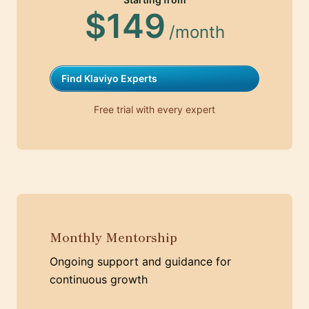
$149
/month
Find Klaviyo Experts
Free trial with every expert
Monthly Mentorship
Ongoing support and guidance for
continuous growth