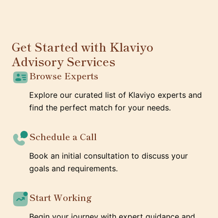
Get Started with Klaviyo
Advisory Services
Browse Experts
Explore our curated list of Klaviyo experts and
find the perfect match for your needs.
Schedule a Call
Book an initial consultation to discuss your
goals and requirements.
Start Working
Begin your journey with expert guidance and