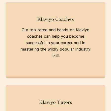
Klaviyo Coaches
Our top-rated and hands-on Klaviyo
coaches can help you become
successful in your career and in
mastering the wildly popular industry
skill.
Klaviyo Tutors