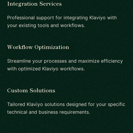
Integration Services
Professional support for integrating Klaviyo with
your existing tools and workflows.
Workflow Optimization
Streamline your processes and maximize efficiency
with optimized Klaviyo workflows.
Custom Solutions
Tailored Klaviyo solutions designed for your specific
technical and business requirements.