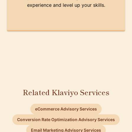
experience and level up your skills.
Related Klaviyo Services
eCommerce Advisory Services
Conversion Rate Optimization Advisory Services
Email Marketing Advisory Services