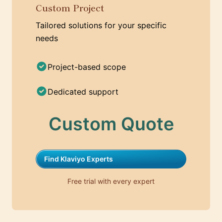
Custom Project
Tailored solutions for your specific
needs
Project-based scope
Dedicated support
Custom Quote
Find Klaviyo Experts
Free trial with every expert