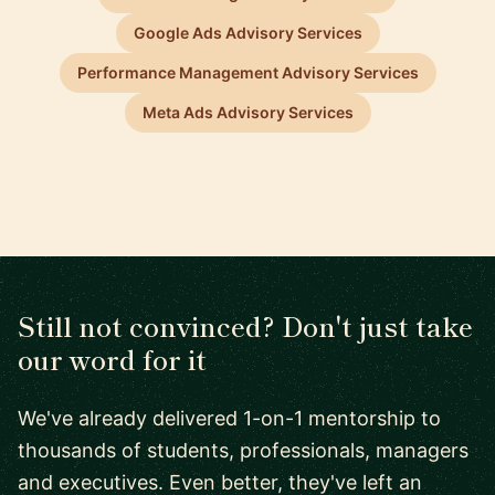
Google Ads Advisory Services
Performance Management Advisory Services
Meta Ads Advisory Services
Still not convinced? Don't just take
our word for it
We've already delivered 1-on-1 mentorship to
thousands of students, professionals, managers
and executives. Even better, they've left an