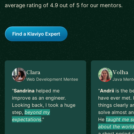
average rating of 4.9 out of 5 for our mentors.
Find a Klaviyo Expert
Clara
Volha
Web Development
Mentee
Java
Ment
"
Sandrina
helped me
"
Andrii
is the b
improve as an engineer.
have ever met. 
Looking back, I took a huge
things clearly a
step,
beyond my
solve almost an
expectations
.
"
He
taught me s
about the world
a short period o