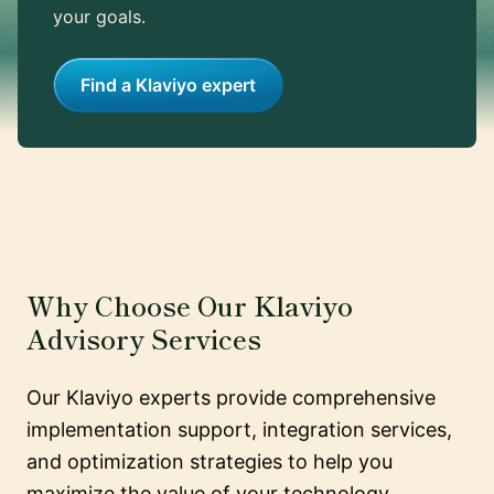
your goals.
Find a Klaviyo expert
Why Choose Our Klaviyo
Advisory Services
Our Klaviyo experts provide comprehensive
implementation support, integration services,
and optimization strategies to help you
maximize the value of your technology