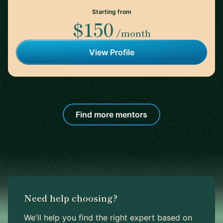
Starting from
$150
/month
View Profile
Find more mentors
Need help choosing?
We'll help you find the right expert based on