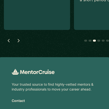
Footer
Your trusted source to find highly-vetted mentors &
industry professionals to move your career ahead.
Contact