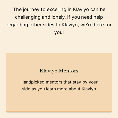
The journey to excelling in Klaviyo can be
challenging and lonely. If you need help
regarding other sides to Klaviyo, we're here for
you!
Klaviyo Mentors
Handpicked mentors that stay by your
side as you learn more about Klaviyo