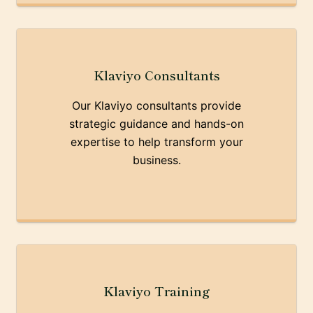
Klaviyo Consultants
Our Klaviyo consultants provide
strategic guidance and hands-on
expertise to help transform your
business.
Klaviyo Training