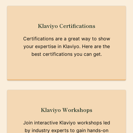
Klaviyo Certifications
Certifications are a great way to show
your expertise in Klaviyo. Here are the
best certifications you can get.
Klaviyo Workshops
Join interactive Klaviyo workshops led
by industry experts to gain hands-on