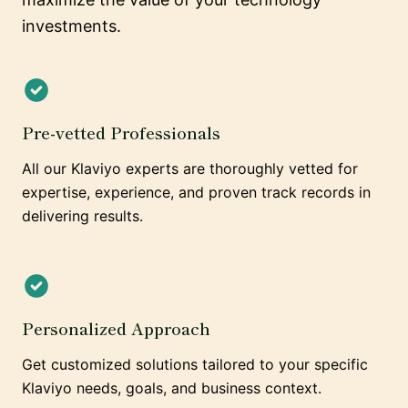
investments.
Pre-vetted Professionals
All our Klaviyo experts are thoroughly vetted for
expertise, experience, and proven track records in
delivering results.
Personalized Approach
Get customized solutions tailored to your specific
Klaviyo needs, goals, and business context.