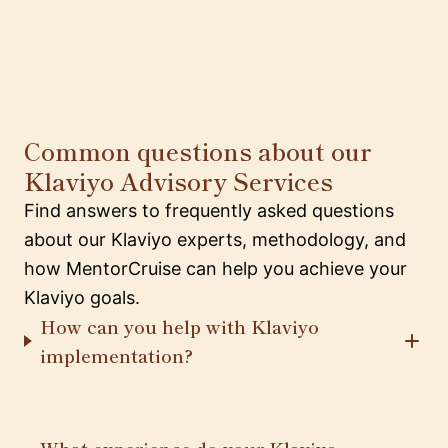
Common questions about our
Klaviyo Advisory Services
Find answers to frequently asked questions
about our Klaviyo experts, methodology, and
how MentorCruise can help you achieve your
Klaviyo goals.
How can you help with Klaviyo
implementation?