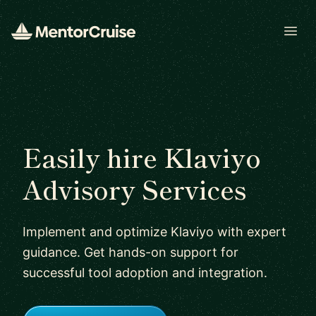
Open
Easily hire Klaviyo
Advisory Services
Implement and optimize Klaviyo with expert
guidance. Get hands-on support for
successful tool adoption and integration.