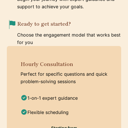
support to achieve your goals.
Ready to get started?
Choose the engagement model that works best
for you
Hourly Consultation
Perfect for specific questions and quick
problem-solving sessions
1-on-1 expert guidance
Flexible scheduling
Starting from