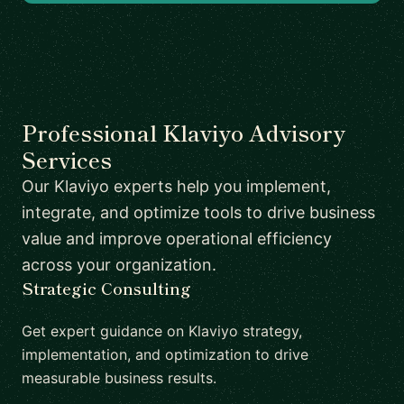
Professional Klaviyo Advisory
Services
Our Klaviyo experts help you implement,
integrate, and optimize tools to drive business
value and improve operational efficiency
across your organization.
Strategic Consulting
Get expert guidance on Klaviyo strategy,
implementation, and optimization to drive
measurable business results.