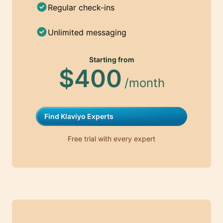
Regular check-ins
Unlimited messaging
Starting from
$400
/month
Find Klaviyo Experts
Free trial with every expert