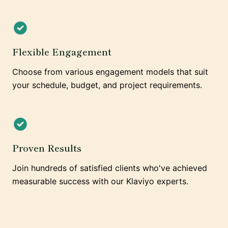
Flexible Engagement
Choose from various engagement models that suit
your schedule, budget, and project requirements.
Proven Results
Join hundreds of satisfied clients who've achieved
measurable success with our Klaviyo experts.