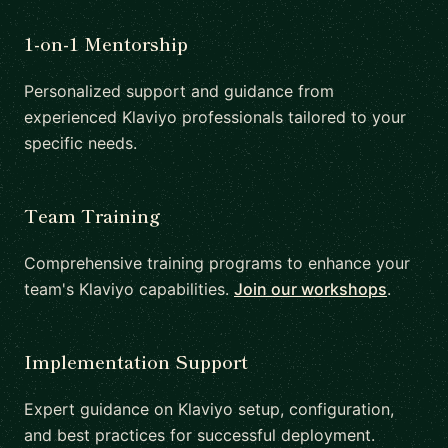
1-on-1 Mentorship
Personalized support and guidance from
experienced Klaviyo professionals tailored to your
specific needs.
Team Training
Comprehensive training programs to enhance your
team's Klaviyo capabilities.
Join our workshops
.
Implementation Support
Expert guidance on Klaviyo setup, configuration,
and best practices for successful deployment.