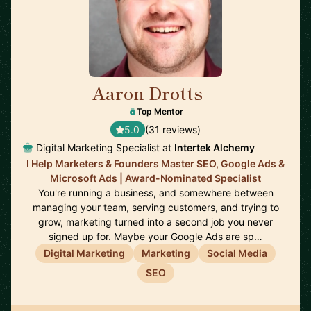
Aaron Drotts
🇺🇸
Top Mentor
5.0
(31 reviews)
Digital Marketing Specialist at
Intertek Alchemy
I Help Marketers & Founders Master SEO, Google Ads &
Microsoft Ads | Award-Nominated Specialist
You're running a business, and somewhere between
managing your team, serving customers, and trying to
grow, marketing turned into a second job you never
signed up for. Maybe your Google Ads are sp…
Digital Marketing
Marketing
Social Media
SEO