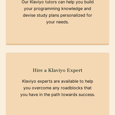
Our Klaviyo tutors can help you build
your programming knowledge and
devise study plans personalized for
your needs.
Hire a Klaviyo Expert
Klaviyo experts are available to help
you overcome any roadblocks that
you have in the path towards success.