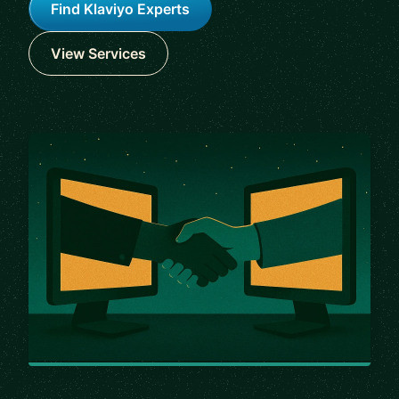
Find Klaviyo Experts
View Services