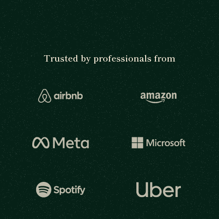
Trusted by professionals from