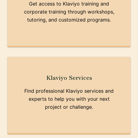
Get access to Klaviyo training and
corporate training through workshops,
tutoring, and customized programs.
Klaviyo Services
Find professional Klaviyo services and
experts to help you with your next
project or challenge.