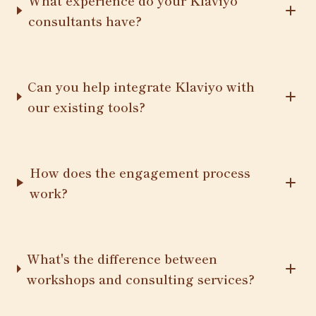
What experience do your Klaviyo
consultants have?
Can you help integrate Klaviyo with
our existing tools?
How does the engagement process
work?
What's the difference between
workshops and consulting services?