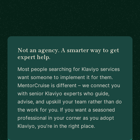
Not an agency. A smarter way to get
expert help.
Most people searching for Klaviyo services
want someone to implement it for them.
MentorCruise is different – we connect you
with senior Klaviyo experts who guide,
advise, and upskill your team rather than do
the work for you. If you want a seasoned
professional in your corner as you adopt
Klaviyo, you're in the right place.