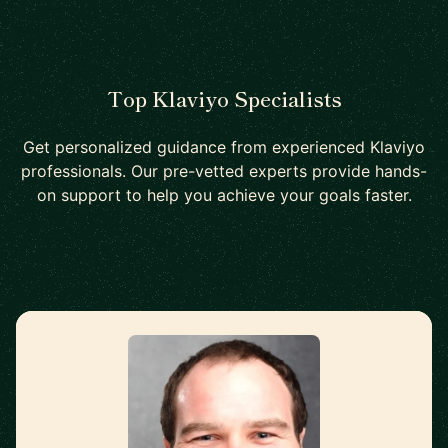
Top Klaviyo Specialists
Get personalized guidance from experienced Klaviyo
professionals. Our pre-vetted experts provide hands-
on support to help you achieve your goals faster.