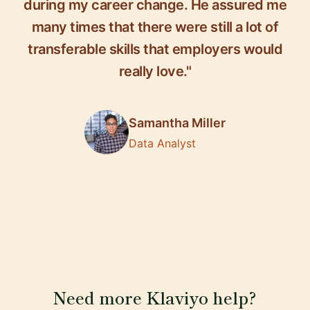
during my career change. He assured me
many times that there were still a lot of
transferable skills that employers would
really love."
Samantha Miller
Data Analyst
Need more Klaviyo help?