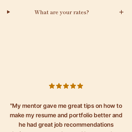
What are your rates?
5 out of 5 stars
"My mentor gave me great tips on how to
make my resume and portfolio better and
he had great job recommendations