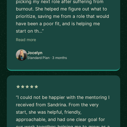
picking my next role after suffering from
burnout. She helped me figure out what to
prioritize, saving me from a role that would
have been a poor fit, and is helping me
start on th…”
Read more
Jocelyn
Standard Plan · 3 months
“I could not be happier with the mentoring I
received from Sandrina. From the very
start, she was helpful, friendly,
approachable, and had one clear goal for
our work together: helping me to grow as a