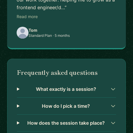
frontend engineer/d…”
Read more
Tom
Standard Plan · 5 months
Frequently asked questions
What exactly is a session?
How do I pick a time?
How does the session take place?