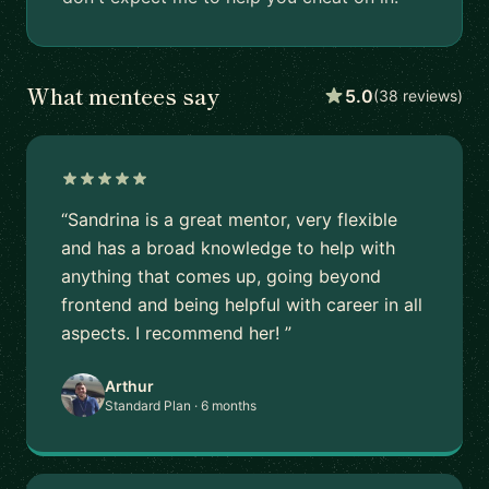
What mentees say
5.0
(38 reviews)
“Sandrina is a great mentor, very flexible
and has a broad knowledge to help with
anything that comes up, going beyond
frontend and being helpful with career in all
aspects. I recommend her! ”
Arthur
Standard Plan · 6 months