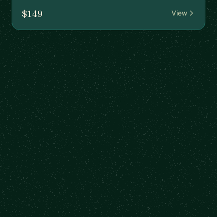
$149
View