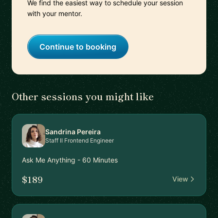
We find the easiest way to schedule your session
with your mentor.
Continue to booking
Other sessions you might like
Sandrina Pereira
Staff II Frontend Engineer
Ask Me Anything - 60 Minutes
$189
View