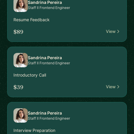
Sandrina Pereira
Staff II Frontend Engineer
Resume Feedback
$89
View
Sandrina Pereira
Staff II Frontend Engineer
Introductory Call
$39
View
Sandrina Pereira
Staff II Frontend Engineer
Interview Preparation