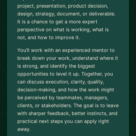
project, presentation, product decision,
design, strategy, document, or deliverable.
It is a chance to get a more expert
perspective on what is working, what is
not, and how to improve it.
You’ll work with an experienced mentor to
break down your work, understand where it
is strong, and identify the biggest
opportunities to level it up. Together, you
can discuss execution, clarity, quality,
decision-making, and how the work might
be perceived by teammates, managers,
clients, or stakeholders. The goal is to leave
with sharper feedback, better instincts, and
practical next steps you can apply right
away.