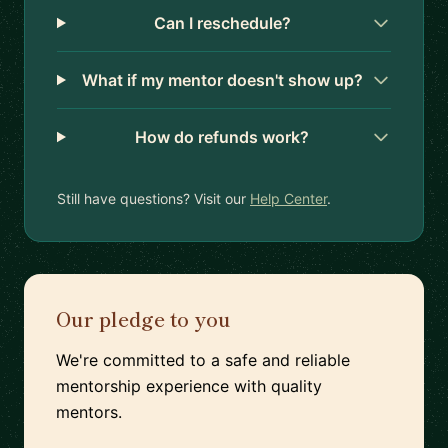
Can I reschedule?
What if my mentor doesn't show up?
How do refunds work?
Still have questions? Visit our
Help Center
.
Our pledge to you
We're committed to a safe and reliable
mentorship experience with quality
mentors.