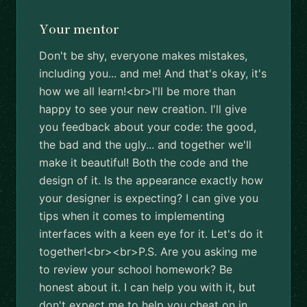
Your mentor
Don't be shy, everyone makes mistakes,
including you... and me! And that's okay, it's
how we all learn!<br>I'll be more than
happy to see your new creation. I'll give
you feedback about your code: the good,
the bad and the ugly... and together we'll
make it beautiful! Both the code and the
design of it. Is the appearance exactly how
your designer is expecting? I can give you
tips when it comes to implementing
interfaces with a keen eye for it. Let's do it
together!<br><br>P.S. Are you asking me
to review your school homework? Be
honest about it. I can help you with it, but
don't expect me to help you cheat on in.