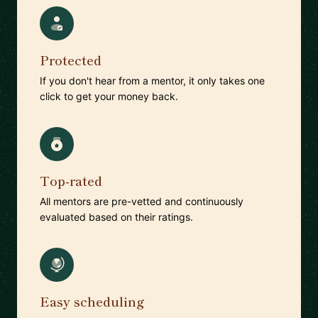
Protected
If you don't hear from a mentor, it only takes one
click to get your money back.
Top-rated
All mentors are pre-vetted and continuously
evaluated based on their ratings.
Easy scheduling