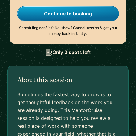
Continue to booking
Scheduling conflict? No-show? Cancel session & get your
money back instantly.
Only 3 spots left
About this session
Sometimes the fastest way to grow is to
get thoughtful feedback on the work you
are already doing. This MentorCruise
session is designed to help you review a
real piece of work with someone
experienced in your field, whether that is a