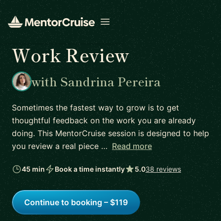
Open menu
Work Review
with Sandrina Pereira
Sometimes the fastest way to grow is to get
thoughtful feedback on the work you are already
doing. This MentorCruise session is designed to help
you review a real piece …
Read more
45 min
Book a time instantly
5.0
38 reviews
Continue to booking – $119