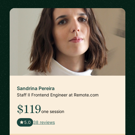
Sandrina Pereira
Staff II Frontend Engineer at Remote.com
$119
one session
🇵🇹
5.0
38 reviews