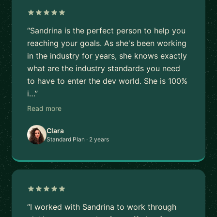
“Sandrina is the perfect person to help you
reaching your goals. As she's been working
in the industry for years, she knows exactly
what are the industry standards you need
to have to enter the dev world. She is 100%
i…”
Read more
Clara
Standard Plan · 2 years
“I worked with Sandrina to work through