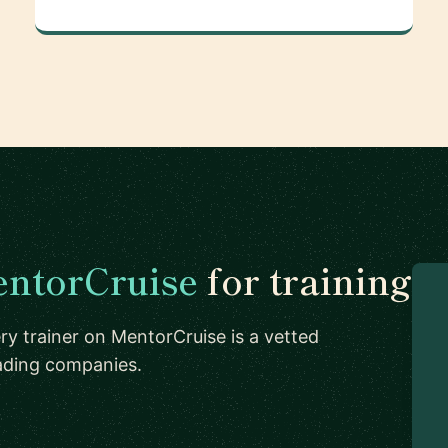
ntorCruise
for training
ry trainer on MentorCruise is a vetted
eading companies.