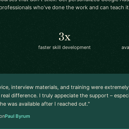
professionals who've done the work and can teach it
3x
faster skill development
ava
vice, interview materials, and training were extremel
real difference. I truly appeciate the support – espec
 he was available after I reached out."
on
Paul Byrum