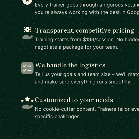
Every trainer goes through a rigorous vetti
you're always working with the best in Goog
Transparent, competitive pricing
Training starts from $199/session. No hidden
negotiate a package for your team.
We handle the logistics
Tell us your goals and team size – we'll matc
and make sure everything runs smoothly.
Customized to your needs
No cookie-cutter content. Trainers tailor eve
specific challenges.