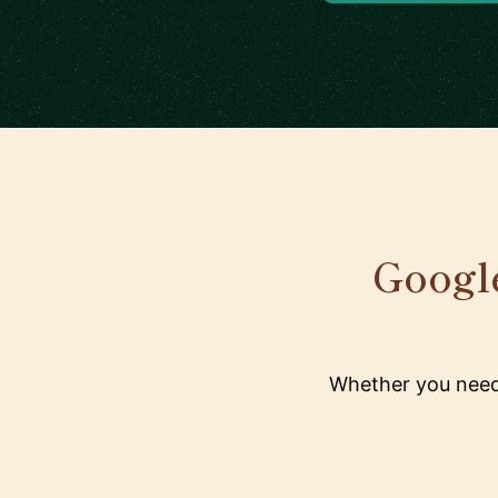
Google
Whether you need 