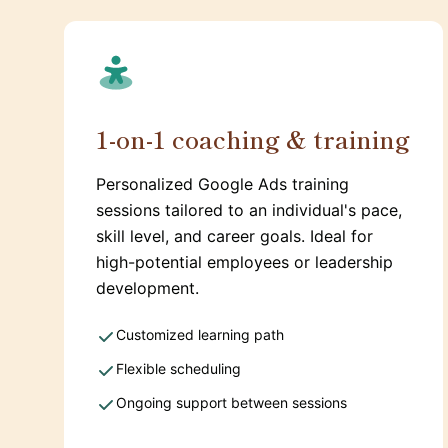
1-on-1 coaching & training
Personalized Google Ads training
sessions tailored to an individual's pace,
skill level, and career goals. Ideal for
high-potential employees or leadership
development.
Customized learning path
Flexible scheduling
Ongoing support between sessions