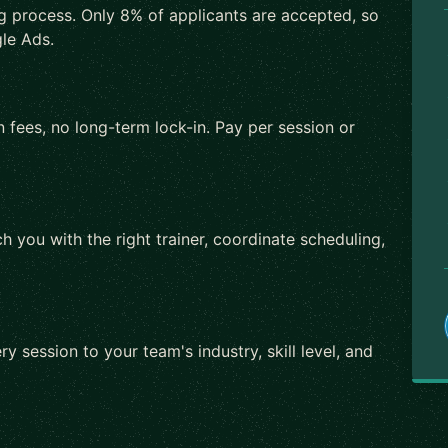
ng process. Only 8% of applicants are accepted, so
le Ads.
 fees, no long-term lock-in. Pay per session or
h you with the right trainer, coordinate scheduling,
ry session to your team's industry, skill level, and