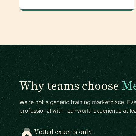
Why teams choose
Me
We're not a generic training marketplace. Eve
professional with real-world experience at l
Vetted experts only