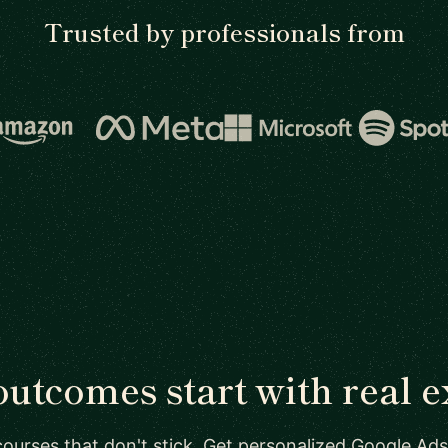
Trusted by professionals from
outcomes start with real e
courses that don't stick. Get personalized Google Ads