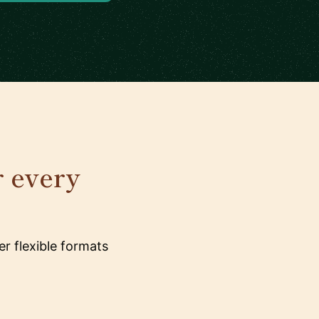
r every
r flexible formats