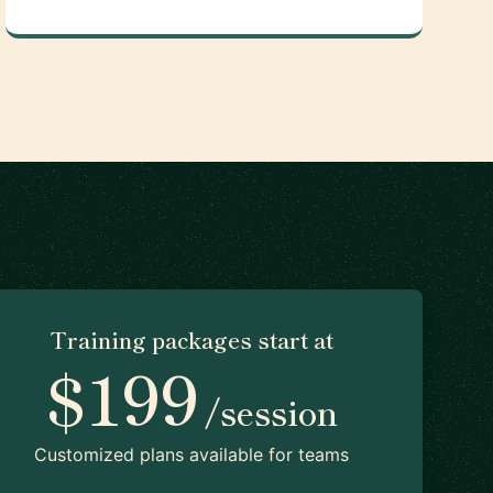
Training packages start at
$199
/session
Customized plans available for teams