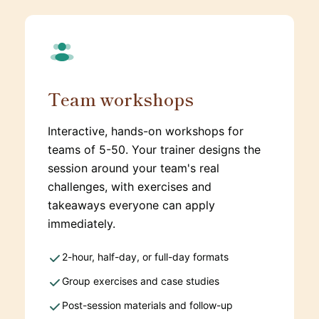
Team workshops
Interactive, hands-on workshops for
teams of 5-50. Your trainer designs the
session around your team's real
challenges, with exercises and
takeaways everyone can apply
immediately.
2-hour, half-day, or full-day formats
Group exercises and case studies
Post-session materials and follow-up