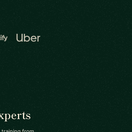
xperts
 training from