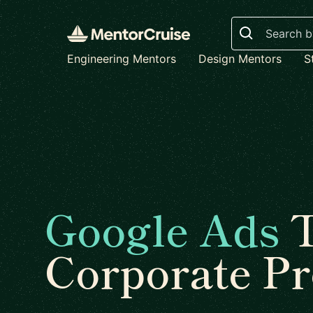
Search
Engineering Mentors
Design Mentors
S
Google Ads
T
Corporate P