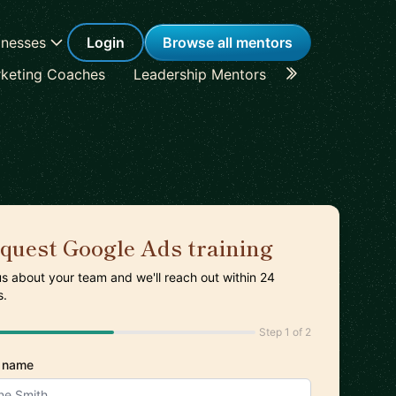
inesses
Login
Browse all mentors
keting Coaches
Leadership Mentors
Career Coache
quest Google Ads training
 us about your team and we'll reach out within 24
s.
Step 1 of 2
 name