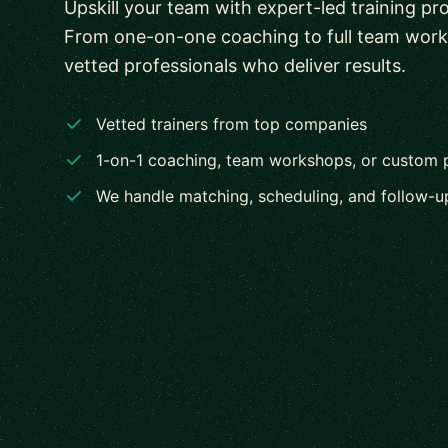
Upskill your team with expert-led training pr
From one-on-one coaching to full team wor
vetted professionals who deliver results.
Vetted trainers from top companies
1-on-1 coaching, team workshops, or custom
We handle matching, scheduling, and follow-u