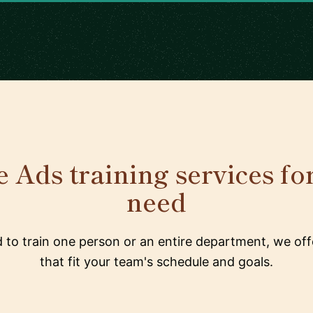
 Ads training services fo
need
to train one person or an entire department, we offe
that fit your team's schedule and goals.