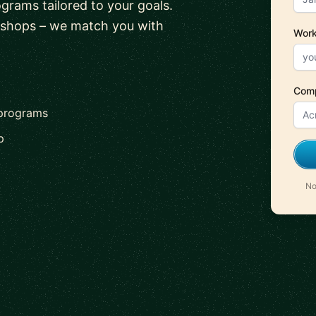
ograms tailored to your goals.
kshops – we match you with
Work
Com
 programs
p
No