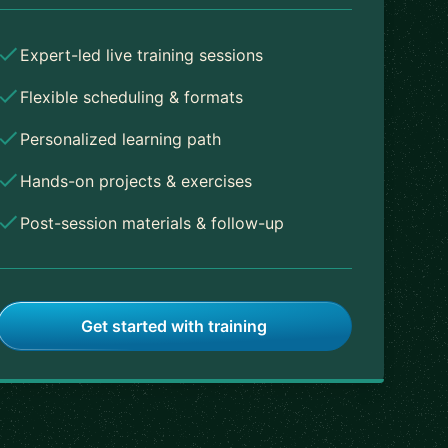
Expert-led live training sessions
Flexible scheduling & formats
Personalized learning path
Hands-on projects & exercises
Post-session materials & follow-up
Get started with training