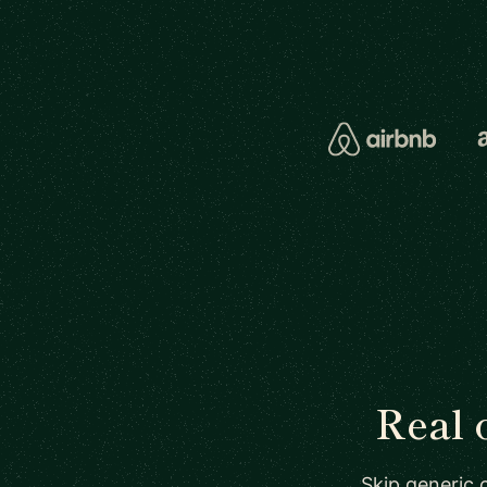
Real 
Skip generic 