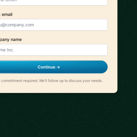
 email
pany name
Continue →
 commitment required. We'll follow up to discuss your needs.