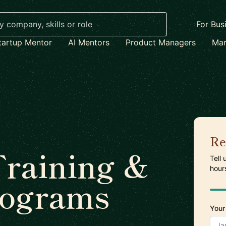
For Bus
tartup Mentor
AI Mentors
Product Managers
Mar
Re
raining &
Tell
hour
rograms
Your