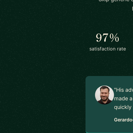
97%
satisfaction rate
"His ad
made a 
quickly
Gerardo