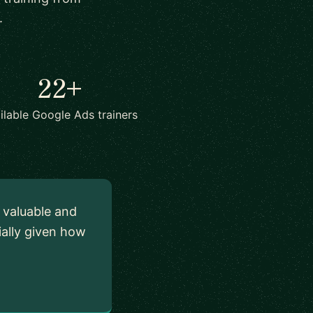
.
22+
ilable Google Ads trainers
y valuable and
ially given how