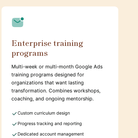
Enterprise training
programs
Multi-week or multi-month Google Ads
training programs designed for
organizations that want lasting
transformation. Combines workshops,
coaching, and ongoing mentorship.
Custom curriculum design
Progress tracking and reporting
Dedicated account management