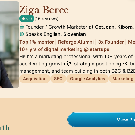
Ziga Berce
🇸🇮
5.0
(16 reviews)
Founder / Growth Marketer at
GetJoan, Kibora, 
Speaks
English, Slovenian
Top 1% mentor | Reforge Alumni | 3x Founder | M
10+ yrs of digital marketing @ startups
Hi! I'm a marketing professional with 10+ years of
accelerating growth 🚀, strategic positioning 🎯, 
management, and team building in both B2C & B2B
Acquisition
SEO
Google Analytics
Marketing
View Pro
nth