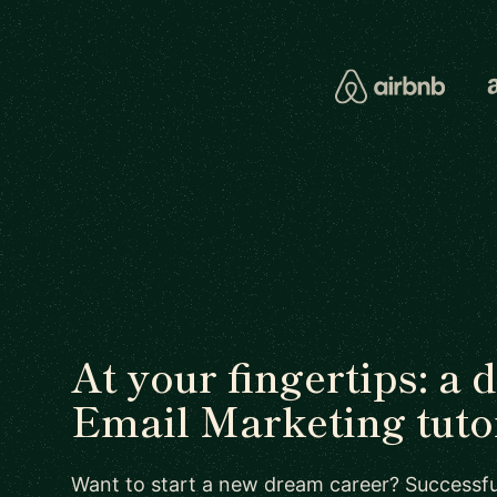
At your fingertips: a 
Email Marketing tuto
Want to start a new dream career? Successful