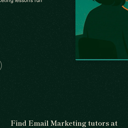
eting lessons fun
Find Email Marketing tutors at