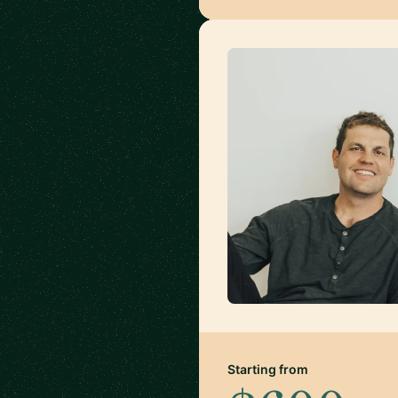
Starting from