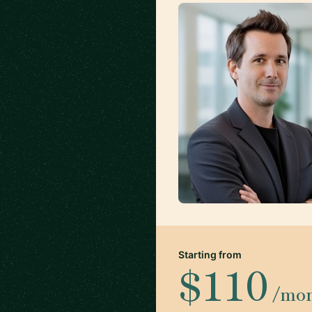
Starting from
$110
/mo