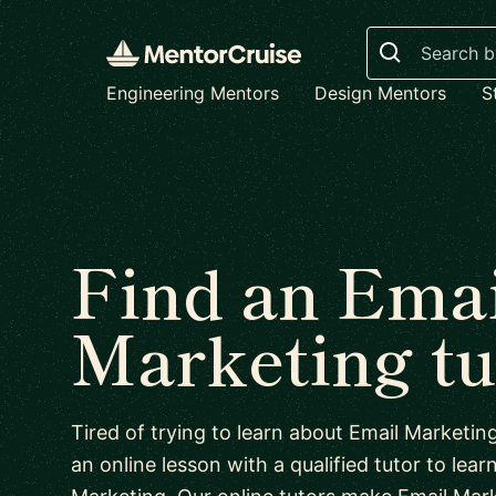
Search
Engineering Mentors
Design Mentors
S
Find an Emai
Marketing tu
Tired of trying to learn about Email Marketi
an online lesson with a qualified tutor to lear