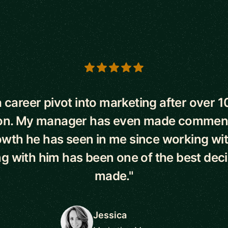
s
 career pivot into marketing after over 1
on. My manager has even made commen
owth he has seen in me since working wi
g with him has been one of the best deci
made."
Jessica