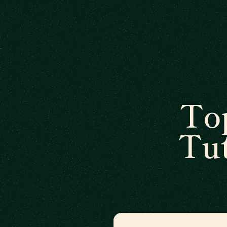
To
Tut