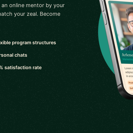
 an online mentor by your
 match your zeal. Become
exible program structures
rsonal chats
% satisfaction rate