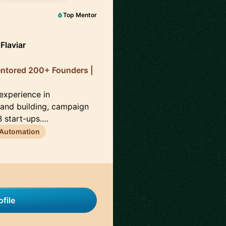
Top Mentor
Flaviar
entored 200+ Founders |
 experience in
brand building, campaign
 start-ups.…
 Automation
file