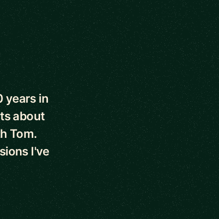
0 years in
ts about
th Tom.
sions I've