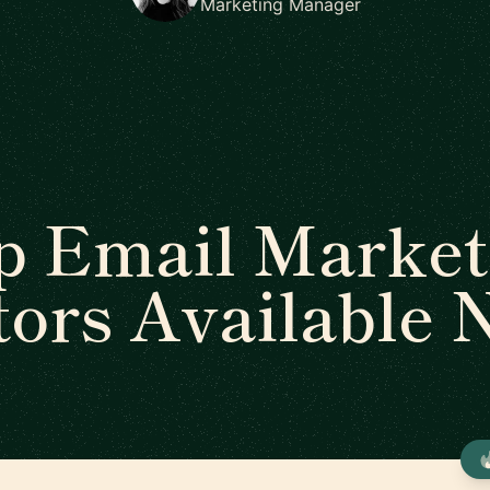
Marketing Manager
p Email Market
ors Available