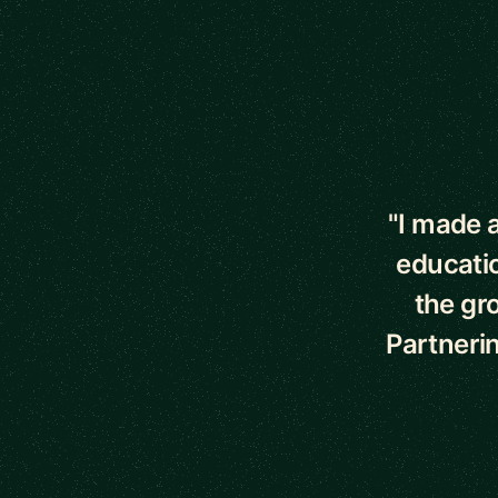
5 out of 5 star
"I made a
educati
the gr
Partnerin