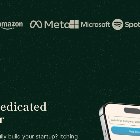
dedicated
r
ly build your startup? Itching