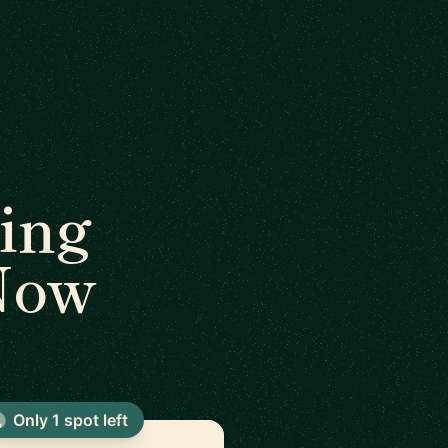
ing
 Now
Only 1 spot left