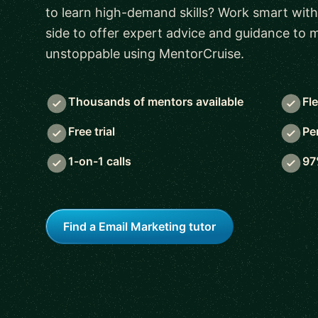
to learn high-demand skills? Work smart with
side to offer expert advice and guidance to
unstoppable using MentorCruise.
Thousands of mentors available
Fl
Free trial
Pe
1-on-1 calls
97
Find a Email Marketing tutor