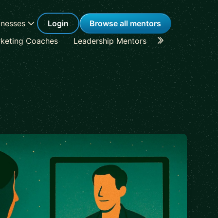
inesses
Login
Browse all mentors
keting Coaches
Leadership Mentors
Career Coache