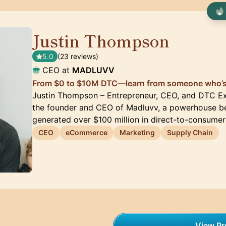
Justin Thompson
🇺🇸
5.0
(23 reviews)
CEO at
MADLUVV
From $0 to $10M DTC—learn from someone who’s 
Justin Thompson – Entrepreneur, CEO, and DTC Ex
the founder and CEO of Madluvv, a powerhouse be
generated over $100 million in direct-to-consumer
CEO
eCommerce
Marketing
Supply Chain
View Pro