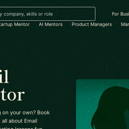
For Bus
tartup Mentor
AI Mentors
Product Managers
Mar
l
tor
ng on your own? Book
n all about Email