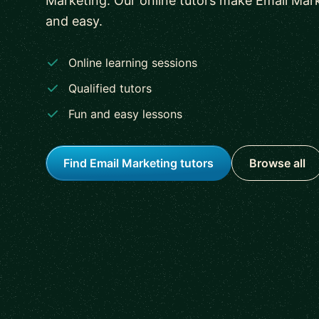
Marketing. Our online tutors make Email Mark
and easy.
Online learning sessions
Qualified tutors
Fun and easy lessons
Find Email Marketing tutors
Browse all