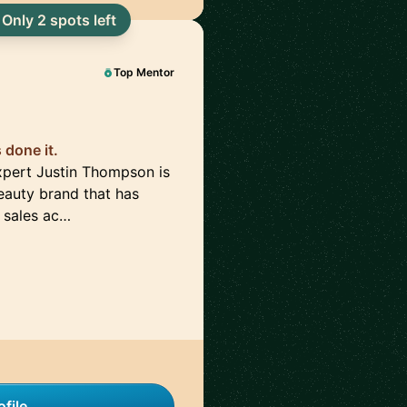
Only 2 spots left
Top Mentor
done it.
pert Justin Thompson is
auty brand that has
 sales ac…
file