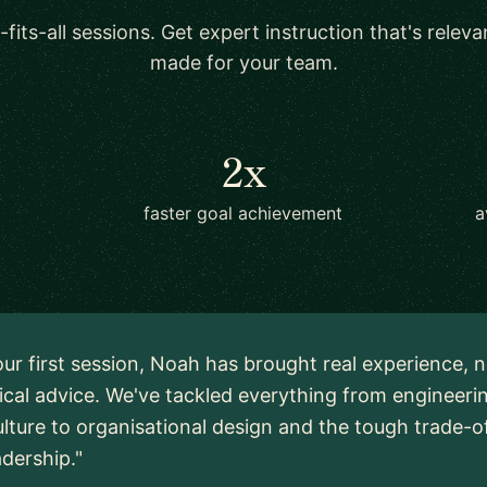
-fits-all sessions. Get expert instruction that's relev
made for your team.
2x
faster goal achievement
a
ur first session, Noah has brought real experience, n
ical advice. We've tackled everything from engineeri
lture to organisational design and the tough trade-o
adership."