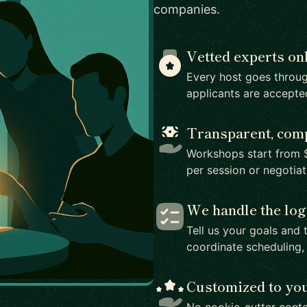
companies.
Vetted experts on
Every host goes throug
applicants are accepte
Transparent, comp
Workshops start from $
per session or negotia
We handle the log
Tell us your goals and 
coordinate scheduling,
Customized to yo