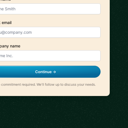
 email
pany name
Continue →
 commitment required. We'll follow up to discuss your needs.