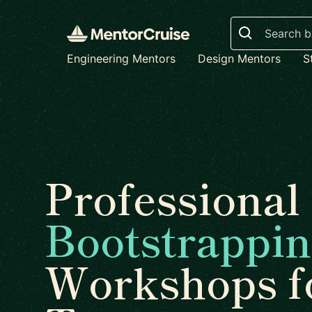
Search
Engineering Mentors
Design Mentors
S
Professional
Bootstrappi
Workshops f