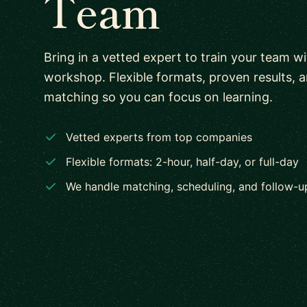
Team
Bring in a vetted expert to train your team w
workshop. Flexible formats, proven results, 
matching so you can focus on learning.
Vetted experts from top companies
Flexible formats: 2-hour, half-day, or full-day
We handle matching, scheduling, and follow-u