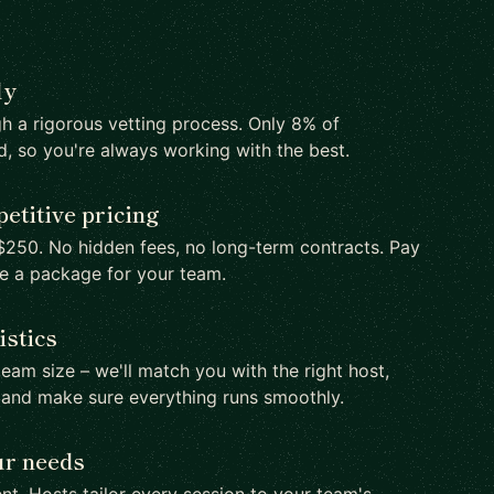
ly
h a rigorous vetting process. Only 8% of
d, so you're always working with the best.
etitive pricing
250. No hidden fees, no long-term contracts. Pay
te a package for your team.
istics
team size – we'll match you with the right host,
 and make sure everything runs smoothly.
ur needs