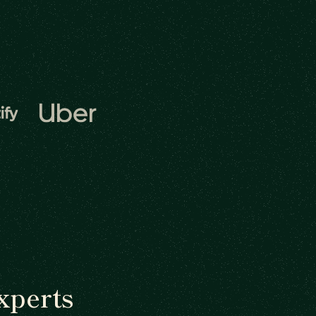
xperts