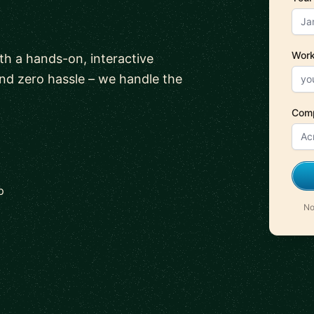
Work
ith a hands-on, interactive
and zero hassle – we handle the
Com
p
No