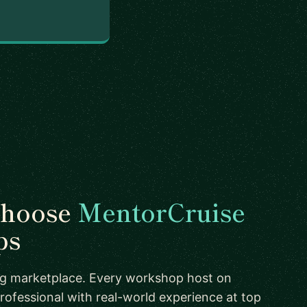
choose
MentorCruise
ps
ing marketplace. Every workshop host on
rofessional with real-world experience at top