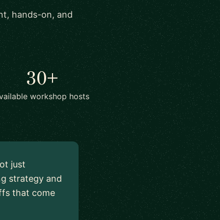
ant, hands-on, and
30+
vailable workshop hosts
ot just
ng strategy and
ffs that come