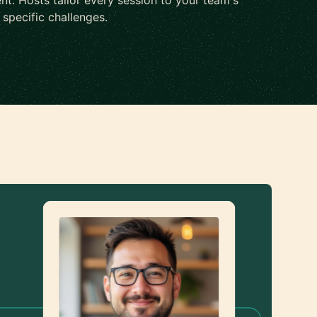
nt. Hosts tailor every session to your team's
d specific challenges.