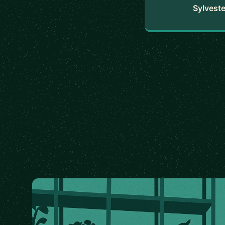
Sylveste