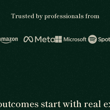
Trusted by professionals from
outcomes start with real e