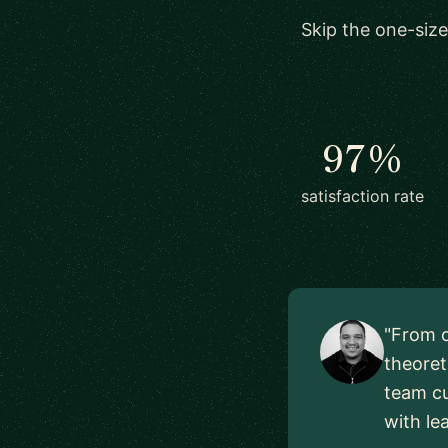
Skip the one-size
97%
satisfaction rate
"From o
theoret
team cu
with le