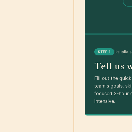
Usually 
STEP 1
Tell us 
Fill out the quic
team's goals, ski
focused 2-hour s
intensive.