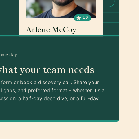
same day
what your team needs
k form or book a discovery call. Share your
ll gaps, and preferred format – whether it's a
ession, a half-day deep dive, or a full-day