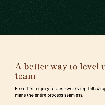
A better way to level 
team
From first inquiry to post-workshop follow-u
make the entire process seamless.