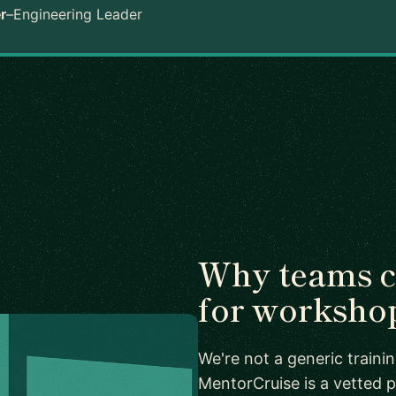
r
–
Engineering Leader
Why teams 
for worksho
We're not a generic train
MentorCruise is a vetted p