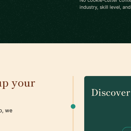
No cookie-cutter conte
industry, skill level, an
up your
p, we