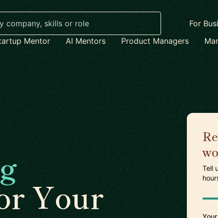
For Bus
tartup Mentor
AI Mentors
Product Managers
Mar
Re
wo
ng
Tell
hour
or Your
Your