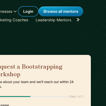
inesses
Login
Browse all mentors
keting Coaches
Leadership Mentors
Career Coache
quest a Bootstrapping
rkshop
 us about your team and we'll reach out within 24
s.
Step 1 of 2
 name