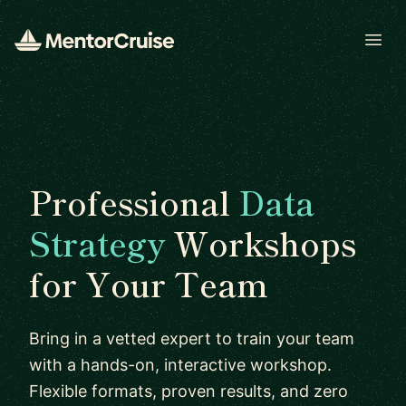
Open
Professional
Data
Strategy
Workshops
for Your Team
Bring in a vetted expert to train your team
with a hands-on, interactive workshop.
Flexible formats, proven results, and zero