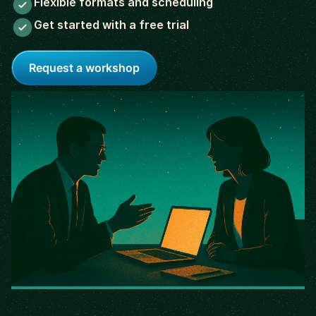
Flexible formats and scheduling
Get started with a free trial
Request a workshop