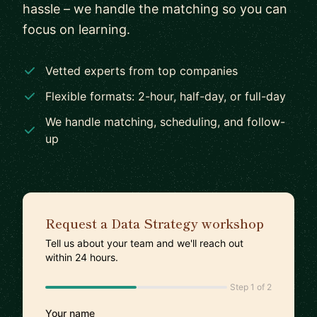
hassle – we handle the matching so you can
focus on learning.
Vetted experts from top companies
Flexible formats: 2-hour, half-day, or full-day
We handle matching, scheduling, and follow-
up
Request a Data Strategy workshop
Tell us about your team and we'll reach out
within 24 hours.
Step 1 of 2
Your name