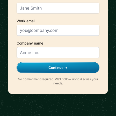
Work email
Company name
Continue →
No commitment required. We'll follow up to discuss your
needs.