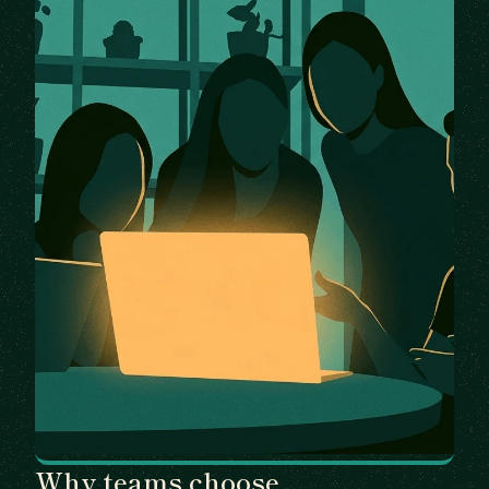
Why teams choose