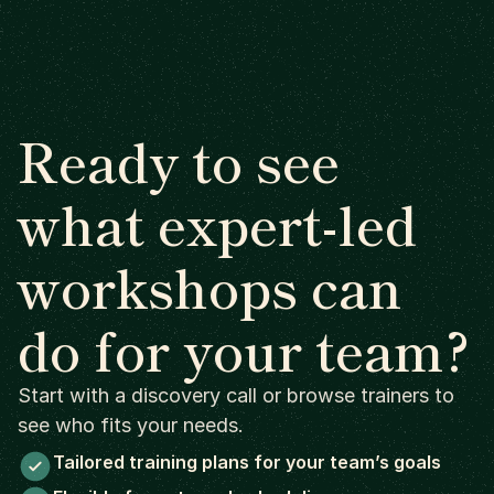
Ready to see
what expert-led
workshops can
do for your team?
Start with a discovery call or browse trainers to
see who fits your needs.
Tailored training plans for your team’s goals