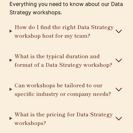
Everything you need to know about our Data
Strategy workshops.
How do I find the right Data Strategy
workshop host for my team?
What is the typical duration and
format of a Data Strategy workshop?
Can workshops be tailored to our
specific industry or company needs?
What is the pricing for Data Strategy
workshops?