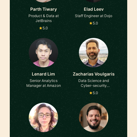
Parth Tiwary
Elad Leev
Product & Data at
Staff Engineer at Dojo
JetBrains
5.0
5.0
Lenard Lim
Zacharias Voulgaris
Senior Analytics
Data Science and
Manager at Amazon
Cyber-security
consultant at GLG
5.0