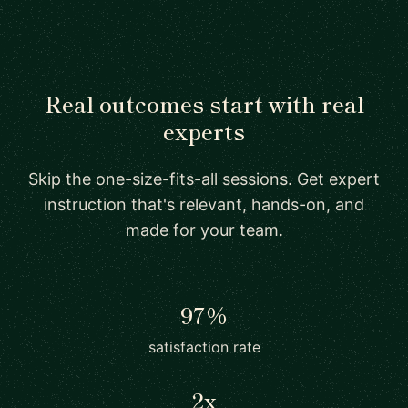
Real outcomes start with real
experts
Skip the one-size-fits-all sessions. Get expert
instruction that's relevant, hands-on, and
made for your team.
97%
satisfaction rate
2x