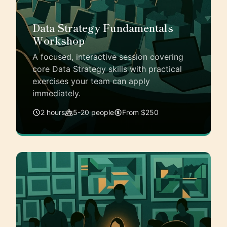
Data Strategy Fundamentals
Workshop
A focused, interactive session covering
core Data Strategy skills with practical
exercises your team can apply
immediately.
2 hours
5-20 people
From $250