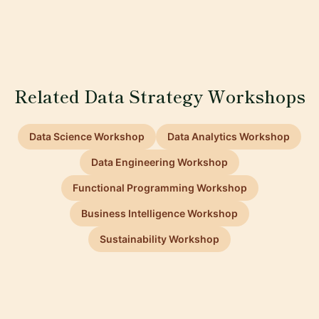
Related Data Strategy Workshops
Data Science Workshop
Data Analytics Workshop
Data Engineering Workshop
Functional Programming Workshop
Business Intelligence Workshop
Sustainability Workshop