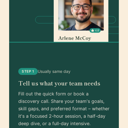
Usually same day
STEP 1
Tell us what your team needs
Fill out the quick form or book a
discovery call. Share your team's goals,
skill gaps, and preferred format – whether
it's a focused 2-hour session, a half-day
deep dive, or a full-day intensive.