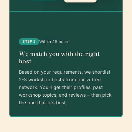
Within 48 hours
STEP 2
We match you with the right
host
Based on your requirements, we shortlist
2-3 workshop hosts from our vetted
network. You'll get their profiles, past
workshop topics, and reviews – then pick
the one that fits best.