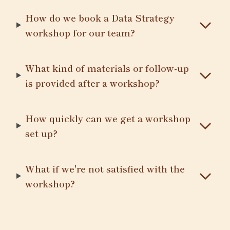
How do we book a Data Strategy
workshop for our team?
What kind of materials or follow-up
is provided after a workshop?
How quickly can we get a workshop
set up?
What if we're not satisfied with the
workshop?