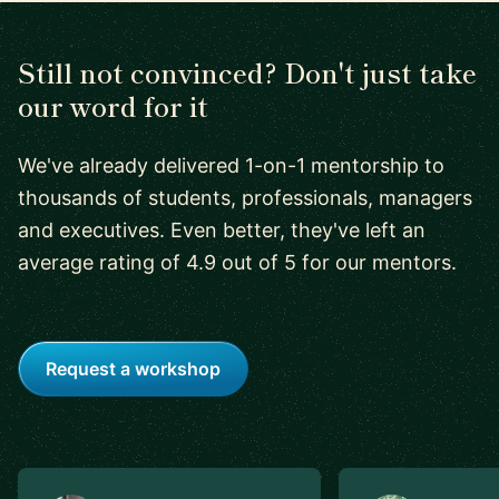
Still not convinced? Don't just take
our word for it
We've already delivered 1-on-1 mentorship to
thousands of students, professionals, managers
and executives. Even better, they've left an
average rating of 4.9 out of 5 for our mentors.
Request a workshop