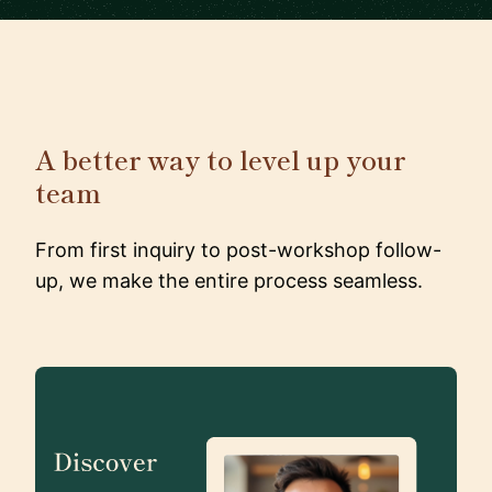
A better way to level up your
team
From first inquiry to post-workshop follow-
up, we make the entire process seamless.