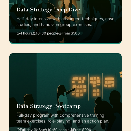
Data Strategy Deep Dive
Half-day intensive with advanced techniques, case
studies, and hands-on group exercises.
4 hours
10-30 people
From $500
Data Strategy Bootcamp
Full-day program with comprehensive training,
team exercises, role-playing, and an action plan.
Full day (6-8h)
10-50 people
From $900