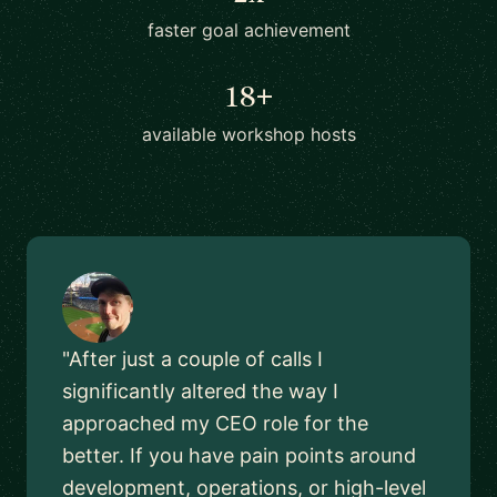
faster goal achievement
18+
available workshop hosts
"After just a couple of calls I
significantly altered the way I
approached my CEO role for the
better. If you have pain points around
development, operations, or high-level