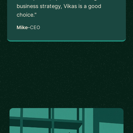
business strategy, Vikas is a good
choice."
Mike
–
CEO