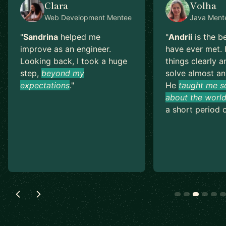
Clara
Volha
Web Development
Mentee
Java
Ment
"
Sandrina
helped me
"
Andrii
is the b
improve as an engineer.
have ever met. 
Looking back, I took a huge
things clearly a
step,
beyond my
solve almost an
expectations
.
"
He
taught me s
about the world
a short period o