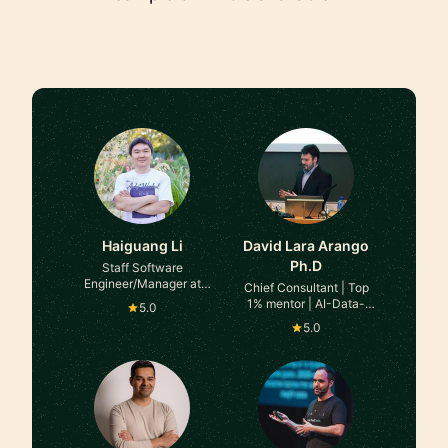
Haiguang Li
David Lara Arango
Ph.D
Staff Software
Engineer/Manager at
Chief Consultant | Top
Google Deepmind
1% mentor | AI-Data-
5.0
Cloud-Software
5.0
Engineer | Expert advisor
| 100+ successful
mentorship cases in
various platforms