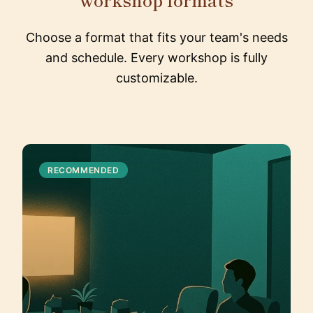
Choose a format that fits your team's needs
and schedule. Every workshop is fully
customizable.
RECOMMENDED