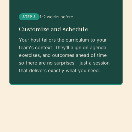
1-2 weeks before
STEP 3
Customize and schedule
Your host tailors the curriculum to your
team's context. They'll align on agenda,
exercises, and outcomes ahead of time
so there are no surprises – just a session
that delivers exactly what you need.