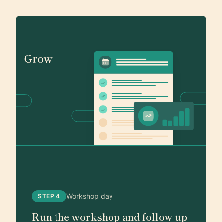
Workshop day
STEP 4
Run the workshop and follow up