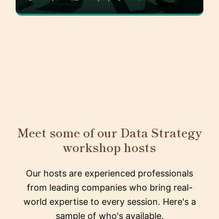
Meet some of our Data Strategy
workshop hosts
Our hosts are experienced professionals
from leading companies who bring real-
world expertise to every session. Here's a
sample of who's available.