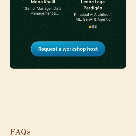
Mona Khalil
Leone Lage
Perdigão
Senior Manager, Data
Management &
Principal AI Architect |
Governance at
ML, GenAI & Agentic
Justworks
Systems at TaoQ AI
5.0
Request a workshop host
FAQs