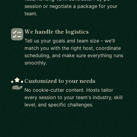
session or negotiate a package for your
team.
We handle the logistics
Tell us your goals and team size – we'll
match you with the right host, coordinate
scheduling, and make sure everything runs
smoothly.
Customized to your needs
No cookie-cutter content. Hosts tailor
every session to your team's industry, skill
level, and specific challenges.