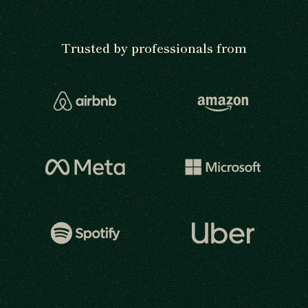
Trusted by professionals from