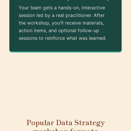
Your team gets a hands-on, interactive
session led by a real practitioner. After
the workshop, you'll receive materials,
action items, and optional follow-up
sessions to reinforce what was learned.
Popular Data Strategy
workshop formats