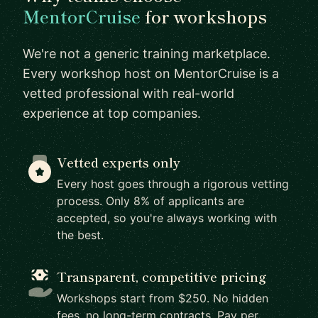
MentorCruise
for workshops
We're not a generic training marketplace.
Every workshop host on MentorCruise is a
vetted professional with real-world
experience at top companies.
Vetted experts only
Every host goes through a rigorous vetting
process. Only 8% of applicants are
accepted, so you're always working with
the best.
Transparent, competitive pricing
Workshops start from $250. No hidden
fees, no long-term contracts. Pay per