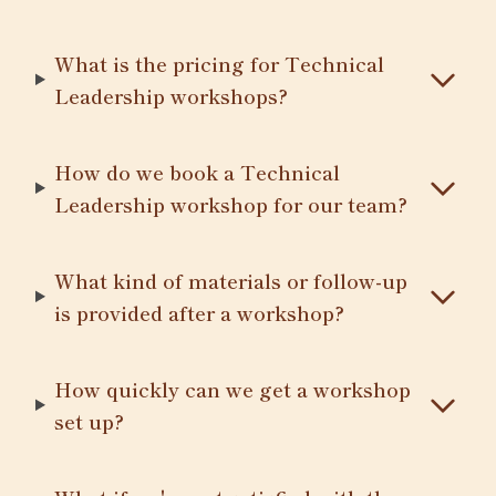
What is the pricing for Technical
Leadership workshops?
How do we book a Technical
Leadership workshop for our team?
What kind of materials or follow-up
is provided after a workshop?
How quickly can we get a workshop
set up?