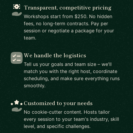
Transparent, competitive pricing
Workshops start from $250. No hidden
fees, no long-term contracts. Pay per
session or negotiate a package for your
team.
We handle the logistics
Tell us your goals and team size – we'll
match you with the right host, coordinate
scheduling, and make sure everything runs
smoothly.
Customized to your needs
No cookie-cutter content. Hosts tailor
every session to your team's industry, skill
level, and specific challenges.