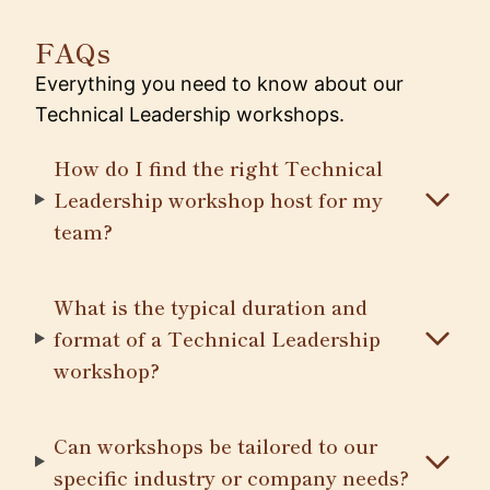
FAQs
Everything you need to know about our
Technical Leadership workshops.
How do I find the right Technical
Leadership workshop host for my
team?
What is the typical duration and
format of a Technical Leadership
workshop?
Can workshops be tailored to our
specific industry or company needs?