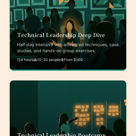
Technical Leadership Deep Dive
Half-day intensive with advanced techniques, case
studies, and hands-on group exercises.
4 hours
10-30 people
From $500
Technical Leadership Bootcamp