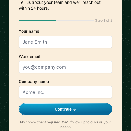
Tell us about your team and we'll reach out
within 24 hours.
Step 1 of 2
Your name
Work email
Company name
Continue →
No commitment required. We'll follow up to discuss your
needs.