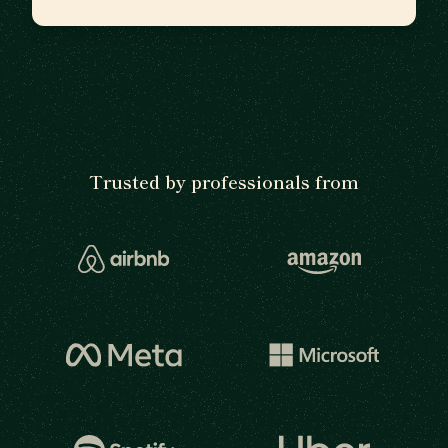
Trusted by professionals from