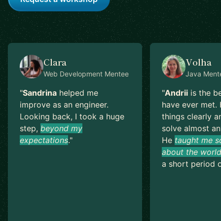
Clara
Volha
Web Development
Mentee
Java
Ment
"
Sandrina
helped me
"
Andrii
is the b
improve as an engineer.
have ever met. 
Looking back, I took a huge
things clearly a
step,
beyond my
solve almost an
expectations
.
"
He
taught me s
about the world
a short period o