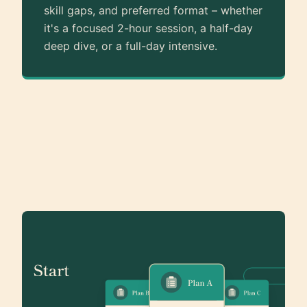
skill gaps, and preferred format – whether
it's a focused 2-hour session, a half-day
deep dive, or a full-day intensive.