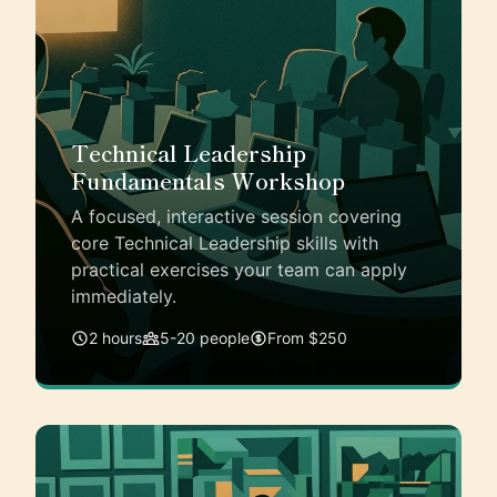
Technical Leadership
Fundamentals Workshop
A focused, interactive session covering
core Technical Leadership skills with
practical exercises your team can apply
immediately.
2 hours
5-20 people
From $250