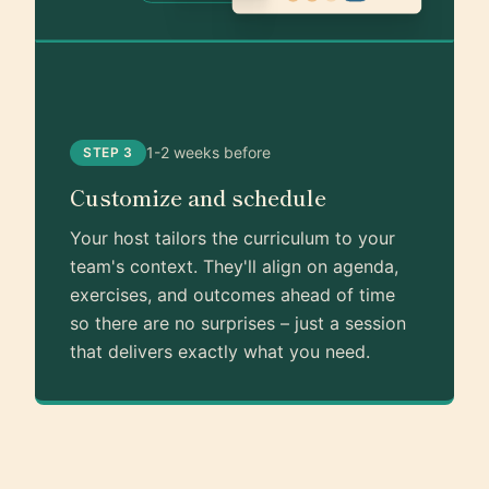
1-2 weeks before
STEP 3
Customize and schedule
Your host tailors the curriculum to your
team's context. They'll align on agenda,
exercises, and outcomes ahead of time
so there are no surprises – just a session
that delivers exactly what you need.