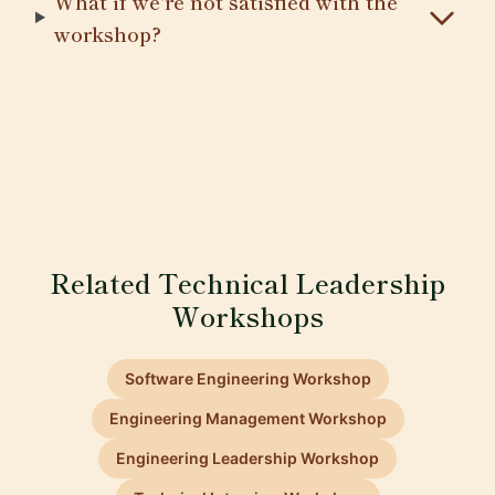
What if we're not satisfied with the
workshop?
Related Technical Leadership
Workshops
Software Engineering Workshop
Engineering Management Workshop
Engineering Leadership Workshop