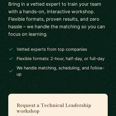
Bring in a vetted expert to train your team
with a hands-on, interactive workshop.
Flexible formats, proven results, and zero
hassle – we handle the matching so you can
focus on learning.
Vetted experts from top companies
Flexible formats: 2-hour, half-day, or full-day
We handle matching, scheduling, and follow-
up
Request a Technical Leadership
workshop