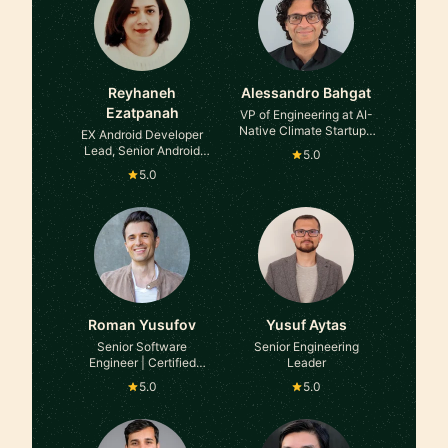
Reyhaneh
Alessandro Bahgat
Ezatpanah
VP of Engineering at AI-
Native Climate Startup |
EX Android Developer
ex-Founder In Residence
Lead, Senior Android
5.0
at Area 120, Google
developer , Technical
5.0
Product Owner , Now
SW Release manager at
TRATON Group
Roman Yusufov
Yusuf Aytas
Senior Software
Senior Engineering
Engineer | Certified
Leader
Career Coach | Interview
5.0
5.0
Expert at Amazon