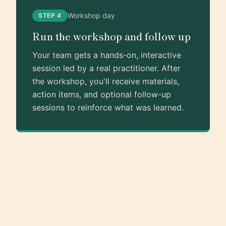
Workshop day
STEP 4
Run the workshop and follow up
Your team gets a hands-on, interactive
session led by a real practitioner. After
the workshop, you'll receive materials,
action items, and optional follow-up
sessions to reinforce what was learned.