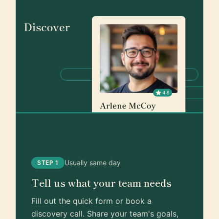
Usually same day
STEP 1
Tell us what your team needs
Fill out the quick form or book a
discovery call. Share your team's goals,