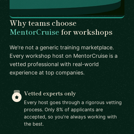
Why teams choose
MentorCruise
for workshops
We're not a generic training marketplace.
Every workshop host on MentorCruise is a
vetted professional with real-world
experience at top companies.
Vetted experts only
Every host goes through a rigorous vetting
process. Only 8% of applicants are
accepted, so you're always working with
the best.