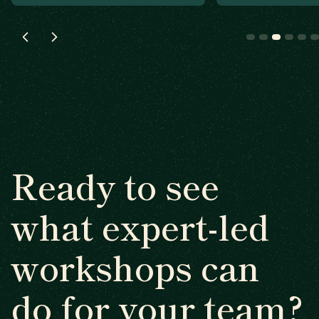
Ready to see
what expert-led
workshops can
do for your team?