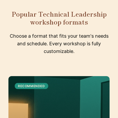
Popular Technical Leadership
workshop formats
Choose a format that fits your team's needs
and schedule. Every workshop is fully
customizable.
RECOMMENDED