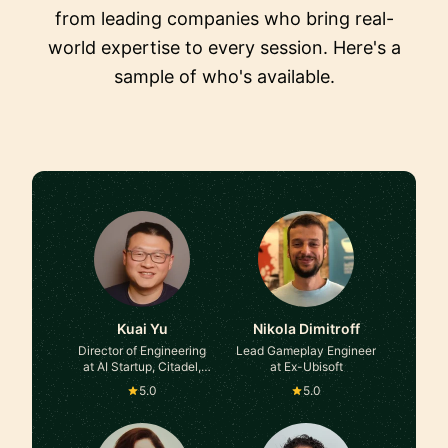
from leading companies who bring real-
world expertise to every session. Here's a
sample of who's available.
Kuai Yu
Nikola Dimitroff
Director of Engineering
Lead Gameplay Engineer
at AI Startup, Citadel,
at Ex-Ubisoft
Google, Two Sigma
5.0
5.0