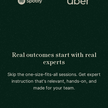
Real outcomes start with real
experts
Skip the one-size-fits-all sessions. Get expert
instruction that's relevant, hands-on, and
made for your team.