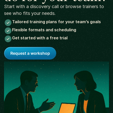
Start with a discovery call or browse trainers to
see who fits your needs.
Tailored training plans for your team’s goals
Flexible formats and scheduling
Get started with a free trial
Request a workshop