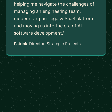
helping me navigate the challenges of
managing an engineering team,
modernising our legacy SaaS platform
and moving us into the era of AI
software development."
Patrick
–
Director, Strategic Projects