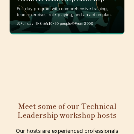
Full-day program with comprehensive training,
team exercises, role-playing, and an action plan.
Full day (6-8h)
10-50 people
From $900
Meet some of our Technical
Leadership workshop hosts
Our hosts are experienced professionals