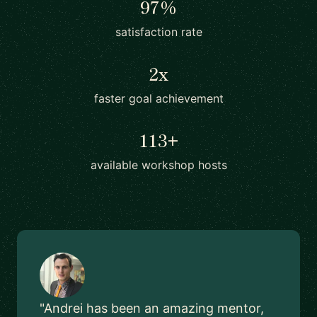
97%
satisfaction rate
2x
faster goal achievement
113+
available workshop hosts
"Andrei has been an amazing mentor,