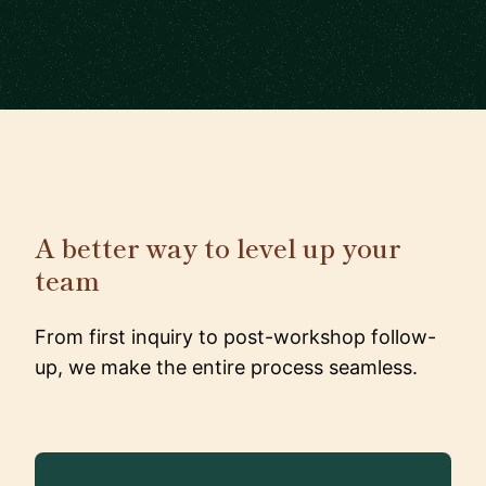
A better way to level up your
team
From first inquiry to post-workshop follow-
up, we make the entire process seamless.