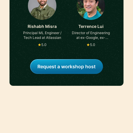
Rishabh Misra
Terrence Lui
Principal ML Engineer /
Director of Engineering
Tech Lead at Atlassian
at ex-Google, ex-
Microsoft
5.0
5.0
Request a workshop host