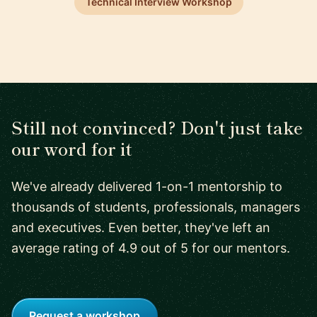
Technical Interview Workshop
Still not convinced? Don't just take
our word for it
We've already delivered 1-on-1 mentorship to
thousands of students, professionals, managers
and executives. Even better, they've left an
average rating of 4.9 out of 5 for our mentors.
Request a workshop