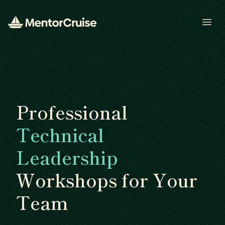
Open
Professional
Technical
Leadership
Workshops for Your
Team