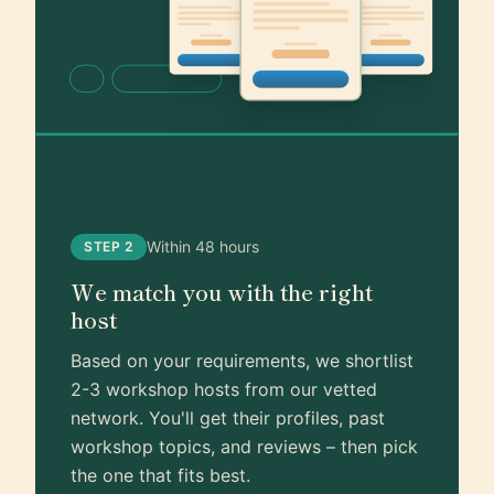
Within 48 hours
STEP 2
We match you with the right
host
Based on your requirements, we shortlist
2-3 workshop hosts from our vetted
network. You'll get their profiles, past
workshop topics, and reviews – then pick
the one that fits best.