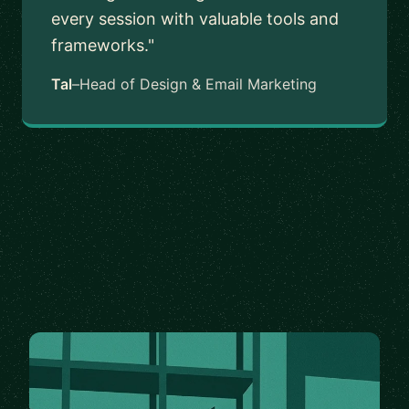
every session with valuable tools and
frameworks."
Tal
–
Head of Design & Email Marketing