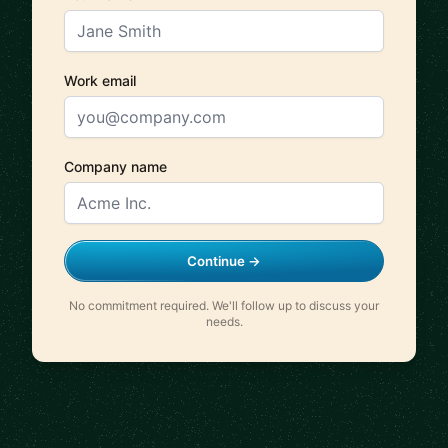
Work email
Company name
Continue →
No commitment required. We'll follow up to discuss your
needs.