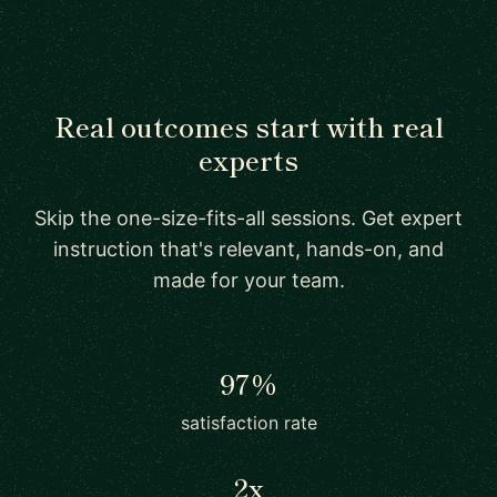
Real outcomes start with real
experts
Skip the one-size-fits-all sessions. Get expert
instruction that's relevant, hands-on, and
made for your team.
97%
satisfaction rate
2x