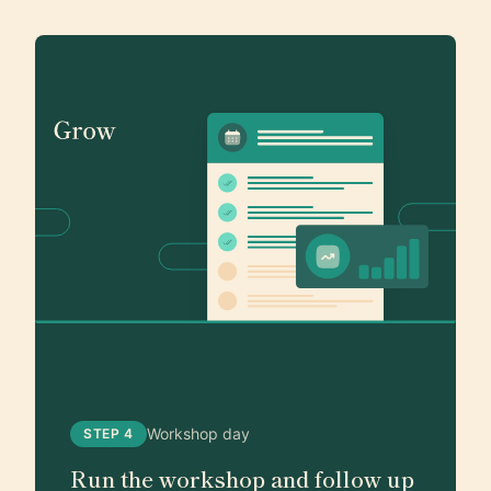
Workshop day
STEP 4
Run the workshop and follow up