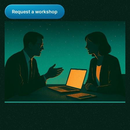
Request a workshop