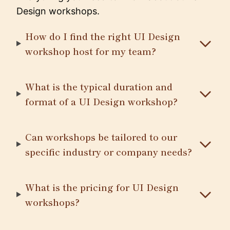
Design workshops.
How do I find the right UI Design
workshop host for my team?
What is the typical duration and
format of a UI Design workshop?
Can workshops be tailored to our
specific industry or company needs?
What is the pricing for UI Design
workshops?