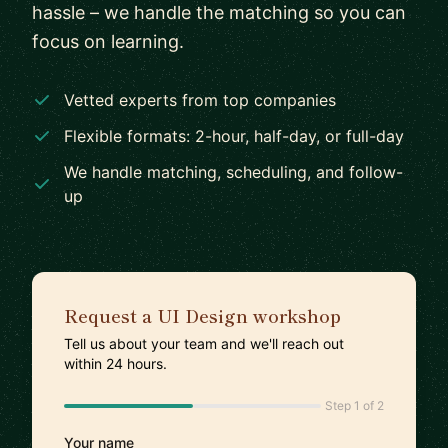
hassle – we handle the matching so you can
focus on learning.
Vetted experts from top companies
Flexible formats: 2-hour, half-day, or full-day
We handle matching, scheduling, and follow-
up
Request a UI Design workshop
Tell us about your team and we'll reach out
within 24 hours.
Step 1 of 2
Your name