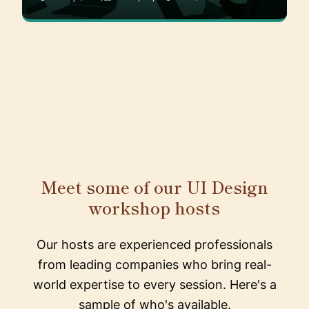
Meet some of our UI Design
workshop hosts
Our hosts are experienced professionals
from leading companies who bring real-
world expertise to every session. Here's a
sample of who's available.