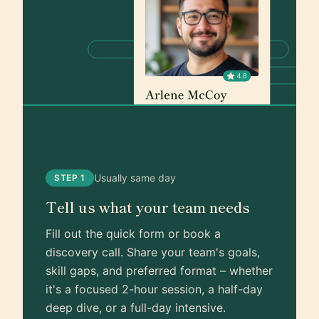
Usually same day
STEP 1
Tell us what your team needs
Fill out the quick form or book a
discovery call. Share your team's goals,
skill gaps, and preferred format – whether
it's a focused 2-hour session, a half-day
deep dive, or a full-day intensive.