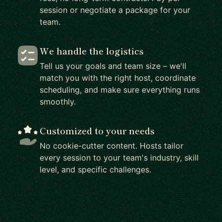
session or negotiate a package for your
team.
We handle the logistics
Tell us your goals and team size – we'll
match you with the right host, coordinate
scheduling, and make sure everything runs
smoothly.
Customized to your needs
No cookie-cutter content. Hosts tailor
every session to your team's industry, skill
level, and specific challenges.