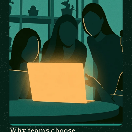
Why teams choose