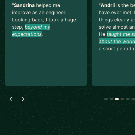
"
Sandrina
helped me
"
Andrii
is the b
improve as an engineer.
have ever met. 
Looking back, I took a huge
things clearly a
step,
beyond my
solve almost an
expectations
.
"
He
taught me s
about the world
a short period o