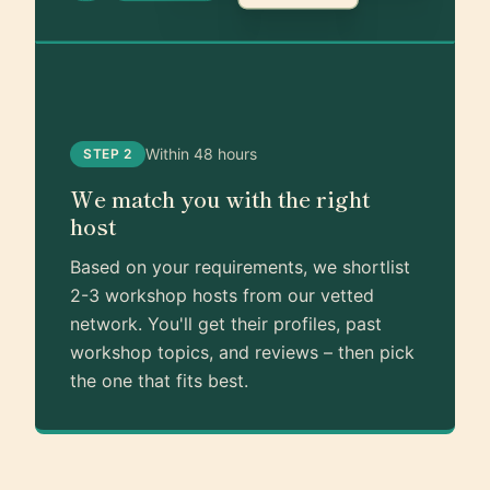
Within 48 hours
STEP 2
We match you with the right
host
Based on your requirements, we shortlist
2-3 workshop hosts from our vetted
network. You'll get their profiles, past
workshop topics, and reviews – then pick
the one that fits best.