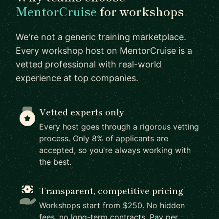
MentorCruise
for workshops
We're not a generic training marketplace.
Every workshop host on MentorCruise is a
vetted professional with real-world
experience at top companies.
Vetted experts only
Every host goes through a rigorous vetting
process. Only 8% of applicants are
accepted, so you're always working with
the best.
Transparent, competitive pricing
Workshops start from $250. No hidden
fees, no long-term contracts. Pay per