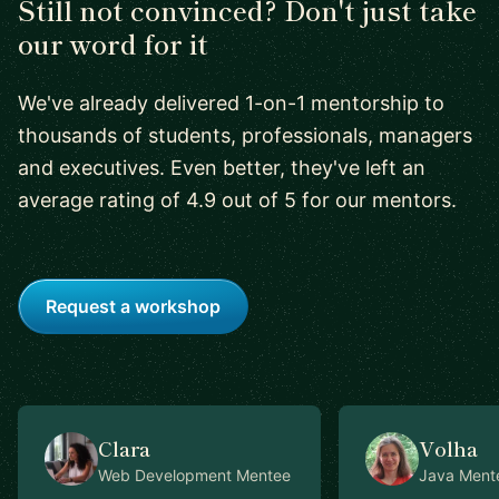
Still not convinced? Don't just take
our word for it
We've already delivered 1-on-1 mentorship to
thousands of students, professionals, managers
and executives. Even better, they've left an
average rating of 4.9 out of 5 for our mentors.
Request a workshop
Clara
Volha
Web Development
Mentee
Java
Ment