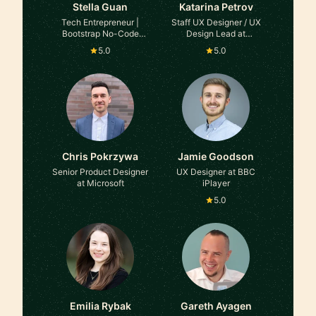
Stella Guan
Katarina Petrov
Tech Entrepreneur |
Staff UX Designer / UX
Bootstrap No-Code
Design Lead at
Founder at Path
HelloFresh
5.0
5.0
Unbound
Chris Pokrzywa
Jamie Goodson
Senior Product Designer
UX Designer at BBC
at Microsoft
iPlayer
5.0
Emilia Rybak
Gareth Ayagen