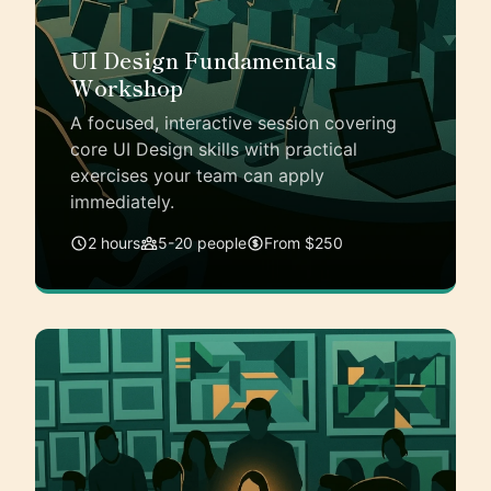
UI Design Fundamentals
Workshop
A focused, interactive session covering
core UI Design skills with practical
exercises your team can apply
immediately.
2 hours
5-20 people
From $250