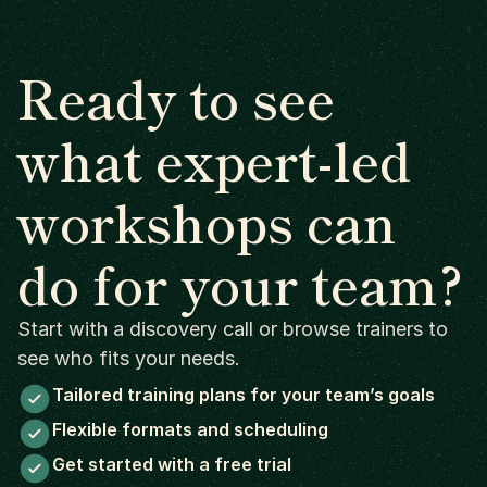
Ready to see
what expert-led
workshops can
do for your team?
Start with a discovery call or browse trainers to
see who fits your needs.
Tailored training plans for your team’s goals
Flexible formats and scheduling
Get started with a free trial