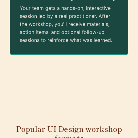
Your team gets a hands-on, interactive
session led by a real practitioner. After
the workshop, you'll receive materials,
action items, and optional follow-up
sessions to reinforce what was learned.
Popular UI Design workshop
formats