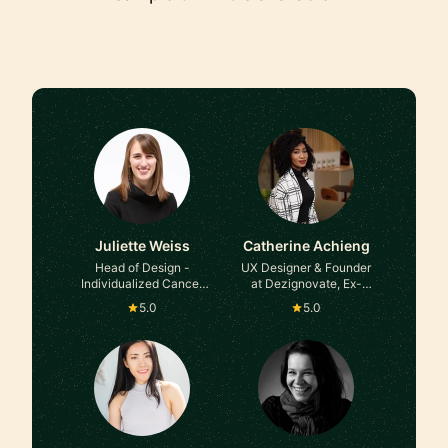
Juliette Weiss
Catherine Achieng
Head of Design -
UX Designer & Founder
Individualized Cancer
at Dezignovate, Ex-
Treatments at Moderna,
Barclays
5.0
5.0
ex-Microsoft