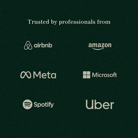
Trusted by professionals from