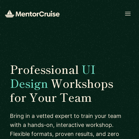
Open
Professional
UI
Design
Workshops
for Your Team
Bring in a vetted expert to train your team
with a hands-on, interactive workshop.
Flexible formats, proven results, and zero