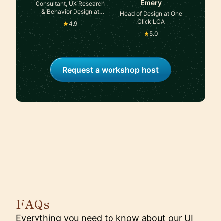
Emery
Consultant, UX Research
& Behavior Design at
Head of Design at One
Self-employed, ex-
Click LCA
4.9
Accenture
5.0
Request a workshop host
FAQs
Everything you need to know about our UI