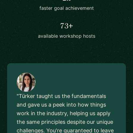
faster goal achievement
73+
available workshop hosts
"Türker taught us the fundamentals
and gave us a peek into how things
work in the industry, helping us apply
the same principles despite our unique
challenges. You're guaranteed to leave