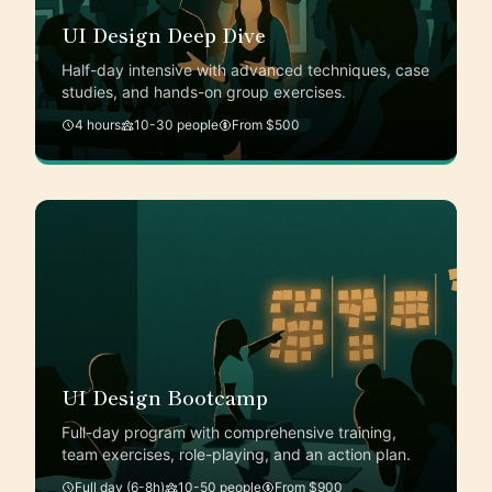
UI Design Deep Dive
Half-day intensive with advanced techniques, case
studies, and hands-on group exercises.
4 hours
10-30 people
From $500
UI Design Bootcamp
Full-day program with comprehensive training,
team exercises, role-playing, and an action plan.
Full day (6-8h)
10-50 people
From $900