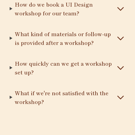
How do we book a UI Design
workshop for our team?
What kind of materials or follow-up
is provided after a workshop?
How quickly can we get a workshop
set up?
What if we're not satisfied with the
workshop?