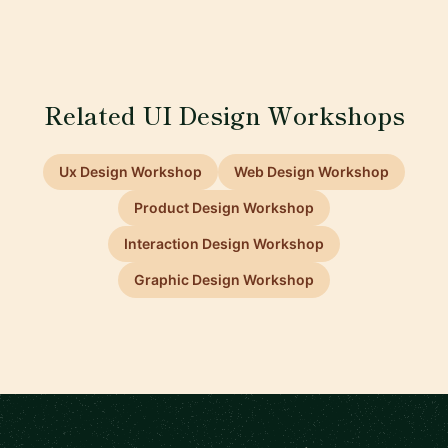
Related UI Design Workshops
Ux Design Workshop
Web Design Workshop
Product Design Workshop
Interaction Design Workshop
Graphic Design Workshop