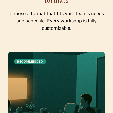
Choose a format that fits your team's needs
and schedule. Every workshop is fully
customizable.
RECOMMENDED