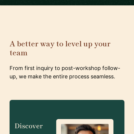
A better way to level up your
team
From first inquiry to post-workshop follow-
up, we make the entire process seamless.