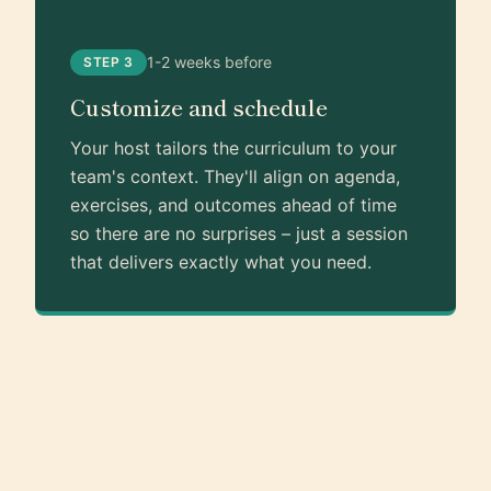
1-2 weeks before
STEP 3
Customize and schedule
Your host tailors the curriculum to your
team's context. They'll align on agenda,
exercises, and outcomes ahead of time
so there are no surprises – just a session
that delivers exactly what you need.