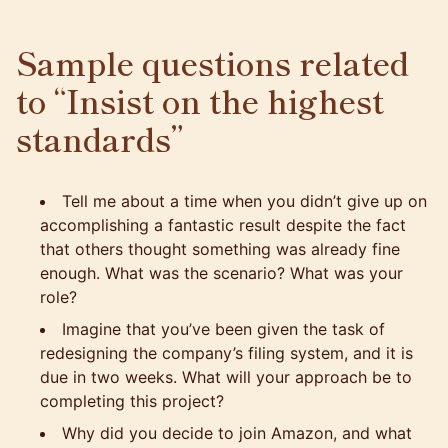
Sample questions related
to “Insist on the highest
standards”
Tell me about a time when you didn’t give up on
accomplishing a fantastic result despite the fact
that others thought something was already fine
enough. What was the scenario? What was your
role?
Imagine that you’ve been given the task of
redesigning the company’s filing system, and it is
due in two weeks. What will your approach be to
completing this project?
Why did you decide to join Amazon, and what