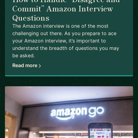
Commit” Amazon Interview
Questions
The Amazon interview is one of the most
challenging out there. As you prepare to ace
your Amazon interview, it’s important to
understand the breadth of questions you may
be asked.
Read more