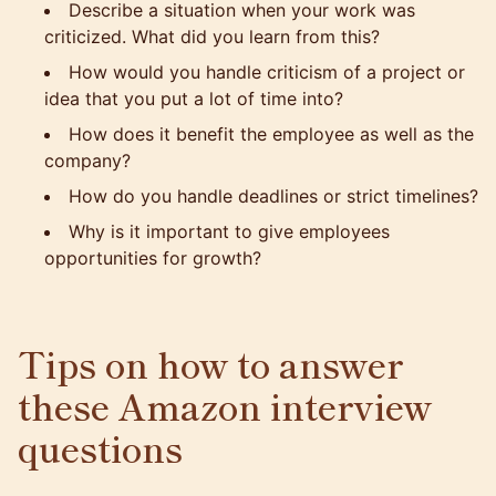
Describe a situation when your work was
criticized. What did you learn from this?
How would you handle criticism of a project or
idea that you put a lot of time into?
How does it benefit the employee as well as the
company?
How do you handle deadlines or strict timelines?
Why is it important to give employees
opportunities for growth?
Tips on how to answer
these Amazon interview
questions