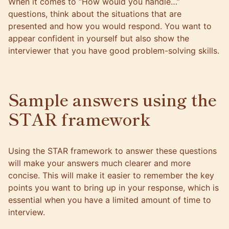
When it comes to “How would you handle…”
questions, think about the situations that are
presented and how you would respond. You want to
appear confident in yourself but also show the
interviewer that you have good problem-solving skills.
Sample answers using the
STAR framework
Using the STAR framework to answer these questions
will make your answers much clearer and more
concise. This will make it easier to remember the key
points you want to bring up in your response, which is
essential when you have a limited amount of time to
interview.