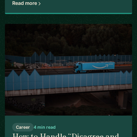
Read more
Career
4 min read
How to Handle “Disagree and