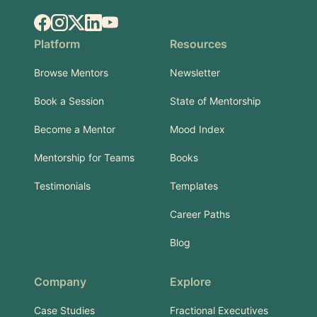
Facebook
Instagram
X.com
LinkedIn
YouTube
Platform
Resources
Browse Mentors
Newsletter
Book a Session
State of Mentorship
Become a Mentor
Mood Index
Mentorship for Teams
Books
Testimonials
Templates
Career Paths
Blog
Company
Explore
Case Studies
Fractional Executives