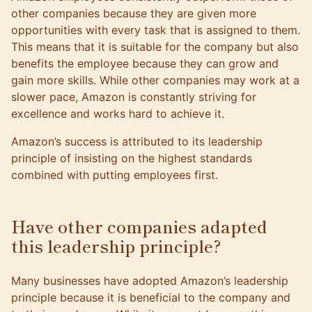
other companies because they are given more
opportunities with every task that is assigned to them.
This means that it is suitable for the company but also
benefits the employee because they can grow and
gain more skills. While other companies may work at a
slower pace, Amazon is constantly striving for
excellence and works hard to achieve it.
Amazon’s success is attributed to its leadership
principle of insisting on the highest standards
combined with putting employees first.
Have other companies adapted
this leadership principle?
Many businesses have adopted Amazon’s leadership
principle because it is beneficial to the company and