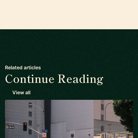
Related articles
Continue Reading
View all