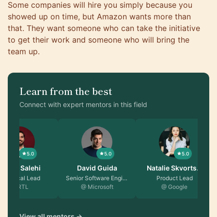
Some companies will hire you simply because you
showed up on time, but Amazon wants more than
that. They want someone who can take the initiative
to get their work and someone who will bring the
team up.
Learn from the best
Connect with expert mentors in this field
5.0
5.0
5.0
Saeed Salehi
David Guida
Natalie Skvorts…
Technical Lead
Senior Software Engin…
Product Lead
@ RTL
@ Microsoft
@ Google
View all mentors →