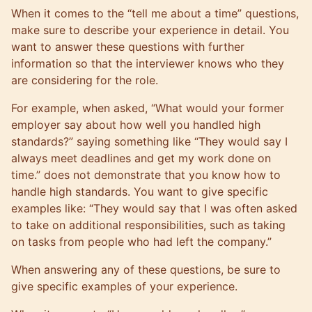
When it comes to the “tell me about a time” questions,
make sure to describe your experience in detail. You
want to answer these questions with further
information so that the interviewer knows who they
are considering for the role.
For example, when asked, “What would your former
employer say about how well you handled high
standards?” saying something like “They would say I
always meet deadlines and get my work done on
time.” does not demonstrate that you know how to
handle high standards. You want to give specific
examples like: “They would say that I was often asked
to take on additional responsibilities, such as taking
on tasks from people who had left the company.”
When answering any of these questions, be sure to
give specific examples of your experience.