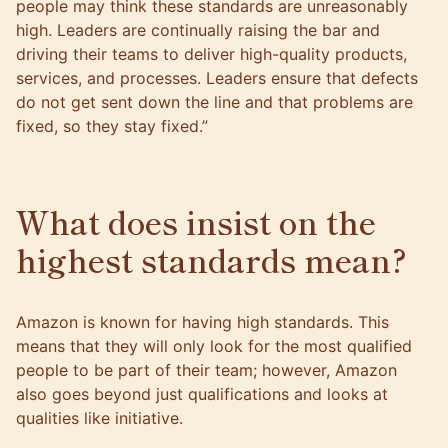
people may think these standards are unreasonably
high. Leaders are continually raising the bar and
driving their teams to deliver high-quality products,
services, and processes. Leaders ensure that defects
do not get sent down the line and that problems are
fixed, so they stay fixed.”
What does insist on the
highest standards mean?
Amazon is known for having high standards. This
means that they will only look for the most qualified
people to be part of their team; however, Amazon
also goes beyond just qualifications and looks at
qualities like initiative.