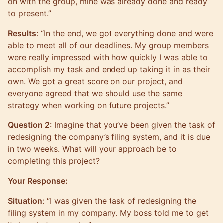
on with the group, mine was already done and ready
to present.”
Results
: “In the end, we got everything done and were
able to meet all of our deadlines. My group members
were really impressed with how quickly I was able to
accomplish my task and ended up taking it in as their
own. We got a great score on our project, and
everyone agreed that we should use the same
strategy when working on future projects.”
Question 2
: Imagine that you’ve been given the task of
redesigning the company’s filing system, and it is due
in two weeks. What will your approach be to
completing this project?
Your Response:
Situation
: “I was given the task of redesigning the
filing system in my company. My boss told me to get