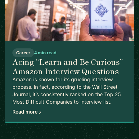
Career
4 min read
Acing “Learn and Be Curious”
Amazon Interview Questions
Amazon is known for its grueling interview
process. In fact, according to the Wall Street
Journal, it’s consistently ranked on the Top 25
Most Difficult Companies to Interview list.
Read more