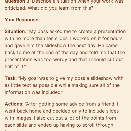
Question 3
: Describe a situation when your work was
criticized. What did you learn from this?
Your Response:
Situation
: “My boss asked me to create a presentation
with no more than ten slides. I worked on it for hours
and gave him the slideshow the next day. He came
back to me at the end of the day and told me that the
presentation was too wordy and that I should cut out
half of it.”
Task
: “My goal was to give my boss a slideshow with
as little text as possible while making sure all of the
information was included.”
Actions
: “After getting some advice from a friend, I
went back home and decided only to include slides
with images. I also cut out a lot of the points from
each slide and ended up having to scroll through