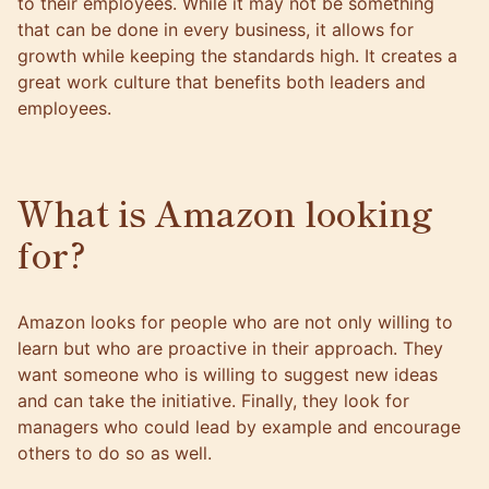
to their employees. While it may not be something
that can be done in every business, it allows for
growth while keeping the standards high. It creates a
great work culture that benefits both leaders and
employees.
What is Amazon looking
for?
Amazon looks for people who are not only willing to
learn but who are proactive in their approach. They
want someone who is willing to suggest new ideas
and can take the initiative. Finally, they look for
managers who could lead by example and encourage
others to do so as well.