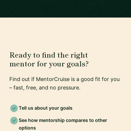
Ready to find the right
mentor for your goals?
Find out if MentorCruise is a good fit for you
– fast, free, and no pressure.
Tell us about your goals
See how mentorship compares to other
options