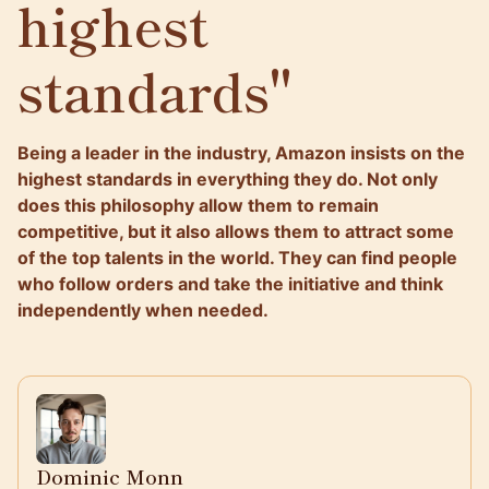
highest
standards"
Being a leader in the industry, Amazon insists on the
highest standards in everything they do. Not only
does this philosophy allow them to remain
competitive, but it also allows them to attract some
of the top talents in the world. They can find people
who follow orders and take the initiative and think
independently when needed.
Dominic Monn