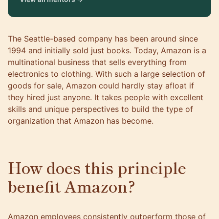
The Seattle-based company has been around since
1994 and initially sold just books. Today, Amazon is a
multinational business that sells everything from
electronics to clothing. With such a large selection of
goods for sale, Amazon could hardly stay afloat if
they hired just anyone. It takes people with excellent
skills and unique perspectives to build the type of
organization that Amazon has become.
How does this principle
benefit Amazon?
Amazon employees consistently outperform those of