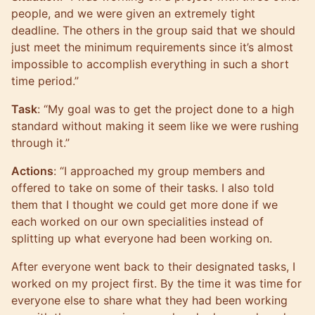
people, and we were given an extremely tight
deadline. The others in the group said that we should
just meet the minimum requirements since it’s almost
impossible to accomplish everything in such a short
time period.”
Task
: “My goal was to get the project done to a high
standard without making it seem like we were rushing
through it.”
Actions
: “I approached my group members and
offered to take on some of their tasks. I also told
them that I thought we could get more done if we
each worked on our own specialities instead of
splitting up what everyone had been working on.
After everyone went back to their designated tasks, I
worked on my project first. By the time it was time for
everyone else to share what they had been working