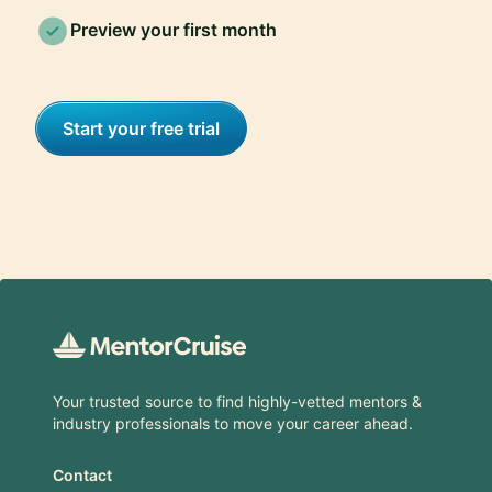
Preview your first month
Start your free trial
Footer
Your trusted source to find highly-vetted mentors &
industry professionals to move your career ahead.
Contact