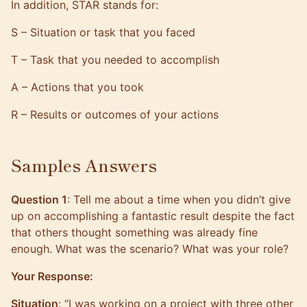
In addition, STAR stands for:
S – Situation or task that you faced
T – Task that you needed to accomplish
A – Actions that you took
R – Results or outcomes of your actions
Samples Answers
Question 1
: Tell me about a time when you didn’t give
up on accomplishing a fantastic result despite the fact
that others thought something was already fine
enough. What was the scenario? What was your role?
Your Response:
Situation
: “I was working on a project with three other