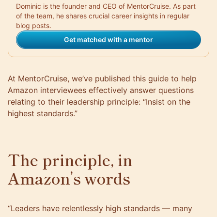
Dominic is the founder and CEO of MentorCruise. As part
of the team, he shares crucial career insights in regular
blog posts.
Get matched with a mentor
At
MentorCruise
, we’ve published this guide to help
Amazon interviewees effectively answer questions
relating to their leadership principle: “Insist on the
highest standards.”
The principle, in
Amazon’s words
“Leaders have relentlessly high standards — many