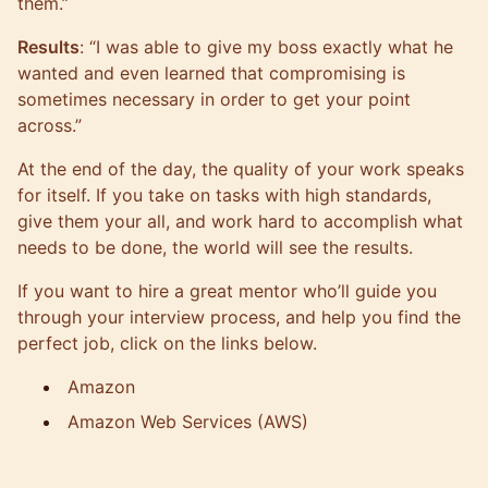
them.”
Results
: “I was able to give my boss exactly what he
wanted and even learned that compromising is
sometimes necessary in order to get your point
across.”
At the end of the day, the quality of your work speaks
for itself. If you take on tasks with high standards,
give them your all, and work hard to accomplish what
needs to be done, the world will see the results.
If you want to hire a great mentor who’ll guide you
through your interview process, and help you find the
perfect job, click on the links below.
Amazon
Amazon Web Services (AWS)