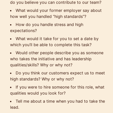
do you believe you can contribute to our team?
What would your former employer say about
how well you handled “high standards”?
How do you handle stress and high
expectations?
What would it take for you to set a date by
which you’ll be able to complete this task?
Would other people describe you as someone
who takes the initiative and has leadership
qualities/skills? Why or why not?
Do you think our customers expect us to meet
high standards? Why or why not?
If you were to hire someone for this role, what
qualities would you look for?
Tell me about a time when you had to take the
lead.