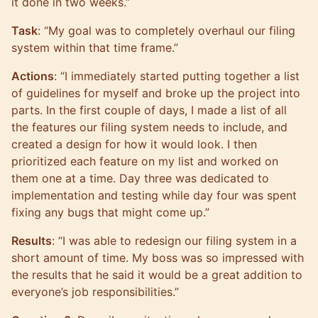
it done in two weeks.”
Task
: “My goal was to completely overhaul our filing
system within that time frame.”
Actions
: “I immediately started putting together a list
of guidelines for myself and broke up the project into
parts. In the first couple of days, I made a list of all
the features our filing system needs to include, and
created a design for how it would look. I then
prioritized each feature on my list and worked on
them one at a time. Day three was dedicated to
implementation and testing while day four was spent
fixing any bugs that might come up.”
Results
: “I was able to redesign our filing system in a
short amount of time. My boss was so impressed with
the results that he said it would be a great addition to
everyone’s job responsibilities.”