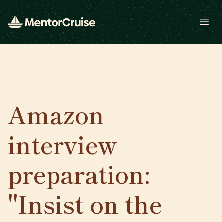
Open
Amazon
interview
preparation:
"Insist on the