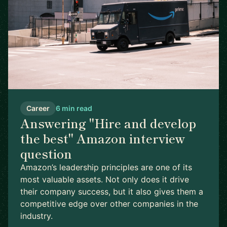
Career
6 min read
Answering "Hire and develop
the best" Amazon interview
question
Amazon’s leadership principles are one of its
most valuable assets. Not only does it drive
their company success, but it also gives them a
competitive edge over other companies in the
industry.