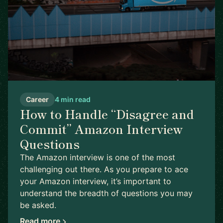
Career
4 min read
How to Handle “Disagree and
Commit” Amazon Interview
Questions
The Amazon interview is one of the most
challenging out there. As you prepare to ace
your Amazon interview, it’s important to
understand the breadth of questions you may
be asked.
Read more