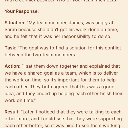
Your Response:
Situation
: “My team member, James, was angry at
Sarah because she didn’t get his work done on time,
and he felt that it was her responsibility to do so.
Task
: “The goal was to find a solution for this conflict
between the two team members.
Action
: “I sat them down together and explained that
we have a shared goal as a team, which is to deliver
the work on time, so it’s important for them to help
each other. They both agreed that this was a good
idea, and they ended up helping each other finish their
work on time.”
Result
: “Later, I noticed that they were talking to each
other more, and I could see that they were supporting
each other better, so it was nice to see them working