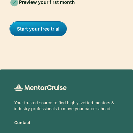
Preview your first month
Start your free trial
Footer
Your trusted source to find highly-vetted mentors &
industry professionals to move your career ahead.
Contact