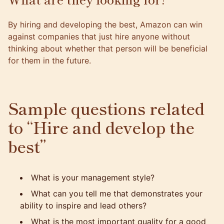
By hiring and developing the best, Amazon can win
against companies that just hire anyone without
thinking about whether that person will be beneficial
for them in the future.
Sample questions related
to “Hire and develop the
best”
What is your management style?
What can you tell me that demonstrates your
ability to inspire and lead others?
What is the most important quality for a good