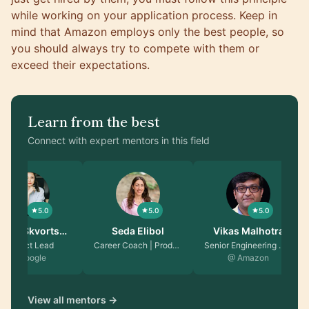
while working on your application process. Keep in
mind that Amazon employs only the best people, so
you should always try to compete with them or
exceed their expectations.
Learn from the best
Connect with expert mentors in this field
5.0
5.0
5.0
talie Skvorts…
Seda Elibol
Vikas Malhotra
Product Lead
Career Coach | Produc…
Senior Engineering Ma…
@ Google
@ Amazon
View all mentors →