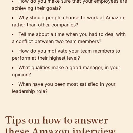
How do you make sure that your employees are
achieving their goals?
Why should people choose to work at Amazon
rather than other companies?
Tell me about a time when you had to deal with
a conflict between two team members?
How do you motivate your team members to
perform at their highest level?
What qualities make a good manager, in your
opinion?
When have you been most satisfied in your
leadership role?
Tips on how to answer
these Amazon interview