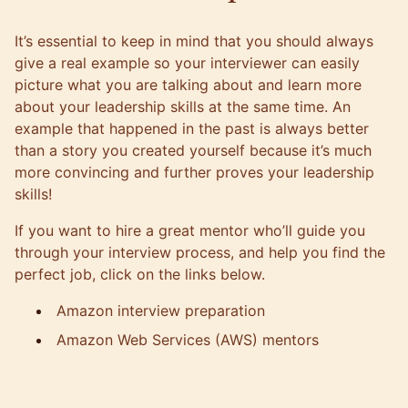
It’s essential to keep in mind that you should always
give a real example so your interviewer can easily
picture what you are talking about and learn more
about your leadership skills at the same time. An
example that happened in the past is always better
than a story you created yourself because it’s much
more convincing and further proves your leadership
skills!
If you want to hire a great mentor who’ll guide you
through your interview process, and help you find the
perfect job, click on the links below.
Amazon interview preparation
Amazon Web Services (AWS) mentors