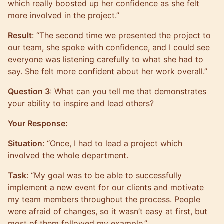
which really boosted up her confidence as she felt
more involved in the project.”
Result
: “The second time we presented the project to
our team, she spoke with confidence, and I could see
everyone was listening carefully to what she had to
say. She felt more confident about her work overall.”
Question 3
: What can you tell me that demonstrates
your ability to inspire and lead others?
Your Response:
Situation
: “Once, I had to lead a project which
involved the whole department.
Task
: “My goal was to be able to successfully
implement a new event for our clients and motivate
my team members throughout the process. People
were afraid of changes, so it wasn’t easy at first, but
most of them followed my example.”