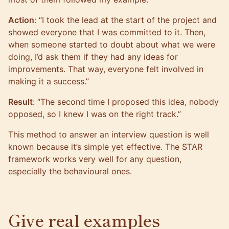
Action
: “I took the lead at the start of the project and
showed everyone that I was committed to it. Then,
when someone started to doubt about what we were
doing, I’d ask them if they had any ideas for
improvements. That way, everyone felt involved in
making it a success.”
Result
: “The second time I proposed this idea, nobody
opposed, so I knew I was on the right track.”
This method to answer an interview question is well
known because it’s simple yet effective. The STAR
framework works very well for any question,
especially the behavioural ones.
Give real examples