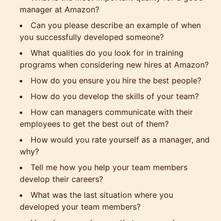
manager at Amazon?
Can you please describe an example of when
you successfully developed someone?
What qualities do you look for in training
programs when considering new hires at Amazon?
How do you ensure you hire the best people?
How do you develop the skills of your team?
How can managers communicate with their
employees to get the best out of them?
How would you rate yourself as a manager, and
why?
Tell me how you help your team members
develop their careers?
What was the last situation where you
developed your team members?