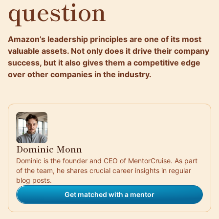
question
Amazon’s leadership principles are one of its most
valuable assets. Not only does it drive their company
success, but it also gives them a competitive edge
over other companies in the industry.
Dominic Monn
Dominic is the founder and CEO of MentorCruise. As part
of the team, he shares crucial career insights in regular
blog posts.
Get matched with a mentor