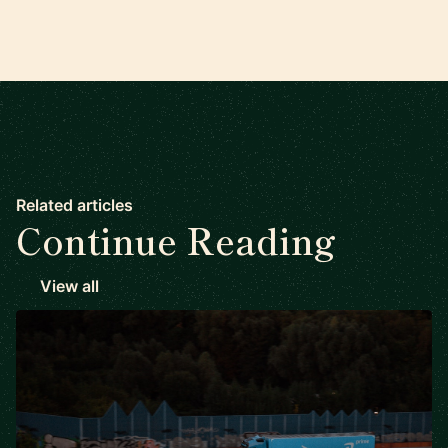
Related articles
Continue Reading
View all