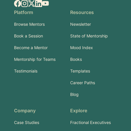
Facebook
Instagram
X.com
LinkedIn
YouTube
Platform
Resources
Browse Mentors
Newsletter
Book a Session
State of Mentorship
Become a Mentor
Mood Index
Mentorship for Teams
Books
Testimonials
Templates
Career Paths
Blog
Company
Explore
Case Studies
Fractional Executives