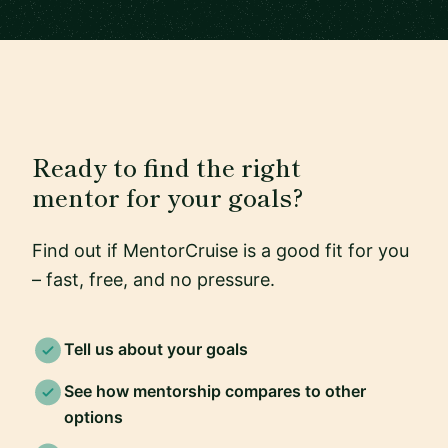
Ready to find the right
mentor for your goals?
Find out if MentorCruise is a good fit for you
– fast, free, and no pressure.
Tell us about your goals
See how mentorship compares to other
options