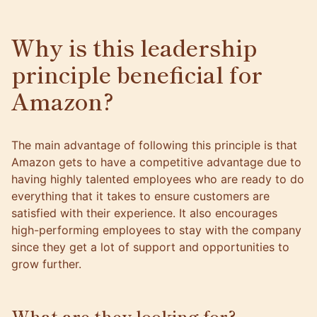
Why is this leadership
principle beneficial for
Amazon?
The main advantage of following this principle is that
Amazon gets to have a competitive advantage due to
having highly talented employees who are ready to do
everything that it takes to ensure customers are
satisfied with their experience. It also encourages
high-performing employees to stay with the company
since they get a lot of support and opportunities to
grow further.
What are they looking for?