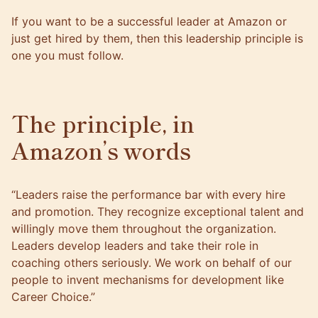
If
you want to be a successful leader at Amazon or
just get hired by them
, then this leadership principle is
one you must follow.
The principle, in
Amazon’s words
“Leaders raise the performance bar with every hire
and promotion. They recognize exceptional talent and
willingly move them throughout the organization.
Leaders develop leaders and take their role in
coaching others seriously. We work on behalf of our
people to invent mechanisms for development like
Career Choice.”