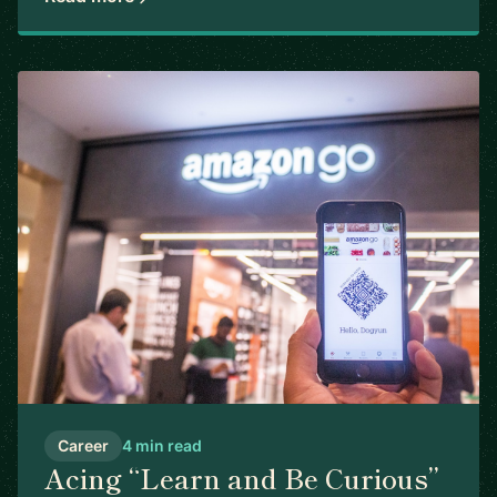
Career
4 min read
Acing “Learn and Be Curious”