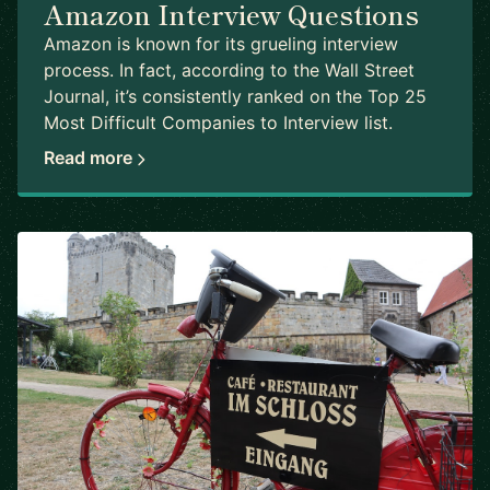
Amazon Interview Questions
Amazon is known for its grueling interview
process. In fact, according to the Wall Street
Journal, it’s consistently ranked on the Top 25
Most Difficult Companies to Interview list.
Read more