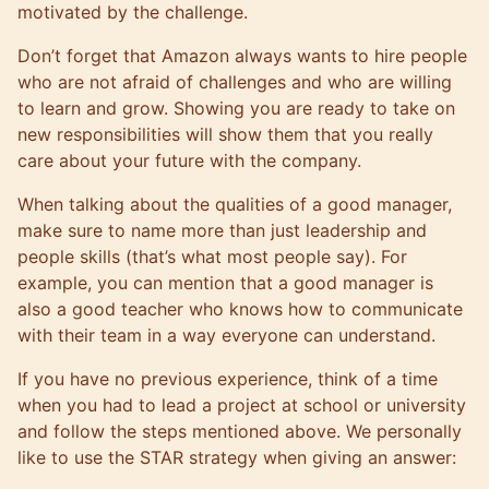
motivated by the challenge.
Don’t forget that Amazon always wants to hire people
who are not afraid of challenges and who are willing
to learn and grow. Showing you are ready to take on
new responsibilities will show them that you really
care about your future with the company.
When talking about the qualities of a good manager,
make sure to name more than just leadership and
people skills (that’s what most people say). For
example, you can mention that a good manager is
also a good teacher who knows how to communicate
with their team in a way everyone can understand.
If you have no previous experience, think of a time
when you had to lead a project at school or university
and follow the steps mentioned above. We personally
like to use the STAR strategy when giving an answer: