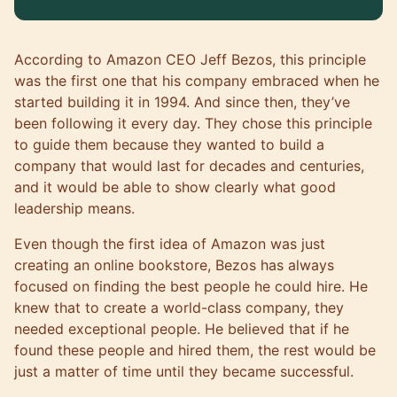
According to Amazon CEO Jeff Bezos, this principle
was the first one that his company embraced when he
started building it in 1994. And since then, they’ve
been following it every day. They chose this principle
to guide them because they wanted to build a
company that would last for decades and centuries,
and it would be able to show clearly what good
leadership means.
Even though the first idea of Amazon was just
creating an online bookstore, Bezos has always
focused on finding the best people he could hire. He
knew that to create a world-class company, they
needed exceptional people. He believed that if he
found these people and hired them, the rest would be
just a matter of time until they became successful.