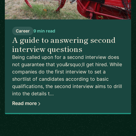
Career
9 min read
A guide to answering second
interview questions
Being called upon for a second interview does
not guarantee that you&rsquo;ll get hired. While
companies do the first interview to set a
shortlist of candidates according to basic
qualifications, the second interview aims to drill
into the details t…
Read more