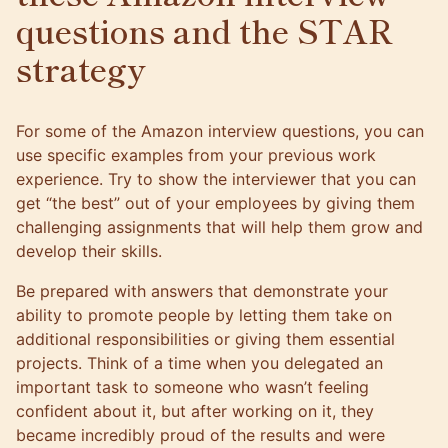
questions and the STAR
strategy
For some of
the Amazon interview questions
, you can
use specific examples from your previous work
experience. Try to show the interviewer that you can
get “the best” out of your employees by giving them
challenging assignments that will help them grow and
develop their skills.
Be prepared with answers that demonstrate your
ability to promote people by letting them take on
additional responsibilities or giving them essential
projects. Think of a time when you delegated an
important task to someone who wasn’t feeling
confident about it, but after working on it, they
became incredibly proud of the results and were