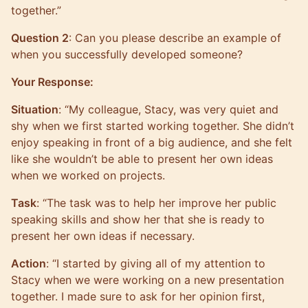
together.”
Question 2
: Can you please describe an example of
when you successfully developed someone?
Your Response:
Situation
: “My colleague, Stacy, was very quiet and
shy when we first started working together. She didn’t
enjoy speaking in front of a big audience, and she felt
like she wouldn’t be able to present her own ideas
when we worked on projects.
Task
: “The task was to help her improve her public
speaking skills and show her that she is ready to
present her own ideas if necessary.
Action
: “I started by giving all of my attention to
Stacy when we were working on a new presentation
together. I made sure to ask for her opinion first,