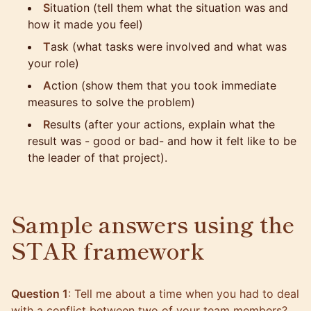
S
ituation (tell them what the situation was and
how it made you feel)
T
ask (what tasks were involved and what was
your role)
A
ction (show them that you took immediate
measures to solve the problem)
R
esults (after your actions, explain what the
result was - good or bad- and how it felt like to be
the leader of that project).
Sample answers using the
STAR framework
Question 1
: Tell me about a time when you had to deal
with a conflict between two of your team members?