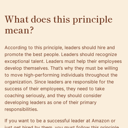
What does this principle
mean?
According to this principle, leaders should hire and
promote the best people. Leaders should recognize
exceptional talent. Leaders must help their employees
develop themselves. That’s why they must be willing
to move high-performing individuals throughout the
organization. Since leaders are responsible for the
success of their employees,
they need to take
coaching seriously
, and they should consider
developing leaders as one of their primary
responsibilities.
If you want to be a successful leader at Amazon or
just get hired by them, you must follow this principle