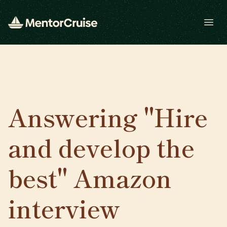
Open
Answering "Hire
and develop the
best" Amazon
interview