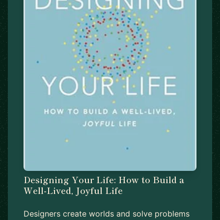
Designing Your Life: How to Build a
Well-Lived, Joyful Life
Designers create worlds and solve problems