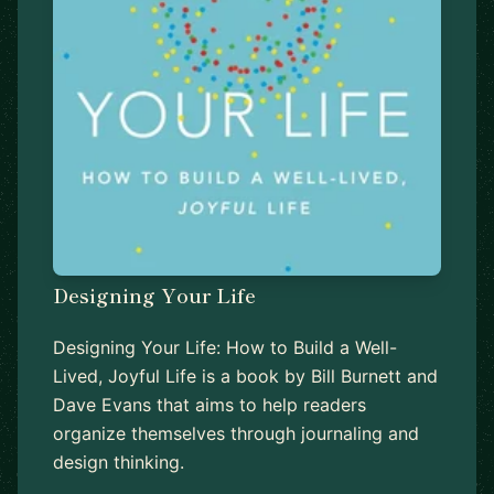
Designing Your Life
Designing Your Life: How to Build a Well-
Lived, Joyful Life is a book by Bill Burnett and
Dave Evans that aims to help readers
organize themselves through journaling and
design thinking.