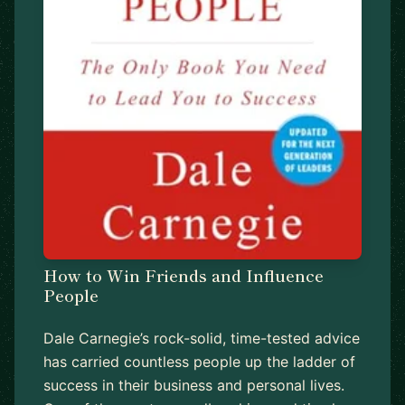
How to Win Friends and Influence
People
Dale Carnegie’s rock-solid, time-tested advice
has carried countless people up the ladder of
success in their business and personal lives.