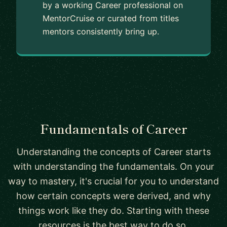
by a working Career professional on
MentorCruise or curated from titles
mentors consistently bring up.
Fundamentals of Career
Understanding the concepts of Career starts
with understanding the fundamentals. On your
way to mastery, it's crucial for you to understand
how certain concepts were derived, and why
things work like they do. Starting with these
resources is the best way to do so.