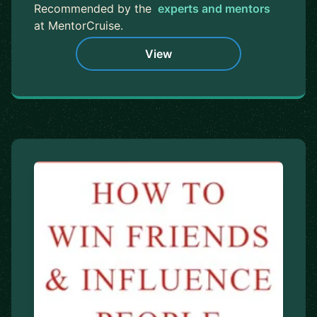
Recommended by the
experts and mentors
at MentorCruise.
View