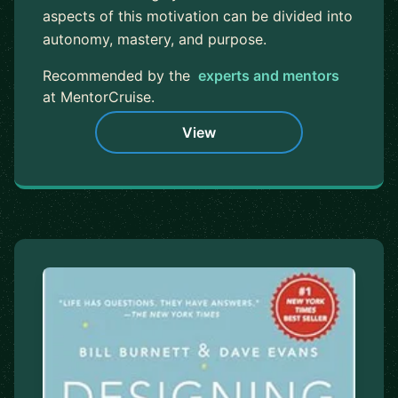
aspects of this motivation can be divided into
autonomy, mastery, and purpose.
Recommended by the
experts and mentors
at MentorCruise.
View