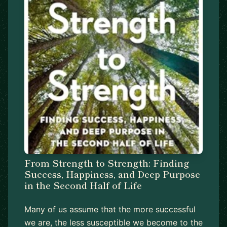
From Strength to Strength: Finding
Success, Happiness, and Deep Purpose
in the Second Half of Life
Many of us assume that the more successful
we are, the less susceptible we become to the