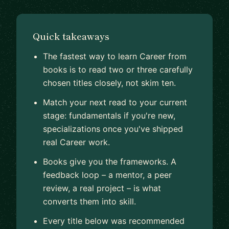
Quick takeaways
The fastest way to learn Career from
books is to read two or three carefully
chosen titles closely, not skim ten.
Match your next read to your current
stage: fundamentals if you're new,
specializations once you've shipped
real Career work.
Books give you the frameworks. A
feedback loop – a mentor, a peer
review, a real project – is what
converts them into skill.
Every title below was recommended