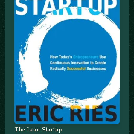
The Lean Startup