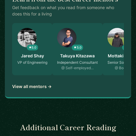
Get feedback on what you read from someone who
does this for a living
5.0
5.0
5.0
st…
Jared Shay
Takuya Kitazawa
Mottakin Ch
rcher
VP of Engineering
Independent Consultant
Senior Software
@ Self-employed…
@ Booking.
View all mentors →
Additional Career Reading