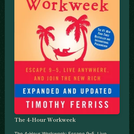
The 4-Hour Workweek
The 4-Hour Workweek: Escape 9–5, Live