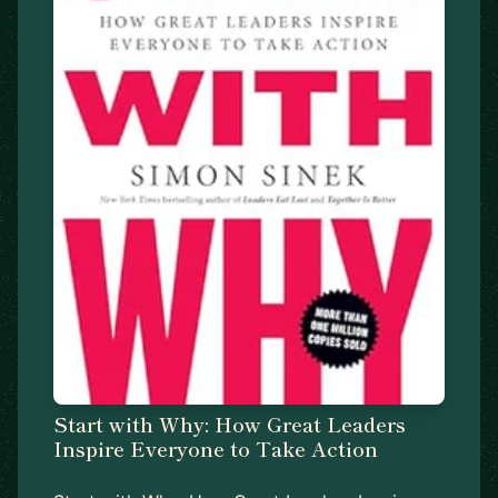
Start with Why: How Great Leaders
Inspire Everyone to Take Action