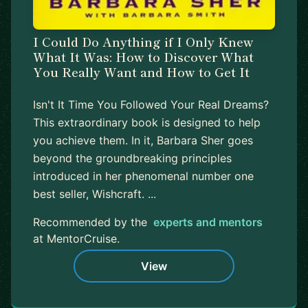
I Could Do Anything if I Only Knew
What It Was: How to Discover What
You Really Want and How to Get It
Isn't It Time You Followed Your Real Dreams?
This extraordinary book is designed to help
you achieve them. In it, Barbara Sher goes
beyond the groundbreaking principles
introduced in her phenomenal number one
best seller, Wishcraft. ...
Recommended by the
experts and mentors
at MentorCruise.
View