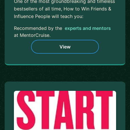
One of the most groundbreaking and timeless
bestsellers of all time, How to Win Friends &
Influence People will teach you:
Recommended by the
experts and mentors
at MentorCruise.
View