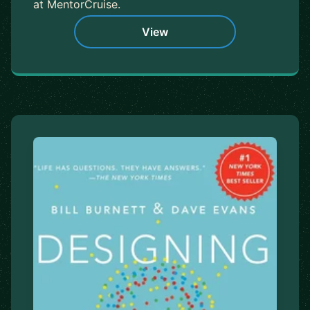
at MentorCruise.
View