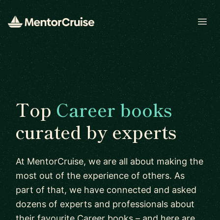
Open
Top
Career books
curated by experts
At MentorCruise, we are all about making the
most out of the experience of others. As
part of that, we have connected and asked
dozens of experts and professionals about
their favourite Career books – and here are