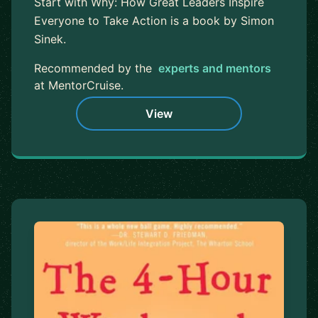
Start with Why: How Great Leaders Inspire
Everyone to Take Action is a book by Simon
Sinek.
Recommended by the
experts and mentors
at MentorCruise.
View