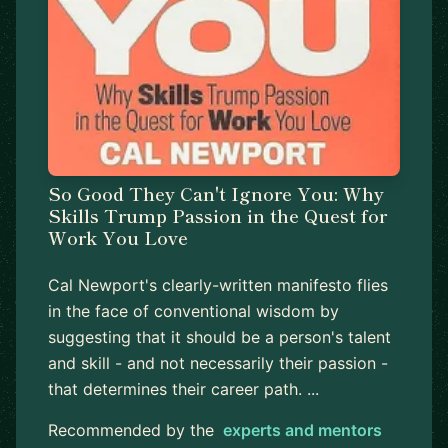
So Good They Can't Ignore You: Why
Skills Trump Passion in the Quest for
Work You Love
Cal Newport's clearly-written manifesto flies
in the face of conventional wisdom by
suggesting that it should be a person's talent
and skill - and not necessarily their passion -
that determines their career path. ...
Recommended by the
experts and mentors