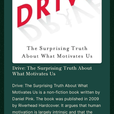
Drive: The Surprising Truth About
What Motivates Us
Drive: The Surprising Truth About What
Motivates Us is a non-fiction book written by
Daniel Pink. The book was published in 2009
by Riverhead Hardcover. It argues that human
motivation is largely intrinsic and that the