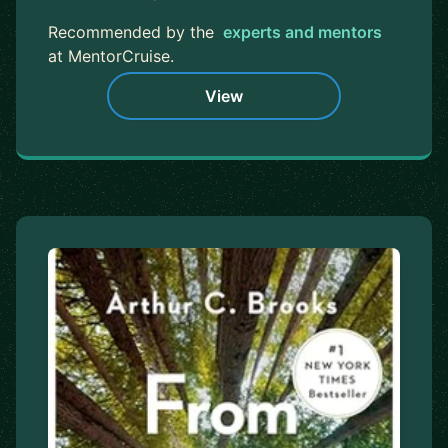
Recommended by the
experts and mentors
at MentorCruise.
View