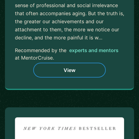
sense of professional and social irrelevance
that often accompanies aging. But the truth is,
the greater our achievements and our
attachment to them, the more we notice our
decline, and the more painful it is w…
Recommended by the
experts and mentors
at MentorCruise.
View