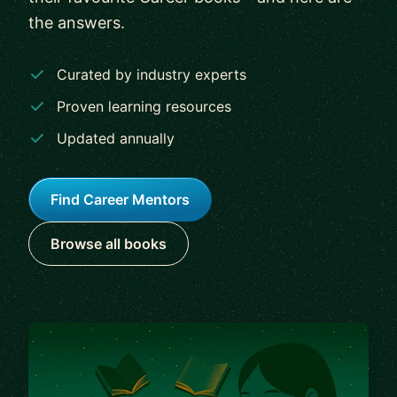
the answers.
Curated by industry experts
Proven learning resources
Updated annually
Find Career Mentors
Browse all books