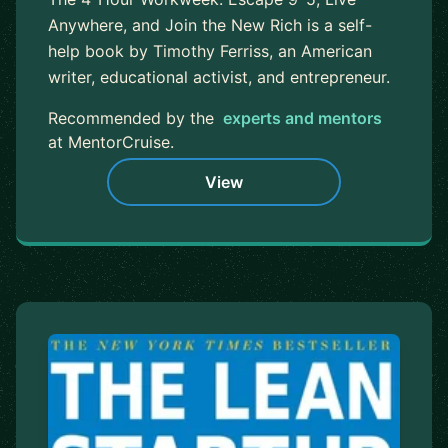
Anywhere, and Join the New Rich is a self-
help book by Timothy Ferriss, an American
writer, educational activist, and entrepreneur.
Recommended by the
experts and mentors
at MentorCruise.
View