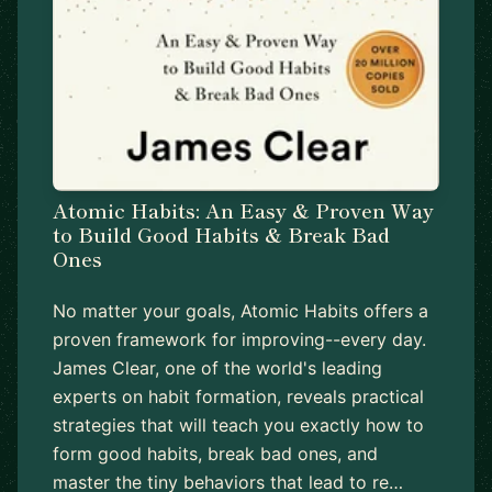
Atomic Habits: An Easy & Proven Way
to Build Good Habits & Break Bad
Ones
No matter your goals, Atomic Habits offers a
proven framework for improving--every day.
James Clear, one of the world's leading
experts on habit formation, reveals practical
strategies that will teach you exactly how to
form good habits, break bad ones, and
master the tiny behaviors that lead to re…