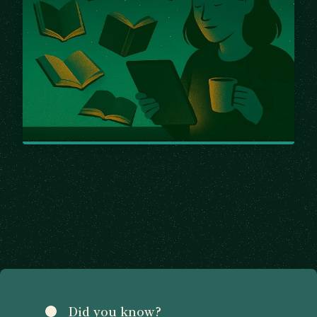
Did you know?