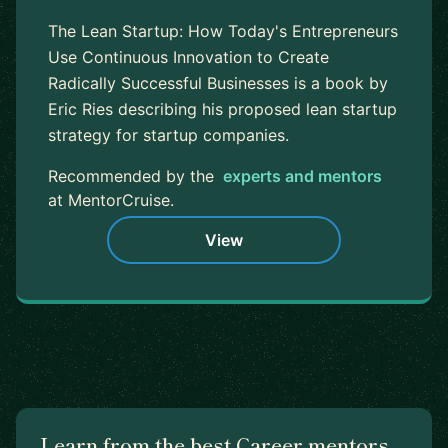
The Lean Startup: How Today's Entrepreneurs
Use Continuous Innovation to Create
Radically Successful Businesses is a book by
Eric Ries describing his proposed lean startup
strategy for startup companies.
Recommended by the
experts and mentors
at MentorCruise.
View
Learn from the best Career mentors