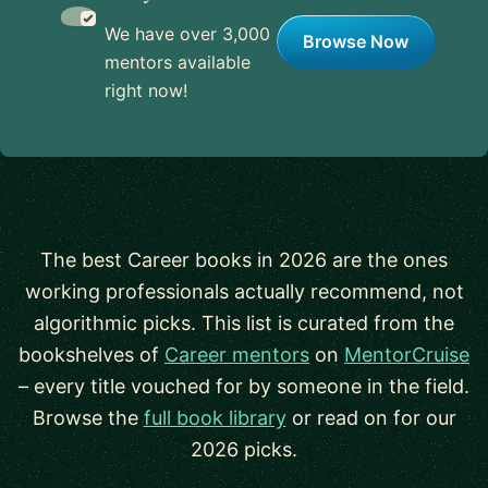
We have over 3,000
Browse Now
mentors available
right now!
The best Career books in 2026 are the ones
working professionals actually recommend, not
algorithmic picks. This list is curated from the
bookshelves of
Career mentors
on
MentorCruise
– every title vouched for by someone in the field.
Browse the
full book library
or read on for our
2026 picks.