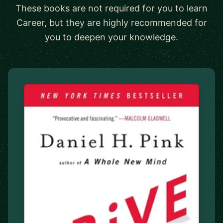
These books are not required for you to learn
Career, but they are highly recommended for
you to deepen your knowledge.