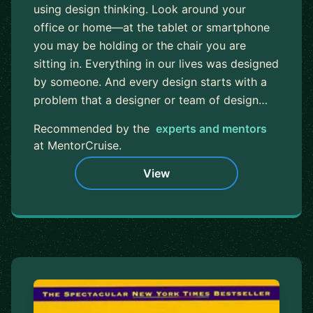
using design thinking. Look around your
office or home—at the tablet or smartphone
you may be holding or the chair you are
sitting in. Everything in our lives was designed
by someone. And every design starts with a
problem that a designer or team of design…
Recommended by the
experts and mentors
at MentorCruise.
View