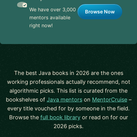
We have over 3,000
Browse Now
mentors available
right now!
The best Java books in 2026 are the ones
working professionals actually recommend, not
algorithmic picks. This list is curated from the
bookshelves of
Java mentors
on
MentorCruise
–
every title vouched for by someone in the field.
Browse the
full book library
or read on for our
2026 picks.