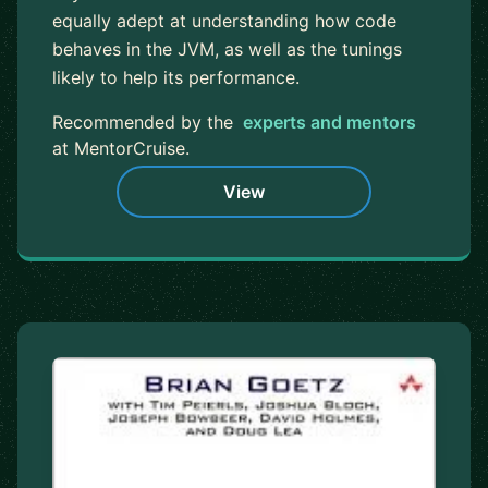
equally adept at understanding how code
behaves in the JVM, as well as the tunings
likely to help its performance.
Recommended by the
experts and mentors
at MentorCruise.
View