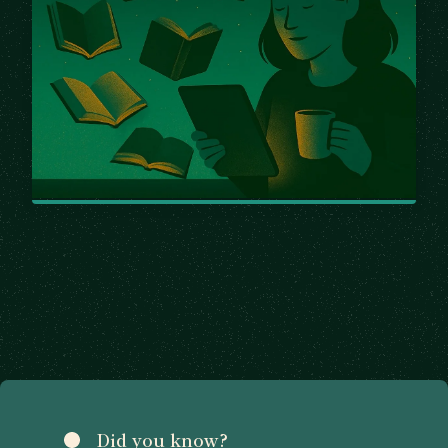
Did you know?