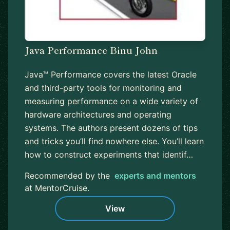
Java Performance Binu John
Java™ Performance covers the latest Oracle
and third-party tools for monitoring and
measuring performance on a wide variety of
hardware architectures and operating
systems. The authors present dozens of tips
and tricks you’ll find nowhere else. You’ll learn
how to construct experiments that identif…
Recommended by the
experts and mentors
at MentorCruise.
View