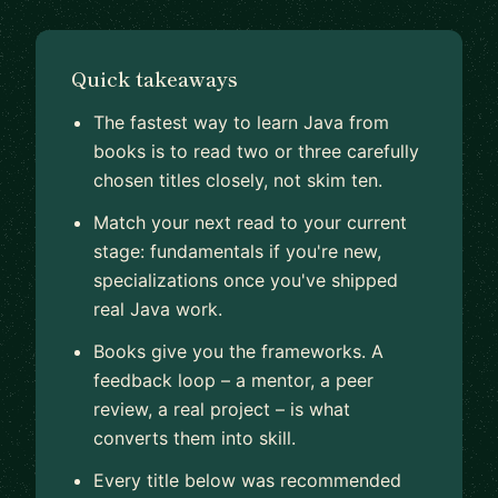
Quick takeaways
The fastest way to learn Java from
books is to read two or three carefully
chosen titles closely, not skim ten.
Match your next read to your current
stage: fundamentals if you're new,
specializations once you've shipped
real Java work.
Books give you the frameworks. A
feedback loop – a mentor, a peer
review, a real project – is what
converts them into skill.
Every title below was recommended