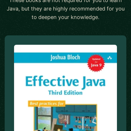
These books are not required for you to learn
Java, but they are highly recommended for you
to deepen your knowledge.