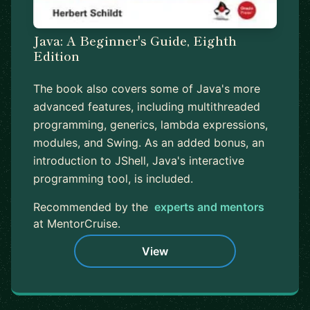
Java: A Beginner's Guide, Eighth
Edition
The book also covers some of Java's more
advanced features, including multithreaded
programming, generics, lambda expressions,
modules, and Swing. As an added bonus, an
introduction to JShell, Java's interactive
programming tool, is included.
Recommended by the
experts and mentors
at MentorCruise.
View