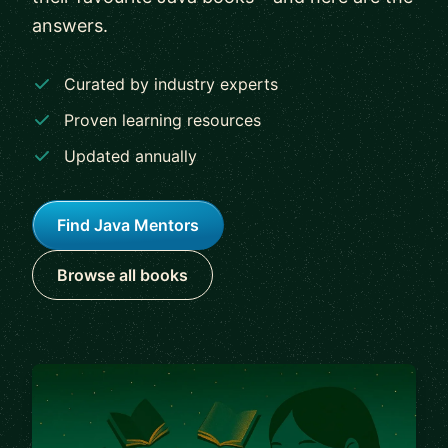
answers.
Curated by industry experts
Proven learning resources
Updated annually
Find Java Mentors
Browse all books