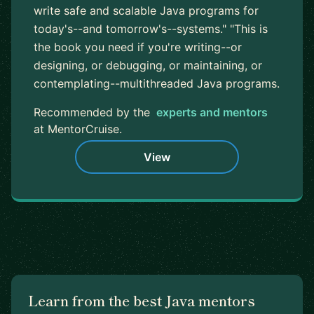
write safe and scalable Java programs for
today's--and tomorrow's--systems." "This is
the book you need if you're writing--or
designing, or debugging, or maintaining, or
contemplating--multithreaded Java programs.
Recommended by the
experts and mentors
at MentorCruise.
View
Learn from the best Java mentors