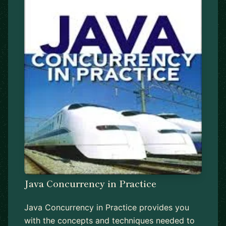
Java Concurrency in Practice
Java Concurrency in Practice provides you
with the concepts and techniques needed to