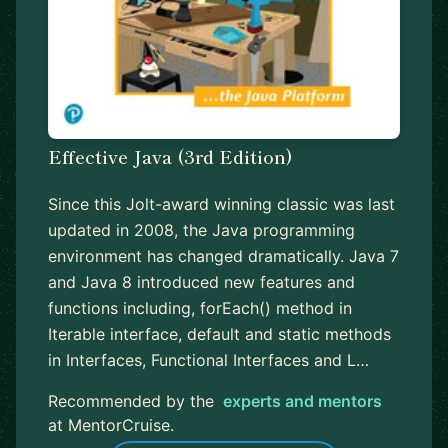
Effective Java (3rd Edition)
Since this Jolt-award winning classic was last
updated in 2008, the Java programming
environment has changed dramatically. Java 7
and Java 8 introduced new features and
functions including, forEach() method in
Iterable interface, default and static methods
in Interfaces, Functional Interfaces and L…
Recommended by the
experts and mentors
at MentorCruise.