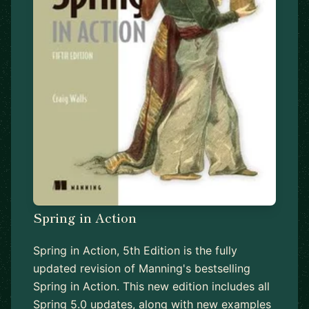
Spring in Action
Spring in Action, 5th Edition is the fully
updated revision of Manning's bestselling
Spring in Action. This new edition includes all
Spring 5.0 updates, along with new examples