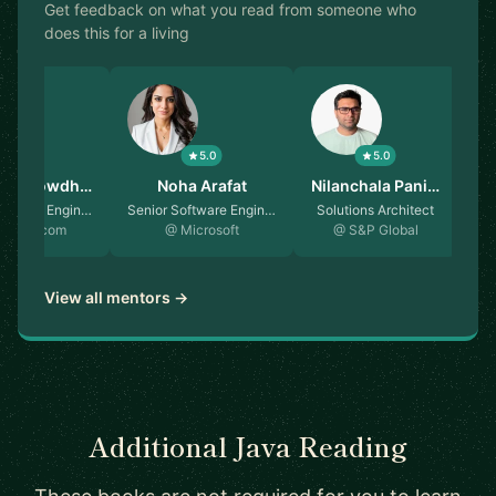
Get feedback on what you read from someone who
does this for a living
5.0
5.0
5.0
in Chowdh…
Noha Arafat
Nilanchala Pani…
oftware Engin…
Senior Software Engin…
Solutions Architect
Sen
oking.com
@ Microsoft
@ S&P Global
View all mentors →
Additional Java Reading