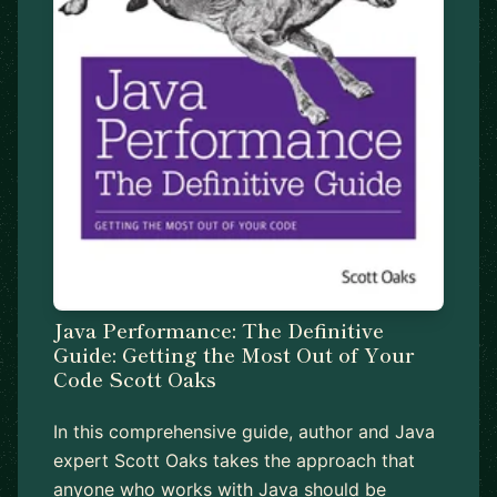
Java Performance: The Definitive
Guide: Getting the Most Out of Your
Code Scott Oaks
In this comprehensive guide, author and Java
expert Scott Oaks takes the approach that
anyone who works with Java should be