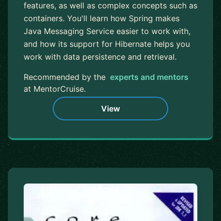
features, as well as complex concepts such as
containers. You'll learn how Spring makes
Java Messaging Service easier to work with,
and how its support for Hibernate helps you
work with data persistence and retrieval.
Recommended by the
experts and mentors
at MentorCruise.
View