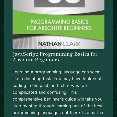
JavaScript: Programming Basics for
Absolute Beginners
Learning a programming language can seem
like a daunting task. You may have looked at
coding in the past, and felt it was too
complicated and confusing. This
comprehensive beginner’s guide will take you
step by step through learning one of the best
programming languages out there. In a matter