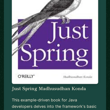
Just Spring Madhusudhan Konda
This example-driven book for Java
developers delves into the framework's basic