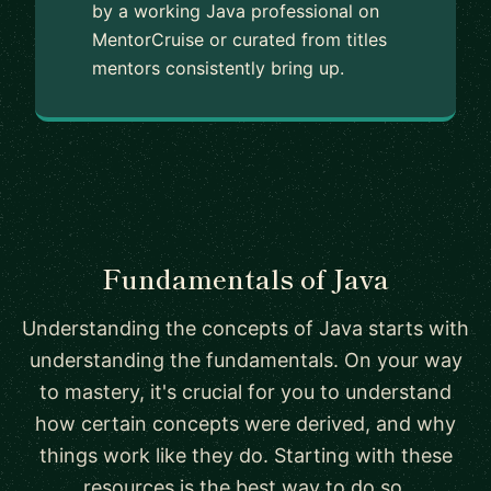
by a working Java professional on
MentorCruise or curated from titles
mentors consistently bring up.
Fundamentals of Java
Understanding the concepts of Java starts with
understanding the fundamentals. On your way
to mastery, it's crucial for you to understand
how certain concepts were derived, and why
things work like they do. Starting with these
resources is the best way to do so.