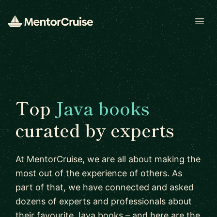
Open
Top
Java books
curated by experts
At MentorCruise, we are all about making the
most out of the experience of others. As
part of that, we have connected and asked
dozens of experts and professionals about
their favourite Java books – and here are the