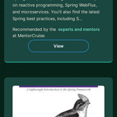
on reactive programming, Spring WebFlux,
and microservices. You'll also find the latest
Spring best practices, including S…
Recommended by the
experts and mentors
at MentorCruise.
View