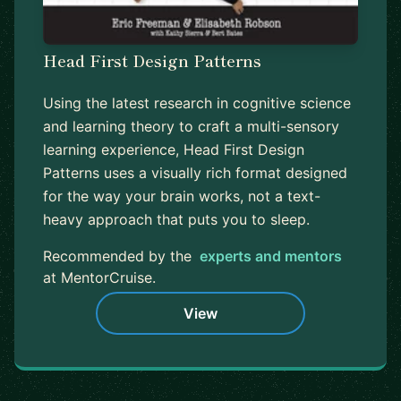
Head First Design Patterns
Using the latest research in cognitive science
and learning theory to craft a multi-sensory
learning experience, Head First Design
Patterns uses a visually rich format designed
for the way your brain works, not a text-
heavy approach that puts you to sleep.
Recommended by the
experts and mentors
at MentorCruise.
View