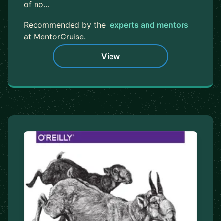
of no…
Recommended by the
experts and mentors
at MentorCruise.
View