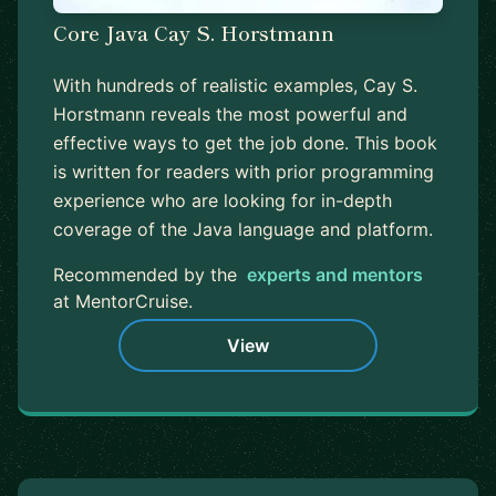
Core Java Cay S. Horstmann
With hundreds of realistic examples, Cay S.
Horstmann reveals the most powerful and
effective ways to get the job done. This book
is written for readers with prior programming
experience who are looking for in-depth
coverage of the Java language and platform.
Recommended by the
experts and mentors
at MentorCruise.
View