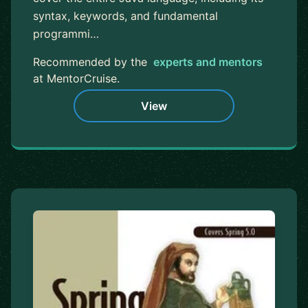
syntax, keywords, and fundamental
programmi…
Recommended by the
experts and mentors
at MentorCruise.
View