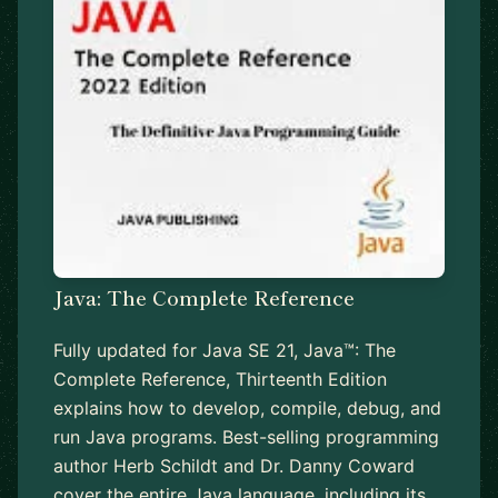
Java: The Complete Reference
Fully updated for Java SE 21, Java™: The
Complete Reference, Thirteenth Edition
explains how to develop, compile, debug, and
run Java programs. Best-selling programming
author Herb Schildt and Dr. Danny Coward
cover the entire Java language, including its