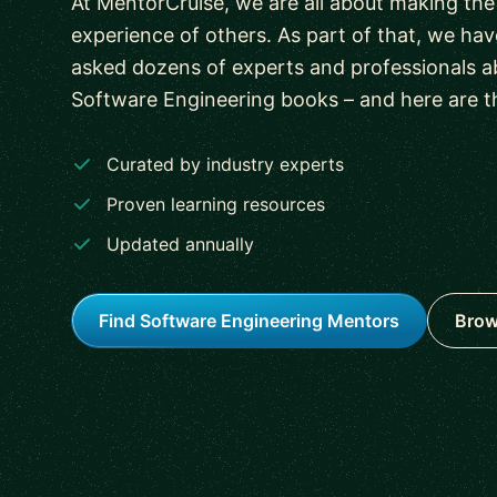
At MentorCruise, we are all about making the
experience of others. As part of that, we h
asked dozens of experts and professionals ab
Software Engineering books – and here are t
Curated by industry experts
Proven learning resources
Updated annually
Find Software Engineering Mentors
Brow