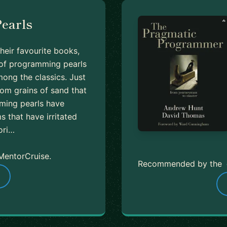
earls
heir favourite books,
n of programming pearls
ong the classics. Just
rom grains of sand that
mming pearls have
 that have irritated
ori…
MentorCruise.
Recommended by the