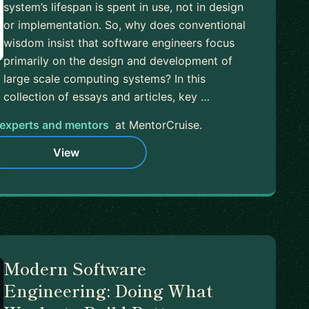
system’s lifespan is spent in use, not in design
or implementation. So, why does conventional
wisdom insist that software engineers focus
primarily on the design and development of
large scale computing systems? In this
collection of essays and articles, key …
experts and mentors
at MentorCruise.
View
Modern Software
Engineering: Doing What