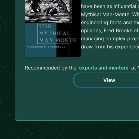
have been as influential
Mythical Man-Month. Wit
engineering facts and t
opinions, Fred Brooks of
managing complex proje
draw from his experien
Recommended by the
experts and mentors
at 
View