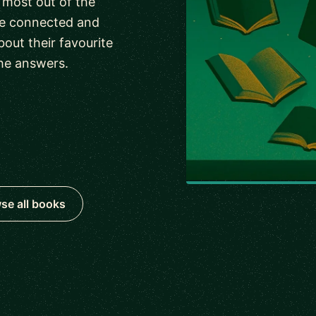
 most out of the
ave connected and
out their favourite
he answers.
se all books