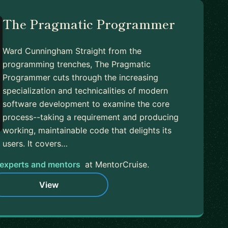
The Pragmatic Programmer
Ward Cunningham Straight from the
programming trenches, The Pragmatic
Programmer cuts through the increasing
specialization and technicalities of modern
software development to examine the core
process--taking a requirement and producing
working, maintainable code that delights its
users. It covers…
experts and mentors
at MentorCruise.
View