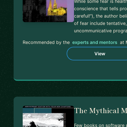
While some fear is healt
conscience that tells p
careful!"), the author be
of fear include tentativ
uncommunicative prog
Recommended by the
experts and mentors
at 
View
The Mythical 
Few books on software