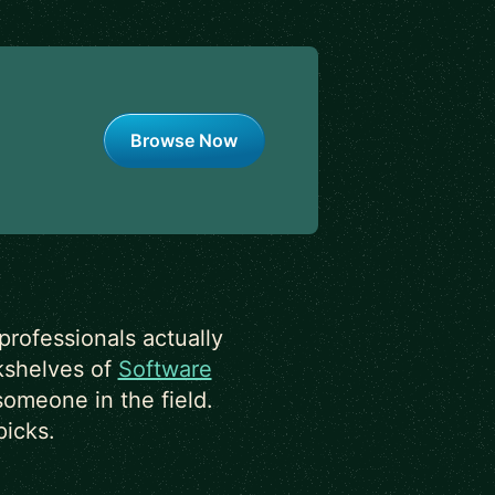
Browse Now
rofessionals actually
okshelves of
Software
someone in the field.
picks.