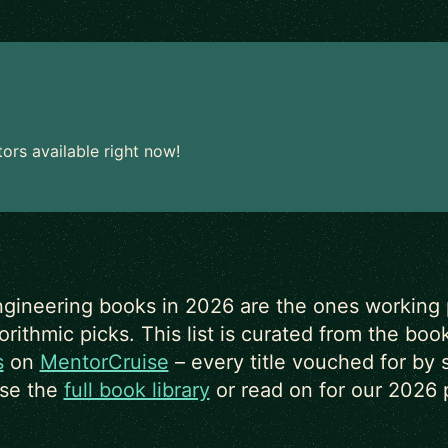
rs available right now!
gineering books in 2026 are the ones working p
ithmic picks. This list is curated from the bo
s
on
MentorCruise
– every title vouched for by 
se the
full book library
or read on for our 2026 