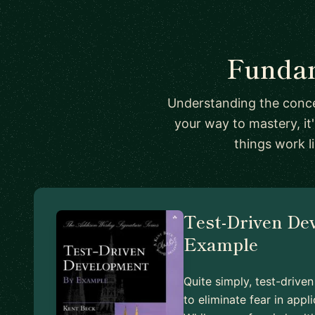
Fundam
Understanding the conce
your way to mastery, it
things work l
Test-Driven De
Example
Quite simply, test-driv
to eliminate fear in app