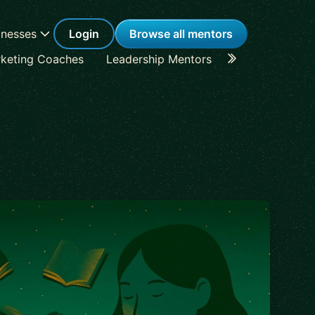
inesses
Login
Browse all mentors
keting Coaches
Leadership Mentors
Career Coache