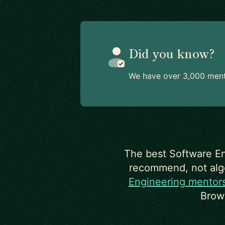
Did you know?
We have over 3,000 mento
The best Software En
recommend, not algor
Engineering mentor
Brow