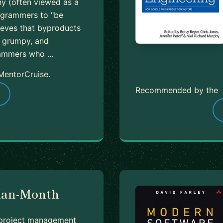
hy (often viewed as a
rogrammers to "be
lieves that byproducts
e, grumpy, and
rammers who …
MentorCruise.
Recommended by the
Man-Month
 project management