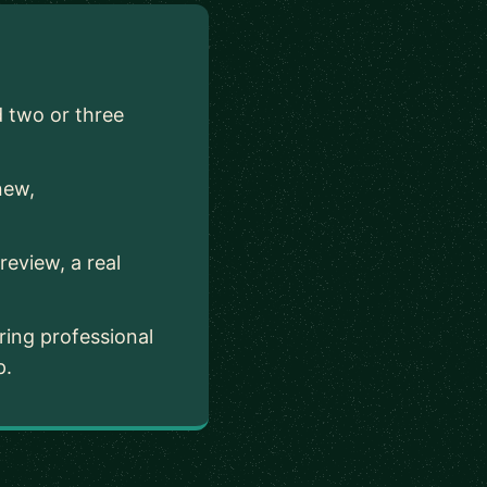
d two or three
new,
.
eview, a real
ing professional
p.