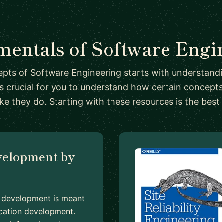
entals of Software Engi
pts of Software Engineering starts with understand
's crucial for you to understand how certain concep
ike they do. Starting with these resources is the best
velopment by
en development is meant
lication development.