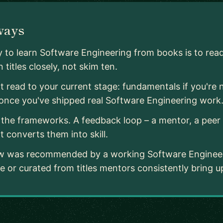
ways
 to learn Software Engineering from books is to rea
 titles closely, not skim ten.
 read to your current stage: fundamentals if you're 
 once you've shipped real Software Engineering work
the frameworks. A feedback loop – a mentor, a peer r
t converts them into skill.
low was recommended by a working Software Engineer
 or curated from titles mentors consistently bring u