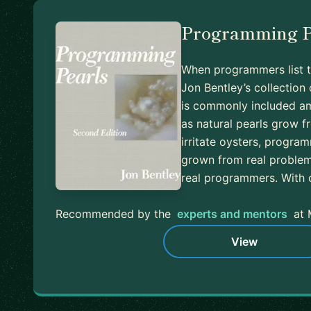
Programming P
When programmers list t
Jon Bentley’s collectio
is commonly included am
as natural pearls grow f
irritate oysters, progra
grown from real problems
real programmers. With 
Recommended by the
experts and mentors
at 
View