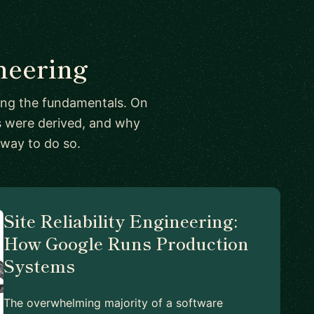
neering
ing the fundamentals. On
ts were derived, and why
 way to do so.
Site Reliability Engineering:
How Google Runs Production
Systems
The overwhelming majority of a software