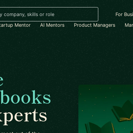
For Bus
tartup Mentor
AI Mentors
Product Managers
Mar
e
 books
xperts