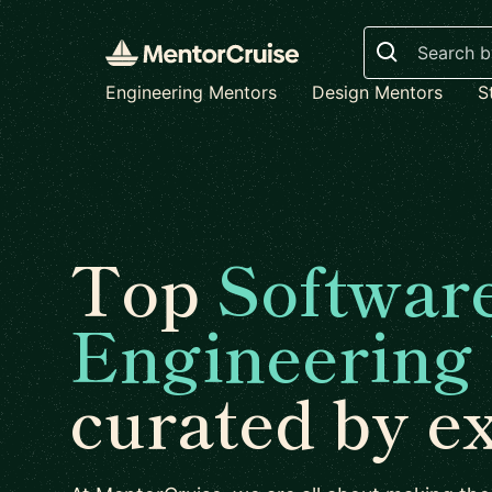
Search
Engineering Mentors
Design Mentors
S
Top
Softwar
Engineering
curated by e