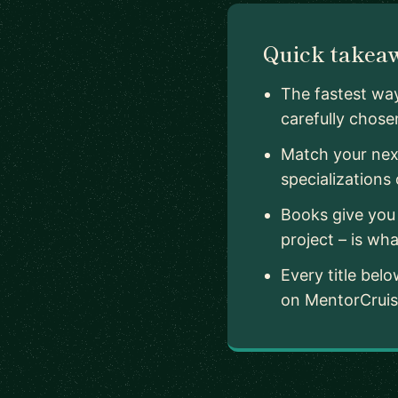
Quick takea
The fastest way
carefully chosen
Match your next
specializations
Books give you 
project – is wha
Every title be
on MentorCruise