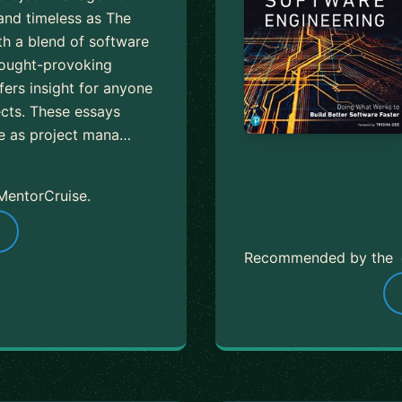
 and timeless as The
h a blend of software
hought-provoking
fers insight for anyone
cts. These essays
ce as project mana…
MentorCruise.
Recommended by the