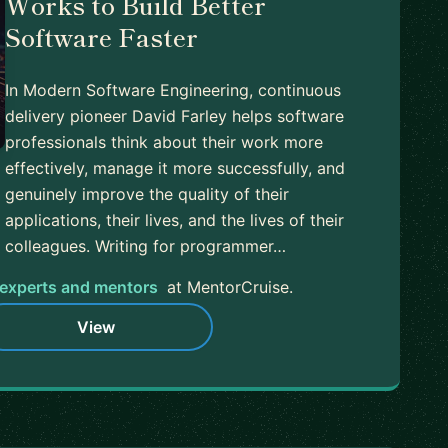
Works to Build Better
Software Faster
In Modern Software Engineering, continuous
delivery pioneer David Farley helps software
professionals think about their work more
effectively, manage it more successfully, and
genuinely improve the quality of their
applications, their lives, and the lives of their
colleagues. Writing for programmer…
experts and mentors
at MentorCruise.
View