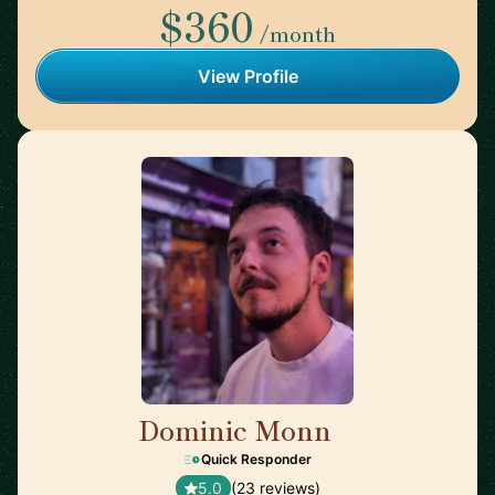
$360
/month
View Profile
Dominic Monn
🇨🇭
Quick Responder
5.0
(23 reviews)