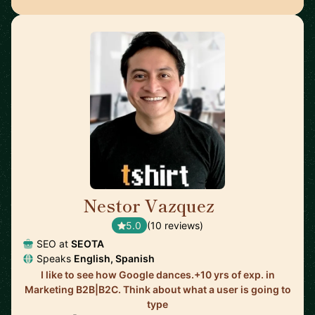
Nestor Vazquez
🇺🇸
5.0
(10 reviews)
SEO at
SEOTA
Speaks
English, Spanish
I like to see how Google dances.+10 yrs of exp. in
Marketing B2B|B2C. Think about what a user is going to
type