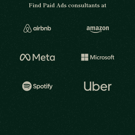
Find Paid Ads consultants at