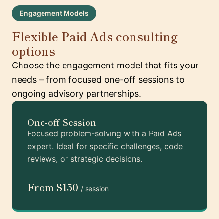
Engagement Models
Flexible Paid Ads consulting
options
Choose the engagement model that fits your
needs – from focused one-off sessions to
ongoing advisory partnerships.
One-off Session
Focused problem-solving with a Paid Ads
expert. Ideal for specific challenges, code
reviews, or strategic decisions.
From $150
/ session