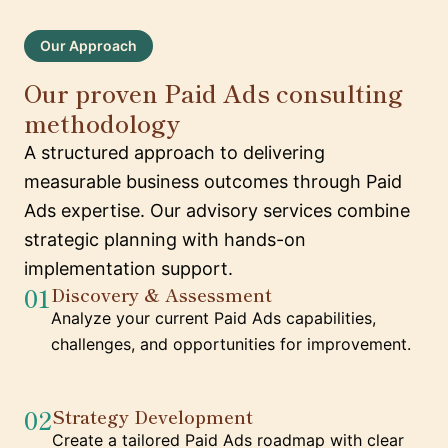
Our Approach
Our proven Paid Ads consulting
methodology
A structured approach to delivering
measurable business outcomes through Paid
Ads expertise. Our advisory services combine
strategic planning with hands-on
implementation support.
01
Discovery & Assessment
Analyze your current Paid Ads capabilities,
challenges, and opportunities for improvement.
02
Strategy Development
Create a tailored Paid Ads roadmap with clear