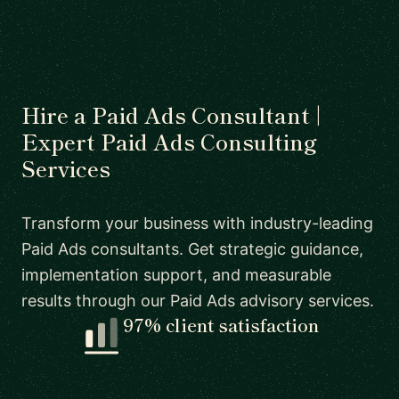
Hire a Paid Ads Consultant |
Expert Paid Ads Consulting
Services
Transform your business with industry-leading
Paid Ads consultants. Get strategic guidance,
implementation support, and measurable
results through our Paid Ads advisory services.
97% client satisfaction