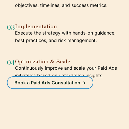
objectives, timelines, and success metrics.
03
Implementation
Execute the strategy with hands-on guidance,
best practices, and risk management.
04
Optimization & Scale
Continuously improve and scale your Paid Ads
initiatives based on data-driven insights.
Book a Paid Ads Consultation →