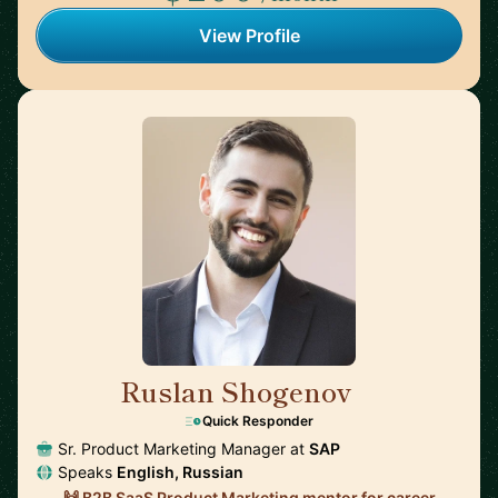
View Profile
Ruslan Shogenov
🇩🇪
Quick Responder
Sr. Product Marketing Manager at
SAP
Speaks
English, Russian
🙌 B2B SaaS Product Marketing mentor for career