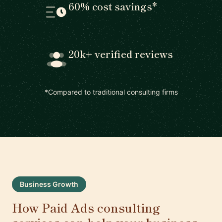
60% cost savings*
20k+ verified reviews
*Compared to traditional consulting firms
Business Growth
How Paid Ads consulting