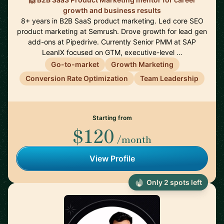
growth and business results
8+ years in B2B SaaS product marketing. Led core SEO
product marketing at Semrush. Drove growth for lead gen
add-ons at Pipedrive. Currently Senior PMM at SAP
LeanIX focused on GTM, executive-level …
Go-to-market
Growth Marketing
Conversion Rate Optimization
Team Leadership
Starting from
$120
/month
View Profile
Only 2 spots left