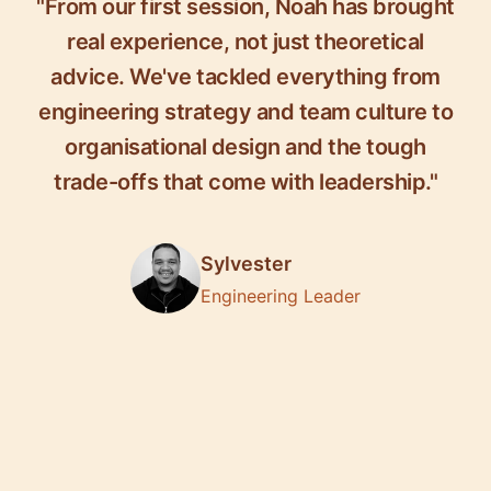
"From our first session, Noah has brought
real experience, not just theoretical
advice. We've tackled everything from
engineering strategy and team culture to
organisational design and the tough
trade-offs that come with leadership."
Sylvester
Engineering Leader