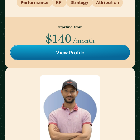
Performance
KPI
Strategy
Attribution
Starting from
$140
/month
View Profile