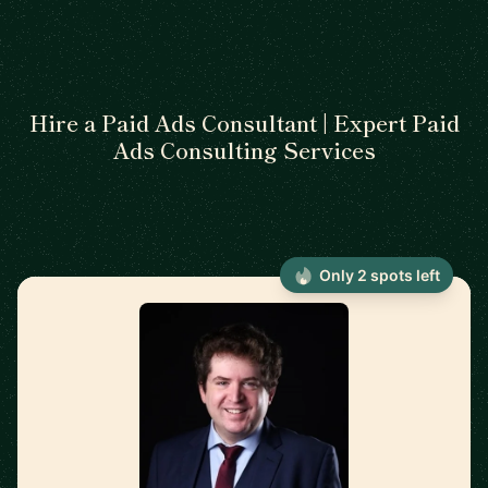
Hire a Paid Ads Consultant | Expert Paid
Ads Consulting Services
Only 2 spots left