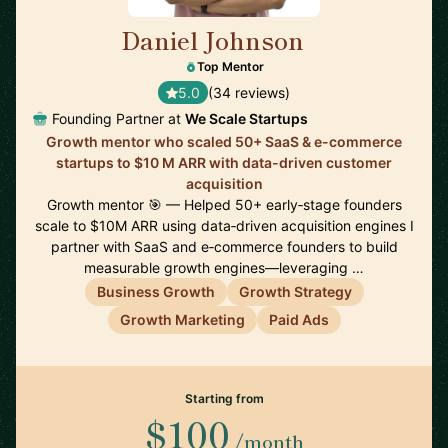
Daniel Johnson
🇬🇧
Top Mentor
5.0
(34 reviews)
Founding Partner at
We Scale Startups
Growth mentor who scaled 50+ SaaS & e-commerce
startups to $10 M ARR with data-driven customer
acquisition
Growth mentor 🎯 — Helped 50+ early‑stage founders
scale to $10M ARR using data‑driven acquisition engines I
partner with SaaS and e‑commerce founders to build
measurable growth engines—leveraging …
Business Growth
Growth Strategy
Growth Marketing
Paid Ads
Starting from
$100
/month