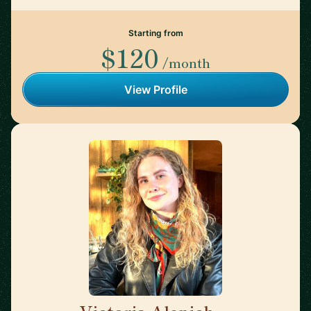
Starting from
$120
/month
View Profile