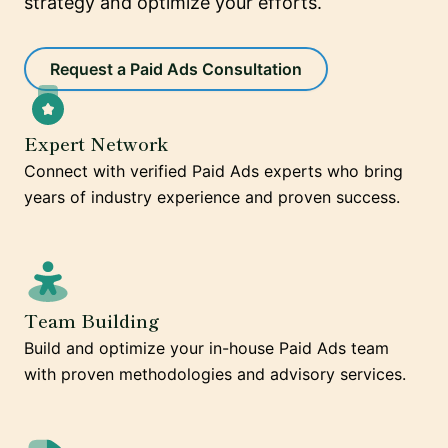
strategy and optimize your efforts.
Request a Paid Ads Consultation
Expert Network
Connect with verified Paid Ads experts who bring
years of industry experience and proven success.
Team Building
Build and optimize your in-house Paid Ads team
with proven methodologies and advisory services.