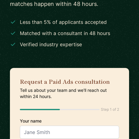
matches happen within 48 hours.
Less than 5% of applicants accepted
Matched with a consultant in 48 hours
Verified industry expertise
Request a Paid Ads consultation
Tell us about your team and we'll reach out
within 24 hours.
Step 1 of 2
Your name