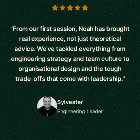
5 out of 5 stars
"From our first session, Noah has brought
real experience, not just theoretical
advice. We've tackled everything from
engineering strategy and team culture to
organisational design and the tough
trade-offs that come with leadership."
Sylvester
Engineering Leader