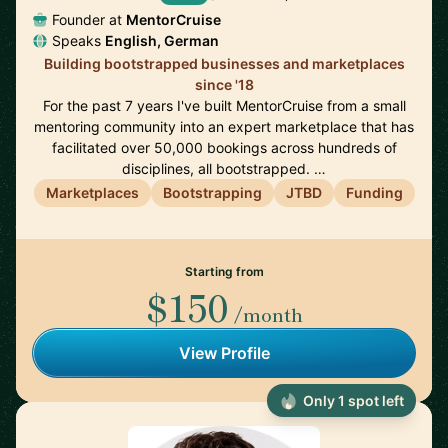
Founder at
MentorCruise
Speaks
English, German
Building bootstrapped businesses and marketplaces
since '18
For the past 7 years I've built MentorCruise from a small
mentoring community into an expert marketplace that has
facilitated over 50,000 bookings across hundreds of
disciplines, all bootstrapped. …
Marketplaces
Bootstrapping
JTBD
Funding
Starting from
$150
/month
View Profile
Only 1 spot left