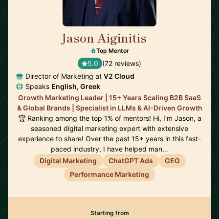
Jason Aiginitis
🇬🇧
Top Mentor
5.0
(72 reviews)
Director of Marketing at
V2 Cloud
Speaks
English, Greek
Growth Marketing Leader | 15+ Years Scaling B2B SaaS
& Global Brands | Specialist in LLMs & AI-Driven Growth
🏆 Ranking among the top 1% of mentors! Hi, I’m Jason, a
seasoned digital marketing expert with extensive
experience to share! Over the past 15+ years in this fast-
paced industry, I have helped man…
Digital Marketing
ChatGPT Ads
GEO
Performance Marketing
Starting from