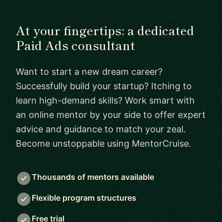
At your fingertips: a dedicated
Paid Ads consultant
Want to start a new dream career?
Successfully build your startup? Itching to
learn high-demand skills? Work smart with
an online mentor by your side to offer expert
advice and guidance to match your zeal.
Become unstoppable using MentorCruise.
Thousands of mentors available
Flexible program structures
Free trial