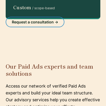
Custom
/ scope-based
Request a consultation →
Our Paid Ads experts and team
solutions
Access our network of verified Paid Ads
experts and build your ideal team structure.
Our advisory services help you create effective