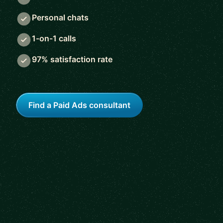
Personal chats
1-on-1 calls
97% satisfaction rate
Find a Paid Ads consultant