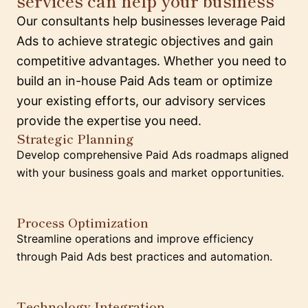
services can help your business
Our consultants help businesses leverage Paid
Ads to achieve strategic objectives and gain
competitive advantages. Whether you need to
build an in-house Paid Ads team or optimize
your existing efforts, our advisory services
provide the expertise you need.
Strategic Planning
Develop comprehensive Paid Ads roadmaps aligned
with your business goals and market opportunities.
Process Optimization
Streamline operations and improve efficiency
through Paid Ads best practices and automation.
Technology Integration