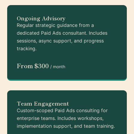
Ongoing Advisory
Regular strategic guidance from a
dedicated Paid Ads consultant. Includes
sessions, async support, and progress
tracking.
From $300
/ month
Team Engagement
Custom-scoped Paid Ads consulting for
enterprise teams. Includes workshops,
implementation support, and team training.