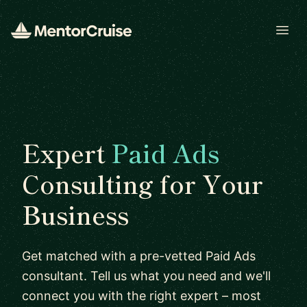
Open
Expert
Paid Ads
Consulting for Your
Business
Get matched with a pre-vetted Paid Ads
consultant. Tell us what you need and we'll
connect you with the right expert – most