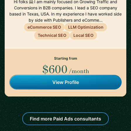
Hi folks 🤗 I am mainly focused on Growing Traffic and
Conversions in B2B companies. I lead a SEO company
based in Texas, USA. In my experience I have worked side
by side with Publishers and eComme…
eCommerce SEO
LLM Optimization
Technical SEO
Local SEO
Starting from
$600
/month
View Profile
Find more Paid Ads consultants