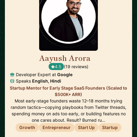
Aayush Arora
🇺🇸
4.5
(19 reviews)
Developer Expert at
Google
Speaks
English, Hindi
Startup Mentor for Early Stage SaaS Founders (Scaled to
$500K+ ARR)
Most early-stage founders waste 12–18 months trying
random tactics—copying playbooks from Twitter threads,
spending money on ads too early, or building features no
one cares about. Result? Burned ru…
Growth
Entrepreneur
Start Up
Startup