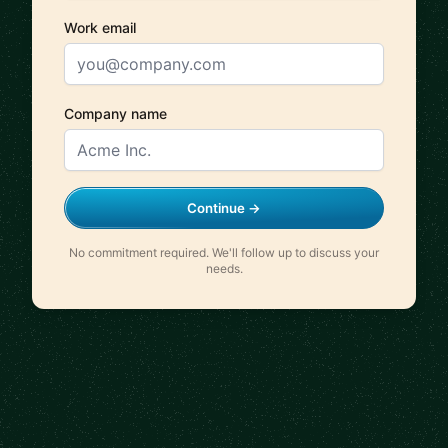
Work email
Company name
Continue →
No commitment required. We'll follow up to discuss your
needs.