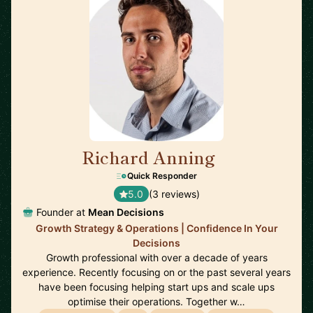
Richard Anning
🇬🇧
Quick Responder
5.0
(3 reviews)
Founder at
Mean Decisions
Growth Strategy & Operations | Confidence In Your
Decisions
Growth professional with over a decade of years
experience. Recently focusing on or the past several years
have been focusing helping start ups and scale ups
optimise their operations. Together w…