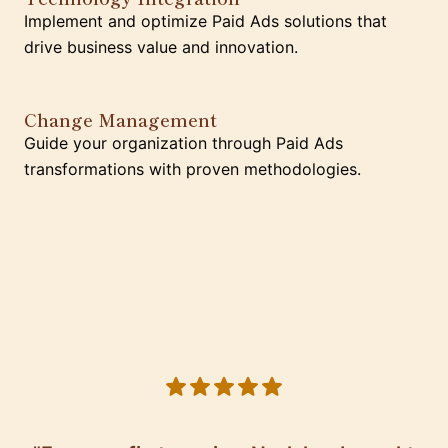
Implement and optimize Paid Ads solutions that
drive business value and innovation.
Change Management
Guide your organization through Paid Ads
transformations with proven methodologies.
5 out of 5 stars