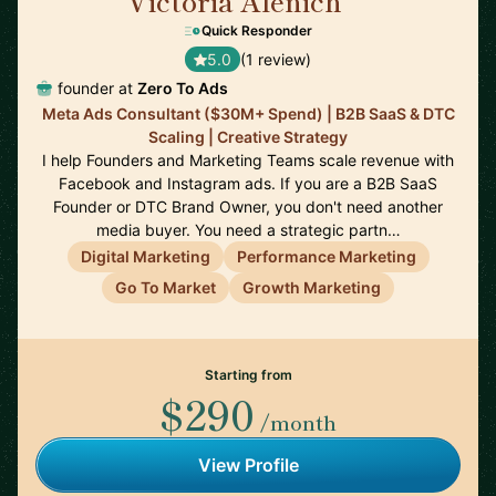
Victoria Alenich
🇩🇪
Quick Responder
5.0
(1 review)
founder at
Zero To Ads
Meta Ads Consultant ($30M+ Spend) | B2B SaaS & DTC
Scaling | Creative Strategy
I help Founders and Marketing Teams scale revenue with
Facebook and Instagram ads. If you are a B2B SaaS
Founder or DTC Brand Owner, you don't need another
media buyer. You need a strategic partn…
Digital Marketing
Performance Marketing
Go To Market
Growth Marketing
Starting from
$290
/month
View Profile