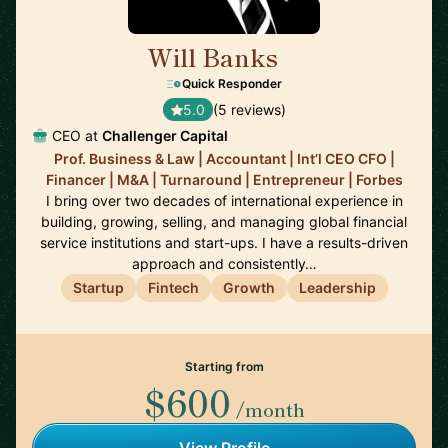
Will Banks
🇦🇺
Quick Responder
5.0
(5 reviews)
CEO at
Challenger Capital
Prof. Business & Law | Accountant | Int’l CEO CFO |
Financer | M&A | Turnaround | Entrepreneur | Forbes
I bring over two decades of international experience in
building, growing, selling, and managing global financial
service institutions and start-ups. I have a results-driven
approach and consistently…
Startup
Fintech
Growth
Leadership
Starting from
$600
/month