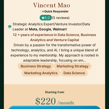
Vincent Mao
🇺🇸
Quick Responder
5.0
(5 reviews)
Strategic Analytics Expert/Venture Investor/Data
Leader at
Meta, Google, Walmart
12 + years of experience in Data Science, Business
Analytics and Venture Capital
Driven by a passion for the transformative power of
technology, analytics, and AI, I bring a unique blend of
experience to my mentorship. My approach is rooted in
adaptable leadership, focusing on em…
Business Strategy
Marketing Strategy
Marketing Analytics
Data Science
Starting from
$220
/month