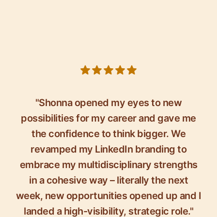
5 out of 5 stars
"Shonna opened my eyes to new
possibilities for my career and gave me
the confidence to think bigger. We
revamped my LinkedIn branding to
embrace my multidisciplinary strengths
in a cohesive way – literally the next
week, new opportunities opened up and I
landed a high-visibility, strategic role."