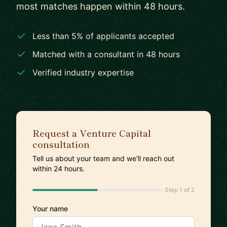
most matches happen within 48 hours.
Less than 5% of applicants accepted
Matched with a consultant in 48 hours
Verified industry expertise
Request a Venture Capital
consultation
Tell us about your team and we'll reach out
within 24 hours.
Step 1 of 2
Your name