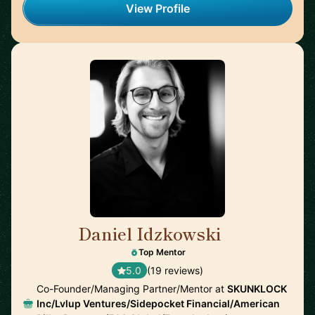
View Profile
Daniel Idzkowski
🇺🇸
Top Mentor
5.0
(19 reviews)
Co-Founder/Managing Partner/Mentor at
SKUNKLOCK
Inc/Lvlup Ventures/Sidepocket Financial/American