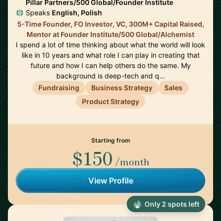
Pillar Partners/500 Global/Founder Institute
Speaks
English, Polish
5-Time Founder, FO Investor, VC, 300M+ Capital Raised,
Mentor at Founder Institute/500 Global/Alchemist
I spend a lot of time thinking about what the world will look
like in 10 years and what role I can play in creating that
future and how I can help others do the same. My
background is deep-tech and q…
Fundraising
Business Strategy
Sales
Product Strategy
Starting from
$150
/month
View Profile
Only 2 spots left