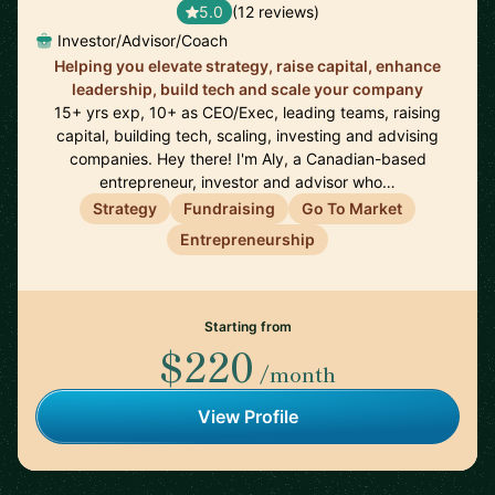
5.0
(12 reviews)
Investor/Advisor/Coach
Helping you elevate strategy, raise capital, enhance
leadership, build tech and scale your company
15+ yrs exp, 10+ as CEO/Exec, leading teams, raising
capital, building tech, scaling, investing and advising
companies. Hey there! I'm Aly, a Canadian-based
entrepreneur, investor and advisor who…
Strategy
Fundraising
Go To Market
Entrepreneurship
Starting from
$220
/month
View Profile