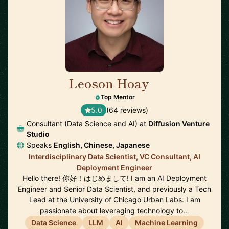
Leoson Hoay
🇸🇬
Top Mentor
5.0
(64 reviews)
Consultant (Data Science and AI) at
Diffusion Venture
Studio
Speaks
English, Chinese, Japanese
Interdisciplinary Data Scientist, VC Consultant, AI
Deployment Engineer
Hello there! 你好！はじめまして! I am an AI Deployment
Engineer and Senior Data Scientist, and previously a Tech
Lead at the University of Chicago Urban Labs. I am
passionate about leveraging technology to…
Data Science
LLM
AI
Machine Learning