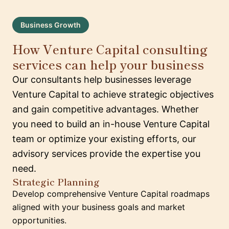
Business Growth
How Venture Capital consulting
services can help your business
Our consultants help businesses leverage
Venture Capital to achieve strategic objectives
and gain competitive advantages. Whether
you need to build an in-house Venture Capital
team or optimize your existing efforts, our
advisory services provide the expertise you
need.
Strategic Planning
Develop comprehensive Venture Capital roadmaps
aligned with your business goals and market
opportunities.