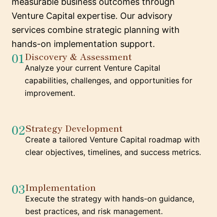
measurable business outcomes through
Venture Capital expertise. Our advisory
services combine strategic planning with
hands-on implementation support.
01
Discovery & Assessment
Analyze your current Venture Capital
capabilities, challenges, and opportunities for
improvement.
02
Strategy Development
Create a tailored Venture Capital roadmap with
clear objectives, timelines, and success metrics.
03
Implementation
Execute the strategy with hands-on guidance,
best practices, and risk management.