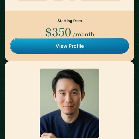
Starting from
$350
/month
View Profile