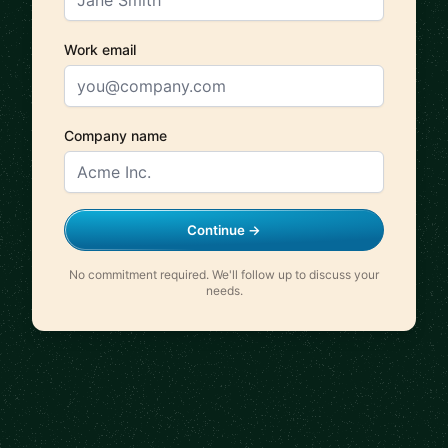
Work email
Company name
Continue →
No commitment required. We'll follow up to discuss your
needs.