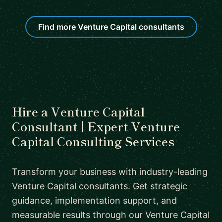
Find more Venture Capital consultants
Hire a Venture Capital
Consultant | Expert Venture
Capital Consulting Services
Transform your business with industry-leading
Venture Capital consultants. Get strategic
guidance, implementation support, and
measurable results through our Venture Capital