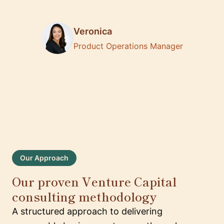
Veronica
Product Operations Manager
Our Approach
Our proven Venture Capital
consulting methodology
A structured approach to delivering