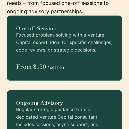
needs – from focused one-off sessions to
ongoing advisory partnerships.
One-off Session
Focused problem-solving with a Venture
Capital expert. Ideal for specific challenges,
code reviews, or strategic decisions.
From $150
/ session
Ongoing Advisory
Regular strategic guidance from a
dedicated Venture Capital consultant.
Includes sessions, async support, and