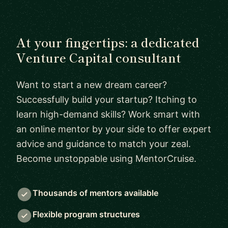
At your fingertips: a dedicated
Venture Capital consultant
Want to start a new dream career?
Successfully build your startup? Itching to
learn high-demand skills? Work smart with
an online mentor by your side to offer expert
advice and guidance to match your zeal.
Become unstoppable using MentorCruise.
Thousands of mentors available
Flexible program structures