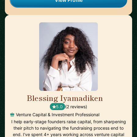
View Profile
Blessing Iyamadiken
🇬🇧
5.0
(2 reviews)
Venture Capital & Investment Professional
I help early-stage founders raise capital, from sharpening
their pitch to navigating the fundraising process end to
end. I've spent 4+ years working across venture capital