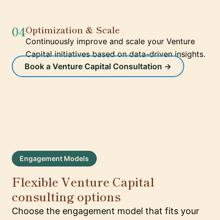
04
Optimization & Scale
Continuously improve and scale your Venture
Capital initiatives based on data-driven insights.
Book a Venture Capital Consultation →
Engagement Models
Flexible Venture Capital
consulting options
Choose the engagement model that fits your