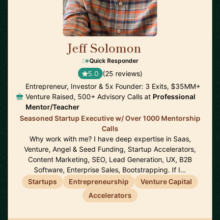
Jeff Solomon
🇺🇸
Quick Responder
5.0
(25 reviews)
Entrepreneur, Investor & 5x Founder: 3 Exits, $35MM+
Venture Raised, 500+ Advisory Calls at
Professional
Mentor/Teacher
Seasoned Startup Executive w/ Over 1000 Mentorship
Calls
Why work with me? I have deep expertise in Saas,
Venture, Angel & Seed Funding, Startup Accelerators,
Content Marketing, SEO, Lead Generation, UX, B2B
Software, Enterprise Sales, Bootstrapping. If I…
Startups
Entrepreneurship
Venture Capital
Accelerators