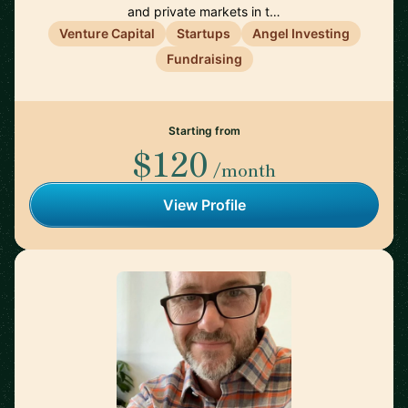
and private markets in t…
Venture Capital
Startups
Angel Investing
Fundraising
Starting from
$120
/month
View Profile