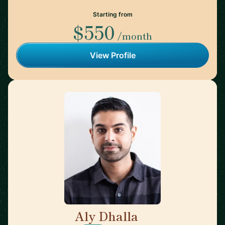
Starting from
$550
/month
View Profile
Aly Dhalla
🇨🇦