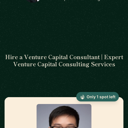
Hire a Venture Capital Consultant | Expert
Venture Capital Consulting Services
Only 1 spot left