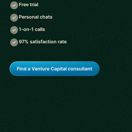
Free trial
Personal chats
1-on-1 calls
97% satisfaction rate
Find a Venture Capital consultant