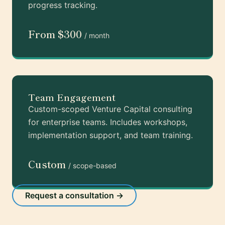
progress tracking.
From $300
/ month
Team Engagement
Custom-scoped Venture Capital consulting
for enterprise teams. Includes workshops,
implementation support, and team training.
Custom
/ scope-based
Request a consultation →