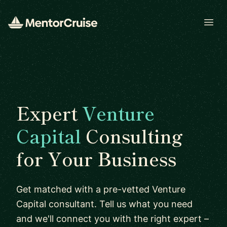
Open
Expert
Venture
Capital
Consulting
for Your Business
Get matched with a pre-vetted Venture
Capital consultant. Tell us what you need
and we'll connect you with the right expert –