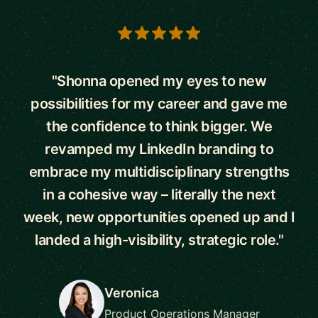
5 out of 5 stars
"Shonna opened my eyes to new
possibilities for my career and gave me
the confidence to think bigger. We
revamped my LinkedIn branding to
embrace my multidisciplinary strengths
in a cohesive way – literally the next
week, new opportunities opened up and I
landed a high-visibility, strategic role."
Veronica
Product Operations Manager