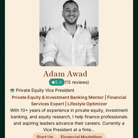
Adam Awad
🇬🇧
5.0
(15 reviews)
Private Equity Vice President
Private Equity & Investment Banking Mentor | Financial
Services Expert | Lifestyle Optimizer
With 10+ years of experience in private equity, investment
banking, and equity research, I help finance professionals
and aspiring leaders advance their careers. Currently a
Vice President at a finte…
Start Up
Financial Modelling