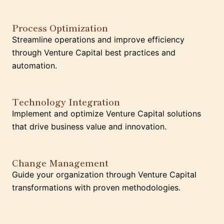
Process Optimization
Streamline operations and improve efficiency
through Venture Capital best practices and
automation.
Technology Integration
Implement and optimize Venture Capital solutions
that drive business value and innovation.
Change Management
Guide your organization through Venture Capital
transformations with proven methodologies.