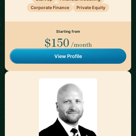
Corporate Finance
Private Equity
Starting from
$150
/month
View Profile