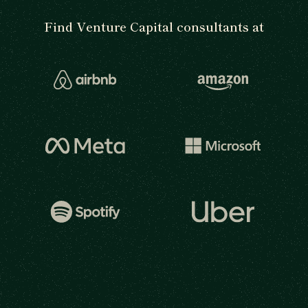
Find Venture Capital consultants at