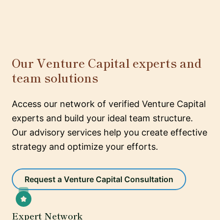
Our Venture Capital experts and
team solutions
Access our network of verified Venture Capital
experts and build your ideal team structure.
Our advisory services help you create effective
strategy and optimize your efforts.
Request a Venture Capital Consultation
Expert Network