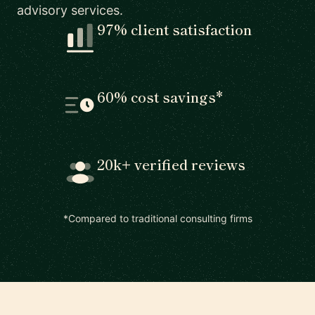
advisory services.
97% client satisfaction
60% cost savings*
20k+ verified reviews
*Compared to traditional consulting firms