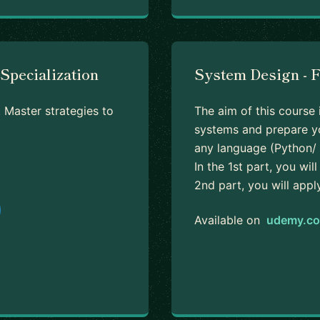
Specialization
System Design - 
 Master strategies to
The aim of this course 
systems and prepare yo
any language (Python/ 
In the 1st part, you wi
2nd part, you will appl
Available on
udemy.c