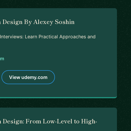
 Design By Alexey Soshin
nterviews: Learn Practical Approaches and
om
View udemy.com
 Design: From Low-Level to High-