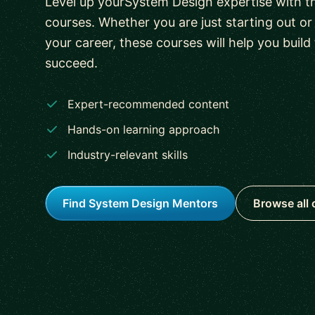
Level up yourSystem Design expertise with th
courses. Whether you are just starting out o
your career, these courses will help you build 
succeed.
Expert-recommended content
Hands-on learning approach
Industry-relevant skills
Find System Design Mentors
Browse all