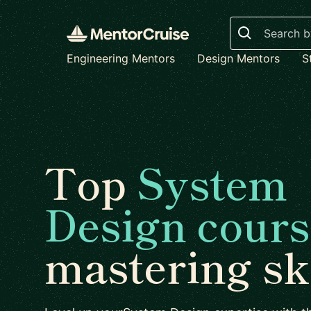
Search
Engineering Mentors
Design Mentors
S
Top
System
Design cours
mastering ski