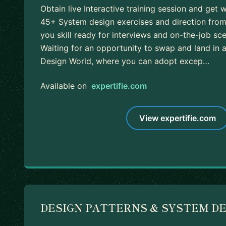
Obtain live Interactive training session and get 
45+ System design exercises and direction fro
you skill ready for interviews and on-the-job sce
Waiting for an opportunity to swap and land in
Design World, where you can adopt excep…
Available on
expertifie.com
View expertifie.com
DESIGN PATTERNS & SYSTEM D