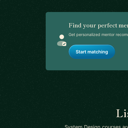
Find your perfect me
Get personalized mentor recom
Start matching
Li
System Design courses are