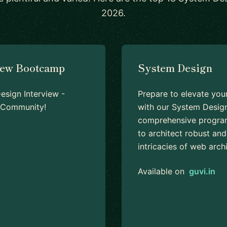
2026.
iew Bootcamp
System Design
sign Interview -
Prepare to elevate you
d Community!
with our System Design
comprehensive program
to architect robust and
intricacies of web arc
Available on
guvi.in