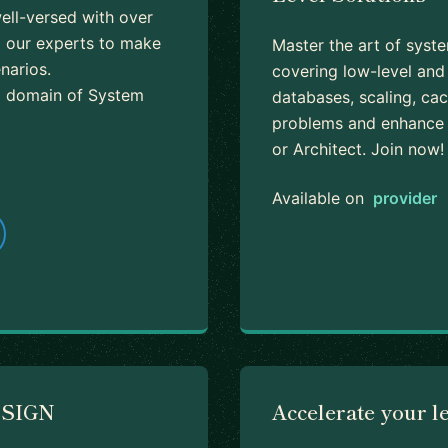
well-versed with over
m our experts to make
Master the art of syst
narios.
covering low-level and 
 a domain of System
databases, scaling, ca
problems and enhance y
or Architect. Join now!
Available on
provider
ESIGN
Accelerate your l