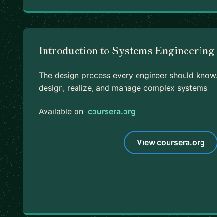
Introduction to Systems Engineering 
The design process every engineer should know.
design, realize, and manage complex systems
Available on
coursera.org
View coursera.org