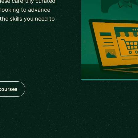
ese carefully curated
r looking to advance
the skills you need to
 courses