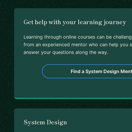
Get help with your learning journey
Learning through online courses can be challeng
from an experienced mentor who can help you s
answer your questions along the way.
Find a System Design Ment
System Design