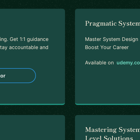
Pragmatic System
ing. Get 1:1 guidance
Master System Design I
tay accountable and
Boost Your Career
Available on
udemy.c
or
Mastering System
Level Solutions