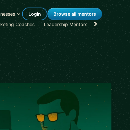
inesses
Login
Browse all mentors
keting Coaches
Leadership Mentors
Career Coache