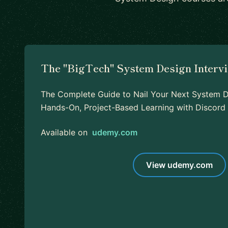
The "BigTech" System Design Interv
The Complete Guide to Nail Your Next System De
Hands-On, Project-Based Learning with Discor
Available on
udemy.com
View udemy.com