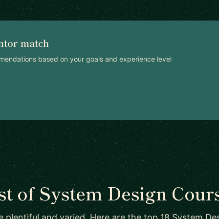
ntor match
mendations based on your goals and experience level
st of System Design Cour
 plentiful and varied. Here are the top 18 System Des