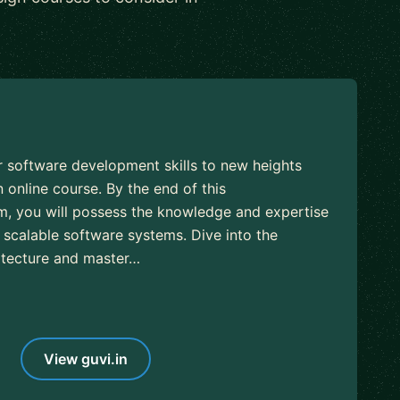
r software development skills to new heights
 online course. By the end of this
, you will possess the knowledge and expertise
 scalable software systems. Dive into the
hitecture and master…
View guvi.in