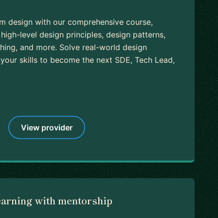
em design with our comprehensive course,
high-level design principles, design patterns,
ching, and more. Solve real-world design
our skills to become the next SDE, Tech Lead,
View provider
earning with mentorship