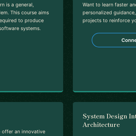
n is a general,
Want to learn faster a
lem. This course aims
personalized guidance,
required to produce
projects to reinforce yo
 software systems.
Conne
System Design In
Architecture
offer an innovative