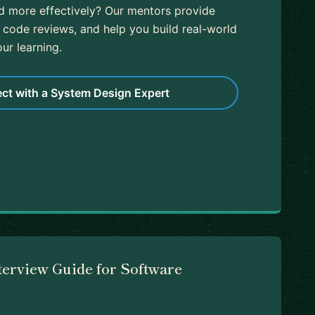
nd more effectively? Our mentors provide
 code reviews, and help you build real-world
ur learning.
ct with a System Design Expert
terview Guide for Software