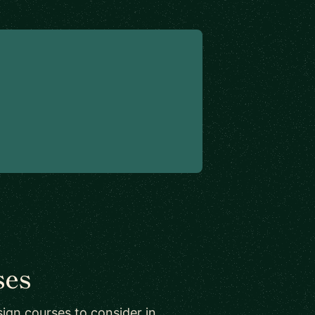
ses
ign courses to consider in