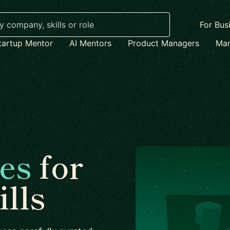
For Bus
tartup Mentor
AI Mentors
Product Managers
Mar
es
for
lls