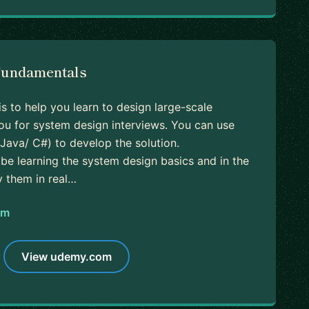
Fundamentals
is to help you learn to design large-scale
u for system design interviews. You can use
Java/ C#) to develop the solution.
ll be learning the system design basics and in the
y them in real…
om
View udemy.com