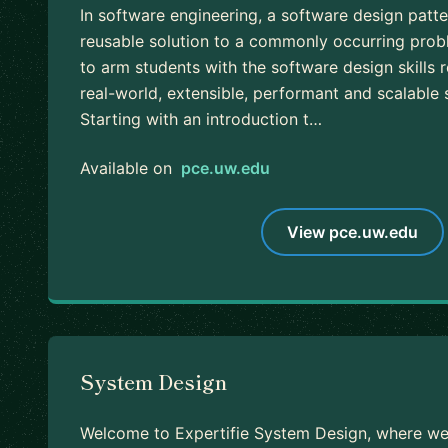
In software engineering, a software design patter
reusable solution to a commonly occurring prob
to arm students with the software design skills 
real-world, extensible, performant and scalable
Starting with an introduction t…
Available on
pce.uw.edu
View pce.uw.edu
System Design
Welcome to Expertifie System Design, where we 