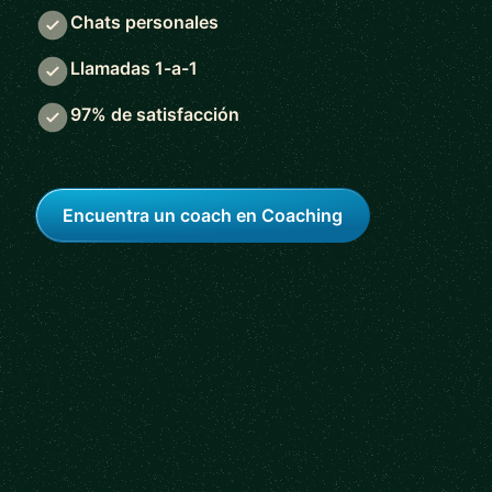
Chats personales
Llamadas 1-a-1
97% de satisfacción
Encuentra un coach en Coaching