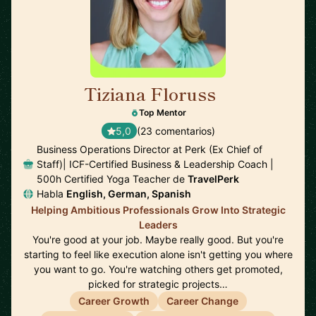
Tiziana Floruss
🇪🇸
Top Mentor
5,0
(23 comentarios)
Business Operations Director at Perk (Ex Chief of
Staff)| ICF-Certified Business & Leadership Coach |
500h Certified Yoga Teacher de
TravelPerk
Habla
English, German, Spanish
Helping Ambitious Professionals Grow Into Strategic
Leaders
You're good at your job. Maybe really good. But you're
starting to feel like execution alone isn't getting you where
you want to go. You're watching others get promoted,
picked for strategic projects…
Career Growth
Career Change