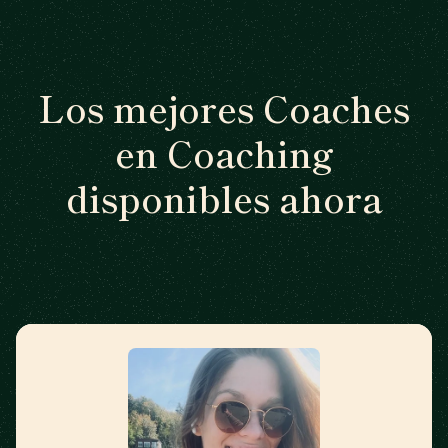
Los mejores Coaches
en Coaching
disponibles ahora