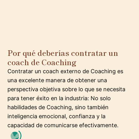
Por qué deberías contratar un
coach de Coaching
Contratar un coach externo de Coaching es
una excelente manera de obtener una
perspectiva objetiva sobre lo que se necesita
para tener éxito en la industria: No solo
habilidades de Coaching, sino también
inteligencia emocional, confianza y la
capacidad de comunicarse efectivamente.