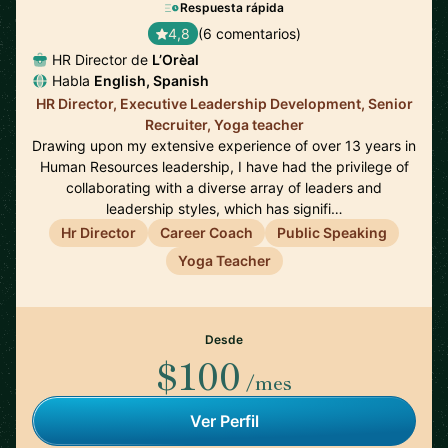
Respuesta rápida
4,8
(6 comentarios)
HR Director de
L’Orèal
Habla
English, Spanish
HR Director, Executive Leadership Development, Senior
Recruiter, Yoga teacher
Drawing upon my extensive experience of over 13 years in
Human Resources leadership, I have had the privilege of
collaborating with a diverse array of leaders and
leadership styles, which has signifi…
Hr Director
Career Coach
Public Speaking
Yoga Teacher
Desde
$100
/mes
Ver Perfil