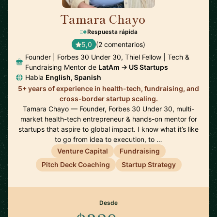
Tamara Chayo
🇲🇽
Respuesta rápida
5,0
(2 comentarios)
Founder | Forbes 30 Under 30, Thiel Fellow | Tech &
Fundraising Mentor de
LatAm → US Startups
Habla
English, Spanish
5+ years of experience in health-tech, fundraising, and
cross-border startup scaling.
Tamara Chayo — Founder, Forbes 30 Under 30, multi-
market health-tech entrepreneur & hands-on mentor for
startups that aspire to global impact. I know what it’s like
to go from idea to execution, to …
Venture Capital
Fundraising
Pitch Deck Coaching
Startup Strategy
Desde