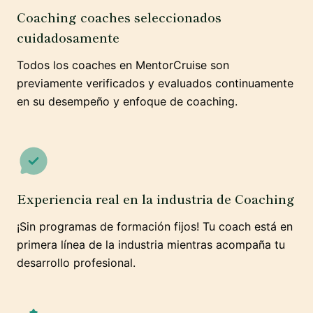
Coaching coaches seleccionados
cuidadosamente
Todos los coaches en MentorCruise son
previamente verificados y evaluados continuamente
en su desempeño y enfoque de coaching.
Experiencia real en la industria de Coaching
¡Sin programas de formación fijos! Tu coach está en
primera línea de la industria mientras acompaña tu
desarrollo profesional.