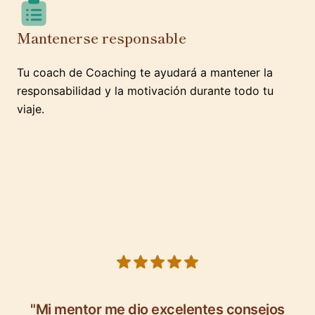
Mantenerse responsable
Tu coach de Coaching te ayudará a mantener la
responsabilidad y la motivación durante todo tu
viaje.
5 out of 5 stars
"Mi mentor me dio excelentes consejos