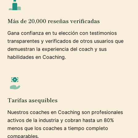
Más de 20,000 reseñas verificadas
Gana confianza en tu elección con testimonios
transparentes y verificados de otros usuarios que
demuestran la experiencia del coach y sus
habilidades en Coaching.
Tarifas asequibles
Nuestros coaches en Coaching son profesionales
activos de la industria y cobran hasta un 80%
menos que los coaches a tiempo completo
comparables.