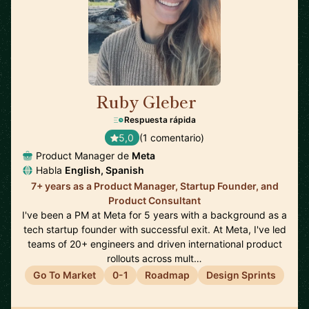
Ruby Gleber
🇺🇸
Respuesta rápida
5,0
(1 comentario)
Product Manager de
Meta
Habla
English, Spanish
7+ years as a Product Manager, Startup Founder, and
Product Consultant
I've been a PM at Meta for 5 years with a background as a
tech startup founder with successful exit. At Meta, I've led
teams of 20+ engineers and driven international product
rollouts across mult…
Go To Market
0-1
Roadmap
Design Sprints