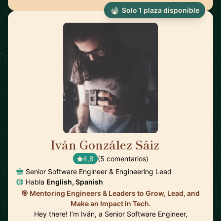
Solo 1 plaza disponible
Iván González Sáiz
🇪🇸
4,8
(5 comentarios)
Senior Software Engineer & Engineering Lead
Habla
English, Spanish
🎯 Mentoring Engineers & Leaders to Grow, Lead, and
Make an Impact in Tech.
Hey there! I’m Iván, a Senior Software Engineer,