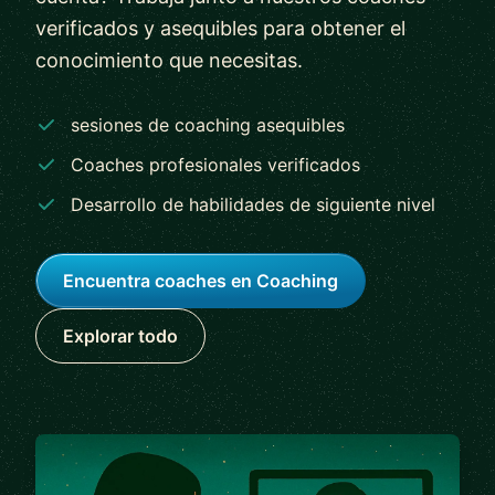
verificados y asequibles para obtener el
conocimiento que necesitas.
sesiones de coaching asequibles
Coaches profesionales verificados
Desarrollo de habilidades de siguiente nivel
Encuentra coaches en Coaching
Explorar todo