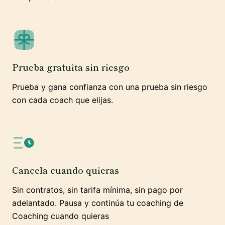
Prueba gratuita sin riesgo
Prueba y gana confianza con una prueba sin riesgo
con cada coach que elijas.
Cancela cuando quieras
Sin contratos, sin tarifa mínima, sin pago por
adelantado. Pausa y continúa tu coaching de
Coaching cuando quieras