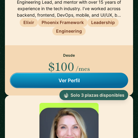
Engineering Lead, and mentor with over 15 years of
experience in the tech industry. I’ve worked across
backend, frontend, DevOps, mobile, and UI/UX, b…
Elixir
Phoenix Framework
Leadership
Engineering
Desde
$100
/mes
Ver Perfil
Solo 3 plazas disponibles