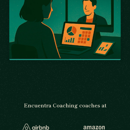
Encuentra Coaching coaches at