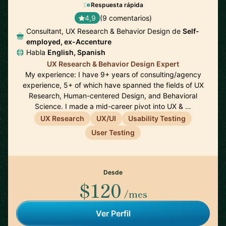
Respuesta rápida
4,9
(9 comentarios)
Consultant, UX Research & Behavior Design de
Self-
employed, ex-Accenture
Habla
English, Spanish
UX Research & Behavior Design Expert
My experience: I have 9+ years of consulting/agency
experience, 5+ of which have spanned the fields of UX
Research, Human-centered Design, and Behavioral
Science. I made a mid-career pivot into UX & …
UX Research
UX/UI
Usability Testing
User Testing
Desde
$120
/mes
Ver Perfil