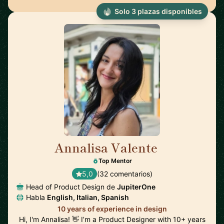
Solo 3 plazas disponibles
Annalisa Valente
🇬🇧
Top Mentor
5,0
(32 comentarios)
Head of Product Design de
JupiterOne
Habla
English, Italian, Spanish
10 years of experience in design
Hi, I'm Annalisa! 👋 I’m a Product Designer with 10+ years