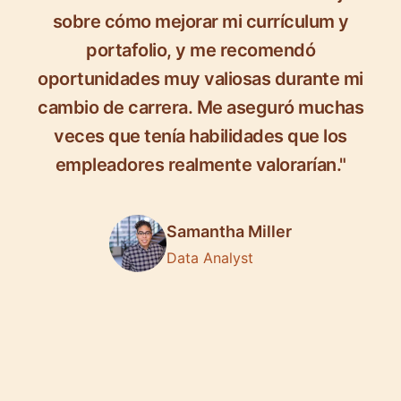
sobre cómo mejorar mi currículum y
portafolio, y me recomendó
oportunidades muy valiosas durante mi
cambio de carrera. Me aseguró muchas
veces que tenía habilidades que los
empleadores realmente valorarían."
Samantha Miller
Data Analyst