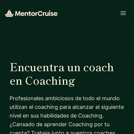
Open
Encuentra un coach
en Coaching
Profesionales ambiciosos de todo el mundo
utilizan el coaching para alcanzar el siguiente
nivel en sus habilidades de Coaching.
¿Cansado de aprender Coaching por tu
cuenta? Trabaja junto a nuestros coaches