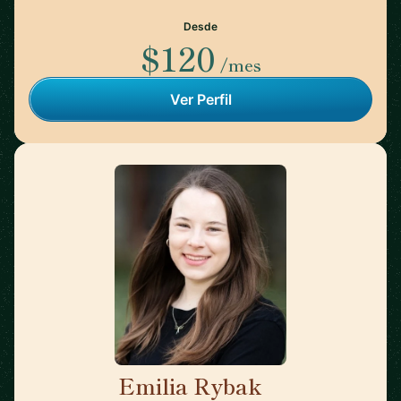
Desde
$120
/mes
Ver Perfil
Emilia Rybak
🇺🇸