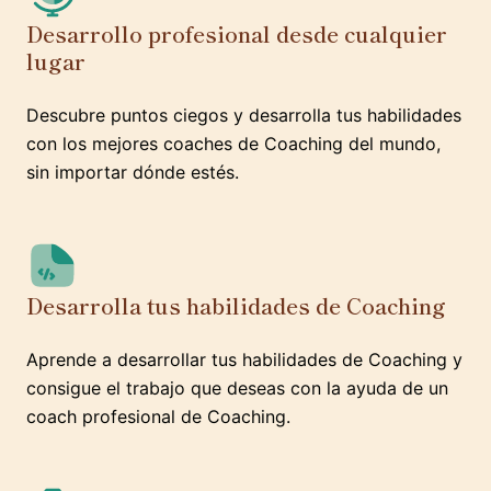
Desarrollo profesional desde cualquier
lugar
Descubre puntos ciegos y desarrolla tus habilidades
con los mejores coaches de Coaching del mundo,
sin importar dónde estés.
Desarrolla tus habilidades de Coaching
Aprende a desarrollar tus habilidades de Coaching y
consigue el trabajo que deseas con la ayuda de un
coach profesional de Coaching.