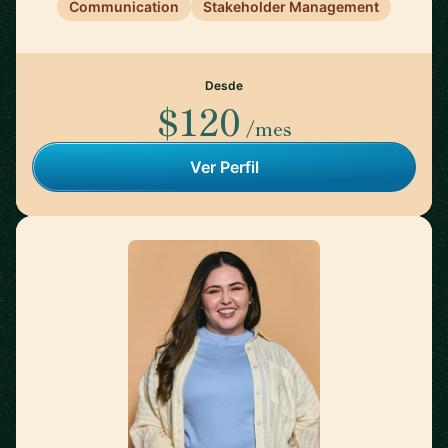
Communication
Stakeholder Management
Desde
$120
/mes
Ver Perfil