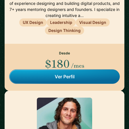
of experience designing and building digital products, and
7+ years mentoring designers and founders. I specialize in
creating intuitive a…
UX Design
Leadership
Visual Design
Design Thinking
Desde
$180
/mes
Ver Perfil