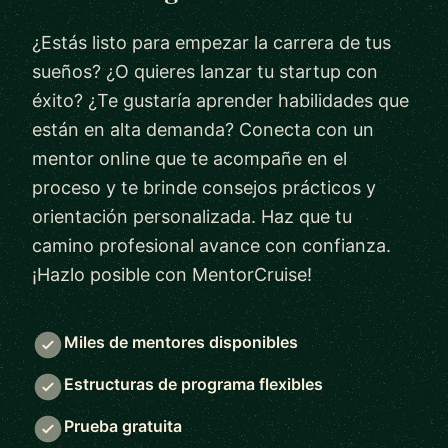
¿Estás listo para empezar la carrera de tus
sueños? ¿O quieres lanzar tu startup con
éxito? ¿Te gustaría aprender habilidades que
están en alta demanda? Conecta con un
mentor online que te acompañe en el
proceso y te brinde consejos prácticos y
orientación personalizada. Haz que tu
camino profesional avance con confianza.
¡Hazlo posible con MentorCruise!
Miles de mentores disponibles
Estructuras de programa flexibles
Prueba gratuita