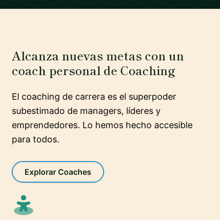
Alcanza nuevas metas con un
coach personal de Coaching
El coaching de carrera es el superpoder
subestimado de managers, líderes y
emprendedores. Lo hemos hecho accesible
para todos.
Explorar Coaches