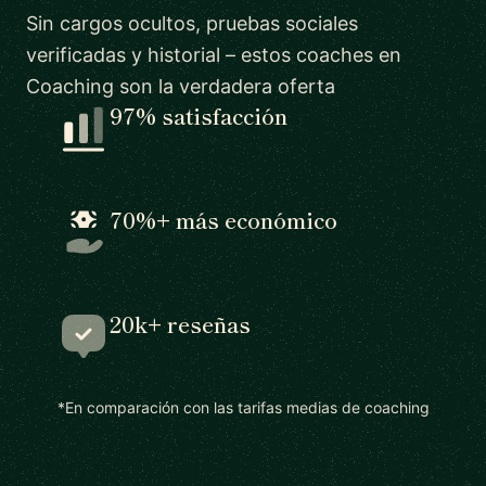
Sin cargos ocultos, pruebas sociales
verificadas y historial – estos coaches en
Coaching son la verdadera oferta
97% satisfacción
70%+ más económico
20k+ reseñas
*En comparación con las tarifas medias de coaching