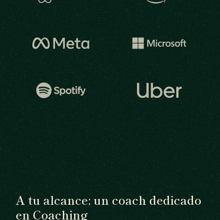
A tu alcance: un coach dedicado
en Coaching