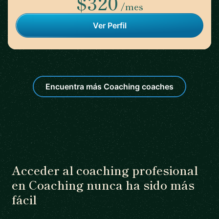
$320
/mes
Ver Perfil
Encuentra más Coaching coaches
Acceder al coaching profesional
en Coaching nunca ha sido más
fácil