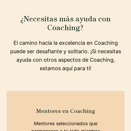
¿Necesitas más ayuda con
Coaching?
El camino hacia la excelencia en Coaching
puede ser desafiante y solitario. ¡Si necesitas
ayuda con otros aspectos de Coaching,
estamos aquí para ti!
Mentores en Coaching
Mentores seleccionados que