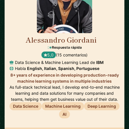
Alessandro Giordani
🇳🇱
Respuesta rápida
5,0
(15 comentarios)
Data Science & Machine Learning Lead de
IBM
Habla
English, Italian, Spanish, Portuguese
8+ years of experience in developing production-ready
machine learning systems in multiple industries
As full-stack technical lead, I develop end-to-end machine
learning and data solutions for many companies and
teams, helping them get business value out of their data.
Data Science
Machine Learning
Deep Learning
AI