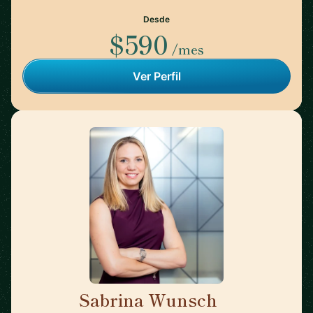
Desde
$590
/mes
Ver Perfil
Sabrina Wunsch
🇦🇹