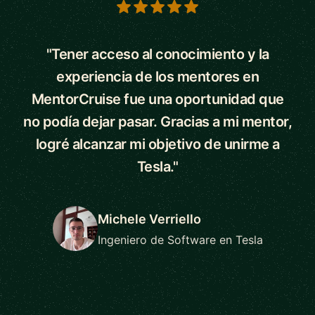
5 out of 5 stars
"Tener acceso al conocimiento y la
experiencia de los mentores en
MentorCruise fue una oportunidad que
no podía dejar pasar. Gracias a mi mentor,
logré alcanzar mi objetivo de unirme a
Tesla."
Michele Verriello
Ingeniero de Software en Tesla