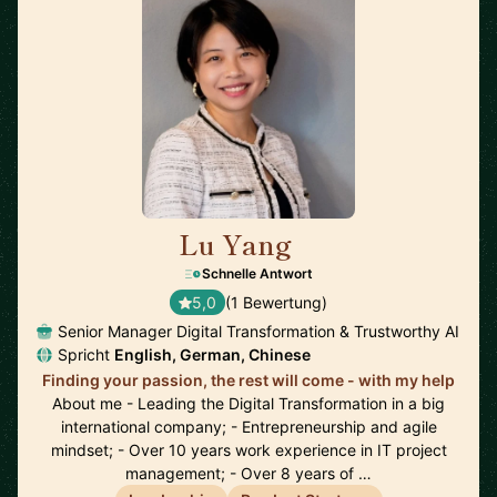
Lu Yang
🇩🇪
Schnelle Antwort
5,0
(1 Bewertung)
Senior Manager Digital Transformation & Trustworthy AI
Spricht
English, German, Chinese
Finding your passion, the rest will come - with my help
About me - Leading the Digital Transformation in a big
international company; - Entrepreneurship and agile
mindset; - Over 10 years work experience in IT project
management; - Over 8 years of …