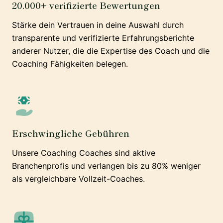
20.000+ verifizierte Bewertungen
Stärke dein Vertrauen in deine Auswahl durch
transparente und verifizierte Erfahrungsberichte
anderer Nutzer, die die Expertise des Coach und die
Coaching Fähigkeiten belegen.
Erschwingliche Gebühren
Unsere Coaching Coaches sind aktive
Branchenprofis und verlangen bis zu 80% weniger
als vergleichbare Vollzeit-Coaches.