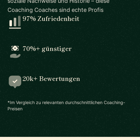
soziale Nachweise und Historie – diese
Coaching Coaches sind echte Profis
97% Zufriedenheit
70%+ günstiger
20k+ Bewertungen
*Im Vergleich zu relevanten durchschnittlichen Coaching-
Preisen