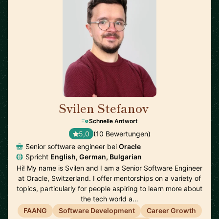
Svilen Stefanov
🇨🇭
Schnelle Antwort
5,0
(10 Bewertungen)
Senior software engineer bei
Oracle
Spricht
English, German, Bulgarian
Hi! My name is Svilen and I am a Senior Software Engineer
at Oracle, Switzerland. I offer mentorships on a variety of
topics, particularly for people aspiring to learn more about
the tech world a…
FAANG
Software Development
Career Growth