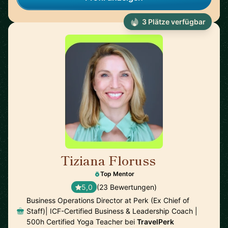
3 Plätze verfügbar
Tiziana Floruss
🇪🇸
Top Mentor
5,0
(23 Bewertungen)
Business Operations Director at Perk (Ex Chief of
Staff)| ICF-Certified Business & Leadership Coach |
500h Certified Yoga Teacher bei
TravelPerk