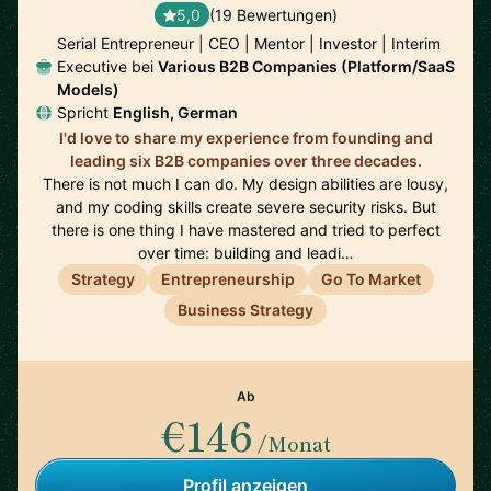
5,0
(19 Bewertungen)
Serial Entrepreneur | CEO | Mentor | Investor | Interim
Executive bei
Various B2B Companies (Platform/SaaS
Models)
Spricht
English, German
I'd love to share my experience from founding and
leading six B2B companies over three decades.
There is not much I can do. My design abilities are lousy,
and my coding skills create severe security risks. But
there is one thing I have mastered and tried to perfect
over time: building and leadi…
Strategy
Entrepreneurship
Go To Market
Business Strategy
Ab
€146
/Monat
Profil anzeigen