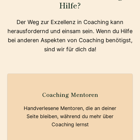
Hilfe?
Der Weg zur Exzellenz in Coaching kann
herausfordernd und einsam sein. Wenn du Hilfe
bei anderen Aspekten von Coaching benötigst,
sind wir für dich da!
Coaching Mentoren
Handverlesene Mentoren, die an deiner
Seite bleiben, während du mehr über
Coaching lernst