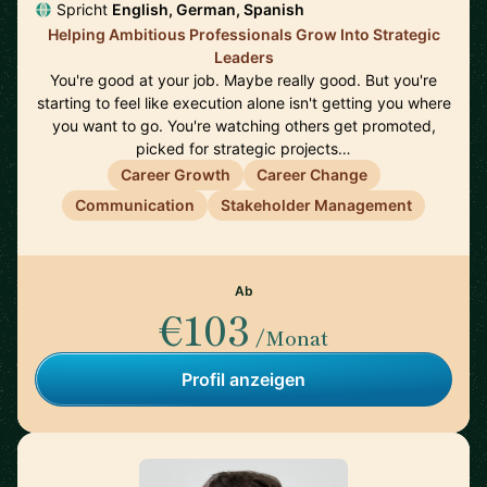
Spricht
English, German, Spanish
Helping Ambitious Professionals Grow Into Strategic
Leaders
You're good at your job. Maybe really good. But you're
starting to feel like execution alone isn't getting you where
you want to go. You're watching others get promoted,
picked for strategic projects…
Career Growth
Career Change
Communication
Stakeholder Management
Ab
€103
/Monat
Profil anzeigen