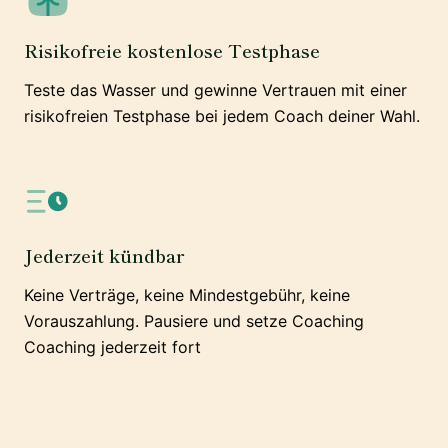
Risikofreie kostenlose Testphase
Teste das Wasser und gewinne Vertrauen mit einer
risikofreien Testphase bei jedem Coach deiner Wahl.
Jederzeit kündbar
Keine Verträge, keine Mindestgebühr, keine
Vorauszahlung. Pausiere und setze Coaching
Coaching jederzeit fort