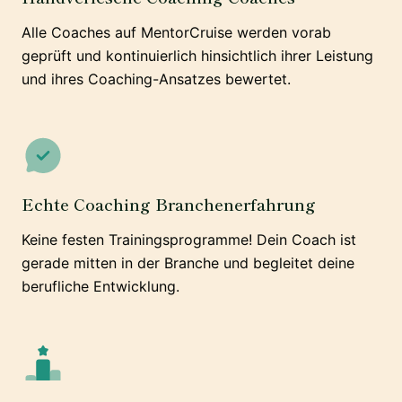
Alle Coaches auf MentorCruise werden vorab
geprüft und kontinuierlich hinsichtlich ihrer Leistung
und ihres Coaching-Ansatzes bewertet.
Echte Coaching Branchenerfahrung
Keine festen Trainingsprogramme! Dein Coach ist
gerade mitten in der Branche und begleitet deine
berufliche Entwicklung.