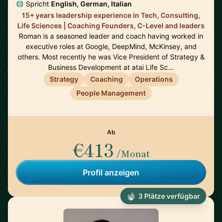
Spricht
English, German, Italian
15+ years leadership experience in Tech, Consulting,
Life Sciences | Coaching Founders, C-Level and leaders
Roman is a seasoned leader and coach having worked in
executive roles at Google, DeepMind, McKinsey, and
others. Most recently he was Vice President of Strategy &
Business Development at atai Life Sc…
Strategy
Coaching
Operations
People Management
Ab
€413
/Monat
Profil anzeigen
3 Plätze verfügbar