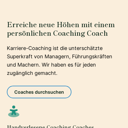
Erreiche neue Höhen mit einem
persönlichen Coaching Coach
Karriere-Coaching ist die unterschätzte
Superkraft von Managern, Führungskräften
und Machern. Wir haben es für jeden
zugänglich gemacht.
Coaches durchsuchen
Handverlesene Coaching Coaches