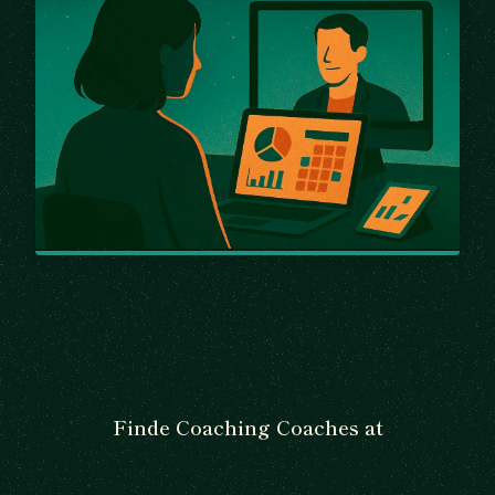
Finde Coaching Coaches at