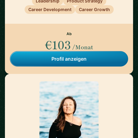
Leadership
Product Strategy
Career Development
Career Growth
Ab
€103
/Monat
Profil anzeigen