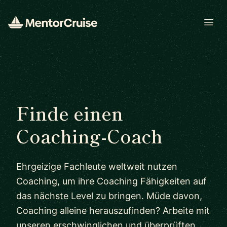
Open
Finde einen
Coaching-Coach
Ehrgeizige Fachleute weltweit nutzen
Coaching, um ihre Coaching Fähigkeiten auf
das nächste Level zu bringen. Müde davon,
Coaching alleine herauszufinden? Arbeite mit
unseren erschwinglichen und überprüften