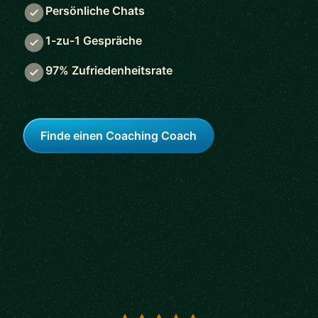
Persönliche Chats
1-zu-1 Gespräche
97% Zufriedenheitsrate
Finde einen Coaching Coach