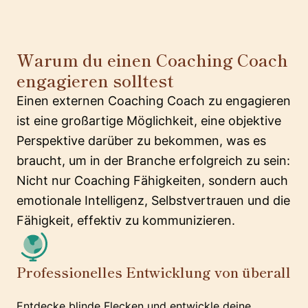
Warum du einen Coaching Coach
engagieren solltest
Einen externen Coaching Coach zu engagieren
ist eine großartige Möglichkeit, eine objektive
Perspektive darüber zu bekommen, was es
braucht, um in der Branche erfolgreich zu sein:
Nicht nur Coaching Fähigkeiten, sondern auch
emotionale Intelligenz, Selbstvertrauen und die
Fähigkeit, effektiv zu kommunizieren.
Professionelles Entwicklung von überall
Entdecke blinde Flecken und entwickle deine