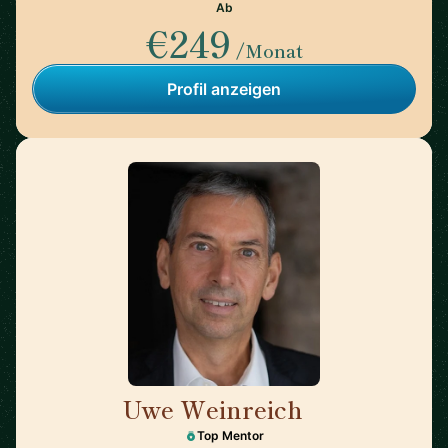
Ab
€249
/Monat
Profil anzeigen
Uwe Weinreich
🇩🇪
Top Mentor