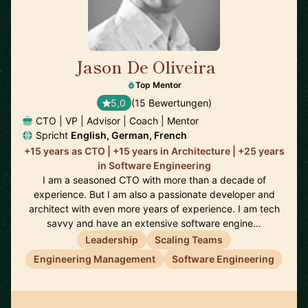
Jason De Oliveira
🇫🇷
Top Mentor
5,0
(15 Bewertungen)
CTO | VP | Advisor | Coach | Mentor
Spricht
English, German, French
+15 years as CTO | +15 years in Architecture | +25 years
in Software Engineering
I am a seasoned CTO with more than a decade of
experience. But I am also a passionate developer and
architect with even more years of experience. I am tech
savvy and have an extensive software engine…
Leadership
Scaling Teams
Engineering Management
Software Engineering