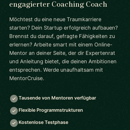
engagierter Coaching Coach
Möchtest du eine neue Traumkarriere
starten? Dein Startup erfolgreich aufbauen?
Brennst du darauf, gefragte Fähigkeiten zu
erlernen? Arbeite smart mit einem Online-
Mentor an deiner Seite, der dir Expertenrat
und Anleitung bietet, die deinen Ambitionen
entsprechen. Werde unaufhaltsam mit
MentorCruise.
Tausende von Mentoren verfügbar
Flexible Programmstrukturen
Kostenlose Testphase