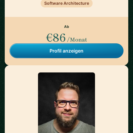
Software Architecture
Ab
€86
/Monat
Profil anzeigen