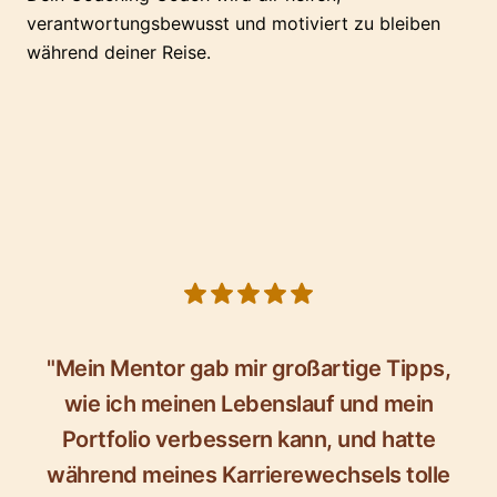
verantwortungsbewusst und motiviert zu bleiben
während deiner Reise.
5 out of 5 stars
"Mein Mentor gab mir großartige Tipps,
wie ich meinen Lebenslauf und mein
Portfolio verbessern kann, und hatte
während meines Karrierewechsels tolle