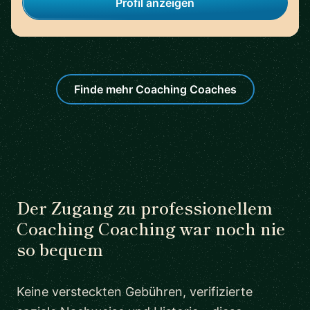
Profil anzeigen
Finde mehr Coaching Coaches
Der Zugang zu professionellem
Coaching Coaching war noch nie
so bequem
Keine versteckten Gebühren, verifizierte