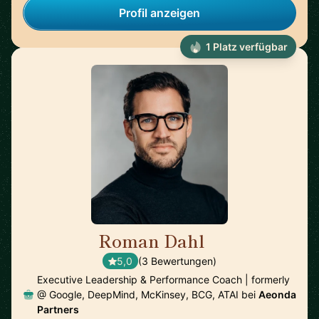
Profil anzeigen
1 Platz verfügbar
Roman Dahl
🇩🇪
5,0
(3 Bewertungen)
Executive Leadership & Performance Coach | formerly
@ Google, DeepMind, McKinsey, BCG, ATAI bei
Aeonda
Partners