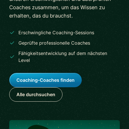
Coaches zusammen, um das Wissen zu
erhalten, das du brauchst.
Erschwingliche Coaching-Sessions
Geprüfte professionelle Coaches
Fähigkeitsentwicklung auf dem nächsten
Level
Coaching-Coaches finden
Alle durchsuchen