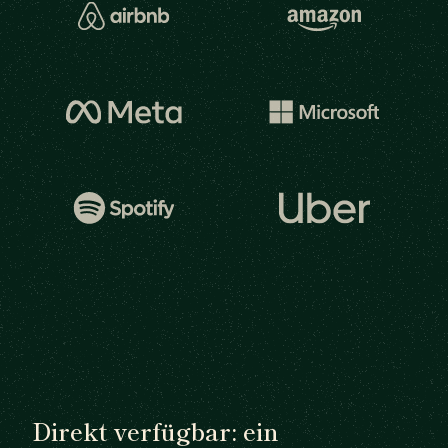
Direkt verfügbar: ein