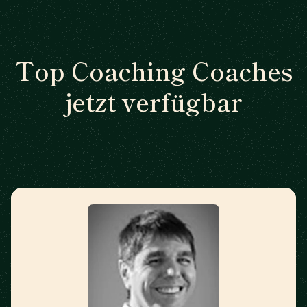
Top Coaching Coaches
jetzt verfügbar