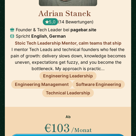
Adrian Stanek
🇩🇪
5,0
(14 Bewertungen)
Founder & Tech Leader bei
pagebar.site
Spricht
English, German
Stoic Tech Leadership Mentor, calm teams that ship
I mentor Tech Leads and technical founders who feel the
pain of growth: delivery slows down, knowledge becomes
uneven, expectations get fuzzy, and you become the
bottleneck. My approach is practic…
Engineering Leadership
Engineering Management
Software Engineering
Technical Leadership
Ab
€103
/Monat