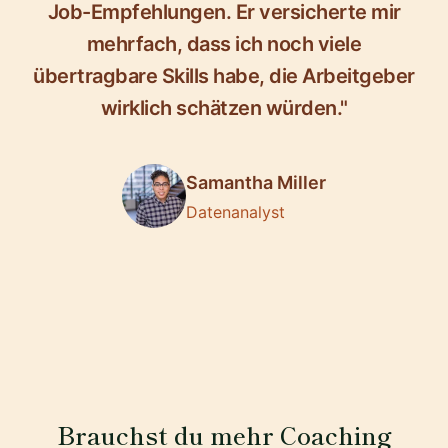
Job-Empfehlungen. Er versicherte mir
mehrfach, dass ich noch viele
übertragbare Skills habe, die Arbeitgeber
wirklich schätzen würden."
Samantha Miller
Datenanalyst
Brauchst du mehr Coaching