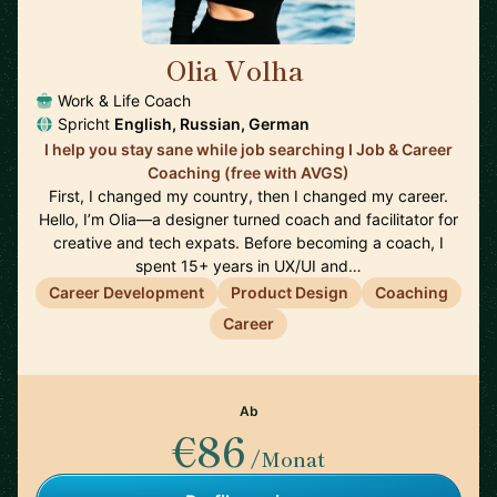
Olia Volha
🇩🇪
Work & Life Coach
Spricht
English, Russian, German
I help you stay sane while job searching I Job & Career
Coaching (free with AVGS)
First, I changed my country, then I changed my career.
Hello, I’m Olia—a designer turned coach and facilitator for
creative and tech expats. Before becoming a coach, I
spent 15+ years in UX/UI and…
Career Development
Product Design
Coaching
Career
Ab
€86
/Monat