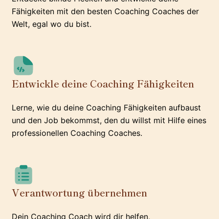
Fähigkeiten mit den besten Coaching Coaches der
Welt, egal wo du bist.
Entwickle deine Coaching Fähigkeiten
Lerne, wie du deine Coaching Fähigkeiten aufbaust
und den Job bekommst, den du willst mit Hilfe eines
professionellen Coaching Coaches.
Verantwortung übernehmen
Dein Coaching Coach wird dir helfen,