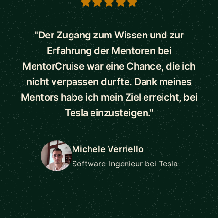
5 out of 5 stars
"Der Zugang zum Wissen und zur
Erfahrung der Mentoren bei
MentorCruise war eine Chance, die ich
nicht verpassen durfte. Dank meines
Mentors habe ich mein Ziel erreicht, bei
Tesla einzusteigen."
Michele Verriello
Software-Ingenieur bei Tesla