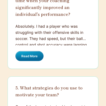
time when your coaching
significantly improved an
individual's performance?
Absolutely. I had a player who was
struggling with their offensive skills in
soccer. They had speed, but their ball
control and shot accuracy were lagging.
Recognizing their potential, I created a
Read More
customized training plan that focused
specifically on their weak areas. We
incorporated various drills to enhance
ball control and fine-tune shot-taking
abilities, and paid special attention to
5. What strategies do you use to
their footwork and positioning.
motivate your team?
Additionally, we worked on their mental
game, focusing on building confidence