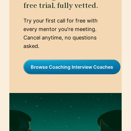
free trial, fully vetted.
Try your first call for free with
every mentor you're meeting.
Cancel anytime, no questions
asked.
Browse Coaching Interview Coaches