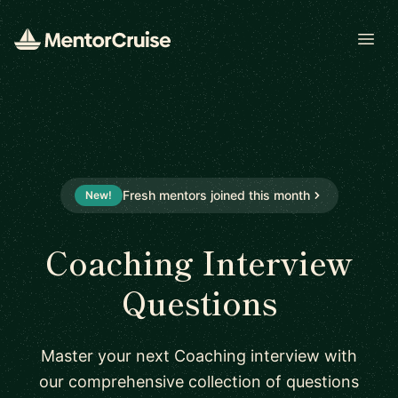
Open
Fresh mentors joined this month
New!
Coaching Interview
Questions
Master your next Coaching interview with
our comprehensive collection of questions