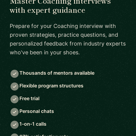
Master Coaching interviews
with expert guidance
Prepare for your Coaching interview with
proven strategies, practice questions, and
personalized feedback from industry experts
who've been in your shoes.
Thousands of mentors available
Flexible program structures
Free trial
Personal chats
1-on-1 calls