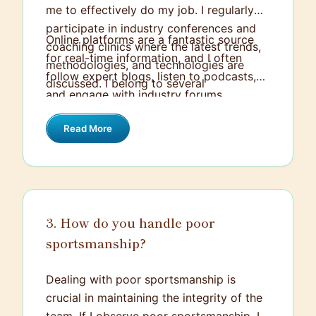
me to effectively do my job. I regularly
participate in industry conferences and
Online platforms are a fantastic source
coaching clinics where the latest trends,
for real-time information, and I often
methodologies, and technologies are
follow expert blogs, listen to podcasts,
discussed. I belong to several
and engage with industry forums.
professional coaching associations which
Alongside this, I believe in continued
provide valuable resources including
Read More
education – whether that's formally
webinars, journals, and articles with fresh
through certifications or informally
perspectives.
through mentorship, self-learning, and
open discussions with fellow coaches.
These methods together ensure I stay
3. How do you handle poor
abreast of changes and advancements.
sportsmanship?
Dealing with poor sportsmanship is
crucial in maintaining the integrity of the