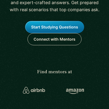
and expert-crafted answers. Get prepared
with real scenarios that top companies ask.
Start Studying Questions
Connect with Mentors
Find mentors at