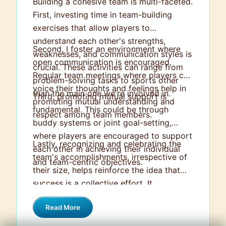
Building a cohesive team is multi-faceted.
First, investing time in team-building
exercises that allow players to
understand each other's strengths,
Second, I foster an environment where
weaknesses, and communication styles is
open communication is encouraged.
crucial. These activities can range from
Regular team meetings where players can
problem-solving tasks to sports other
voice their thoughts and feelings help in
than the main one we're involved in.
Third, promoting mutual support is
promoting mutual understanding and
fundamental. This could be through
respect among team members.
buddy systems or joint goal-setting,
where players are encouraged to support
Lastly, recognizing and celebrating the
each other in achieving their individual
team's accomplishments, irrespective of
and team-centric objectives.
their size, helps reinforce the idea that
success is a collective effort. It
strengthens the bond between team
Read More
members and engenders a strong sense
of belonging and unity within the team.