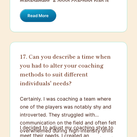
management. A good coaching plan is
adjustments.
dynamic, flexible, well-rounded, and while
Read More
it pushes the team towards growth, it
also takes into account their overall
wellbeing.
17. Can you describe a time when
you had to alter your coaching
methods to suit different
individuals' needs?
Certainly. I was coaching a team where
one of the players was notably shy and
introverted. They struggled with
communication on the field and often felt
I decided to adjust my coaching style to
overwhelmed during high-intensity drills
meet their needs. I created an