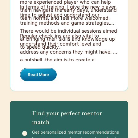
more experienced player who can help
In terms of training, I give the new player
them navigate the early days, understand
time to adjust and understand our
team norms, and feel more welcomed.
training methods and game strategies.
There would be individual sessions aimed
Regular check-ins are also vital to
at bringing their skills and knowledge up
understand their comfort level and
to speed quickly.
address any concerns they might have. In
a nutshell, the aim is to create a
welcoming and supportive atmosphere
Read More
that enables the new player to perform
their best and to feel part of the team as
quickly as possible.
Find your perfect mentor
match
Get personalized mentor recommendations