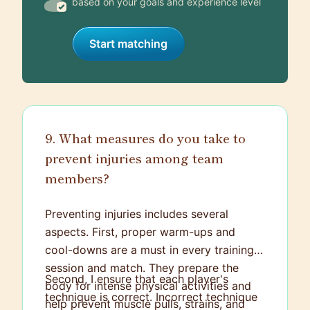
based on your goals and experience level
Start matching
9. What measures do you take to
prevent injuries among team
members?
Preventing injuries includes several
aspects. First, proper warm-ups and
cool-downs are a must in every training
session and match. They prepare the
Second, I ensure that each player's
body for intense physical activities and
technique is correct. Incorrect technique
help prevent muscle pulls, strains, and