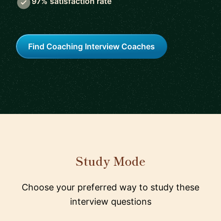
97% satisfaction rate
Find Coaching Interview Coaches
Study Mode
Choose your preferred way to study these
interview questions