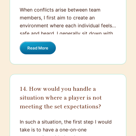
belief and transformed mindset over time
When conflicts arise between team
remains one of the most memorable and
members, I first aim to create an
rewarding experiences in my coaching
environment where each individual feels
career.
safe and heard. I generally sit down with
the involved parties and give them a
Read More
chance to express their perspectives. The
key here is effective listening, empathy,
and neutral mediation. I facilitate the
conversation, ensuring it is respectful and
constructive. I also remind them about
14. How would you handle a
the importance of team values and unity
situation where a player is not
for our shared goals. If a resolution isn't
immediately reached, we collaboratively
meeting the set expectations?
brainstorm solutions, identifying what
each person can do differently moving
In such a situation, the first step I would
forward. This approach encourages the
take is to have a one-on-one