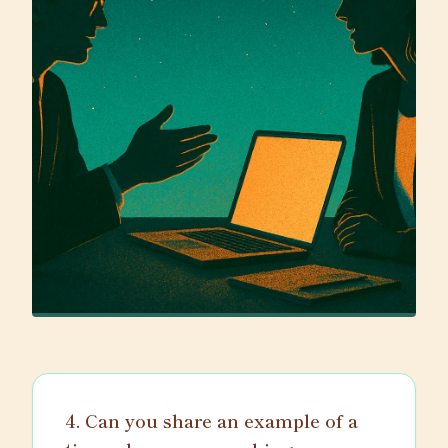
4. Can you share an example of a