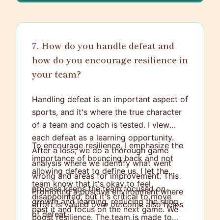
7. How do you handle defeat and
how do you encourage resilience in
your team?
Handling defeat is an important aspect of
sports, and it's where the true character
of a team and coach is tested. I view
each defeat as a learning opportunity.
To encourage resilience, I emphasize the
After a loss, we do a thorough game
importance of bouncing back and not
analysis where we identify what went
allowing defeat to define us. I let the
wrong and areas for improvement. This
team know that it's okay to feel
process keeps the team focused on
Promoting a positive environment where
disappointed, but it's critical to move
growth and learning, reducing the sting
effort is valued over outcome also helps
past it and focus on the next game. We
of defeat.
boost resilience. The team is made to