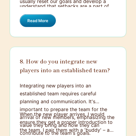
usually reset our goals and develop a
understand that setbacks are a part of
plan of action so the team feels
the journey and not the end. This outlook
motivated and engaged for the following
Read More
keeps the team morale high, even during
matches.
rough patches.
8. How do you integrate new
players into an established team?
Integrating new players into an
established team requires careful
planning and communication. It's
important to prepare the team for the
When the new player arrives, I would
arrival of new members, emphasizing the
ensure they get a proper introduction to
value they bring and how they can
the team. I pair them with a 'buddy' – a
contribute to the team's goals.