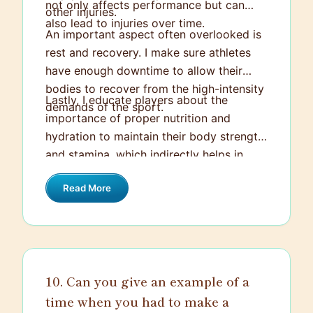
not only affects performance but can
other injuries.
also lead to injuries over time.
An important aspect often overlooked is
rest and recovery. I make sure athletes
have enough downtime to allow their
bodies to recover from the high-intensity
Lastly, I educate players about the
demands of the sport.
importance of proper nutrition and
hydration to maintain their body strength
and stamina, which indirectly helps in
avoiding injuries. Simply put, injury
Read More
prevention is ingrained in every facet of
our training and playing.
10. Can you give an example of a
time when you had to make a