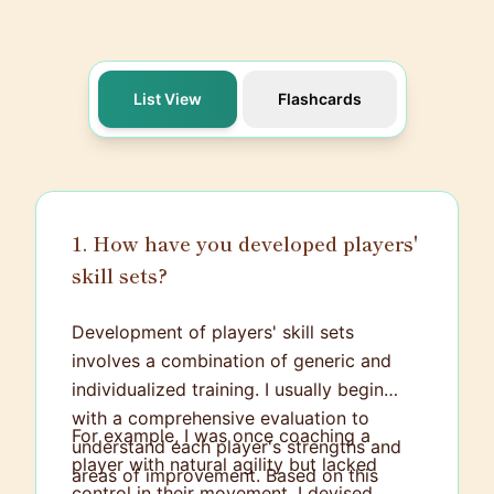
List View
Flashcards
1. How have you developed players'
skill sets?
Development of players' skill sets
involves a combination of generic and
individualized training. I usually begin
with a comprehensive evaluation to
For example, I was once coaching a
understand each player's strengths and
player with natural agility but lacked
areas of improvement. Based on this
control in their movement. I devised