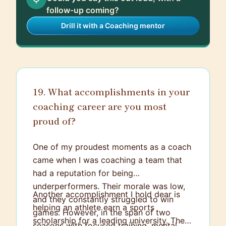
follow-up coming?
Drill it with a Coaching mentor
19. What accomplishments in your
coaching career are you most
proud of?
One of my proudest moments as a coach
came when I was coaching a team that
had a reputation for being
underperformers. Their morale was low,
Another accomplishment I hold dear is
and they constantly struggled to win
helping an athlete earn a sports
games. However, in the span of two
scholarship for a leading university. The
seasons with focused training, mental