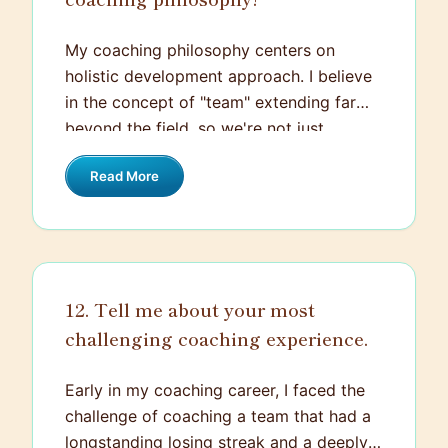
My coaching philosophy centers on
holistic development approach. I believe
in the concept of "team" extending far
beyond the field, so we're not just
focused on improving technical skills but
Read More
also on character development and
emotional intelligence. This includes
encouraging athletes to understand the
value of hard work, discipline, teamwork,
humility, and respect, attributes I believe
12. Tell me about your most
are fundamental to success on and off
challenging coaching experience.
the field. Equally important is fostering
an environment where everyone feels
valued and has a role, fostering a sense
Early in my coaching career, I faced the
of belonging. The development of
challenge of coaching a team that had a
resilience is also a key goal, teaching
longstanding losing streak and a deeply