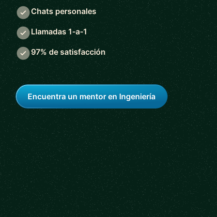
Chats personales
Llamadas 1-a-1
97% de satisfacción
Encuentra un mentor en Ingeniería