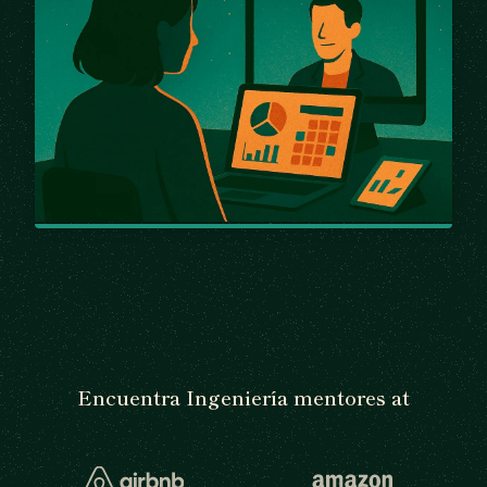
Encuentra Ingeniería mentores at