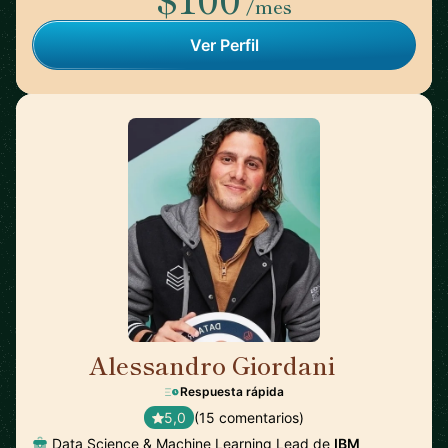
/mes
Ver Perfil
Alessandro Giordani
🇳🇱
Respuesta rápida
5,0
(15 comentarios)
Data Science & Machine Learning Lead de
IBM