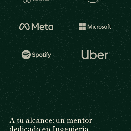
A tu alcance: un mentor
dedicado en Ingeniería