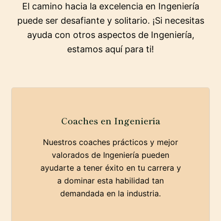
El camino hacia la excelencia en Ingeniería
puede ser desafiante y solitario. ¡Si necesitas
ayuda con otros aspectos de Ingeniería,
estamos aquí para ti!
Coaches en Ingeniería
Nuestros coaches prácticos y mejor
valorados de Ingeniería pueden
ayudarte a tener éxito en tu carrera y
a dominar esta habilidad tan
demandada en la industria.