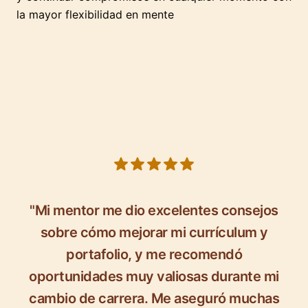
la mayor flexibilidad en mente
5 out of 5 stars
"Mi mentor me dio excelentes consejos
sobre cómo mejorar mi currículum y
portafolio, y me recomendó
oportunidades muy valiosas durante mi
cambio de carrera. Me aseguró muchas