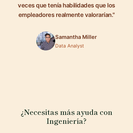
veces que tenía habilidades que los
empleadores realmente valorarían."
Samantha Miller
Data Analyst
¿Necesitas más ayuda con
Ingeniería?