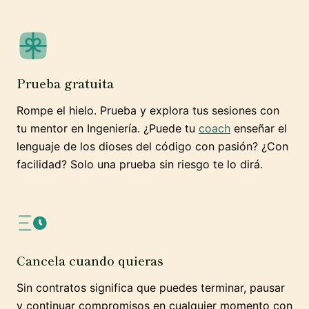
Prueba gratuita
Rompe el hielo. Prueba y explora tus sesiones con
tu mentor en Ingeniería. ¿Puede tu
coach
enseñar el
lenguaje de los dioses del código con pasión? ¿Con
facilidad? Solo una prueba sin riesgo te lo dirá.
Cancela cuando quieras
Sin contratos significa que puedes terminar, pausar
y continuar compromisos en cualquier momento con