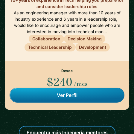
10+ years of experience in Tech helping you prepare for
and consider leadership roles
As an engineering manager with more than 10 years of
industry experience and 6 years in a leadership role, I
would like to encourage and empower people who are
interested in moving into technical man…
Collaboration
Decision Making
Technical Leadership
Development
Desde
$240
/mes
Ver Perfil
Encuentra más Ingeniería mentores