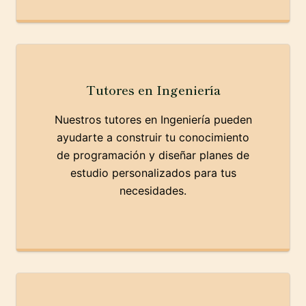
Tutores en Ingeniería
Nuestros tutores en Ingeniería pueden
ayudarte a construir tu conocimiento
de programación y diseñar planes de
estudio personalizados para tus
necesidades.