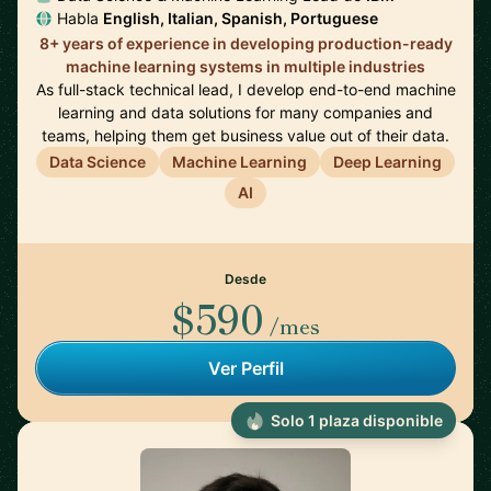
Habla
English, Italian, Spanish, Portuguese
8+ years of experience in developing production-ready
machine learning systems in multiple industries
As full-stack technical lead, I develop end-to-end machine
learning and data solutions for many companies and
teams, helping them get business value out of their data.
Data Science
Machine Learning
Deep Learning
AI
Desde
$590
/mes
Ver Perfil
Solo 1 plaza disponible