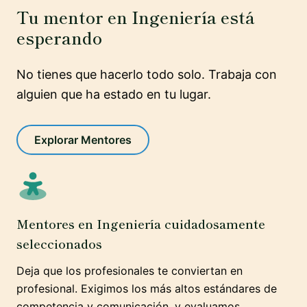
Tu mentor en Ingeniería está
esperando
No tienes que hacerlo todo solo. Trabaja con
alguien que ha estado en tu lugar.
Explorar Mentores
Mentores en Ingeniería cuidadosamente
seleccionados
Deja que los profesionales te conviertan en
profesional. Exigimos los más altos estándares de
competencia y comunicación, y evaluamos