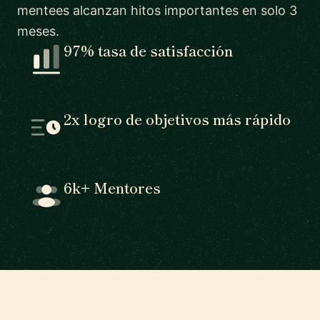
mentees alcanzan hitos importantes en solo 3
meses.
97% tasa de satisfacción
2x logro de objetivos más rápido
6k+ Mentores