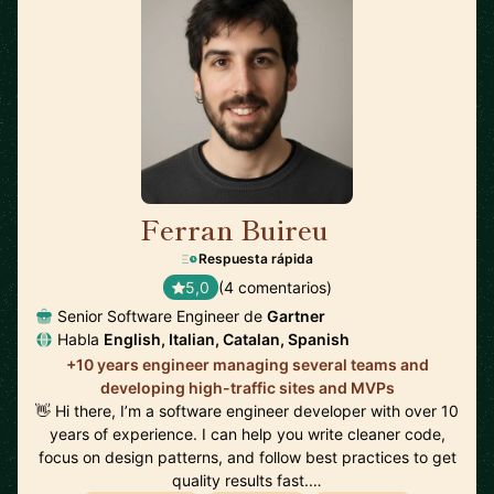
Ferran Buireu
🇪🇸
Respuesta rápida
5,0
(4 comentarios)
Senior Software Engineer de
Gartner
Habla
English, Italian, Catalan, Spanish
+10 years engineer managing several teams and
developing high-traffic sites and MVPs
👋 Hi there, I’m a software engineer developer with over 10
years of experience. I can help you write cleaner code,
focus on design patterns, and follow best practices to get
quality results fast.…