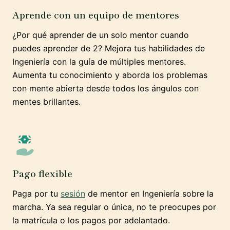
Aprende con un equipo de mentores
¿Por qué aprender de un solo mentor cuando
puedes aprender de 2? Mejora tus habilidades de
Ingeniería con la guía de múltiples mentores.
Aumenta tu conocimiento y aborda los problemas
con mente abierta desde todos los ángulos con
mentes brillantes.
Pago flexible
Paga por tu
sesión
de mentor en Ingeniería sobre la
marcha. Ya sea regular o única, no te preocupes por
la matrícula o los pagos por adelantado.