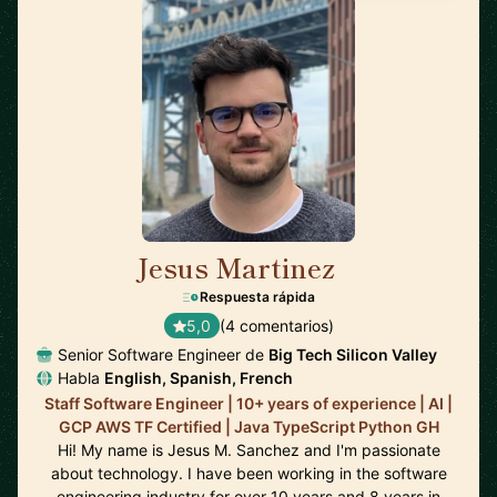
Jesus Martinez
🇪🇸
Respuesta rápida
5,0
(4 comentarios)
Senior Software Engineer de
Big Tech Silicon Valley
Habla
English, Spanish, French
Staff Software Engineer | 10+ years of experience | AI |
GCP AWS TF Certified | Java TypeScript Python GH
Hi! My name is Jesus M. Sanchez and I'm passionate
about technology. I have been working in the software
engineering industry for over 10 years and 8 years in