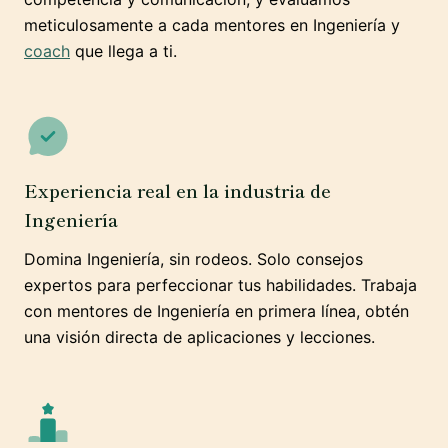
meticulosamente a cada mentores en Ingeniería y
coach
que llega a ti.
Experiencia real en la industria de
Ingeniería
Domina Ingeniería, sin rodeos. Solo consejos
expertos para perfeccionar tus habilidades. Trabaja
con mentores de Ingeniería en primera línea, obtén
una visión directa de aplicaciones y lecciones.