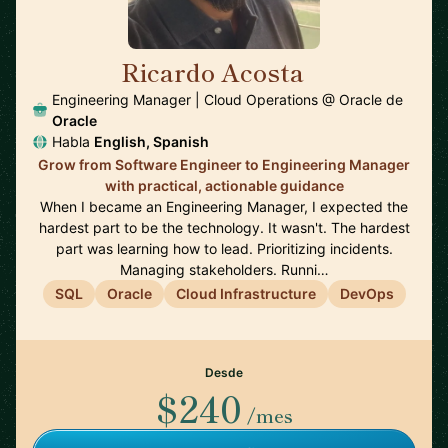
Ricardo Acosta
🇲🇽
Engineering Manager | Cloud Operations @ Oracle de
Oracle
Habla
English, Spanish
Grow from Software Engineer to Engineering Manager
with practical, actionable guidance
When I became an Engineering Manager, I expected the
hardest part to be the technology. It wasn't. The hardest
part was learning how to lead. Prioritizing incidents.
Managing stakeholders. Runni…
SQL
Oracle
Cloud Infrastructure
DevOps
Desde
$240
/mes