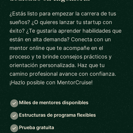
¿Estás listo para empezar la carrera de tus
sueños? ¿O quieres lanzar tu startup con
éxito? ¿Te gustaría aprender habilidades que
están en alta demanda? Conecta con un
mentor online que te acompañe en el
proceso y te brinde consejos prácticos y
orientación personalizada. Haz que tu
camino profesional avance con confianza.
¡Hazlo posible con MentorCruise!
Miles de mentores disponibles
Estructuras de programa flexibles
Prueba gratuita