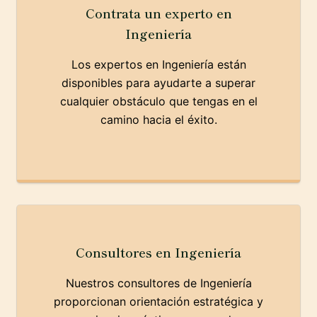
Contrata un experto en
Ingeniería
Los expertos en Ingeniería están
disponibles para ayudarte a superar
cualquier obstáculo que tengas en el
camino hacia el éxito.
Consultores en Ingeniería
Nuestros consultores de Ingeniería
proporcionan orientación estratégica y