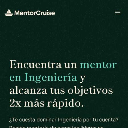
Open
Encuentra un
mentor
en Ingeniería
y
alcanza tus objetivos
2x más rápido.
¿Te cuesta dominar Ingeniería por tu cuenta?
Recibe mentoría de expertos líderes en