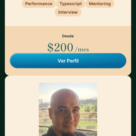
Performance
Typescript
Mentoring
Interview
Desde
$200
/mes
Ver Perfil