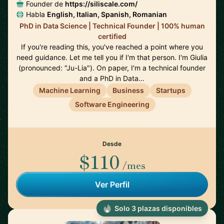
Founder de
https://siliscale.com/
Habla
English, Italian, Spanish, Romanian
PhD in Data Science | Technical Founder | 100% human
certified
If you're reading this, you've reached a point where you
need guidance. Let me tell you if I'm that person. I'm Giulia
(pronounced: "Ju-Lia"). On paper, I'm a technical founder
and a PhD in Data…
Machine Learning
Business
Startups
Software Engineering
Desde
$110
/mes
Ver Perfil
Solo 3 plazas disponibles