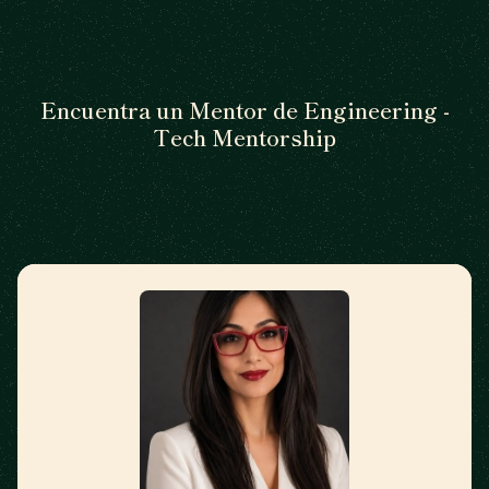
Encuentra un Mentor de Engineering -
Tech Mentorship