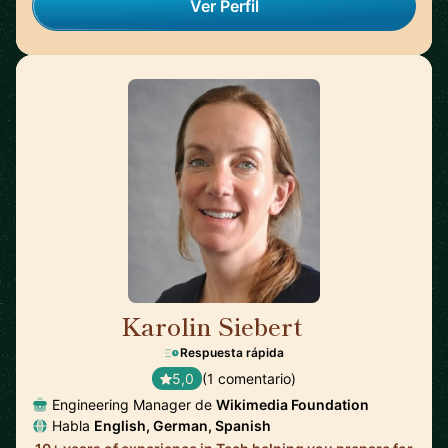
Ver Perfil
Karolin Siebert
🇪🇸
Respuesta rápida
5,0
(1 comentario)
Engineering Manager de
Wikimedia Foundation
Habla
English, German, Spanish