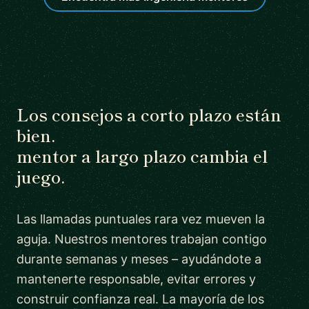
Los consejos a corto plazo están
bien.
mentor a largo plazo cambia el
juego.
Las llamadas puntuales rara vez mueven la
aguja. Nuestros mentores trabajan contigo
durante semanas y meses – ayudándote a
mantenerte responsable, evitar errores y
construir confianza real. La mayoría de los