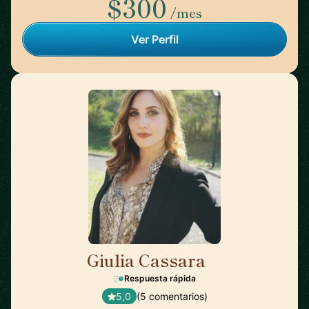
$300
/mes
Ver Perfil
Giulia Cassara
🇺🇸
Respuesta rápida
5,0
(5 comentarios)