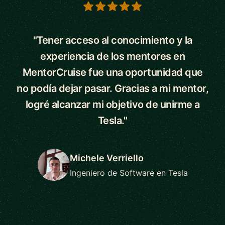
5 out of 5 stars
"Tener acceso al conocimiento y la
experiencia de los mentores en
MentorCruise fue una oportunidad que
no podía dejar pasar. Gracias a mi mentor,
logré alcanzar mi objetivo de unirme a
Tesla."
Michele Verriello
Ingeniero de Software en Tesla