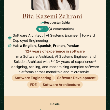
Bita Kazemi Zahrani
🇺🇸
Respuesta rápida
5,0
(4 comentarios)
Software Architect | AI Systems Engineer | Forward
Deployed Engineering
Habla
English, Spanish, French, Persian
12+ years of experience in software
I'm a Software Architect, AI Systems Engineer, and
Solution Architect with **13+ years of experience**
designing, scaling, and modernizing complex software
platforms across monolithic and microservic…
Software Engineering
Software Development
FDE
Software Architecture
Desde