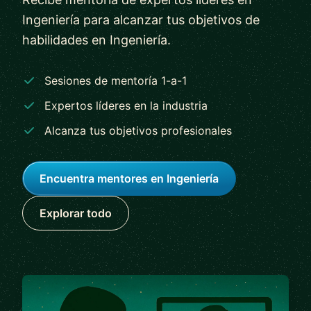
Ingeniería para alcanzar tus objetivos de
habilidades en Ingeniería.
Sesiones de mentoría 1-a-1
Expertos líderes en la industria
Alcanza tus objetivos profesionales
Encuentra mentores en Ingeniería
Explorar todo