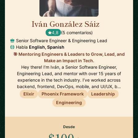
Iván González Sáiz
🇪🇸
4,8
(5 comentarios)
Senior Software Engineer & Engineering Lead
Habla
English, Spanish
🎯 Mentoring Engineers & Leaders to Grow, Lead, and
Make an Impact in Tech.
Hey there! I’m Iván, a Senior Software Engineer,
Engineering Lead, and mentor with over 15 years of
experience in the tech industry. I’ve worked across
backend, frontend, DevOps, mobile, and UI/UX, b…
Elixir
Phoenix Framework
Leadership
Engineering
Desde
$100