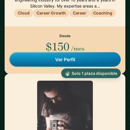
Silicon Valley. My expertise areas a…
Cloud
Career Growth
Career
Coaching
Desde
$150
/mes
Ver Perfil
Solo 1 plaza disponible