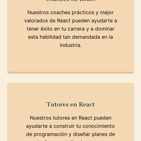
Nuestros coaches prácticos y mejor
valorados de React pueden ayudarte a
tener éxito en tu carrera y a dominar
esta habilidad tan demandada en la
industria.
Tutores en React
Nuestros tutores en React pueden
ayudarte a construir tu conocimiento
de programación y diseñar planes de