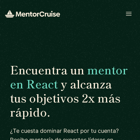
Open
Encuentra un
mentor
en React
y alcanza
tus objetivos 2x más
rápido.
¿Te cuesta dominar React por tu cuenta?
Recibe mentoría de expertos líderes en