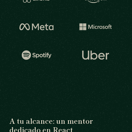
A tu alcance: un mentor
dedicado en React