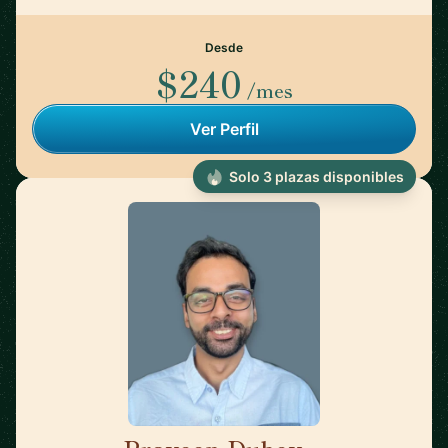
Desde
$240
/mes
Ver Perfil
Solo 3 plazas disponibles