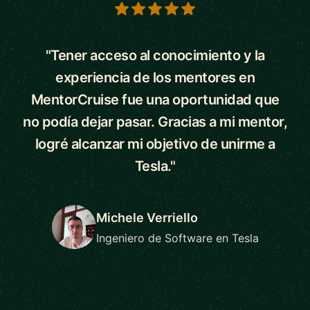
5 out of 5 stars
"Tener acceso al conocimiento y la
experiencia de los mentores en
MentorCruise fue una oportunidad que
no podía dejar pasar. Gracias a mi mentor,
logré alcanzar mi objetivo de unirme a
Tesla."
Michele Verriello
Ingeniero de Software en Tesla