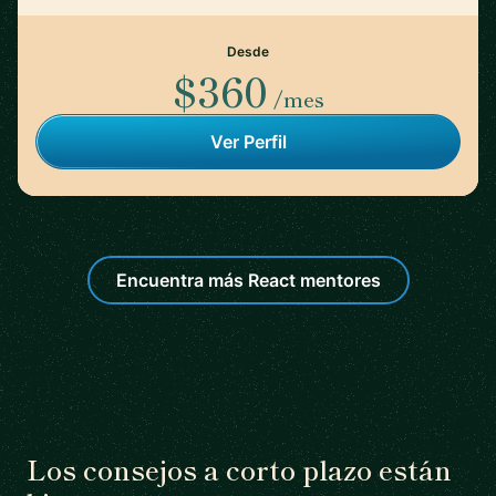
Desde
$360
/mes
Ver Perfil
Encuentra más React mentores
Los consejos a corto plazo están