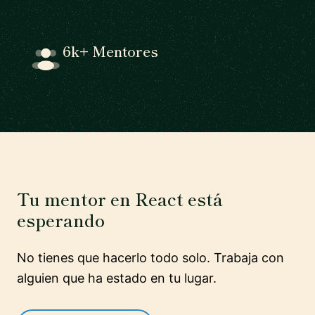
6k+ Mentores
Tu mentor en React está
esperando
No tienes que hacerlo todo solo. Trabaja con
alguien que ha estado en tu lugar.