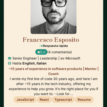
Francesco Esposito
🇨🇭
Respuesta rápida
5,0
(4 comentarios)
Senior Engineer | Leadership | ex-Microsoft
Habla
English, Italian
~15 years of experience in software products | Mentor |
Coach
I wrote my first line of code 30 years ago, and here I am
after ~15 years in the tech industry, offering my
experience to help you grow. It's the right place for you if
you want to: - Look for …
JavaScript
React
Typescript
Resume