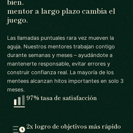
bien.
mentor a largo plazo cambia el
juego.
Las llamadas puntuales rara vez mueven la
aguja. Nuestros mentores trabajan contigo
durante semanas y meses – ayudándote a
mantenerte responsable, evitar errores y
construir confianza real. La mayoría de los
mentees alcanzan hitos importantes en solo 3
meses.
97% tasa de satisfacción
2x logro de objetivos más rápido