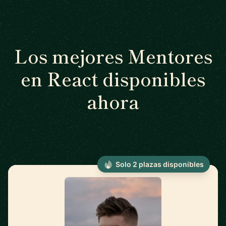
Los mejores Mentores
en React disponibles
ahora
Solo 2 plazas disponibles