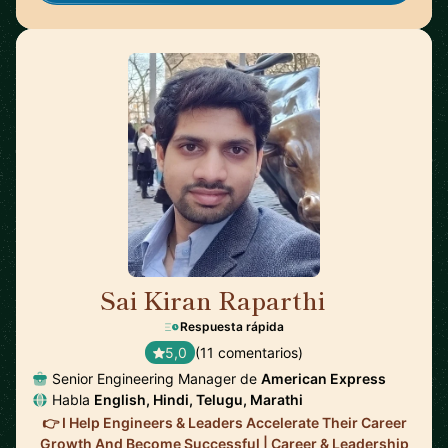
Sai Kiran Raparthi
🇬🇧
Respuesta rápida
5,0
(11 comentarios)
Senior Engineering Manager de
American Express
Habla
English, Hindi, Telugu, Marathi
👉 I Help Engineers & Leaders Accelerate Their Career
Growth And Become Successful | Career & Leadership