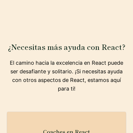
¿Necesitas más ayuda con React?
El camino hacia la excelencia en React puede
ser desafiante y solitario. ¡Si necesitas ayuda
con otros aspectos de React, estamos aquí
para ti!
Coaches en React