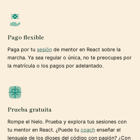
Pago flexible
Paga por tu
sesión
de mentor en React sobre la
marcha. Ya sea regular o única, no te preocupes por
la matrícula o los pagos por adelantado.
Prueba gratuita
Rompe el hielo. Prueba y explora tus sesiones con
tu mentor en React. ¿Puede tu
coach
enseñar el
lenguaje de los dioses del código con pasión? ¿Con