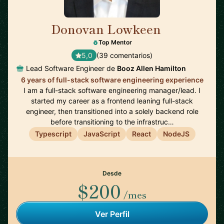
Donovan Lowkeen
🇺🇸
Top Mentor
5,0
(39 comentarios)
Lead Software Engineer de
Booz Allen Hamilton
6 years of full-stack software engineering experience
I am a full-stack software engineering manager/lead. I
started my career as a frontend leaning full-stack
engineer, then transitioned into a solely backend role
before transitioning to the infrastruc…
Typescript
JavaScript
React
NodeJS
Desde
$200
/mes
Ver Perfil