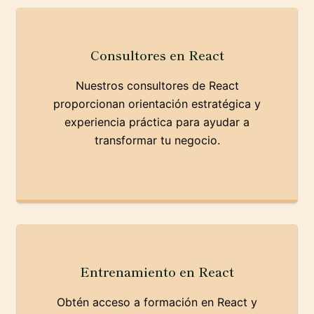
Consultores en React
Nuestros consultores de React
proporcionan orientación estratégica y
experiencia práctica para ayudar a
transformar tu negocio.
Entrenamiento en React
Obtén acceso a formación en React y