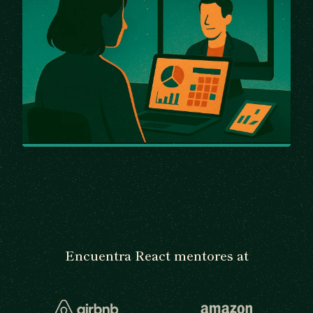
Encuentra React mentores at