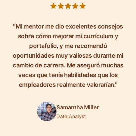
5 out of 5 stars
"Mi mentor me dio excelentes consejos
sobre cómo mejorar mi currículum y
portafolio, y me recomendó
oportunidades muy valiosas durante mi
cambio de carrera. Me aseguró muchas
veces que tenía habilidades que los
empleadores realmente valorarían."
Samantha Miller
Data Analyst