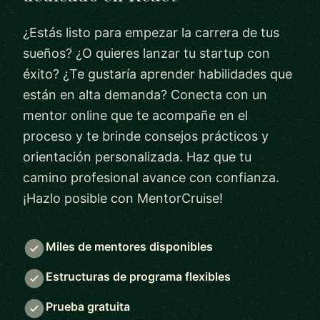
¿Estás listo para empezar la carrera de tus
sueños? ¿O quieres lanzar tu startup con
éxito? ¿Te gustaría aprender habilidades que
están en alta demanda? Conecta con un
mentor online que te acompañe en el
proceso y te brinde consejos prácticos y
orientación personalizada. Haz que tu
camino profesional avance con confianza.
¡Hazlo posible con MentorCruise!
Miles de mentores disponibles
Estructuras de programa flexibles
Prueba gratuita