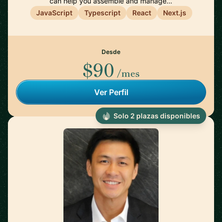
can help you assemble and manage…
JavaScript
Typescript
React
Next.js
Desde
$90
/mes
Ver Perfil
Solo 2 plazas disponibles