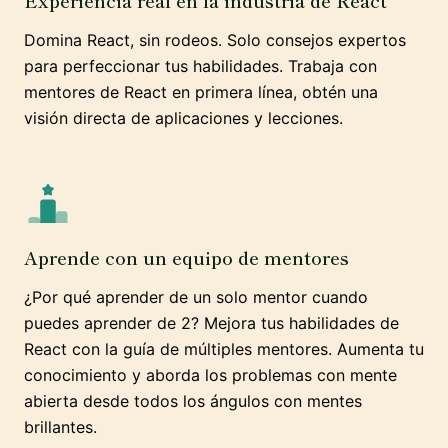
Experiencia real en la industria de React
Domina React, sin rodeos. Solo consejos expertos
para perfeccionar tus habilidades. Trabaja con
mentores de React en primera línea, obtén una
visión directa de aplicaciones y lecciones.
Aprende con un equipo de mentores
¿Por qué aprender de un solo mentor cuando
puedes aprender de 2? Mejora tus habilidades de
React con la guía de múltiples mentores. Aumenta tu
conocimiento y aborda los problemas con mente
abierta desde todos los ángulos con mentes
brillantes.