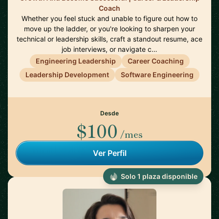
Coach
Whether you feel stuck and unable to figure out how to
move up the ladder, or you're looking to sharpen your
technical or leadership skills, craft a standout resume, ace
job interviews, or navigate c…
Engineering Leadership
Career Coaching
Leadership Development
Software Engineering
Desde
$100
/mes
Ver Perfil
Solo 1 plaza disponible