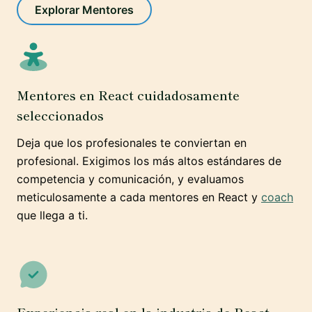
Explorar Mentores
Mentores en React cuidadosamente
seleccionados
Deja que los profesionales te conviertan en
profesional. Exigimos los más altos estándares de
competencia y comunicación, y evaluamos
meticulosamente a cada mentores en React y
coach
que llega a ti.