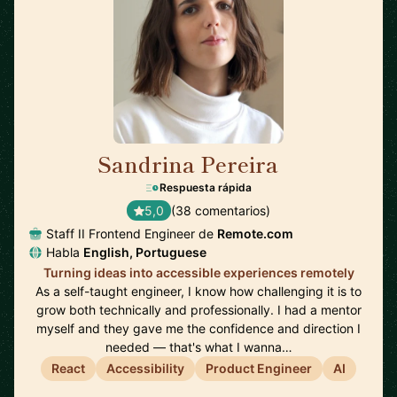
Sandrina Pereira
🇵🇹
Respuesta rápida
5,0
(38 comentarios)
Staff II Frontend Engineer de
Remote.com
Habla
English, Portuguese
Turning ideas into accessible experiences remotely
As a self-taught engineer, I know how challenging it is to
grow both technically and professionally. I had a mentor
myself and they gave me the confidence and direction I
needed — that's what I wanna…
React
Accessibility
Product Engineer
AI