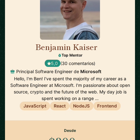
Benjamin Kaiser
🇦🇺
Top Mentor
5,0
(30 comentarios)
Principal Software Engineer de
Microsoft
Hello, I'm Ben! I've spent the majority of my career as a
Software Engineer at Microsoft. I'm passionate about open
source, crypto and the future of the web. My day job is
spent working on a range …
JavaScript
React
NodeJS
Frontend
Desde