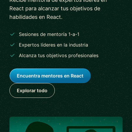
React para alcanzar tus objetivos de
habilidades en React.
Sesiones de mentoría 1-a-1
Expertos líderes en la industria
Alcanza tus objetivos profesionales
Encuentra mentores en React
Explorar todo