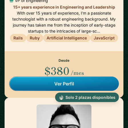
VP of Engineering
15+ years experience in Engineering and Leadership
With over 15 years of experience, I'm a passionate
technologist with a robust engineering background. My
journey has taken me from the inception of early-stage
startups to the intricacies of large-sc…
Rails
Ruby
Artificial Intelligence
JavaScript
Desde
$380
/mes
Ver Perfil
Solo 2 plazas disponibles