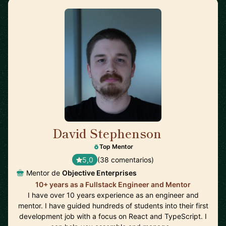
David Stephenson
🇺🇸
Top Mentor
5,0
(38 comentarios)
Mentor de
Objective Enterprises
10+ years as a Fullstack Engineer and Mentor
I have over 10 years experience as an engineer and
mentor. I have guided hundreds of students into their first
development job with a focus on React and TypeScript. I