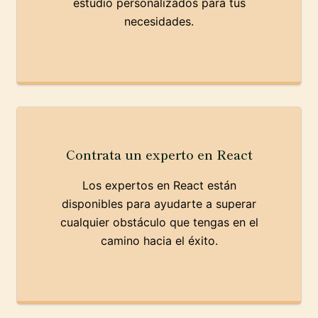
estudio personalizados para tus
necesidades.
Contrata un experto en React
Los expertos en React están
disponibles para ayudarte a superar
cualquier obstáculo que tengas en el
camino hacia el éxito.