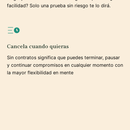
facilidad? Solo una prueba sin riesgo te lo dirá.
Cancela cuando quieras
Sin contratos significa que puedes terminar, pausar
y continuar compromisos en cualquier momento con
la mayor flexibilidad en mente