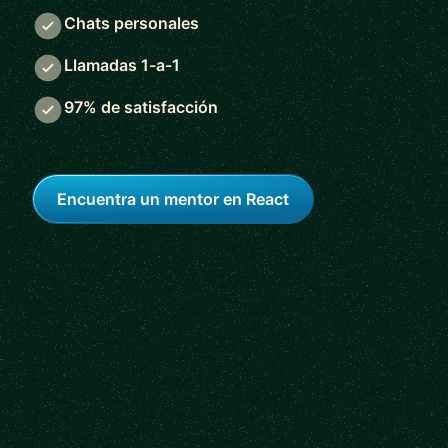
Chats personales
Llamadas 1-a-1
97% de satisfacción
Encuentra un mentor en React