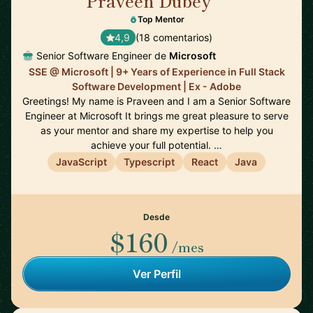
Praveen Dubey
🇨🇦
Top Mentor
4,9
(18 comentarios)
Senior Software Engineer de
Microsoft
SSE @ Microsoft | 9+ Years of Experience in Full Stack
Software Development | Ex - Adobe
Greetings! My name is Praveen and I am a Senior Software
Engineer at Microsoft It brings me great pleasure to serve
as your mentor and share my expertise to help you
achieve your full potential. …
JavaScript
Typescript
React
Java
Desde
$160
/mes
Ver Perfil