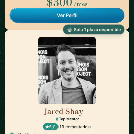
$300
/mes
Ver Perfil
Solo 1 plaza disponible
Jared Shay
🇺🇸
Top Mentor
5,0
(19 comentarios)