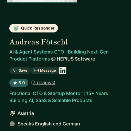
Quick Responder
Andreas Fötschl
AI & Agent Systems CTO | Building Next-Gen
Product Platforms
@
HEPIUS Software
Save
Message
(
7 reviews
)
5.0
Fractional CTO & Startup Mentor | 15+ Years
Building AI, SaaS & Scalable Products
Austria
Speaks English and German