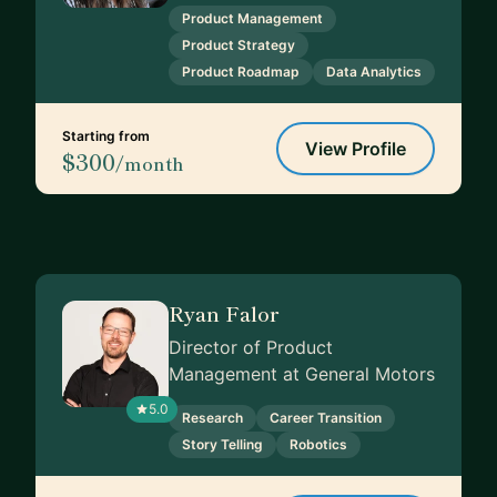
Product Management
Product Strategy
Product Roadmap
Data Analytics
Starting from
View Profile
$300
/month
Ryan Falor
Director of Product
Management at General Motors
5.0
Research
Career Transition
Story Telling
Robotics