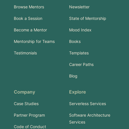
Browse Mentors
Newsletter
Book a Session
State of Mentorship
Become a Mentor
Mood Index
Mentorship for Teams
Books
Testimonials
Templates
Career Paths
Blog
Company
Explore
Case Studies
Serverless Services
Partner Program
Software Architecture
Services
Code of Conduct