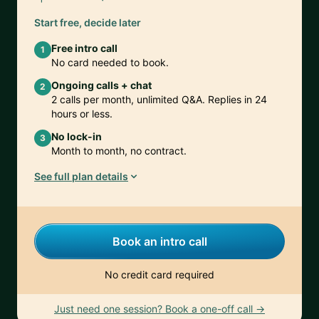
Start free, decide later
Free intro call
1
No card needed to book.
Ongoing calls + chat
2
2 calls per month, unlimited Q&A. Replies in 24
hours or less.
No lock-in
3
Month to month, no contract.
See full plan details
Book an intro call
No credit card required
Just need one session? Book a one-off call →