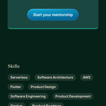
Start your mentorship
Skills
Serverless
Software Architecture
AWS
Flutter
Product Design
Software Engineering
Product Development
Startup
Product Roadmap