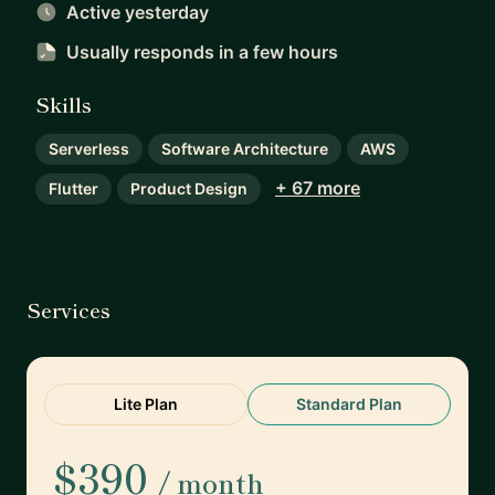
Active yesterday
Usually responds
in a few hours
Skills
Serverless
Software Architecture
AWS
+ 67 more
Flutter
Product Design
Services
Lite Plan
Standard Plan
$390
/ month