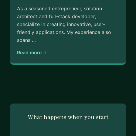
As a seasoned entrepreneur, solution
architect and full-stack developer, I
specialize in creating innovative, user-
friendly applications. My experience also
spans …
Read more
What happens when you start