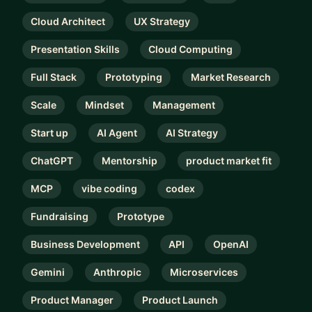
Cloud Architect
UX Strategy
Presentation Skills
Cloud Computing
Full Stack
Prototyping
Market Research
Scale
Mindset
Management
Start up
AI Agent
AI Strategy
ChatGPT
Mentorship
product market fit
MCP
vibe coding
codex
Fundraising
Prototype
Business Development
API
OpenAI
Gemini
Anthropic
Microservices
Product Manager
Product Launch