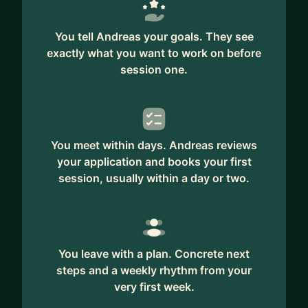
You tell Andreas your goals. They see
exactly what you want to work on before
session one.
You meet within days. Andreas reviews
your application and books your first
session, usually within a day or two.
You leave with a plan. Concrete next
steps and a weekly rhythm from your
very first week.