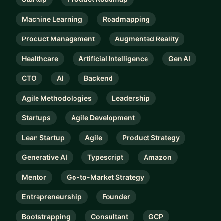
Machine Learning
Roadmapping
Product Management
Augmented Reality
Healthcare
Artificial Intelligence
Gen AI
CTO
AI
Backend
Agile Methodologies
Leadership
Startups
Agile Development
Lean Startup
Agile
Product Strategy
Generative AI
Typescript
Amazon
Mentor
Go-to-Market Strategy
Entrepreneurship
Founder
Bootstrapping
Consultant
GCP