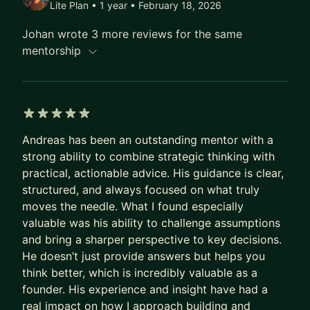
Lite Plan • 1 year
• February 18, 2026
My mentoring is practical and execution-driven.
We work directly on your product, not theory.
Johan wrote 3 more reviews for the same
Typical topics include turning ideas into clear MVP
mentorship
roadmaps, validating AI features before over-
investing, making pragmatic architecture
decisions (APIs, serverless, cloud), avoiding
unnecessary complexity, and structuring
5 out of 5 stars
collaboration with developers or agencies.
Andreas has been an outstanding mentor with a
strong ability to combine strategic thinking with
I combine product thinking with deep technical
practical, actionable advice. His guidance is clear,
expertise, so you get guidance that is realistic and
structured, and always focused on what truly
immediately actionable.
moves the needle. What I found especially
What to expect:
valuable was his ability to challenge assumptions
and bring a sharper perspective to key decisions.
In our sessions, we cut through complexity, align
He doesn’t just provide answers but helps you
on priorities, and define concrete next steps you
think better, which is incredibly valuable as a
can execute right away.
founder. His experience and insight have had a
Think of me as a second brain for your product
real impact on how I approach building and