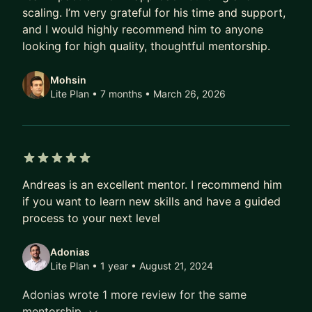
and technical strategy, focused on speed, clarity,
scaling. I’m very grateful for his time and support,
and avoiding expensive mistakes.
and I would highly recommend him to anyone
looking for high quality, thoughtful mentorship.
Let’s get started!
If you’re building a product and want to move
Mohsin
faster with more confidence, let’s talk.
Lite Plan • 7 months
• March 26, 2026
Start with a short intro call and we’ll quickly
identify where I can help you create real progress.
5 out of 5 stars
Andreas is an excellent mentor. I recommend him
if you want to learn new skills and have a guided
process to your next level
Adonias
Lite Plan • 1 year
• August 21, 2024
Adonias wrote 1 more review for the same
mentorship