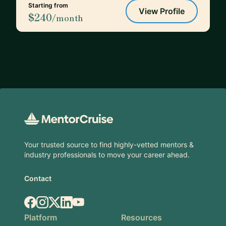
Starting from
View Profile
$240
/month
Footer
Your trusted source to find highly-vetted mentors &
industry professionals to move your career ahead.
Contact
Facebook
Instagram
X.com
LinkedIn
YouTube
Platform
Resources