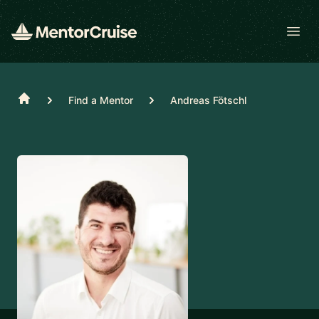
Open
Home
Find a Mentor
Andreas Fötschl