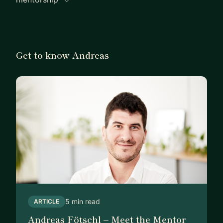
Get to know Andreas
5 min read
ARTICLE
Andreas Fötschl – Meet the Mentor