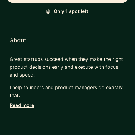
Only 1 spot left!
About
Great startups succeed when they make the right
product decisions early and execute with focus
and speed.
I help founders and product managers do exactly
that.
Read more
I’m Andi, a founder, hands-on technologist, and
fractional CTO with 15+ years of experience
building and shipping software across AI, SaaS,
digital health, and marketplaces. I’ve helped teams