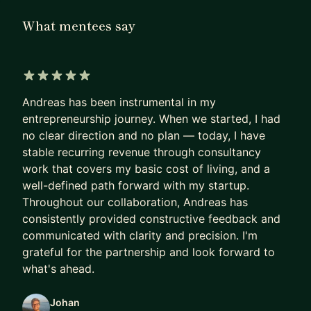
go from idea to MVP, avoid costly architecture
What mentees say
mistakes, and make confident decisions early,
when they matter most.
My focus is simple: build the right product fast
5 out of 5 stars
and make sure it scales.
Andreas has been instrumental in my
entrepreneurship journey. When we started, I had
Who I work with:
no clear direction and no plan — today, I have
- Early-stage founders (bootstrapping, pre-seed,
stable recurring revenue through consultancy
seed)
work that covers my basic cost of living, and a
- Product managers stepping into technical
well-defined path forward with my startup.
ownership
Throughout our collaboration, Andreas has
- Teams building AI-driven or platform products
consistently provided constructive feedback and
communicated with clarity and precision. I'm
Most people I work with are navigating complex
grateful for the partnership and look forward to
decisions between product, tech, and execution
what's ahead.
and want clarity.
Johan
How I help: