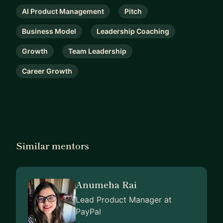
AI Product Management
Pitch
Business Model
Leadership Coaching
Growth
Team Leadership
Career Growth
Similar mentors
Anumeha Rai
Lead Product Manager at
PayPal