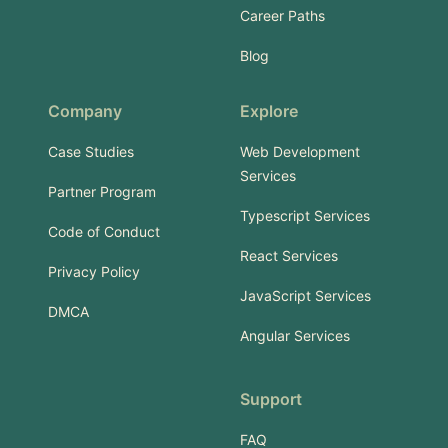
Career Paths
Blog
Company
Explore
Case Studies
Web Development
Services
Partner Program
Typescript Services
Code of Conduct
React Services
Privacy Policy
JavaScript Services
DMCA
Angular Services
Support
FAQ