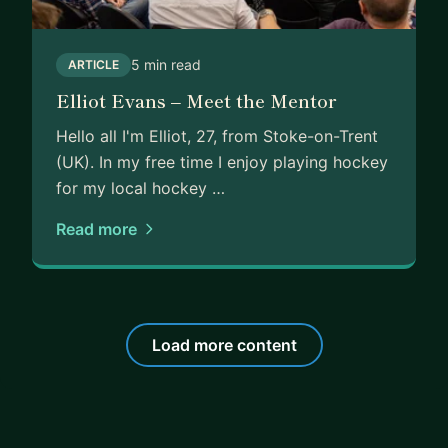
5 min read
ARTICLE
Elliot Evans – Meet the Mentor
Hello all I'm Elliot, 27, from Stoke-on-Trent
(UK). In my free time I enjoy playing hockey
for my local hockey …
Read more
Load more content