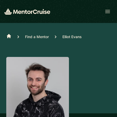
Open
Home
Find a Mentor
Elliot Evans