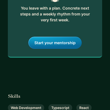
You leave with a plan. Concrete next
steps and a weekly rhythm from your
very first week.
Start your mentorship
Skills
Web Development
Typescript
React