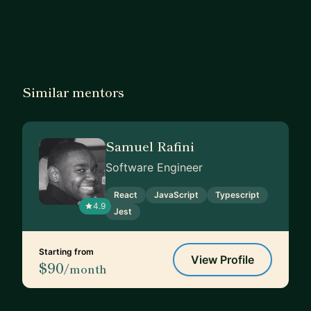
Similar mentors
Samuel Rafini
Software Engineer
React
JavaScript
Typescript
4.9
Jest
Starting from
View Profile
$90
/month