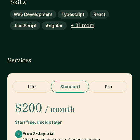
Skills
Web Development
Typescript
React
+ 31 more
JavaScript
Angular
Services
Lite
Standard
Pro
$200
/ month
Start free, decide later
Free 7-day trial
1
No charge until day 7. Cancel anytime.