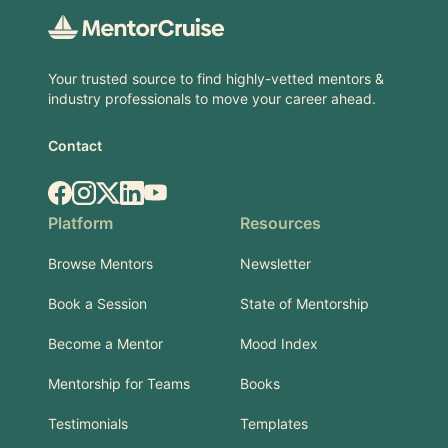
Your trusted source to find highly-vetted mentors &
industry professionals to move your career ahead.
Contact
Facebook
Instagram
X.com
LinkedIn
YouTube
Platform
Resources
Browse Mentors
Newsletter
Book a Session
State of Mentorship
Become a Mentor
Mood Index
Mentorship for Teams
Books
Testimonials
Templates