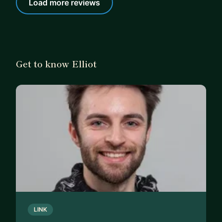
Load more reviews
Get to know Elliot
LINK