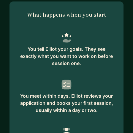
What happens when you start
You tell Elliot your goals. They see
exactly what you want to work on before
session one.
You meet within days. Elliot reviews your
application and books your first session,
usually within a day or two.