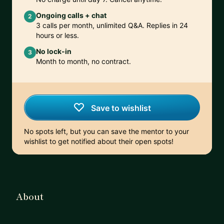
Ongoing calls + chat
2
3 calls per month, unlimited Q&A. Replies in 24
hours or less.
No lock-in
3
Month to month, no contract.
Save to wishlist
No spots left, but you can save the mentor to your
wishlist to get notified about their open spots!
About