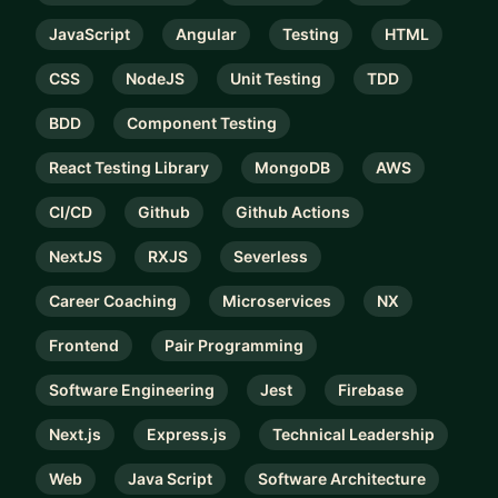
JavaScript
Angular
Testing
HTML
CSS
NodeJS
Unit Testing
TDD
BDD
Component Testing
React Testing Library
MongoDB
AWS
CI/CD
Github
Github Actions
NextJS
RXJS
Severless
Career Coaching
Microservices
NX
Frontend
Pair Programming
Software Engineering
Jest
Firebase
Next.js
Express.js
Technical Leadership
Web
Java Script
Software Architecture