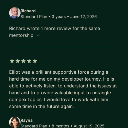
Lastly, I have had several senior positions at a
Richard
variety of companies with a 100% success rate. I
Standard Plan • 3 years
• June 12, 2026
would like to translate those experiences and
Richard wrote 1 more review for the same
preparation to help others progress to the next
mentorship
point in their career.
5 out of 5 stars
Elliot was a brilliant supportive force during a
hard time for me on my developer journey. He is
able to actively listen, to understand the issues at
hand and to provide valuable input to untangle
compex topics. I would love to work with him
some time in the future again.
Rayna
Standard Plan • 8 months
• August 19, 2025