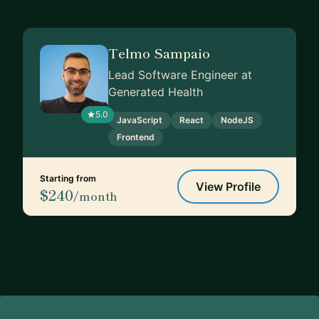
Telmo Sampaio
Lead Software Engineer at
Generated Health
5.0
JavaScript
React
NodeJS
Frontend
Starting from
View Profile
$240
/month
Footer