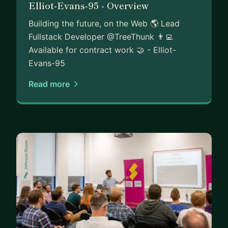
Elliot-Evans-95 - Overview
Building the future, on the Web 🌎 Lead
Fullstack Developer @TreeThunk 👨‍💻
Available for contract work 🤝 - Elliot-
Evans-95
Read more