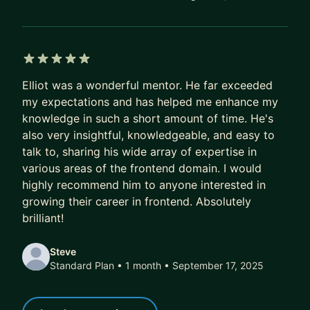
5 out of 5 stars
Elliot was a wonderful mentor. He far exceeded
my expectations and has helped me enhance my
knowledge in such a short amount of time. He's
also very insightful, knowledgeable, and easy to
talk to, sharing his wide array of expertise in
various areas of the frontend domain. I would
highly recommend him to anyone interested in
growing their career in frontend. Absolutely
brilliant!
Steve
Standard Plan • 1 month
• September 17, 2025