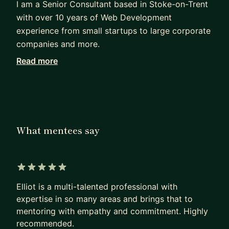
I am a Senior Consultant based in Stoke-on-Trent
with over 10 years of Web Development
experience from small startups to large corporate
companies and more.
Read more
I have taught junior and mid-level developers at
my previous companies new skills and ways of
working to help their personal growth. In addition,
I also speak across the UK to share my knowledge
of skills and practices.
What mentees say
My passion for Web Development is in Front-end
where I have used Unit and Component testing to
significant effect with and without a Test Driven
5 out of 5 stars
Development model. As well as testing I follow
Elliot is a multi-talented professional with
clean code and fast interactions that enable me to
expertise in so many areas and brings that to
deliver high-quality code and I cannot wait to
mentoring with empathy and commitment. Highly
teach the way I work to you.
recommended.