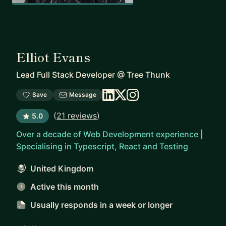
Elliot Evans
Lead Full Stack Developer
@
Tree Thunk
Save
Message
(
21 reviews
)
5.0
Over a decade of Web Development experience |
Specialising in Typescript, React and Testing
United Kingdom
Active this month
Usually responds
in a week or longer