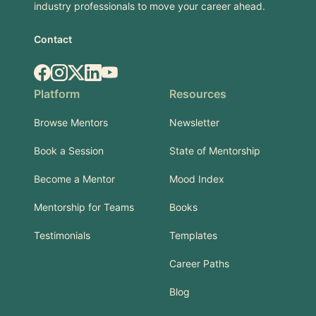
industry professionals to move your career ahead.
Contact
Facebook
Instagram
X.com
LinkedIn
YouTube
Platform
Resources
Browse Mentors
Newsletter
Book a Session
State of Mentorship
Become a Mentor
Mood Index
Mentorship for Teams
Books
Testimonials
Templates
Career Paths
Blog