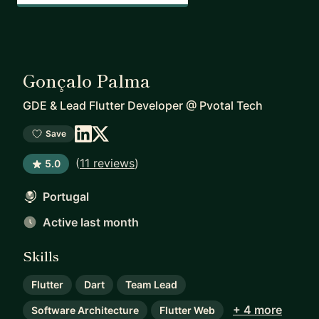
Gonçalo Palma
GDE & Lead Flutter Developer
@
Pvotal Tech
Save
(
11 reviews
)
5.0
Portugal
Active last month
Skills
Flutter
Dart
Team Lead
+ 4 more
Software Architecture
Flutter Web