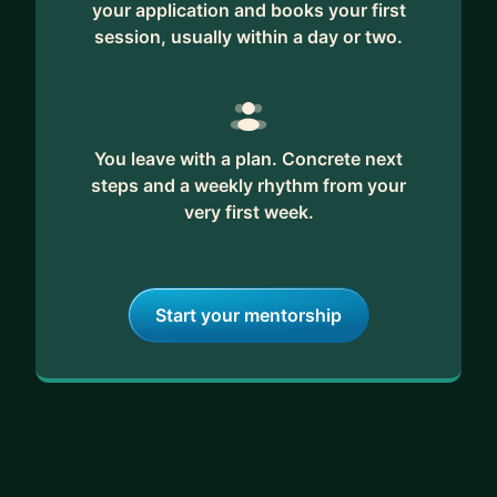
your application and books your first
session, usually within a day or two.
You leave with a plan. Concrete next
steps and a weekly rhythm from your
very first week.
Start your mentorship