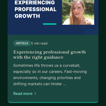
5 min read
ARTICLE
Experiencing professional growth
with the right guidance
Sometimes life throws us a curveball,
especially so in our careers. Fast-moving
environments, changing priorities and
shifting markets can hinder …
Read more