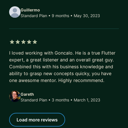
Guillermo
Standard Plan • 9 months
• May 30, 2023
5 out of 5 stars
I loved working with Goncalo. He is a true Flutter
expert, a great listener and an overall great guy.
Combined this with his business knowledge and
ability to grasp new concepts quicky, you have
one awesome mentor. Highly recommmend.
Gareth
Standard Plan • 3 months
• March 1, 2023
Load more reviews