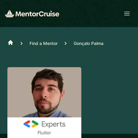
Open
Home
Find a Mentor
Gonçalo Palma