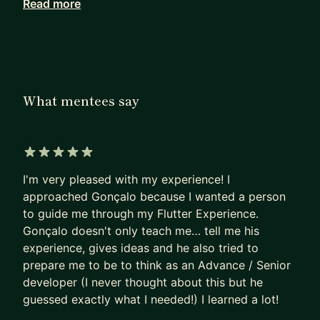
Read more
💙 Google Developer Expert for Flutter and Dart
🦄 Experienced startup-er, be it setting up the
architecture for the project, coding standards,
cultivating a good team culture, or hiring the best
people for the job... I've been there!
What mentees say
💪 Open Source Contributor - with Flutter
Portugal and VOST I've helped delivering two
crucial apps - Fogos.pt and the Portuguese
Government response to COVID19 - Estamos On
5 out of 5 stars
I'm very pleased with my experience! I
What are my goals here?
approached Gonçalo because I wanted a person
to guide me through my Flutter Experience.
1️⃣ You have no experience and want to work in
Gonçalo doesn't only teach me… tell me his
IT? I had the same experience! So I want to guide
experience, gives ideas and he also tried to
you creating your own plan so that you can land
prepare me to be to think as an Advance / Senior
your first job
developer (I never thought about this but he
2️⃣ Want to ace your next Flutter Interview? I have
guessed exactly what I needed!) I learned a lot!
extensive experience interviewing for different