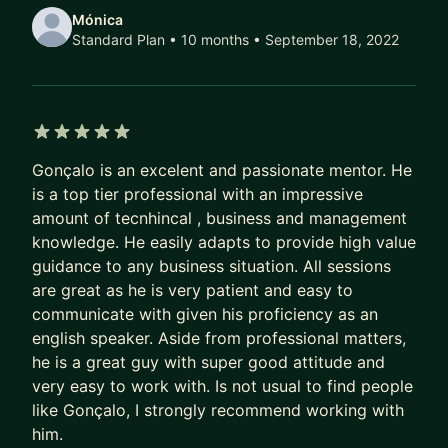
Flutter positions. If there's a tricky question, I'll be
Mónica
sure to throw it at you!
Standard Plan • 10 months
• September 18, 2022
3️⃣ Are you already a Flutter Developer but want
to step up and reach the next level? I'll help you
find your own way to your path for Senior or Lead
5 out of 5 stars
Gonçalo is an excelent and passionate mentor. He
is a top tier professional with an impressive
amount of tecnhincal , business and management
knowledge. He easily adapts to provide high value
guidance to any business situation. All sessions
are great as he is very patient and easy to
communicate with given his proficiency as an
english speaker. Aside from professional matters,
he is a great guy with super good attitude and
very easy to work with. Is not usual to find people
like Gonçalo, I strongly recommend working with
him.