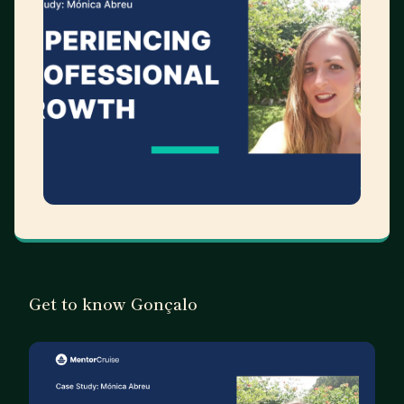
Get to know Gonçalo