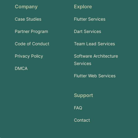
Company
Explore
Case Studies
Flutter Services
Partner Program
Dart Services
Code of Conduct
Team Lead Services
Privacy Policy
Software Architecture
Services
DMCA
Flutter Web Services
Support
FAQ
Contact