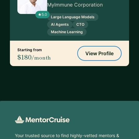
MyImmune Corporation
5.0
Large Language Models
AI Agents
CTO
Machine Learning
Starting from
View Profile
$180
/month
Footer
Your trusted source to find highly-vetted mentors &