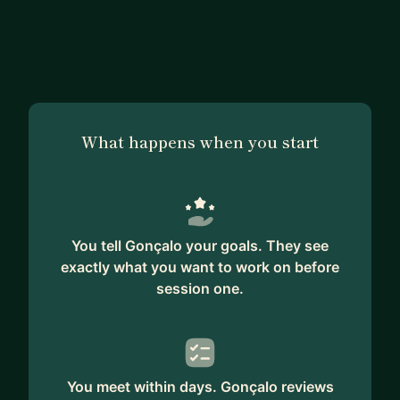
What happens when you start
You tell Gonçalo your goals. They see
exactly what you want to work on before
session one.
You meet within days. Gonçalo reviews