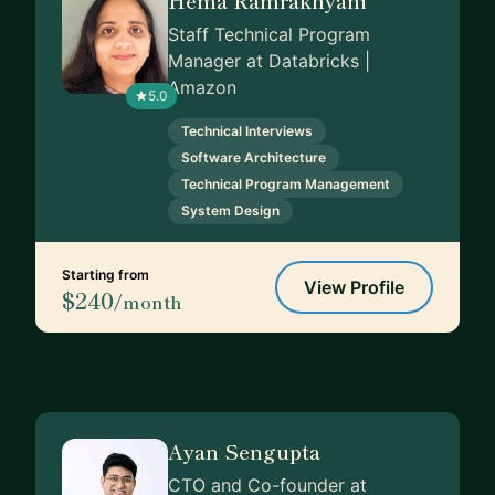
Staff Technical Program
Manager at Databricks |
Amazon
5.0
Technical Interviews
Software Architecture
Technical Program Management
System Design
Starting from
View Profile
$240
/month
Ayan Sengupta
CTO and Co-founder at