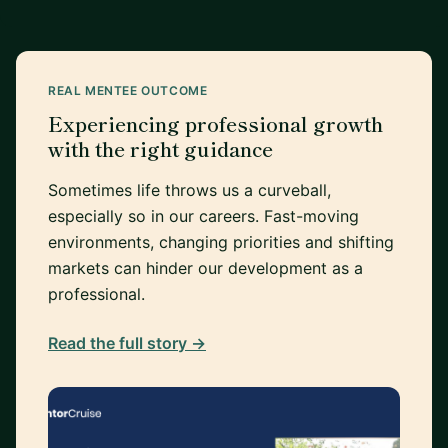
REAL MENTEE OUTCOME
Experiencing professional growth
with the right guidance
Sometimes life throws us a curveball,
especially so in our careers. Fast-moving
environments, changing priorities and shifting
markets can hinder our development as a
professional.
Read the full story →