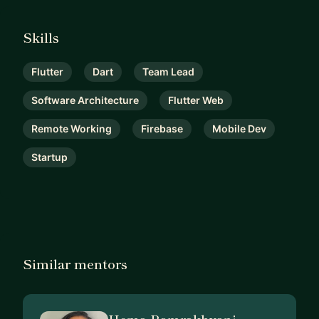
Skills
Flutter
Dart
Team Lead
Software Architecture
Flutter Web
Remote Working
Firebase
Mobile Dev
Startup
Similar mentors
Hema Ramrakhyani