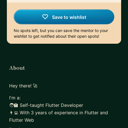
Save to wishlist
No spots left, but you can save the mentor to your
wishlist to get notified about their open spots!
About
Hey there! 🚀
I'm a:
🧑‍🏫 Self-taught Flutter Developer
👨‍💻 With 3 years of experience in Flutter and
Flutter Web
🏋️ Team Lead of 6 exceptional developers