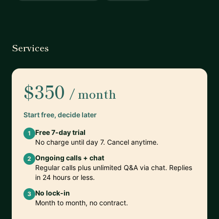
Services
$350
/ month
Start free, decide later
Free 7-day trial
1
No charge until day 7. Cancel anytime.
Ongoing calls + chat
2
Regular calls plus unlimited Q&A via chat. Replies
in 24 hours or less.
No lock-in
3
Month to month, no contract.