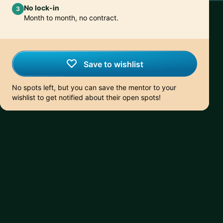
No lock-in
3
Month to month, no contract.
Save to wishlist
No spots left, but you can save the mentor to your
wishlist to get notified about their open spots!