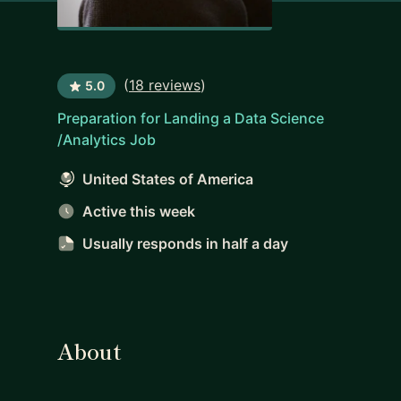
(
18 reviews
)
5.0
Preparation for Landing a Data Science
/Analytics Job
United States of America
Active this week
Usually responds
in half a day
About