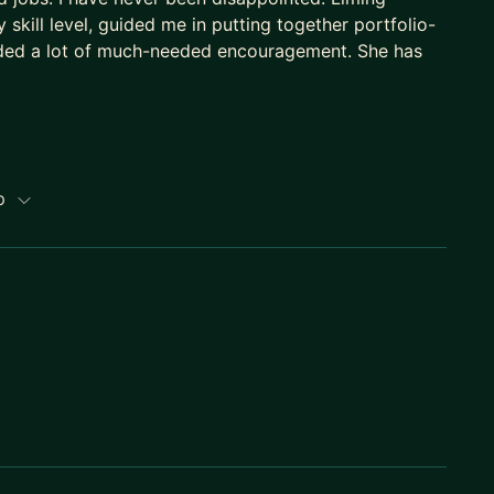
skill level, guided me in putting together portfolio-
ded a lot of much-needed encouragement. She has
ip