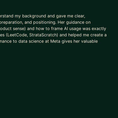
derstand my background and gave me clear,
 preparation, and positioning. Her guidance on
s, product sense) and how to frame AI usage was exactly
es (LeetCode, StrataScratch) and helped me create a
inance to data science at Meta gives her valuable