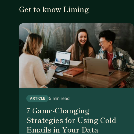
Get to know Liming
5 min read
ARTICLE
7 Game-Changing
Strategies for Using Cold
Emails in Your Data