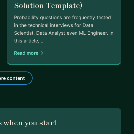
Solution Template)
Probability questions are frequently tested
in the technical interviews for Data
Scientist, Data Analyst even ML Engineer. In
this article, …
Read more
re content
 when you start