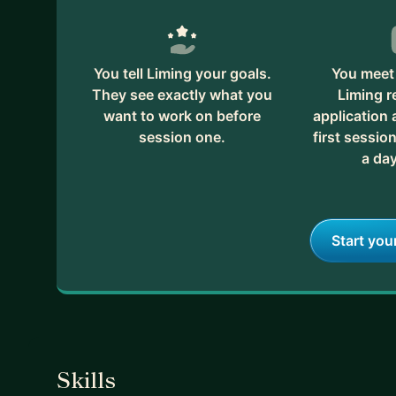
You tell Liming your goals.
You meet 
They see exactly what you
Liming r
want to work on before
application
session one.
first session
a day
Start you
Skills