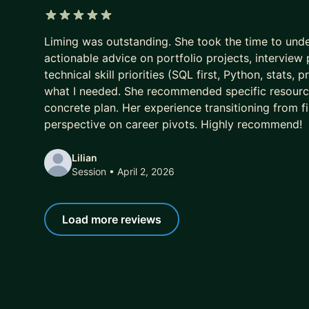
5 out of 5 stars
Liming was outstanding. She took the time to un
actionable advice on portfolio projects, interview
technical skill priorities (SQL first, Python, stat
what I needed. She recommended specific resourc
concrete plan. Her experience transitioning from f
perspective on career pivots. Highly recommend!
Lilian
Session
• April 2, 2026
Load more reviews