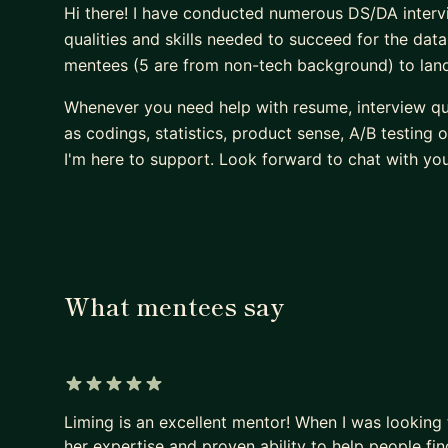
Hi there! I have conducted numerous DS/DA interv
qualities and skills needed to succeed for the data 
mentees (5 are from non-tech background) to land t
Whenever you need help with resume, interview qu
as codings, statistics, product sense, A/B testing
I'm here to support. Look forward to chat with you
What mentees say
5 out of 5 stars
Liming is an excellent mentor! When I was looking
her expertise and proven ability to help people fi