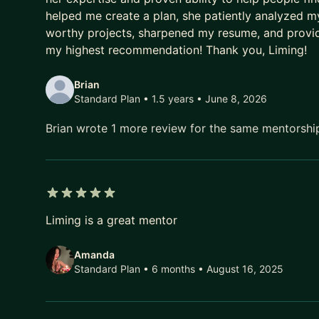
helped me create a plan, she patiently analyzed my 
worthy projects, sharpened my resume, and provi
my highest recommendation! Thank you, Liming!
Brian
Standard Plan • 1.5 years
• June 8, 2026
Brian wrote 1 more review for the same mentorsh
5 out of 5 stars
Liming is a great mentor
Amanda
Standard Plan • 6 months
• August 16, 2025