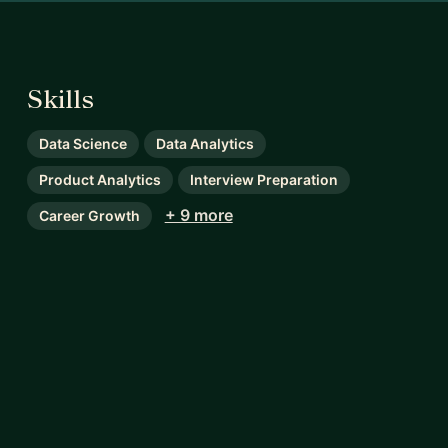
Skills
Data Science
Data Analytics
Product Analytics
Interview Preparation
+ 9 more
Career Growth