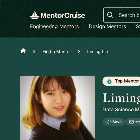
Search
Engineering Mentors
Design Mentors
S
Home
Find a Mentor
Liming Liu
Top Mentor
Limin
Data Science M
Save
M