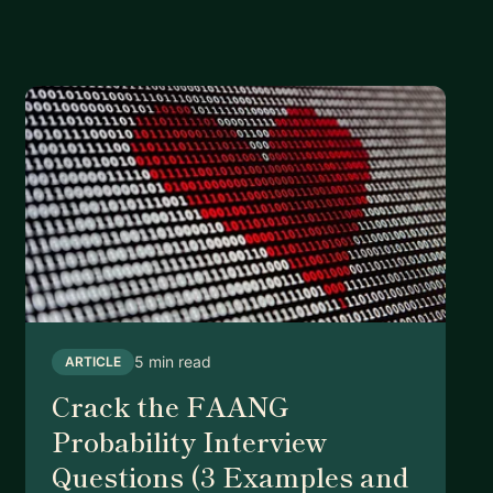
5 min read
ARTICLE
Crack the FAANG
Probability Interview
Questions (3 Examples and