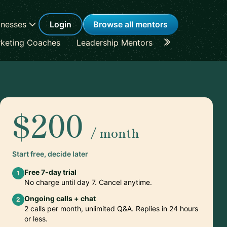
inesses
Login
Browse all mentors
keting Coaches
Leadership Mentors
Career Coache
$200
/ month
Start free, decide later
Free 7-day trial
1
No charge until day 7. Cancel anytime.
Ongoing calls + chat
2
2 calls per month, unlimited Q&A. Replies in 24 hours
or less.