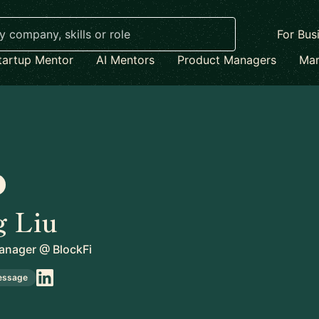
For Bus
tartup Mentor
AI Mentors
Product Managers
Mar
g Liu
anager
@
BlockFi
essage