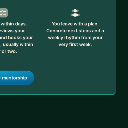
within days.
You leave with a plan.
eviews your
Concrete next steps and a
 and books your
weekly rhythm from your
, usually within
very first week.
 or two.
r mentorship