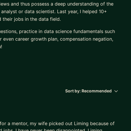
iews and thus possess a deep understanding of the
analyst or data scientist. Last year, I helped 10+
heir jobs in the data field.
estions, practice in data science fundamentals such
 or even career growth plan, compensation negation,
!
Sort by:
Recommended
 for a mentor, my wife picked out Liming because of
nd jobs. I have never been disappointed. Liming