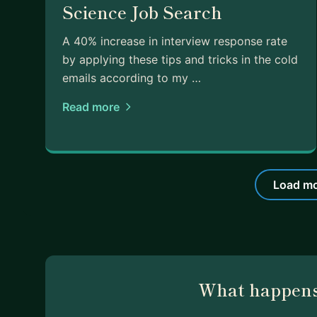
Science Job Search
A 40% increase in interview response rate
by applying these tips and tricks in the cold
emails according to my …
Read more
Load mo
What happens