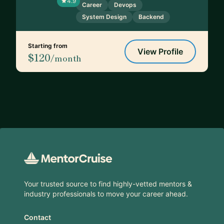
4.9
Career
Devops
System Design
Backend
Starting from
View Profile
$120
/month
Footer
Your trusted source to find highly-vetted mentors &
industry professionals to move your career ahead.
Contact