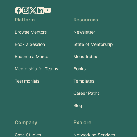
Facebook
Instagram
X.com
LinkedIn
YouTube
Platform
Resources
Browse Mentors
Newsletter
Book a Session
State of Mentorship
Become a Mentor
Mood Index
Mentorship for Teams
Books
Testimonials
Templates
Career Paths
Blog
Company
Explore
Case Studies
Networking Services