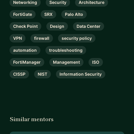
Networking
Security
Architecture
FortiGate
SRX
Palo Alto
Check Point
Design
Data Center
VPN
firewall
security policy
automation
troubleshooting
FortiManager
Management
ISO
CISSP
NIST
Information Security
Similar mentors