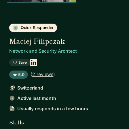
Quick Responder
Maciej Filipczak
Network and Security Archtect
Save
(
2 reviews
)
5.0
Switzerland
Active last month
Usually responds
in a few hours
Skills