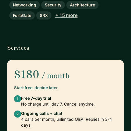
Networking
Security
Architecture
+ 15 more
FortiGate
SRX
Services
$180
/ month
Start free, decide later
Free 7-day trial
1
No charge until day 7. Cancel anytime.
Ongoing calls + chat
2
4 calls per month, unlimited Q&A. Replies in 3-4
days.