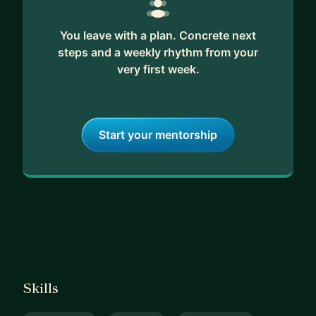
You leave with a plan. Concrete next
steps and a weekly rhythm from your
very first week.
Start your mentorship
Skills