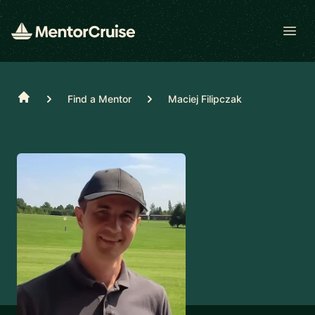
Open
Home
Find a Mentor
Maciej Filipczak