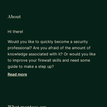
About
Hi there!
Would you like to quickly become a security
professional? Are you afraid of the amount of
knowledge associated with it? Or would you like
to improve your firewall skills and need some
guide to make a step up?
Read more
I can help you. I am friendly, dependable and
commercially aware person person with 16 years
of experience in IT networking and security. I have
spent a lot of time educating myself, researching
what really matters to be successful as an IT
What mentees say