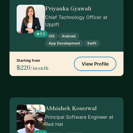
Priyanka Gyawali
Chief Technology Officer at
Upplft
5.0
iOS
Android
App Development
Swift
Starting from
View Profile
$220
/month
Abhishek Koserwal
Principal Software Engineer at
Red Hat