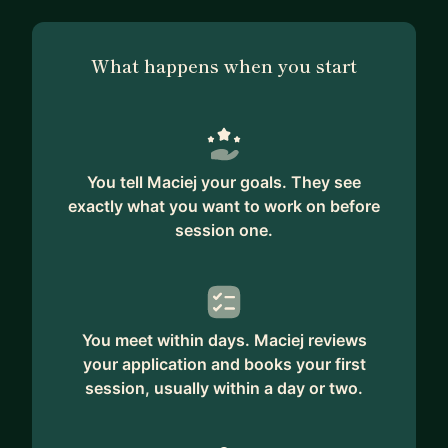
What happens when you start
You tell Maciej your goals. They see
exactly what you want to work on before
session one.
You meet within days. Maciej reviews
your application and books your first
session, usually within a day or two.