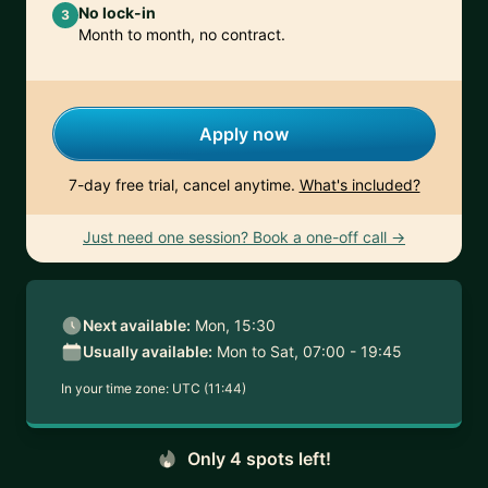
No lock-in
3
Month to month, no contract.
Apply now
7-day free trial, cancel anytime.
What's included?
Just need one session? Book a one-off call →
Next available:
Mon, 15:30
Usually available:
Mon to Sat, 07:00 - 19:45
In your time zone:
UTC (11:44)
Only 4 spots left!