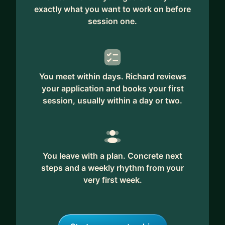
exactly what you want to work on before
session one.
You meet within days. Richard reviews
your application and books your first
session, usually within a day or two.
You leave with a plan. Concrete next
steps and a weekly rhythm from your
very first week.