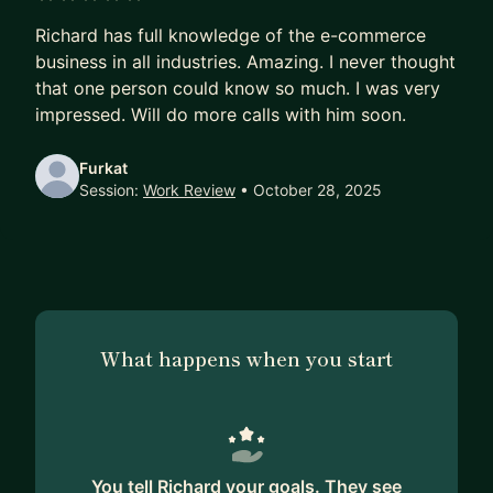
sourcing, marketing, logistics, customer service,
5 out of 5 stars
Richard has full knowledge of the e-commerce
team building, agency management, AI and tool
business in all industries. Amazing. I never thought
integration I can help you navigate every aspect
that one person could know so much. I was very
of building brand.
impressed. Will do more calls with him soon.
Book a free intro call to discuss your current
Furkat
challenges and goals.
Session:
Work Review
• October 28, 2025
What happens when you start
You tell Richard your goals. They see