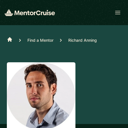
Open
Home
Find a Mentor
Richard Anning