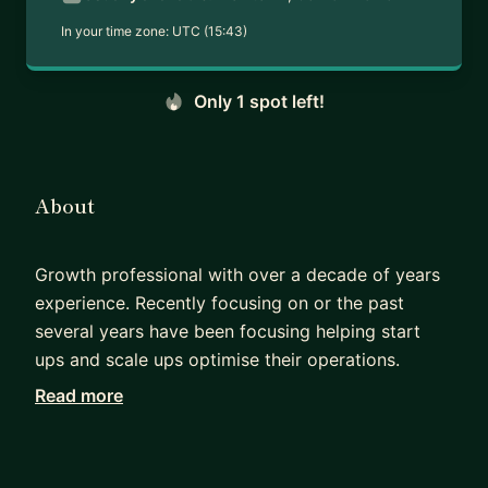
In your time zone:
UTC (15:43)
Only 1 spot left!
About
Growth professional with over a decade of years
experience. Recently focusing on or the past
several years have been focusing helping start
ups and scale ups optimise their operations.
Read more
Together we'll look at creating simple, reliable
processes to optimise the customer journey. You
may already use AI, agencies and experts within