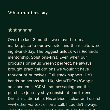
you team, I can help to make sure you're giving
them the support and guidance they need to
What mentees say
execute and evaluate progress effectively.
Automated dashboards provide the data we'll dig
into in our sessions to review performance to
course correct, accelerate what's working and
5 out of 5 stars
come up with the next round of optimisations.
Over the last 3 months we moved from a
marketplace to our own site, and the results were
Typical areas of focus
night-and-day. The biggest unlock was Richard’s
- Working with Founders who are wearing a lot of
mentorship. Solutions-first. Even when our
hats
products or setup weren’t perfect, he always
- Integrating AI, reviewing team and agency
brought practical options we wouldn’t have
output
thought of ourselves. Full-stack support. He’s
hands-on across site UX, Meta/TikTok/Google
- Paid Ad performance across Google, Meta,
ads, and email/CRM—so messaging and the
TikTok,
purchase journey stay consistent end-to-end.
- Site CRO & inventory optimisation
Direct + actionable. His advice is clear and useful
- CRM - Campaigns, Automations, loyalty
—whether via text or on a call. I couldn’t always
- Data and insights - KPIs, reports and insight