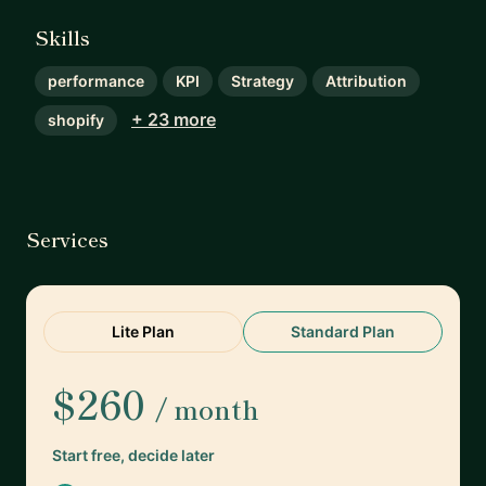
Skills
performance
KPI
Strategy
Attribution
+ 23 more
shopify
Services
Lite Plan
Standard Plan
$260
/ month
Start free, decide later