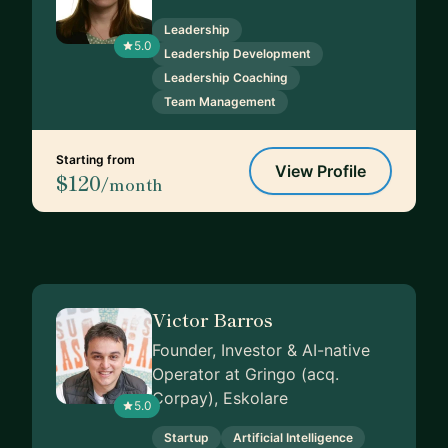
Leadership
5.0
Leadership Development
Leadership Coaching
Team Management
Starting from
View Profile
$120
/month
Victor Barros
Founder, Investor & AI-native
Operator at Gringo (acq.
Corpay), Eskolare
5.0
Startup
Artificial Intelligence