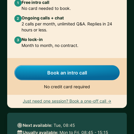
Free intro call
1
No card needed to book.
Ongoing calls + chat
2
2 calls per month, unlimited Q&A. Replies in 24
hours or less.
No lock-in
3
Month to month, no contract.
Book an intro call
No credit card required
Just need one session? Book a one-off call →
Next available:
Tue, 08:45
Usually available:
Mon to Fri, 08:45 - 15:15