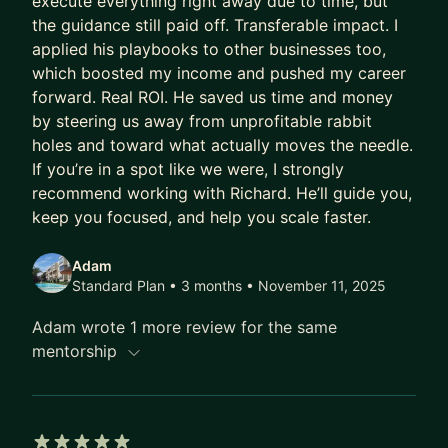
execute everything right away due to time, but
generation
the guidance still paid off. Transferable impact. I
- Operational efficiencies - workflow design &
applied his playbooks to other businesses too,
SOPs
which boosted my income and pushed my career
forward. Real ROI. He saved us time and money
Outcomes & Deliverables during our sessions
by steering us away from unprofitable rabbit
- Root cause mapping that supports fast
holes and toward what actually moves the needle.
feedback loops that turn noise into signals
If you’re in a spot like we were, I strongly
- Clear go or no-go decisions using a simple
recommend working with Richard. He’ll guide you,
scorecard for products, channels, and tests
keep you focused, and help you scale faster.
- Measurable de-risking of spend through pre-
mortems, guardrails, and checkpoint reviews
Adam
Standard Plan • 3 months
• November 11, 2025
- Async reviews and feedback to maintain
momentum and unblock resources between calls
Adam wrote 1 more review for the same
mentorship
Scaling a business can be challenging, you don't
have to go it alone. I deliver clear insights into the
root causes and best next steps to give founders
confidence in their decisions. From product