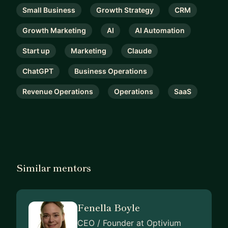
Small Business
Growth Strategy
CRM
Growth Marketing
AI
AI Automation
Start up
Marketing
Claude
ChatGPT
Business Operations
Revenue Operations
Operations
SaaS
Similar mentors
Fenella Boyle
CEO / Founder at Optivium