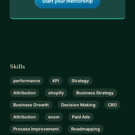
Start your mentorship
Skills
performance
KPI
Strategy
Attribution
shopify
Business Strategy
Business Growth
Decision Making
CRO
Attribution
ecom
Paid Ads
Process Improvement
Roadmapping