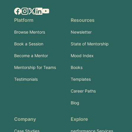
Facebook
Instagram
X.com
LinkedIn
YouTube
Platform
Resources
Browse Mentors
Newsletter
Book a Session
State of Mentorship
Become a Mentor
Mood Index
Mentorship for Teams
Books
Testimonials
Templates
Career Paths
Blog
Company
Explore
Case Studies
performance Services