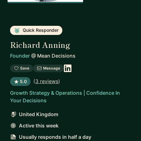
Quick Responder
Richard Anning
Founder
@
Mean Decisions
Save
Message
(
3 reviews
)
5.0
Growth Strategy & Operations | Confidence In
Your Decisions
United Kingdom
Active this week
Usually responds
in half a day