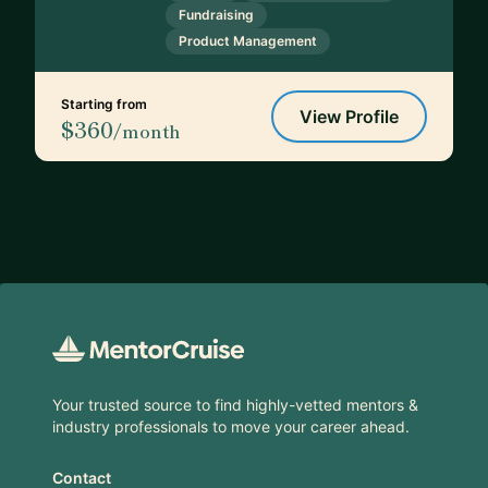
Fundraising
Product Management
Starting from
View Profile
$360
/month
Footer
Your trusted source to find highly-vetted mentors &
industry professionals to move your career ahead.
Contact