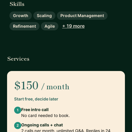
Skills
Growth
Scaling
Product Management
+ 19 more
Refinement
Agile
Services
$150
/ month
Start free, decide later
Free intro call
1
No card needed to book.
Ongoing calls + chat
2
2 calls per month, unlimited Q&A. Replies in 24