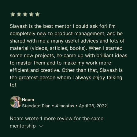
5 out of 5 stars
Siavash is the best mentor I could ask for! I'm
completely new to product management, and he
shared with me a many useful advices and lots of
material (videos, articles, books). When I started
some new projects, he came up with brilliant ideas
to master them and to make my work more
efficient and creative. Other than that, Siavash is
the greatest person whom I always enjoy talking
to!
Noam
Standard Plan • 4 months
• April 28, 2022
Noam wrote 1 more review for the same
mentorship