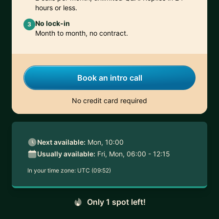
hours or less.
No lock-in
3
Month to month, no contract.
Book an intro call
No credit card required
Next available:
Mon, 10:00
Usually available:
Fri, Mon, 06:00 - 12:15
In your time zone:
UTC (09:52)
Only 1 spot left!