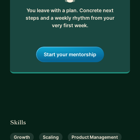
You leave with a plan. Concrete next
steps and a weekly rhythm from your
very first week.
Start your mentorship
Skills
Growth
Scaling
Product Management