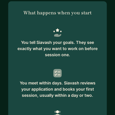
What happens when you start
You tell Siavash your goals. They see
exactly what you want to work on before
session one.
You meet within days. Siavash reviews
your application and books your first
session, usually within a day or two.