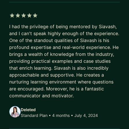
5 out of 5 stars
I had the privilege of being mentored by Siavash,
and I can't speak highly enough of the experience.
One of the standout qualities of Siavash is his
profound expertise and real-world experience. He
brings a wealth of knowledge from the industry,
providing practical examples and case studies
that enrich learning. Siavash is also incredibly
approachable and supportive. He creates a
nurturing learning environment where questions
are encouraged. Moreover, he is a fantastic
communicator and motivator.
Deleted
Standard Plan • 4 months
• July 4, 2024