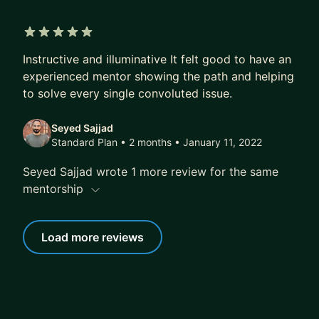
5 out of 5 stars
Instructive and illuminative It felt good to have an
experienced mentor showing the path and helping
to solve every single convoluted issue.
Seyed Sajjad
Standard Plan • 2 months
• January 11, 2022
Seyed Sajjad wrote 1 more review for the same
mentorship
Load more reviews