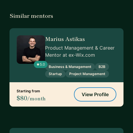
Similar mentors
Marius Astikas
Product Management & Career
Mentor at ex-Wix.com
5.0
Business & Management
B2B
Startup
Project Management
Starting from
View Profile
$80
/month