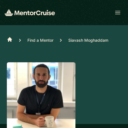
Open
Home
Find a Mentor
Siavash Moghaddam