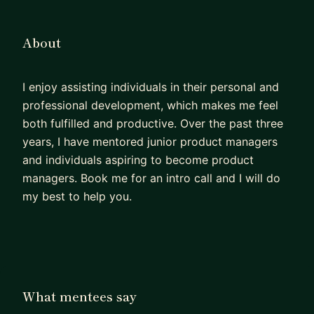
About
I enjoy assisting individuals in their personal and
professional development, which makes me feel
both fulfilled and productive. Over the past three
years, I have mentored junior product managers
and individuals aspiring to become product
managers. Book me for an intro call and I will do
my best to help you.
What mentees say