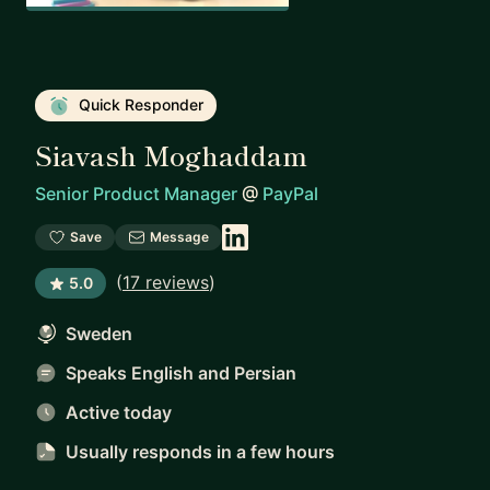
Quick Responder
Siavash Moghaddam
Senior Product Manager
@
PayPal
Save
Message
(
17 reviews
)
5.0
Sweden
Speaks English and Persian
Active today
Usually responds
in a few hours