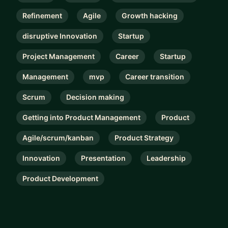
Refinement
Agile
Growth hacking
disruptive Innovation
Startup
Project Management
Career
Startup
Management
mvp
Career transition
Scrum
Decision making
Getting into Product Management
Product
Agile/scrum/kanban
Product Strategy
Innovation
Presentation
Leadership
Product Development