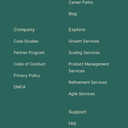
Career Paths
Blog
Company
Explore
Case Studies
Growth Services
Partner Program
Scaling Services
Code of Conduct
Product Management
Services
Privacy Policy
Refinement Services
DMCA
Agile Services
Support
FAQ