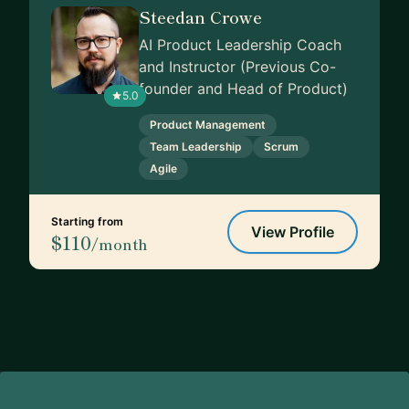
Steedan Crowe
AI Product Leadership Coach
and Instructor (Previous Co-
founder and Head of Product)
5.0
Product Management
Team Leadership
Scrum
Agile
Starting from
View Profile
$110
/month
Footer