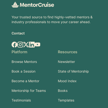
Your trusted source to find highly-vetted mentors &
industry professionals to move your career ahead.
Contact
Facebook
Instagram
X.com
LinkedIn
YouTube
Platform
Resources
Browse Mentors
Newsletter
Book a Session
State of Mentorship
Become a Mentor
Mood Index
Mentorship for Teams
Books
Testimonials
Templates