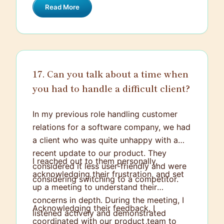
Read More
provides an opportunity to make a
significant impact by driving strategies
that contribute to HubSpot’s growth,
which is something motivating that I am
looking forward to.
17. Can you talk about a time when
you had to handle a difficult client?
In my previous role handling customer
relations for a software company, we had
a client who was quite unhappy with a
recent update to our product. They
I reached out to them personally,
considered it less user-friendly and were
acknowledging their frustration, and set
considering switching to a competitor.
up a meeting to understand their
concerns in depth. During the meeting, I
Acknowledging their feedback, I
listened actively and demonstrated
coordinated with our product team to