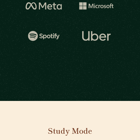
Study Mode