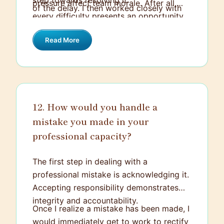
step towards resolving it.
pressure affect team morale. After all,
of the delay. I then worked closely with
every difficulty presents an opportunity
the technical team to understand the
to learn and grow, and it's through these
issues, explored potential solutions, and
Read More
challenging situations that we come up
revised the project timeline.
with creative solutions and improve for
the future.
12. How would you handle a
mistake you made in your
professional capacity?
The first step in dealing with a
professional mistake is acknowledging it.
Accepting responsibility demonstrates
integrity and accountability.
Once I realize a mistake has been made, I
would immediately get to work to rectify