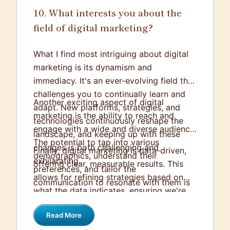
10. What interests you about the
field of digital marketing?
What I find most intriguing about digital
marketing is its dynamism and
immediacy. It's an ever-evolving field that
challenges you to continually learn and
Another exciting aspect of digital
adapt. New platforms, strategies, and
marketing is the ability to reach and
technologies continuously reshape the
engage with a wide and diverse audience.
landscape, and keeping up with these
The potential to tap into various
changes is both challenging and
Finally, digital marketing is data-driven,
demographics, understand their
exhilarating.
offering clear, measurable results. This
preferences, and tailor the
allows for refining strategies based on
communication to resonate with them is
what the data indicates, ensuring we're
fascinating.
not shooting in the dark but making
Read More
informed, intelligent decisions. This fusion