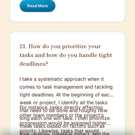
and settling differences in a way that
Read More
for the success of any project.
everyone felt heard and the end result
was efficient and attractive.
21. How do you prioritize your
tasks and how do you handle tight
deadlines?
I take a systematic approach when it
comes to task management and tackling
tight deadlines. At the beginning of each
week or project, I identify all the tasks
For instance, tasks directly affecting
that need to be done and roughly how
other team members or the project's
long each one will take. I then prioritize
progression would be assigned higher
these tasks based on factors such as
priority. Likewise, tasks that would
their urgency, potential impact, and the