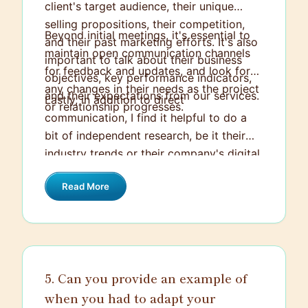
client's target audience, their unique
selling propositions, their competition,
Beyond initial meetings, it's essential to
and their past marketing efforts. It's also
maintain open communication channels
important to talk about their business
for feedback and updates, and look for
objectives, key performance indicators,
any changes in their needs as the project
and their expectations from our services.
Lastly, in addition to direct
or relationship progresses.
communication, I find it helpful to do a
bit of independent research, be it their
industry trends or their company's digital
engagement metrics. Combined with
Read More
direct dialogue, such research can often
surface unexpressed needs for more
comprehensive solutions.
5. Can you provide an example of
when you had to adapt your