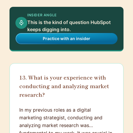
INSIDER ANGLE
This is the kind of question HubSpot
keeps digging into.
Practice with an insider
13. What is your experience with
conducting and analyzing market
research?
In my previous roles as a digital
marketing strategist, conducting and
analyzing market research was