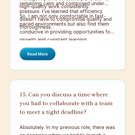
remaining calm and composed under
high-quality work consistently.
pressure. I've learned that efficiency
So, I am not only comfortable in fast-
doesn't have to compromise quality and
paced environments but also find them
thoroughness.
conducive in providing opportunities for
growth and constant learning.
Read More
15. Can you discuss a time where
you had to collaborate with a team
to meet a tight deadline?
Absolutely. In my previous role, there was