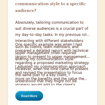
communication style to a specific
audience?
Absolutely, tailoring communication to
suit diverse audiences is a crucial part of
my day-to-day tasks. In my previous role,
interacting with different stakeholders
One specific example was when I had
such as clients, team members, and
prepared a detailed report with technical
upper management often required
jargon to present to upper management
altering my communication style.
regarding a proposed marketing strategy.
I adjusted my communication approach
However, when the time came to present
and revised the presentation to focus
the same plan to a key client, I
more on the benefits and the value the
understood that they might not be
strategy would add to the client's
familiar with the technical terminologies
business, using everyday language to
included in the report.
Read More
explain technical aspects. This way, the
client understood the approach and