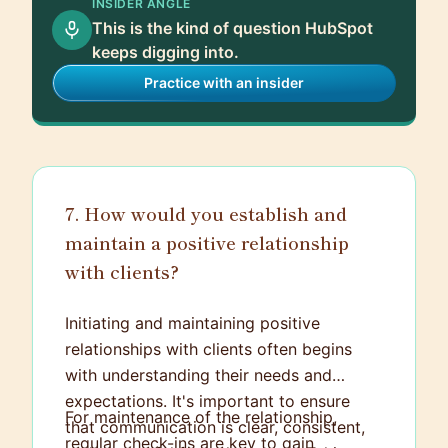
INSIDER ANGLE
blog content and optimized older posts
This is the kind of question HubSpot
that were not performing well in terms of
keeps digging into.
SEO. As a result, we saw a 30% increase
Practice with an insider
in organic traffic within a three-month
span. Additionally, by segmenting our
email list based on user behavior, we
achieved higher open rates and increased
lead conversion by 18%. I've continued to
7. How would you establish and
keep up with the evolving metrics and
maintain a positive relationship
trends in inbound marketing to ensure the
with clients?
strategies we implement are effective
and yield positive results.
Initiating and maintaining positive
relationships with clients often begins
with understanding their needs and
expectations. It's important to ensure
For maintenance of the relationship,
that communication is clear, consistent,
regular check-ins are key to gain