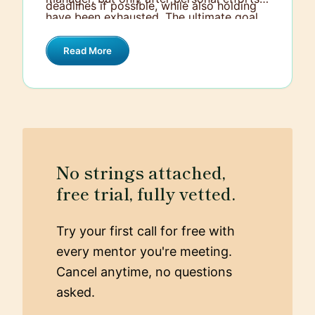
deadlines if possible, while also holding
have been exhausted. The ultimate goal
them accountable for their
is always to support team cohesiveness
responsibilities.
Read More
while respecting individual
circumstances.
No strings attached,
free trial, fully vetted.
Try your first call for free with
every mentor you're meeting.
Cancel anytime, no questions
asked.