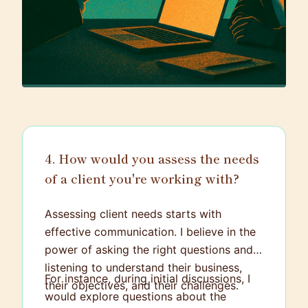
4. How would you assess the needs
of a client you're working with?
Assessing client needs starts with
effective communication. I believe in the
power of asking the right questions and
listening to understand their business,
For instance, during initial discussions, I
their objectives, and their challenges.
would explore questions about the