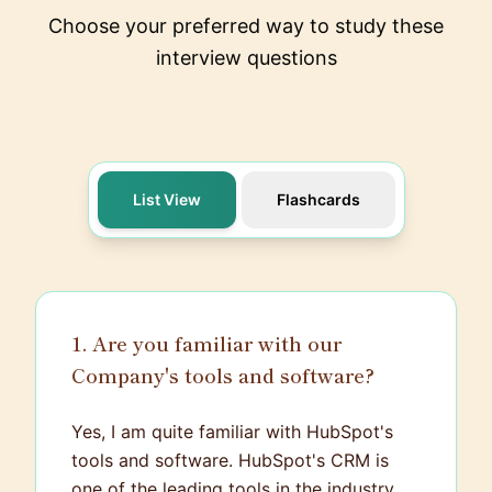
Choose your preferred way to study these
interview questions
List View
Flashcards
1. Are you familiar with our
Company's tools and software?
Yes, I am quite familiar with HubSpot's
tools and software. HubSpot's CRM is
one of the leading tools in the industry