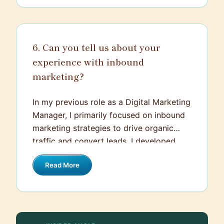
outcomes of the proposed strategy
without feeling overwhelmed by technical
jargon. In adapting my communication to
6. Can you tell us about your
the specific audience, I ensured everyone
experience with inbound
involved had a clear understanding of the
project.
marketing?
In my previous role as a Digital Marketing
Manager, I primarily focused on inbound
marketing strategies to drive organic
traffic and convert leads. I developed
and executed strategies including SEO,
Read More
content marketing, email marketing,
social media scheduling and targeted
landing pages that were designed with
conversions as the ultimate goal. For
instance, I led a project to ramp up our