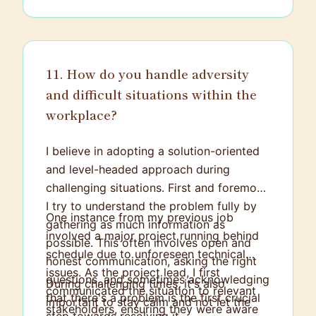
of creativity, analytics, strategy, and
technology is what truly draws me to the
field.
11. How do you handle adversity
and difficult situations within the
workplace?
I believe in adopting a solution-oriented
and level-headed approach during
challenging situations. First and foremost,
I try to understand the problem fully by
One instance from my previous job
gathering as much information as
involved a major project running behind
possible. This often involves open and
schedule due to unforeseen technical
honest communication, asking the right
issues. As the project lead, I first
questions, and sometimes acknowledging
During challenging times, it's also
communicated the situation to relevant
that there's a problem is the first crucial
important to stay calm and not let the
stakeholders, ensuring they were aware