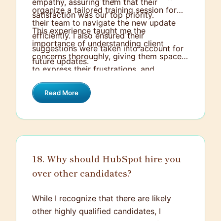
empathy, assuring them that their
organize a tailored training session for
satisfaction was our top priority.
their team to navigate the new update
This experience taught me the
efficiently. I also ensured their
importance of understanding client
suggestions were taken into account for
concerns thoroughly, giving them space
future updates.
to express their frustrations, and
proactively finding a solution that not
Read More
only addresses the problem at hand but
also prevents it from recurring in the
future. The client continued to do
business with us and appreciated the
extra effort.
18. Why should HubSpot hire you
over other candidates?
While I recognize that there are likely
other highly qualified candidates, I