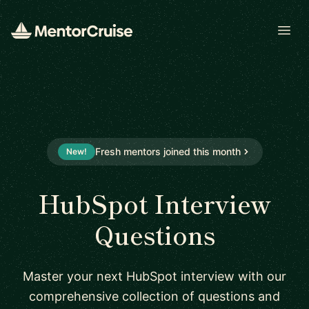
Open
Fresh mentors joined this month
New!
HubSpot Interview
Questions
Master your next HubSpot interview with our
comprehensive collection of questions and