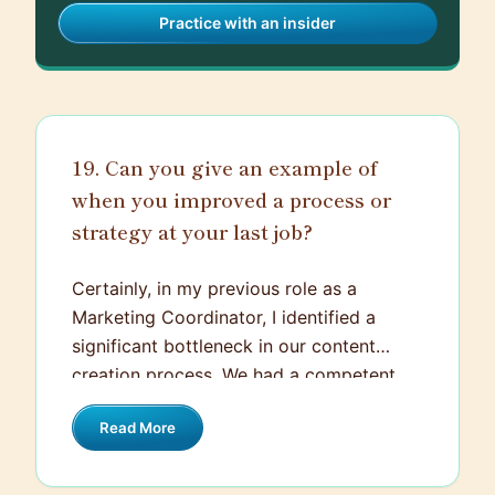
Practice with an insider
19. Can you give an example of
when you improved a process or
strategy at your last job?
Certainly, in my previous role as a
Marketing Coordinator, I identified a
significant bottleneck in our content
creation process. We had a competent
and creative team, but projects seemed
Read More
to take longer than they should, and
sometimes missed the market's peak
interest. After analyzing the process, I