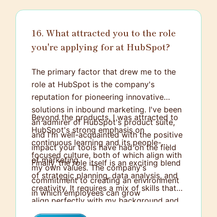
tight deadlines.
16. What attracted you to the role
you're applying for at HubSpot?
The primary factor that drew me to the
role at HubSpot is the company's
reputation for pioneering innovative
solutions in inbound marketing. I've been
Beyond the products, I was attracted to
an admirer of HubSpot's product suite,
HubSpot's strong emphasis on
and I'm well-acquainted with the positive
continuous learning and its people-
impact your tools have had on the field
focused culture, both of which align with
of marketing.
Finally, the role itself is an exciting blend
my own values. The company's
of strategic planning, data analysis, and
commitment to creating an environment
creativity. It requires a mix of skills that
in which employees can grow
align perfectly with my background and
professionally is particularly appealing.
areas of expertise. I believe it also