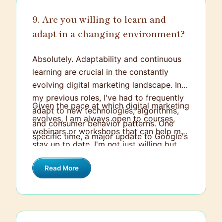
inclusivity, innovation, and growth, all of
which align strongly with my own values.
9. Are you willing to learn and
adapt in a changing environment?
Absolutely. Adaptability and continuous
learning are crucial in the constantly
evolving digital marketing landscape. In
my previous roles, I've had to frequently
Given the pace at which digital marketing
adapt to new technologies, algorithms,
evolves, I am always open to courses,
and consumer behavior patterns. One
webinars or workshops that can help me
specific time, a major update to Google's
stay up to date. I'm not just willing but
search algorithm affected the visibility of
eager to continuously learn, adapt and
our website. We had to quickly
Read More
grow. It’s part of what I love about
understand the changes, adapt our SEO
working in this industry.
strategy accordingly, and learn how to
optimize for the new algorithm.