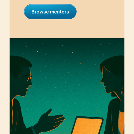
Browse mentors