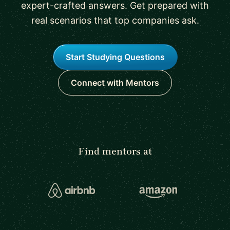
expert-crafted answers. Get prepared with
real scenarios that top companies ask.
Start Studying Questions
Connect with Mentors
Find mentors at