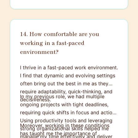
14. How comfortable are you
working in a fast-paced
environment?
I thrive in a fast-paced work environment.
I find that dynamic and evolving settings
often bring out the best in me as they
require adaptability, quick-thinking, and
In my previous role, we had multiple
decisiveness.
ongoing projects with tight deadlines,
requiring quick shifts in focus and action.
Using productivity tools and leveraging
Moreover, working in these conditions
strong organizational skills helped me
has taught me the importance of
manage my time effectively and deliver