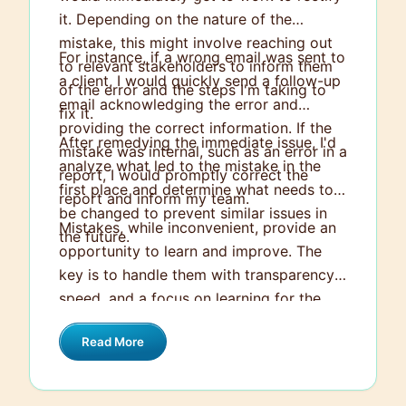
it. Depending on the nature of the
mistake, this might involve reaching out
For instance, if a wrong email was sent to
to relevant stakeholders to inform them
a client, I would quickly send a follow-up
of the error and the steps I'm taking to
email acknowledging the error and
fix it.
providing the correct information. If the
After remedying the immediate issue, I'd
mistake was internal, such as an error in a
analyze what led to the mistake in the
report, I would promptly correct the
first place and determine what needs to
report and inform my team.
be changed to prevent similar issues in
Mistakes, while inconvenient, provide an
the future.
opportunity to learn and improve. The
key is to handle them with transparency,
speed, and a focus on learning for the
future.
Read More