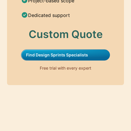
Project-based scope
Dedicated support
Custom Quote
Find Design Sprints Specialists
Free trial with every expert