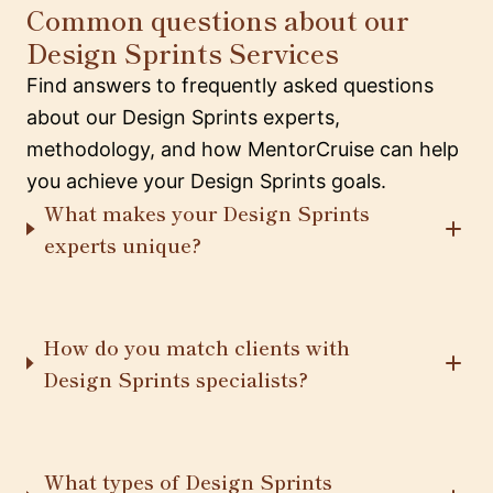
Common questions about our
Design Sprints Services
Find answers to frequently asked questions
about our Design Sprints experts,
methodology, and how MentorCruise can help
you achieve your Design Sprints goals.
What makes your Design Sprints
experts unique?
How do you match clients with
Design Sprints specialists?
What types of Design Sprints