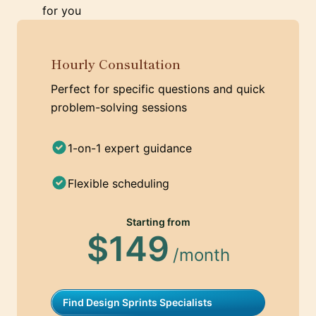
for you
Hourly Consultation
Perfect for specific questions and quick
problem-solving sessions
1-on-1 expert guidance
Flexible scheduling
Starting from
$149
/month
Find Design Sprints Specialists