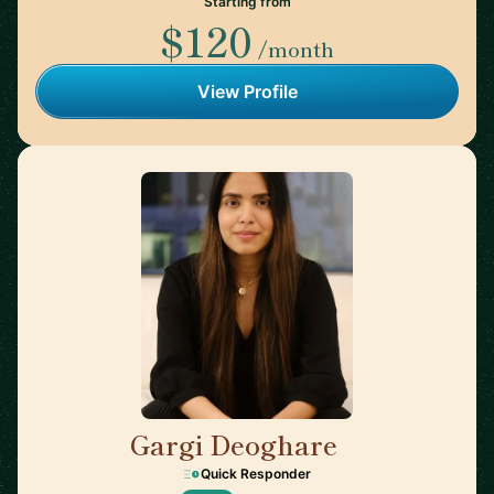
Starting from
$120
/month
View Profile
Gargi Deoghare
🇨🇦
Quick Responder