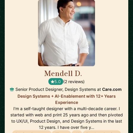
Mendell D.
🇺🇸
5.0
(2 reviews)
Senior Product Designer, Design Systems at
Care.com
Design Systems + AI-Enablement with 12+ Years
Experience
I'm a self-taught designer with a multi-decade career. I
started with web and print 25 years ago and then pivoted
to UX/UI, Product Design, and Design Systems in the last
12 years. I have over five y…