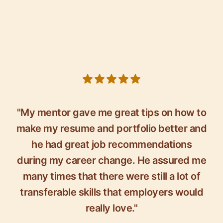
5 out of 5 stars
"My mentor gave me great tips on how to
make my resume and portfolio better and
he had great job recommendations
during my career change. He assured me
many times that there were still a lot of
transferable skills that employers would
really love."