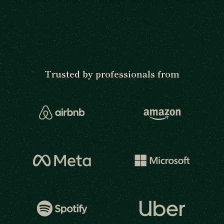
Trusted by professionals from