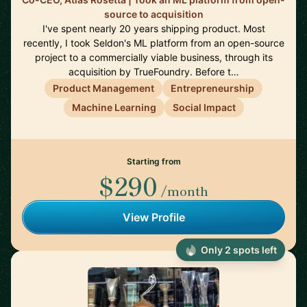
source to acquisition
I've spent nearly 20 years shipping product. Most
recently, I took Seldon's ML platform from an open-source
project to a commercially viable business, through its
acquisition by TrueFoundry. Before t…
Product Management
Entrepreneurship
Machine Learning
Social Impact
Starting from
$290
/month
View Profile
Only 2 spots left