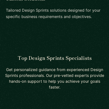
Tailored Design Sprints solutions designed for your
specific business requirements and objectives.
Top Design Sprints Specialists
Get personalized guidance from experienced Design
Sprints professionals. Our pre-vetted experts provide
hands-on support to help you achieve your goals
faster.