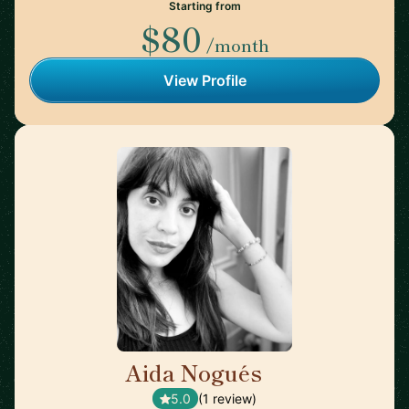
Starting from
$80
/month
View Profile
Aida Nogués
🇪🇸
5.0
(1 review)