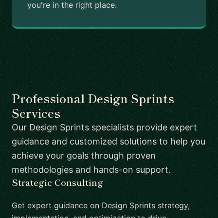
you're in the right place.
Professional Design Sprints
Services
Our Design Sprints specialists provide expert
guidance and customized solutions to help you
achieve your goals through proven
methodologies and hands-on support.
Strategic Consulting
Get expert guidance on Design Sprints strategy,