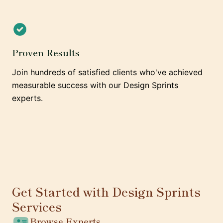
Proven Results
Join hundreds of satisfied clients who've achieved
measurable success with our Design Sprints
experts.
Get Started with Design Sprints
Services
Browse Experts