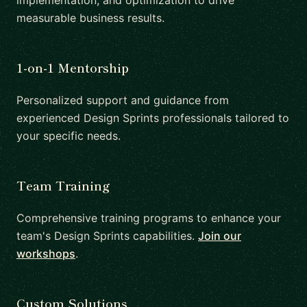
implementation, and optimization to drive
measurable business results.
1-on-1 Mentorship
Personalized support and guidance from
experienced Design Sprints professionals tailored to
your specific needs.
Team Training
Comprehensive training programs to enhance your
team's Design Sprints capabilities.
Join our
workshops
.
Custom Solutions