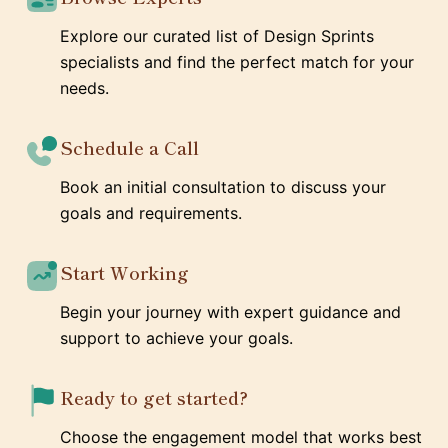
Explore our curated list of Design Sprints
specialists and find the perfect match for your
needs.
Schedule a Call
Book an initial consultation to discuss your
goals and requirements.
Start Working
Begin your journey with expert guidance and
support to achieve your goals.
Ready to get started?
Choose the engagement model that works best