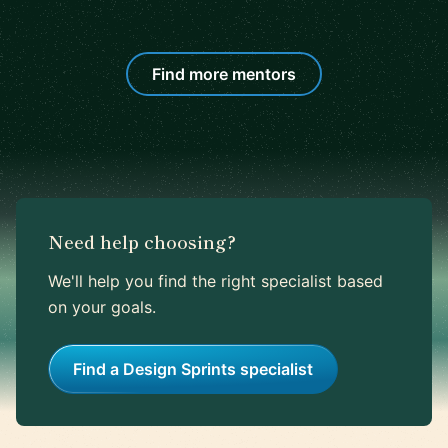
Find more mentors
Need help choosing?
We'll help you find the right specialist based
on your goals.
Find a Design Sprints specialist