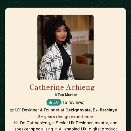
Catherine Achieng
🇬🇧
Top Mentor
5.0
(15 reviews)
UX Designer & Founder at
Dezignovate, Ex-Barclays
8+ years design experience
Hi, I’m Cat Achieng, a Senior UX Designer, mentor, and
speaker specialising in AI-enabled UX, digital product