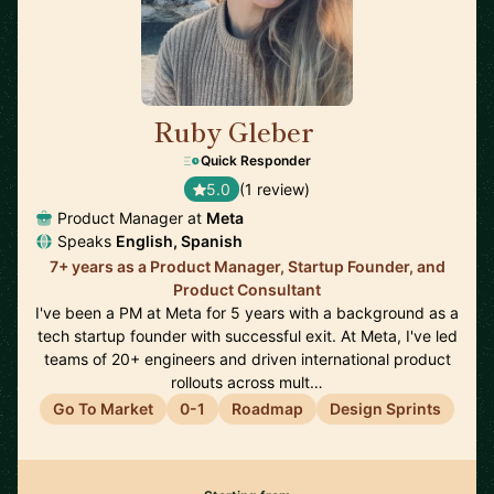
Ruby Gleber
🇺🇸
Quick Responder
5.0
(1 review)
Product Manager at
Meta
Speaks
English, Spanish
7+ years as a Product Manager, Startup Founder, and
Product Consultant
I've been a PM at Meta for 5 years with a background as a
tech startup founder with successful exit. At Meta, I've led
teams of 20+ engineers and driven international product
rollouts across mult…
Go To Market
0-1
Roadmap
Design Sprints