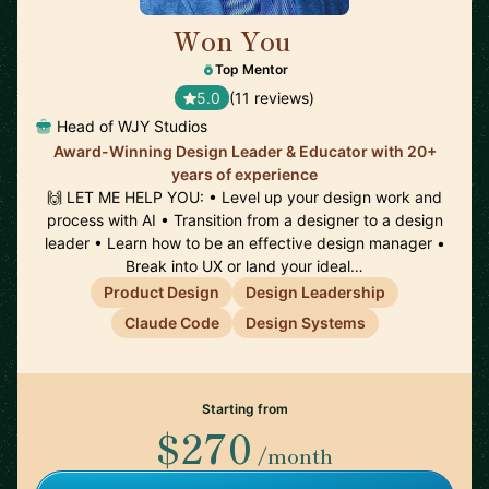
Won You
🇺🇸
Top Mentor
5.0
(11 reviews)
Head of WJY Studios
Award-Winning Design Leader & Educator with 20+
years of experience
🙌 LET ME HELP YOU: • Level up your design work and
process with AI • Transition from a designer to a design
leader • Learn how to be an effective design manager •
Break into UX or land your ideal…
Product Design
Design Leadership
Claude Code
Design Systems
Starting from
$270
/month