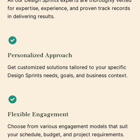
All our Design Sprints experts are thoroughly vetted
for expertise, experience, and proven track records
in delivering results.
Personalized Approach
Get customized solutions tailored to your specific
Design Sprints needs, goals, and business context.
Flexible Engagement
Choose from various engagement models that suit
your schedule, budget, and project requirements.