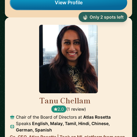
View Profile
Only 2 spots left
Tanu Chellam
🇬🇧
2.0
(1 review)
Chair of the Board of Directors at
Atlas Rosetta
Speaks
English, Malay, Tamil, Hindi, Chinese,
German, Spanish
Co-CEO, Atlas Rosetta | Took an ML platform from open-