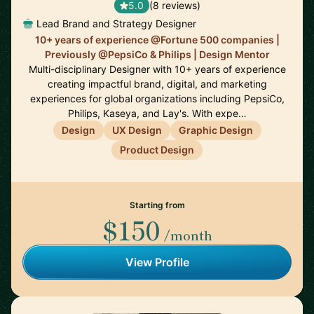
5.0
(8 reviews)
Lead Brand and Strategy Designer
10+ years of experience @Fortune 500 companies |
Previously @PepsiCo & Philips | Design Mentor
Multi-disciplinary Designer with 10+ years of experience
creating impactful brand, digital, and marketing
experiences for global organizations including PepsiCo,
Philips, Kaseya, and Lay's. With expe…
Design
UX Design
Graphic Design
Product Design
Starting from
$150
/month
View Profile