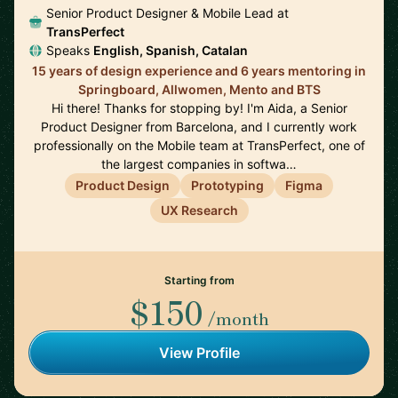
Senior Product Designer & Mobile Lead at
TransPerfect
Speaks
English, Spanish, Catalan
15 years of design experience and 6 years mentoring in
Springboard, Allwomen, Mento and BTS
Hi there! Thanks for stopping by! I'm Aida, a Senior
Product Designer from Barcelona, and I currently work
professionally on the Mobile team at TransPerfect, one of
the largest companies in softwa…
Product Design
Prototyping
Figma
UX Research
Starting from
$150
/month
View Profile