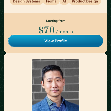
Design Systems
Figma
AI
Product Design
Starting from
$70
/month
View Profile