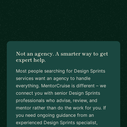
Not an agency. A smarter way to get
expert help.
Most people searching for Design Sprints
services want an agency to handle
everything. MentorCruise is different – we
connect you with senior Design Sprints
professionals who advise, review, and
mentor rather than do the work for you. If
you need ongoing guidance from an
experienced Design Sprints specialist,