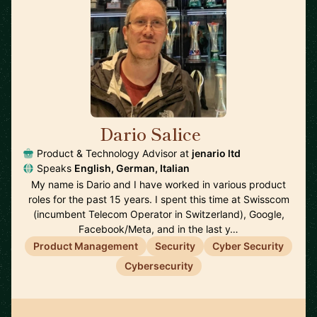
Dario Salice
🇬🇧
Product & Technology Advisor at
jenario ltd
Speaks
English, German, Italian
My name is Dario and I have worked in various product
roles for the past 15 years. I spent this time at Swisscom
(incumbent Telecom Operator in Switzerland), Google,
Facebook/Meta, and in the last y…
Product Management
Security
Cyber Security
Cybersecurity