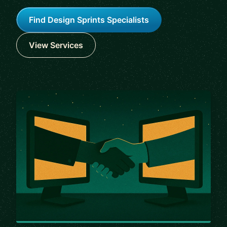
Find Design Sprints Specialists
View Services