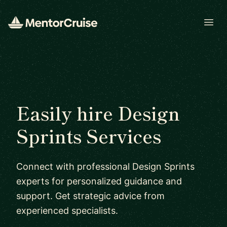
Open
Easily hire Design
Sprints Services
Connect with professional Design Sprints
experts for personalized guidance and
support. Get strategic advice from
experienced specialists.