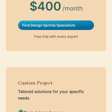
$400
/month
Find Design Sprints Specialists
Free trial with every expert
Custom Project
Tailored solutions for your specific
needs