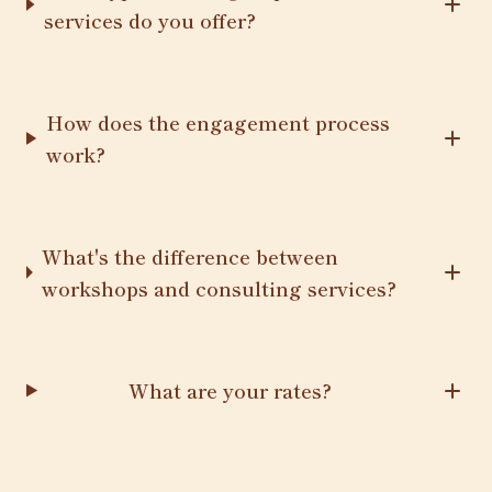
services do you offer?
How does the engagement process
work?
What's the difference between
workshops and consulting services?
What are your rates?