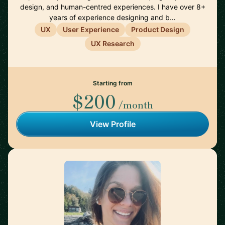
design, and human-centred experiences. I have over 8+
years of experience designing and b…
UX
User Experience
Product Design
UX Research
Starting from
$200
/month
View Profile