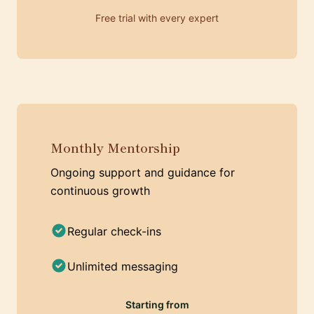
Free trial with every expert
Monthly Mentorship
Ongoing support and guidance for
continuous growth
Regular check-ins
Unlimited messaging
Starting from