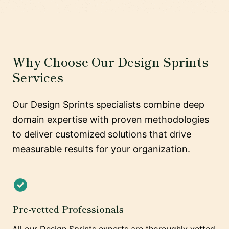
Why Choose Our Design Sprints
Services
Our Design Sprints specialists combine deep
domain expertise with proven methodologies
to deliver customized solutions that drive
measurable results for your organization.
Pre-vetted Professionals