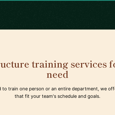
ructure training services f
need
to train one person or an entire department, we offe
that fit your team's schedule and goals.