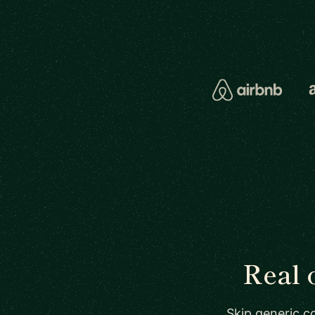
Real 
Skip generic co