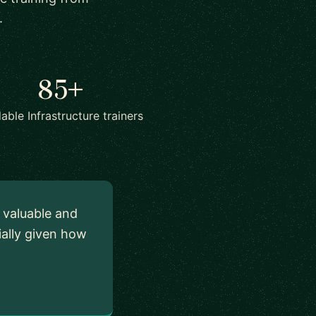
.
85+
lable Infrastructure trainers
y valuable and
ially given how