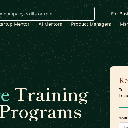
For Bus
tartup Mentor
AI Mentors
Product Managers
Mar
Re
re
Training
Tell
hour
 Programs
Your