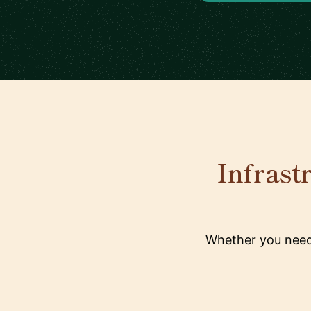
Infrast
Whether you need 