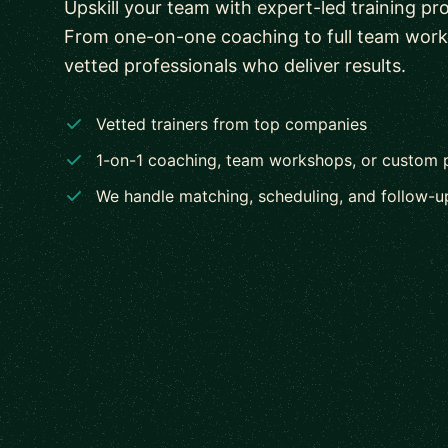
Upskill your team with expert-led training pr
From one-on-one coaching to full team wor
vetted professionals who deliver results.
Vetted trainers from top companies
1-on-1 coaching, team workshops, or custom
We handle matching, scheduling, and follow-u