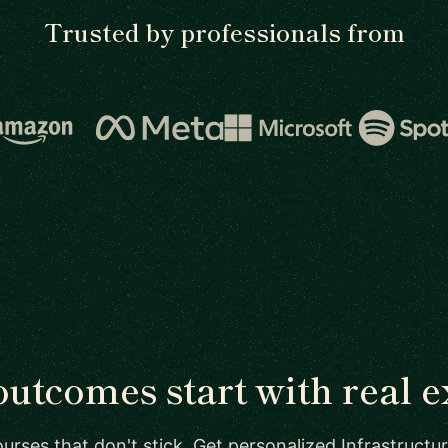
Trusted by professionals from
outcomes start with real e
urses that don't stick. Get personalized Infrastructu