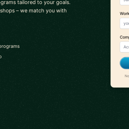
ograms tailored to your goals.
kshops – we match you with
Work
Com
 programs
p
No