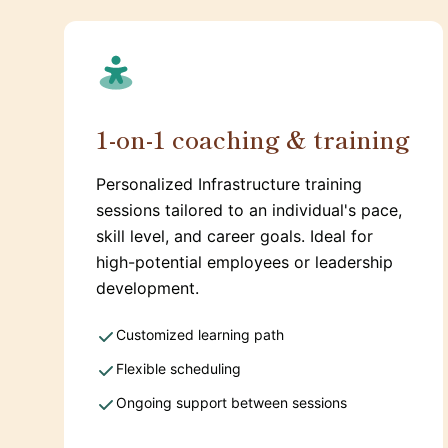
1-on-1 coaching & training
Personalized Infrastructure training
sessions tailored to an individual's pace,
skill level, and career goals. Ideal for
high-potential employees or leadership
development.
Customized learning path
Flexible scheduling
Ongoing support between sessions