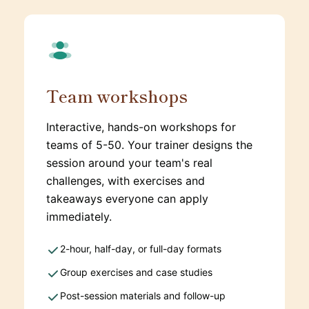
Team workshops
Interactive, hands-on workshops for
teams of 5-50. Your trainer designs the
session around your team's real
challenges, with exercises and
takeaways everyone can apply
immediately.
2-hour, half-day, or full-day formats
Group exercises and case studies
Post-session materials and follow-up