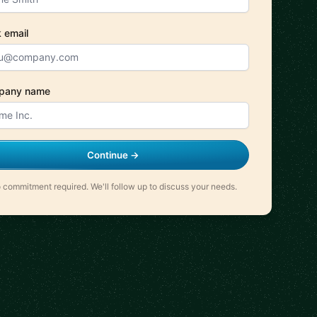
 email
pany name
Continue →
 commitment required. We'll follow up to discuss your needs.