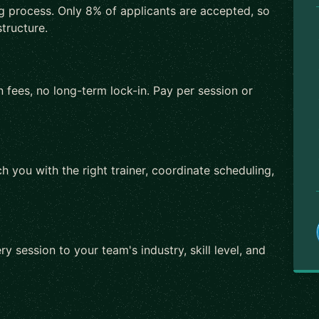
ng process. Only 8% of applicants are accepted, so
tructure.
 fees, no long-term lock-in. Pay per session or
h you with the right trainer, coordinate scheduling,
ry session to your team's industry, skill level, and