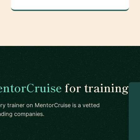
ntorCruise
for training
ry trainer on MentorCruise is a vetted
eading companies.