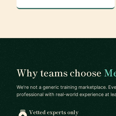
Why teams choose
Me
We're not a generic training marketplace. Eve
professional with real-world experience at l
Vetted experts only