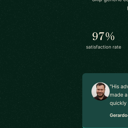
97%
satisfaction rate
"His ad
made a 
quickly
Gerardo