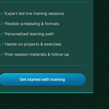
Expert-led live training sessions
Flexible scheduling & formats
Personalized learning path
Hands-on projects & exercises
Post-session materials & follow-up
Get started with training