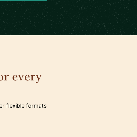
or every
r flexible formats