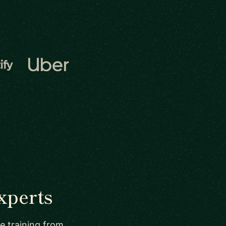
xperts
re training from