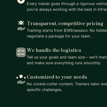
Every trainer goes through a rigorous vetti
you're always working with the best in Infras
Transparent, competitive pricing
Training starts from $199/session. No hidden
negotiate a package for your team.
We handle the logistics
Tell us your goals and team size – we'll matc
and make sure everything runs smoothly.
Customized to your needs
No cookie-cutter content. Trainers tailor eve
specific challenges.