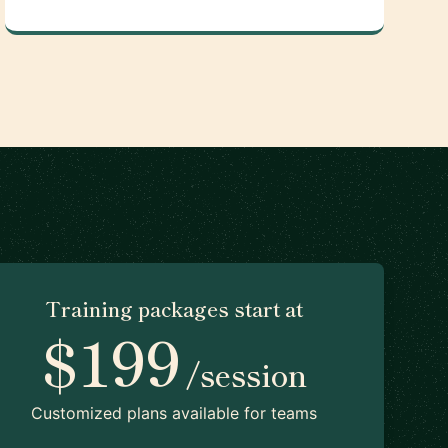
Training packages start at
$199
/session
Customized plans available for teams