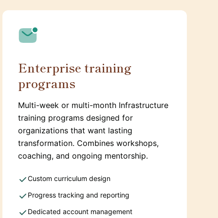
Enterprise training
programs
Multi-week or multi-month Infrastructure
training programs designed for
organizations that want lasting
transformation. Combines workshops,
coaching, and ongoing mentorship.
Custom curriculum design
Progress tracking and reporting
Dedicated account management