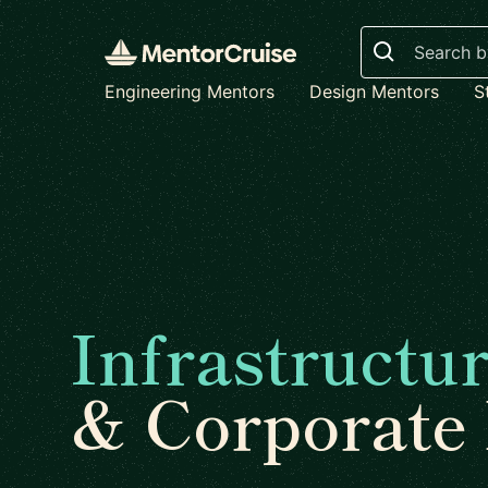
Search
Engineering Mentors
Design Mentors
S
Infrastructu
& Corporate