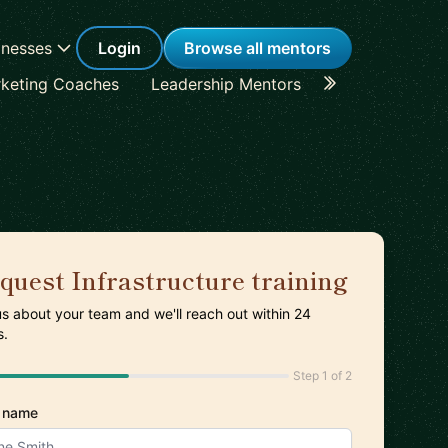
inesses
Login
Browse all mentors
keting Coaches
Leadership Mentors
Career Coache
quest Infrastructure training
 us about your team and we'll reach out within 24
s.
Step 1 of 2
 name