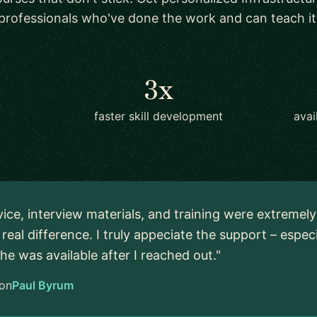
professionals who've done the work and can teach it
3x
faster skill development
avai
vice, interview materials, and training were extremel
real difference. I truly appeciate the support – espec
 he was available after I reached out."
on
Paul Byrum