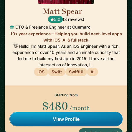
Matt Spear
🇬🇧
5.0
(3 reviews)
CTO & Freelance Engineer at
Cuemarc
10+ year experience – Helping you build next-level apps
with iOS, AI & fullstack
👋 Hello! I'm Matt Spear. As an iOS Engineer with a rich
experience of over 10 years and an innate curiosity that
led me to build my first app in 2015, I thrive at the
intersection of innovation, l…
iOS
Swift
SwiftUI
AI
Starting from
$480
/month
View Profile