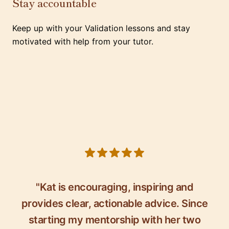
Stay accountable
Keep up with your Validation lessons and stay
motivated with help from your tutor.
5 out of 5 stars
"Kat is encouraging, inspiring and
provides clear, actionable advice. Since
starting my mentorship with her two