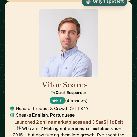
Only 1 spot left
Vitor Soares
🇵🇹
Quick Responder
5.0
(4 reviews)
Head of Product & Growth @TIPS4Y
Speaks
English, Portuguese
Launched 2 online marketplaces and 3 SaaS | 1x Exit
👋 Who am I? Making entrepreneurial mistakes since
2015… but now turning them into growth! I’ve spent the