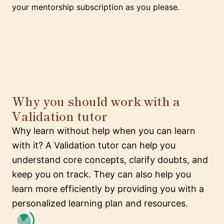
your mentorship subscription as you please.
Why you should work with a
Validation tutor
Why learn without help when you can learn
with it? A Validation tutor can help you
understand core concepts, clarify doubts, and
keep you on track. They can also help you
learn more efficiently by providing you with a
personalized learning plan and resources.