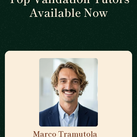
Available Now
Marco Tramutola
🇮🇹