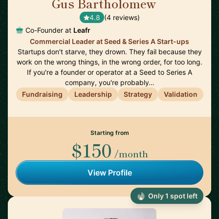
Gus Bartholomew
🇬🇧
4.8
(4 reviews)
Co-Founder at
Leafr
Commercial Leader at Seed & Series A Start-ups
Startups don't starve, they drown. They fail because they
work on the wrong things, in the wrong order, for too long.
If you're a founder or operator at a Seed to Series A
company, you're probably…
Fundraising
Leadership
Strategy
Validation
Starting from
$150
/month
View Profile
Only 1 spot left