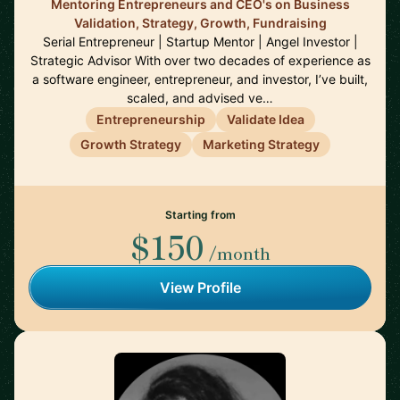
Mentoring Entrepreneurs and CEO's on Business
Validation, Strategy, Growth, Fundraising
Serial Entrepreneur | Startup Mentor | Angel Investor |
Strategic Advisor With over two decades of experience as
a software engineer, entrepreneur, and investor, I’ve built,
scaled, and advised ve…
Entrepreneurship
Validate Idea
Growth Strategy
Marketing Strategy
Starting from
$150
/month
View Profile