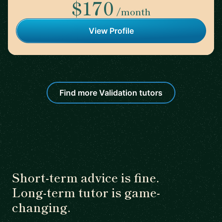
$170
/month
View Profile
Find more Validation tutors
Short-term advice is fine.
Long-term tutor is game-
changing.