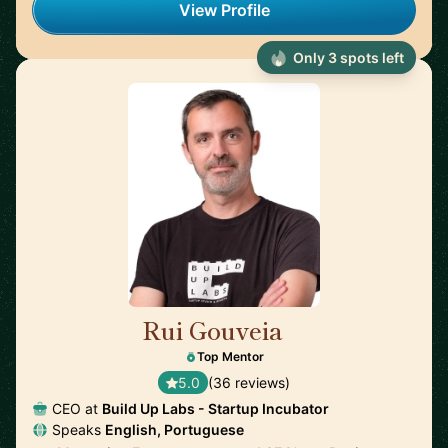
View Profile
Only 3 spots left
Rui Gouveia
🇵🇹
Top Mentor
5.0
(36 reviews)
CEO at
Build Up Labs - Startup Incubator
Speaks
English, Portuguese