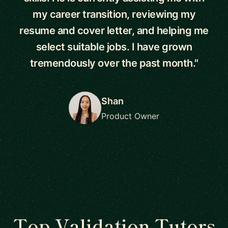
my career transition, reviewing my
resume and cover letter, and helping me
select suitable jobs. I have grown
tremendously over the past month."
Shan
Product Owner
Top Validation Tutors