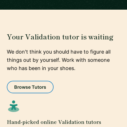
Your Validation tutor is waiting
We don't think you should have to figure all
things out by yourself. Work with someone
who has been in your shoes.
Browse Tutors
Hand-picked online Validation tutors