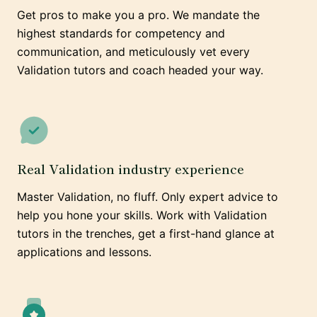
Get pros to make you a pro. We mandate the
highest standards for competency and
communication, and meticulously vet every
Validation tutors and coach headed your way.
Real Validation industry experience
Master Validation, no fluff. Only expert advice to
help you hone your skills. Work with Validation
tutors in the trenches, get a first-hand glance at
applications and lessons.