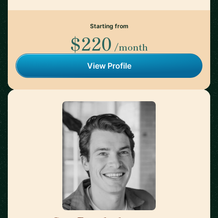
Starting from
$220
/month
View Profile