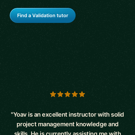
Find a Validation tutor
5 out of 5 stars
"Yoav is an excellent instructor with solid
project management knowledge and
skills. He is currently assisting me with