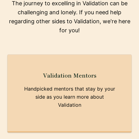
The journey to excelling in Validation can be
challenging and lonely. If you need help
regarding other sides to Validation, we're here
for you!
Validation Mentors
Handpicked mentors that stay by your
side as you learn more about
Validation