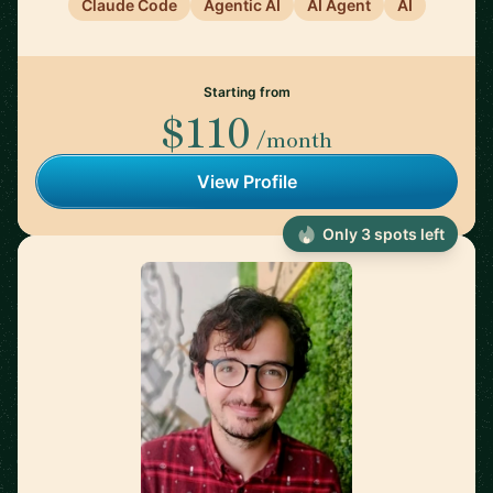
Claude Code
Agentic AI
AI Agent
AI
Starting from
$110
/month
View Profile
Only 3 spots left