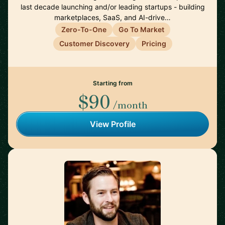
last decade launching and/or leading startups - building
marketplaces, SaaS, and AI-drive…
Zero-To-One
Go To Market
Customer Discovery
Pricing
Starting from
$90
/month
View Profile