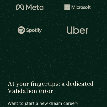
At your fingertips: a dedicated
Validation tutor
Want to start a new dream career?