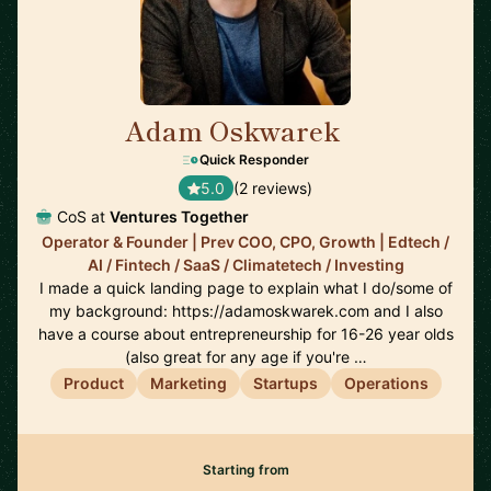
Adam Oskwarek
🇬🇧
Quick Responder
5.0
(2 reviews)
CoS at
Ventures Together
Operator & Founder | Prev COO, CPO, Growth | Edtech /
AI / Fintech / SaaS / Climatetech / Investing
I made a quick landing page to explain what I do/some of
my background: https://adamoskwarek.com and I also
have a course about entrepreneurship for 16-26 year olds
(also great for any age if you're …
Product
Marketing
Startups
Operations
Starting from