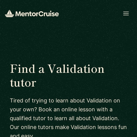
Open
Find a Validation
tutor
Tired of trying to learn about Validation on
your own? Book an online lesson with a
qualified tutor to learn all about Validation.
Our online tutors make Validation lessons fun
and easy.