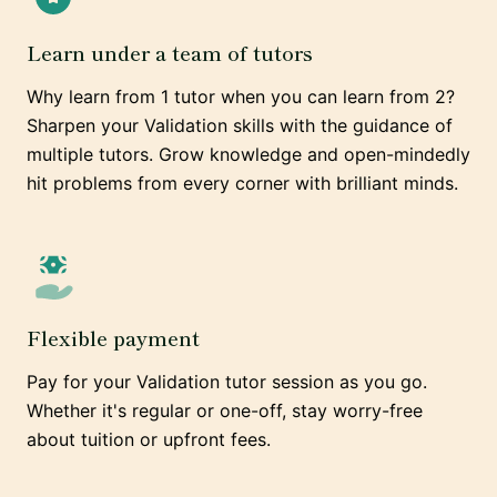
Learn under a team of tutors
Why learn from 1 tutor when you can learn from 2?
Sharpen your Validation skills with the guidance of
multiple tutors. Grow knowledge and open-mindedly
hit problems from every corner with brilliant minds.
Flexible payment
Pay for your Validation tutor session as you go.
Whether it's regular or one-off, stay worry-free
about tuition or upfront fees.