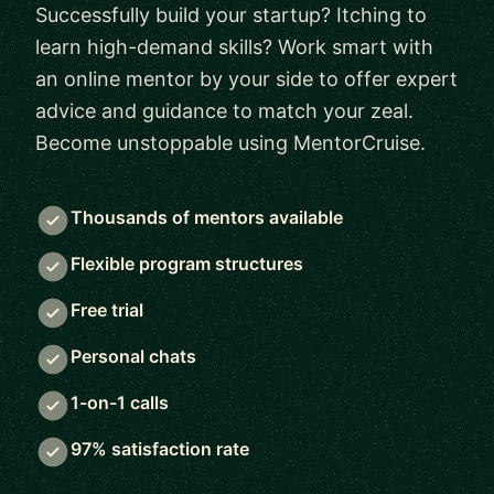
Successfully build your startup? Itching to
learn high-demand skills? Work smart with
an online mentor by your side to offer expert
advice and guidance to match your zeal.
Become unstoppable using MentorCruise.
Thousands of mentors available
Flexible program structures
Free trial
Personal chats
1-on-1 calls
97% satisfaction rate