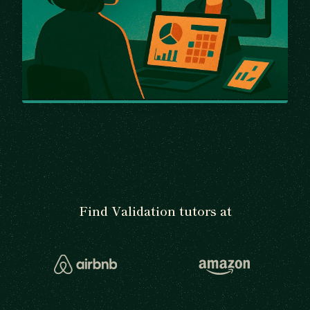
Find Validation tutors at