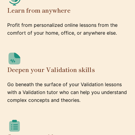
Learn from anywhere
Profit from personalized online lessons from the
comfort of your home, office, or anywhere else.
Deepen your Validation skills
Go beneath the surface of your Validation lessons
with a Validation tutor who can help you understand
complex concepts and theories.