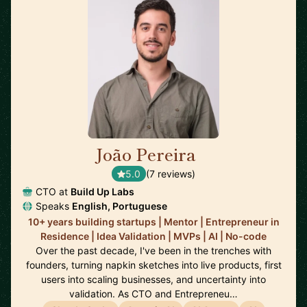
João Pereira
🇵🇹
5.0
(7 reviews)
CTO at
Build Up Labs
Speaks
English, Portuguese
10+ years building startups | Mentor | Entrepreneur in
Residence | Idea Validation | MVPs | AI | No-code
Over the past decade, I've been in the trenches with
founders, turning napkin sketches into live products, first
users into scaling businesses, and uncertainty into
validation. As CTO and Entrepreneu…