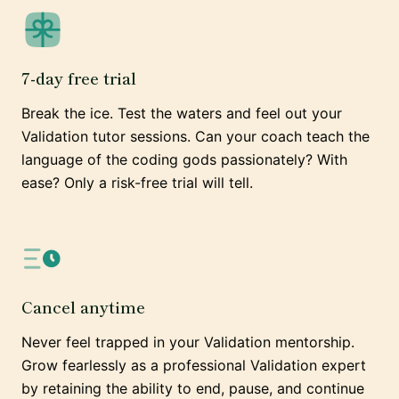
7-day free trial
Break the ice. Test the waters and feel out your
Validation tutor sessions. Can your coach teach the
language of the coding gods passionately? With
ease? Only a risk-free trial will tell.
Cancel anytime
Never feel trapped in your Validation mentorship.
Grow fearlessly as a professional Validation expert
by retaining the ability to end, pause, and continue