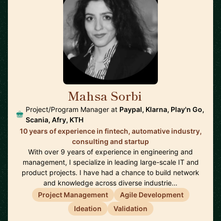
Mahsa Sorbi
🇸🇪
Project/Program Manager at
Paypal, Klarna, Play'n Go,
Scania, Afry, KTH
10 years of experience in fintech, automative industry,
consulting and startup
With over 9 years of experience in engineering and
management, I specialize in leading large-scale IT and
product projects. I have had a chance to build network
and knowledge across diverse industrie…
Project Management
Agile Development
Ideation
Validation