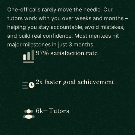
One-off calls rarely move the needle. Our
tutors work with you over weeks and months –
helping you stay accountable, avoid mistakes,
and build real confidence. Most mentees hit
major milestones in just 3 months.
97% satisfaction rate
2x faster goal achievement
6k+ Tutors