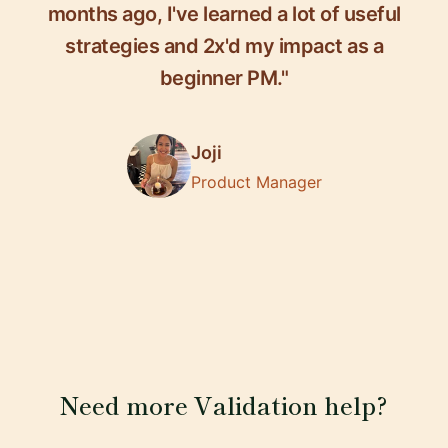
months ago, I've learned a lot of useful
strategies and 2x'd my impact as a
beginner PM."
Joji
Product Manager
Need more Validation help?