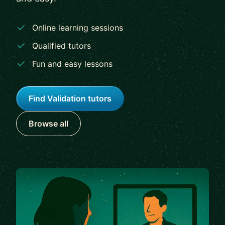
Online learning sessions
Qualified tutors
Fun and easy lessons
Find Validation tutors
Browse all