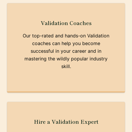
Validation Coaches
Our top-rated and hands-on Validation
coaches can help you become
successful in your career and in
mastering the wildly popular industry
skill.
Hire a Validation Expert