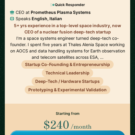
Quick Responder
CEO at
Prometheus Plasma Systems
Speaks
English, Italian
5+ yrs experience in a top-level space industry, now
CEO of a nuclear fusion deep-tech startup
I'm a space systems engineer turned deep-tech co-
founder. I spent five years at Thales Alenia Space working
on AOCS and data handling systems for Earth observation
and telecom satellites across ESA, …
Startup Co-Founding & Entrepreneurship
Technical Leadership
Deep-Tech / Hardware Startups
Prototyping & Experimental Validation
Starting from
$240
/month