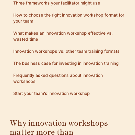
Three frameworks your facilitator might use
How to choose the right innovation workshop format for
your team
What makes an innovation workshop effective vs.
wasted time
Innovation workshops vs. other team training formats
The business case for investing in innovation training
Frequently asked questions about innovation
workshops
Start your team's innovation workshop
Why innovation workshops
matter more than