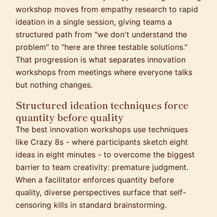
workshop moves from empathy research to rapid
ideation in a single session, giving teams a
structured path from "we don't understand the
problem" to "here are three testable solutions."
That progression is what separates innovation
workshops from meetings where everyone talks
but nothing changes.
Structured ideation techniques force
quantity before quality
The best innovation workshops use techniques
like Crazy 8s - where participants sketch eight
ideas in eight minutes - to overcome the biggest
barrier to team creativity: premature judgment.
When a facilitator enforces quantity before
quality, diverse perspectives surface that self-
censoring kills in standard brainstorming.