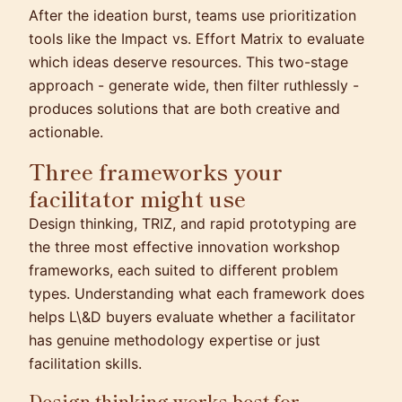
After the ideation burst, teams use prioritization
tools like the Impact vs. Effort Matrix to evaluate
which ideas deserve resources. This two-stage
approach - generate wide, then filter ruthlessly -
produces solutions that are both creative and
actionable.
Three frameworks your
facilitator might use
Design thinking, TRIZ, and rapid prototyping are
the three most effective innovation workshop
frameworks, each suited to different problem
types. Understanding what each framework does
helps L\&D buyers evaluate whether a facilitator
has genuine methodology expertise or just
facilitation skills.
Design thinking works best for