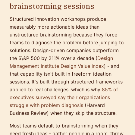
brainstorming sessions
Structured innovation workshops produce
measurably more actionable ideas than
unstructured brainstorming because they force
teams to diagnose the problem before jumping to
solutions. Design-driven companies outperform
the S\&P 500 by 211% over a decade (
Design
Management Institute Design Value Index
) - and
that capability isn't built in freeform ideation
sessions. It's built through structured frameworks
applied to real challenges, which is why
85% of
executives surveyed say their organizations
struggle with problem diagnosis
(Harvard
Business Review) when they skip the structure.
Most teams default to brainstorming when they
need fresh ideas - gather people in a room, throw