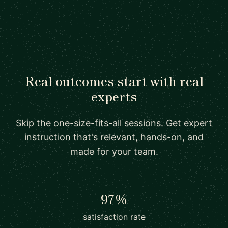
Real outcomes start with real
experts
Skip the one-size-fits-all sessions. Get expert
instruction that's relevant, hands-on, and
made for your team.
97%
satisfaction rate