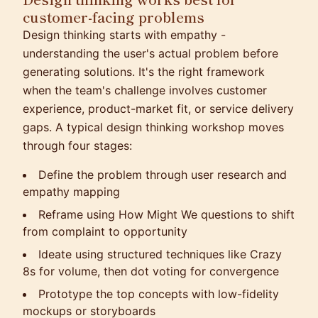
customer-facing problems
Design thinking starts with empathy -
understanding the user's actual problem before
generating solutions. It's the right framework
when the team's challenge involves customer
experience, product-market fit, or service delivery
gaps. A typical design thinking workshop moves
through four stages:
Define the problem through user research and
empathy mapping
Reframe using How Might We questions to shift
from complaint to opportunity
Ideate using structured techniques like Crazy
8s for volume, then dot voting for convergence
Prototype the top concepts with low-fidelity
mockups or storyboards