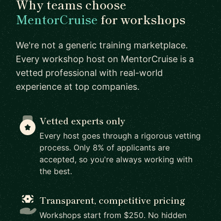
Why teams choose
MentorCruise
for workshops
We're not a generic training marketplace.
Every workshop host on MentorCruise is a
vetted professional with real-world
experience at top companies.
Vetted experts only
Every host goes through a rigorous vetting
process. Only 8% of applicants are
accepted, so you're always working with
the best.
Transparent, competitive pricing
Workshops start from $250. No hidden