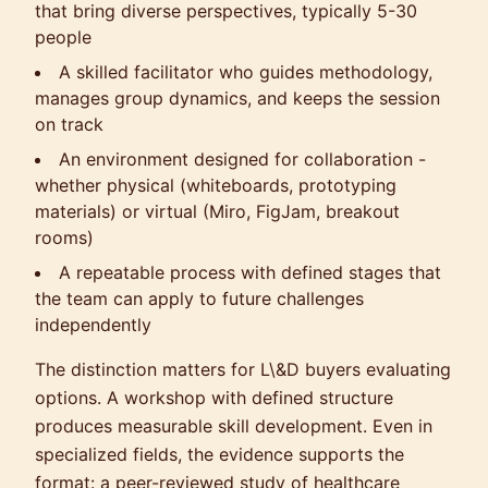
that bring diverse perspectives, typically 5-30
people
A skilled facilitator who guides methodology,
manages group dynamics, and keeps the session
on track
An environment designed for collaboration -
whether physical (whiteboards, prototyping
materials) or virtual (Miro, FigJam, breakout
rooms)
A repeatable process with defined stages that
the team can apply to future challenges
independently
The distinction matters for L\&D buyers evaluating
options. A workshop with defined structure
produces measurable skill development. Even in
specialized fields, the evidence supports the
format: a peer-reviewed study of healthcare