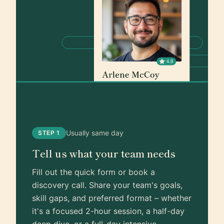
Usually same day
STEP 1
Tell us what your team needs
Fill out the quick form or book a
discovery call. Share your team's goals,
skill gaps, and preferred format – whether
it's a focused 2-hour session, a half-day