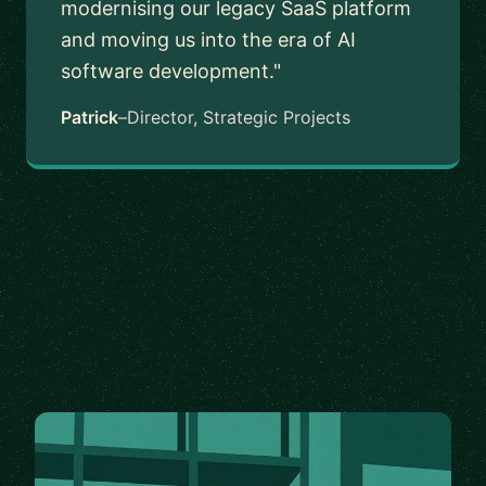
modernising our legacy SaaS platform
and moving us into the era of AI
software development."
Patrick
–
Director, Strategic Projects