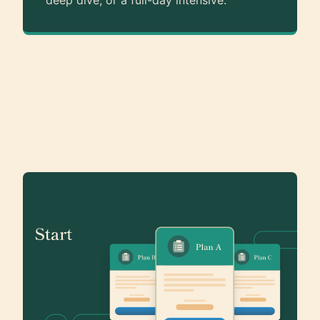
deep dive, or a full-day intensive.