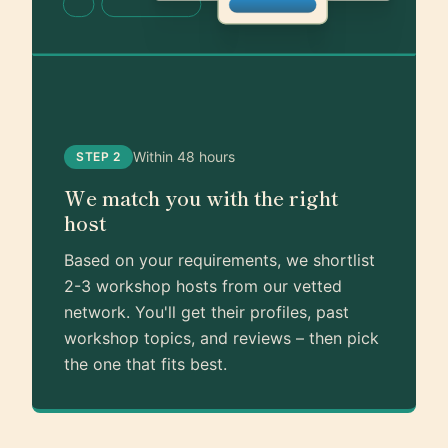
Within 48 hours
STEP 2
We match you with the right
host
Based on your requirements, we shortlist
2-3 workshop hosts from our vetted
network. You'll get their profiles, past
workshop topics, and reviews – then pick
the one that fits best.