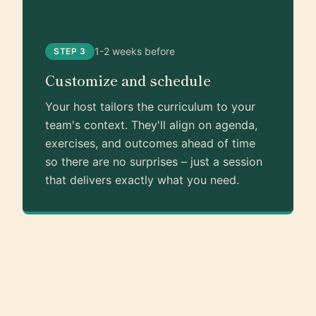
1-2 weeks before
STEP 3
Customize and schedule
Your host tailors the curriculum to your
team's context. They'll align on agenda,
exercises, and outcomes ahead of time
so there are no surprises – just a session
that delivers exactly what you need.