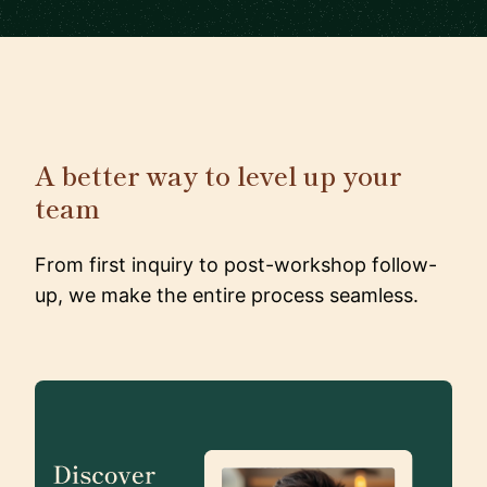
A better way to level up your
team
From first inquiry to post-workshop follow-
up, we make the entire process seamless.