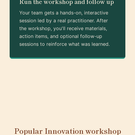
Run the workshop and follow up
Your team gets a hands-on, interactive
session led by a real practitioner. After
the workshop, you'll receive materials,
action items, and optional follow-up
sessions to reinforce what was learned.
Popular Innovation workshop