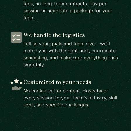
fees, no long-term contracts. Pay per
session or negotiate a package for your
team.
We handle the logistics
Tell us your goals and team size – we'll
match you with the right host, coordinate
scheduling, and make sure everything runs
smoothly.
Customized to your needs
No cookie-cutter content. Hosts tailor
every session to your team's industry, skill
level, and specific challenges.