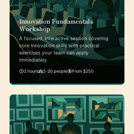
Innovation Fundamentals
Workshop
A focused, interactive session covering
core Innovation skills with practical
exercises your team can apply
immediately.
2 hours
5-20 people
From $250