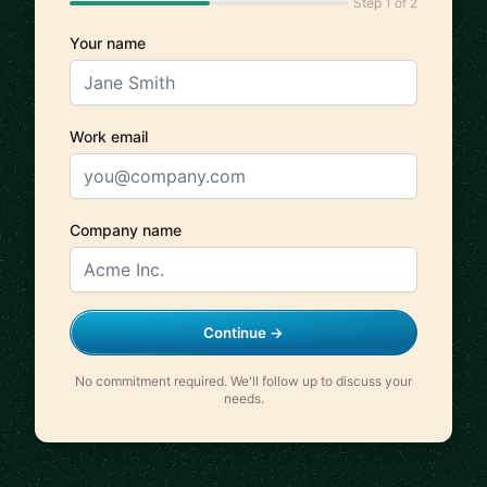
Step 1 of 2
Your name
Work email
Company name
Continue →
No commitment required. We'll follow up to discuss your
needs.