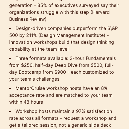
generation - 85% of executives surveyed say their
organizations struggle with this step (Harvard
Business Review)
Design-driven companies outperform the S\&P
500 by 211% (Design Management Institute) -
innovation workshops build that design thinking
capability at the team level
Three formats available: 2-hour Fundamentals
from $250, half-day Deep Dive from $500, full-
day Bootcamp from $900 - each customized to
your team's challenges
MentorCruise workshop hosts have an 8%
acceptance rate and are matched to your team
within 48 hours
Workshop hosts maintain a 97% satisfaction
rate across all formats - request a workshop and
get a tailored session, not a generic slide deck