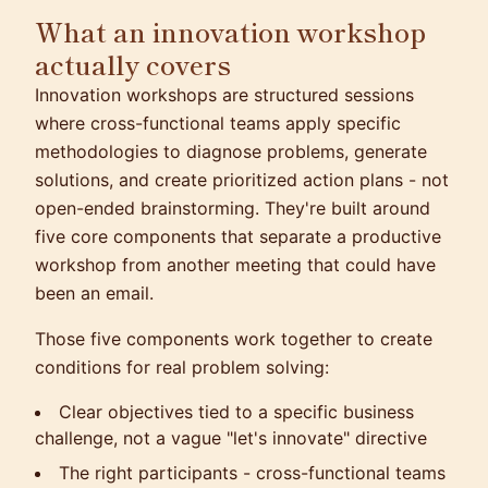
What an innovation workshop
actually covers
Innovation workshops are structured sessions
where cross-functional teams apply specific
methodologies to diagnose problems, generate
solutions, and create prioritized action plans - not
open-ended brainstorming. They're built around
five core components that separate a productive
workshop from another meeting that could have
been an email.
Those five components work together to create
conditions for real problem solving:
Clear objectives tied to a specific business
challenge, not a vague "let's innovate" directive
The right participants - cross-functional teams