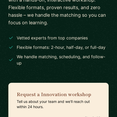
Flexible formats, proven results, and zero
hassle – we handle the matching so you can
focus on learning.
Vetted experts from top companies
Flexible formats: 2-hour, half-day, or full-day
We handle matching, scheduling, and follow-
up
Request a Innovation workshop
Tell us about your team and we'll reach out
within 24 hours.