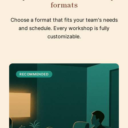
formats
Choose a format that fits your team's needs
and schedule. Every workshop is fully
customizable.
RECOMMENDED