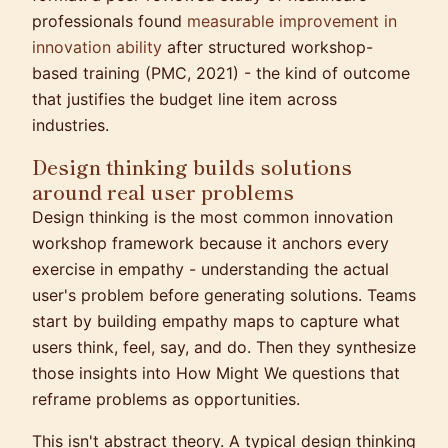
professionals found
measurable improvement in
innovation ability
after structured workshop-
based training (PMC, 2021) - the kind of outcome
that justifies the budget line item across
industries.
Design thinking builds solutions
around real user problems
Design thinking is the most common innovation
workshop framework because it anchors every
exercise in empathy - understanding the actual
user's problem before generating solutions. Teams
start by building empathy maps to capture what
users think, feel, say, and do. Then they synthesize
those insights into How Might We questions that
reframe problems as opportunities.
This isn't abstract theory. A typical design thinking