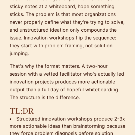
sticky notes at a whiteboard, hope something
sticks. The problem is that most organizations
never properly define what they're trying to solve,
and unstructured ideation only compounds the
issue. Innovation workshops flip the sequence:
they start with problem framing, not solution
jumping.
That's why the format matters. A two-hour
session with a vetted facilitator who's actually led
innovation projects produces more actionable
output than a full day of hopeful whiteboarding.
The structure is the difference.
TL;DR
Structured innovation workshops produce 2-3x
more actionable ideas than brainstorming because
they force problem diagnosis before solution