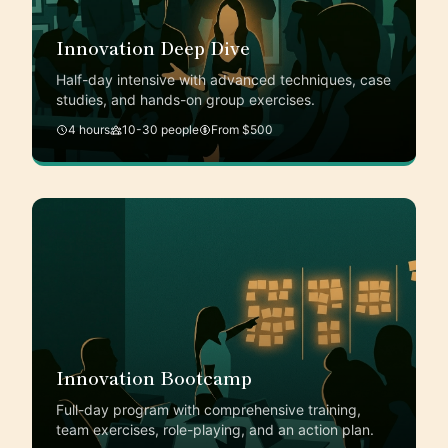
Innovation Deep Dive
Half-day intensive with advanced techniques, case
studies, and hands-on group exercises.
4 hours
10-30 people
From $500
Innovation Bootcamp
Full-day program with comprehensive training,
team exercises, role-playing, and an action plan.