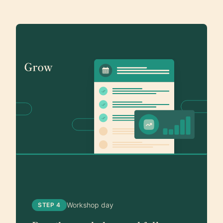
Workshop day
STEP 4