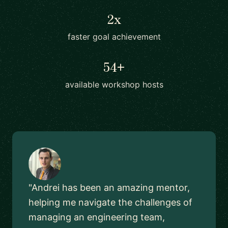
2x
faster goal achievement
54+
available workshop hosts
"Andrei has been an amazing mentor,
helping me navigate the challenges of
managing an engineering team,