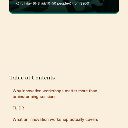
Full day (6-8h)
10-50 people
From $900
Table of Contents
Why innovation workshops matter more than
brainstorming sessions
TL;DR
What an innovation workshop actually covers