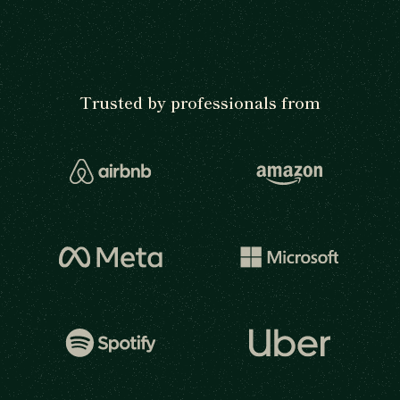
Trusted by professionals from