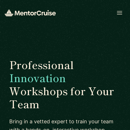
Open
Professional
Innovation
Workshops for Your
Team
Bring in a vetted expert to train your team
with a hands-on, interactive workshop.