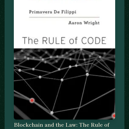
Blockchain and the Law: The Rule of