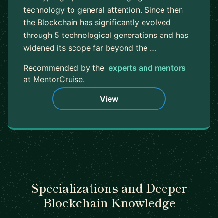
technology to general attention. Since then
the Blockchain has significantly evolved
through 5 technological generations and has
widened its scope far beyond the …
Recommended by the
experts and mentors
at MentorCruise.
View
Specializations and Deeper
Blockchain Knowledge