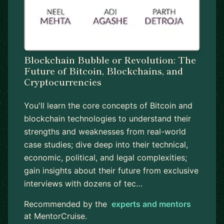
Blockchain Bubble or Revolution: The
Future of Bitcoin, Blockchains, and
Cryptocurrencies
You'll learn the core concepts of Bitcoin and
blockchain technologies to understand their
strengths and weaknesses from real-world
case studies; dive deep into their technical,
economic, political, and legal complexities;
gain insights about their future from exclusive
interviews with dozens of tec…
Recommended by the
experts and mentors
at MentorCruise.