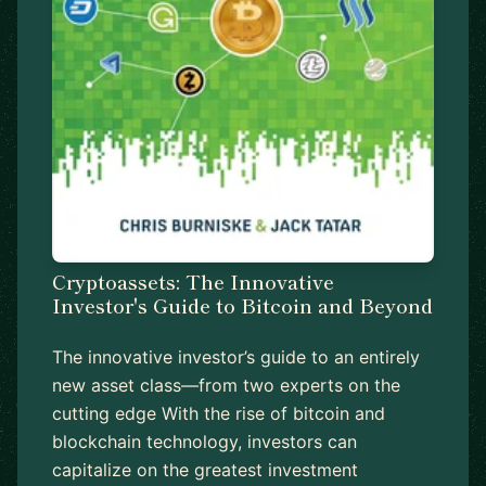
Cryptoassets: The Innovative
Investor's Guide to Bitcoin and Beyond
The innovative investor’s guide to an entirely
new asset class—from two experts on the
cutting edge With the rise of bitcoin and
blockchain technology, investors can
capitalize on the greatest investment