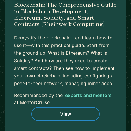
Blockchain: The Comprehensive Guide
to Blockchain Development,
Ethereum, Solidity, and Smart
Contracts (Rheinwerk Computing)
Demystify the blockchain—and learn how to
use it—with this practical guide. Start from
the ground up: What is Ethereum? What is
Solidity? And how are they used to create
smart contracts? Then see how to implement
your own blockchain, including configuring a
peer-to-peer network, managing miner acco…
Recommended by the
experts and mentors
at MentorCruise.
View