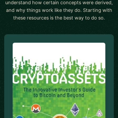
understand how certain concepts were derived,
and why things work like they do. Starting with
these resources is the best way to do so.