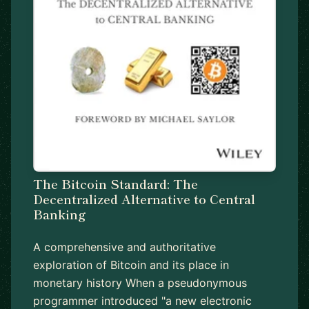
The Bitcoin Standard: The
Decentralized Alternative to Central
Banking
A comprehensive and authoritative
exploration of Bitcoin and its place in
monetary history When a pseudonymous
programmer introduced "a new electronic