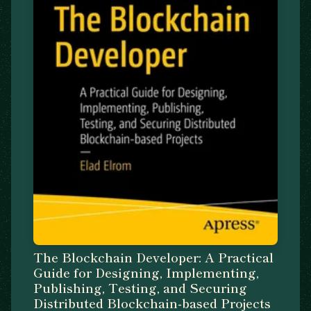
The Blockchain Developer: A Practical
Guide for Designing, Implementing,
Publishing, Testing, and Securing
Distributed Blockchain-based Projects