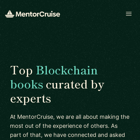
Open
Top
Blockchain
books
curated by
experts
At MentorCruise, we are all about making the
most out of the experience of others. As
part of that, we have connected and asked