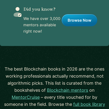
Did you know?
We have over 3,000
Browse Now
mentors available
right now!
The best Blockchain books in 2026 are the ones
working professionals actually recommend, not
algorithmic picks. This list is curated from the
bookshelves of
Blockchain mentors
on
MentorCruise
– every title vouched for by
someone in the field. Browse the
full book library