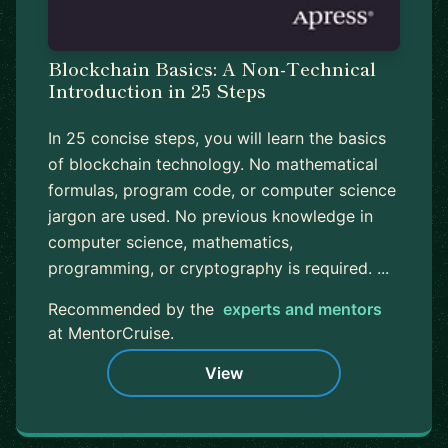
Blockchain Basics: A Non-Technical
Introduction in 25 Steps
In 25 concise steps, you will learn the basics
of blockchain technology. No mathematical
formulas, program code, or computer science
jargon are used. No previous knowledge in
computer science, mathematics,
programming, or cryptography is required. ...
Recommended by the
experts and mentors
at MentorCruise.
View