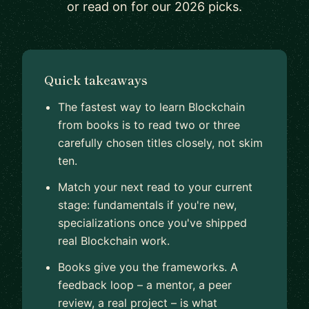
or read on for our 2026 picks.
Quick takeaways
The fastest way to learn Blockchain
from books is to read two or three
carefully chosen titles closely, not skim
ten.
Match your next read to your current
stage: fundamentals if you're new,
specializations once you've shipped
real Blockchain work.
Books give you the frameworks. A
feedback loop – a mentor, a peer
review, a real project – is what