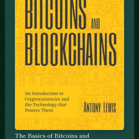
The Basics of Bitcoins and