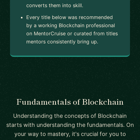
converts them into skill.
Every title below was recommended
by a working Blockchain professional
on MentorCruise or curated from titles
mentors consistently bring up.
Fundamentals of Blockchain
Understanding the concepts of Blockchain
starts with understanding the fundamentals. On
your way to mastery, it's crucial for you to