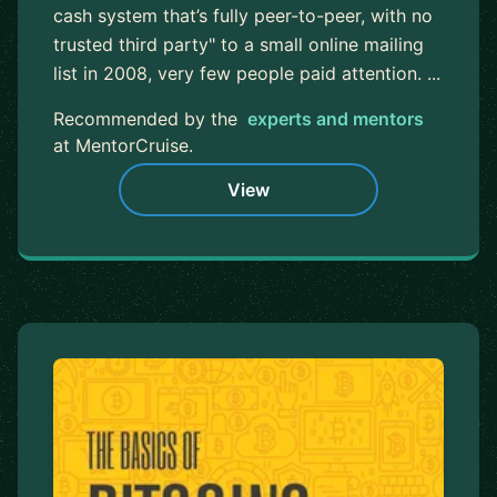
cash system that’s fully peer-to-peer, with no
trusted third party" to a small online mailing
list in 2008, very few people paid attention. ...
Recommended by the
experts and mentors
at MentorCruise.
View