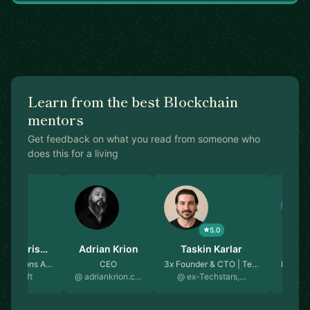
Learn from the best Blockchain
mentors
Get feedback on what you read from someone who
does this for a living
4.8
5.0
 Balakris…
Adrian Krion
Taskin Karlar
Yi
d Solutions A…
CEO
3x Founder & CTO | Te…
Member
icrosoft
@ adriankrion.c…
@ ex-Techstars,…
@ 