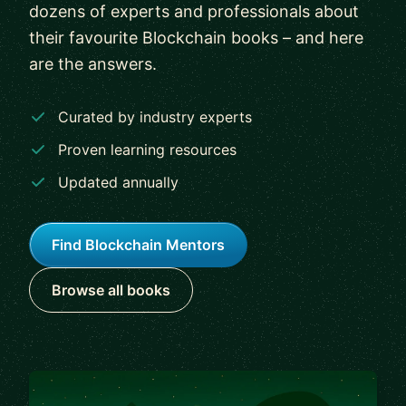
dozens of experts and professionals about
their favourite Blockchain books – and here
are the answers.
Curated by industry experts
Proven learning resources
Updated annually
Find Blockchain Mentors
Browse all books