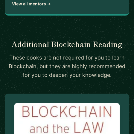
View all mentors →
Additional Blockchain Reading
These books are not required for you to learn
Blockchain, but they are highly recommended
for you to deepen your knowledge.