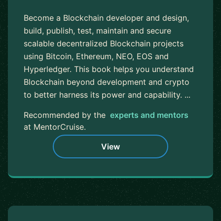
Become a Blockchain developer and design,
build, publish, test, maintain and secure
scalable decentralized Blockchain projects
using Bitcoin, Ethereum, NEO, EOS and
Hyperledger. This book helps you understand
Blockchain beyond development and crypto
to better harness its power and capability. ...
Recommended by the
experts and mentors
at MentorCruise.
View