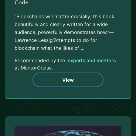
Code
“Blockchains will matter crucially; this book,
beautifully and clearly written for a wide
audience, powerfully demonstrates how.”—
Lawrence Lessig“Attempts to do for
blockchain what the likes of ...
Recommended by the
experts and mentors
at MentorCruise.
View