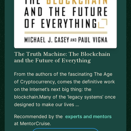
The Truth Machine: The Blockchain
and the Future of Everything
From the authors of the fascinating The Age
of Cryptocurrency, comes the definitive work
on the Internet’s next big thing: the
blockchain.Many of the ‘legacy systems’ once
designed to make our lives ...
Recommended by the
experts and mentors
at MentorCruise.