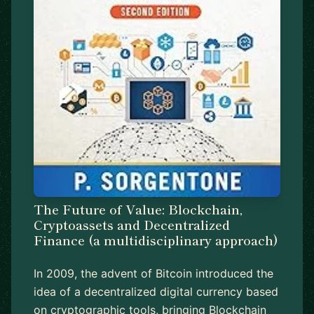
The Future of Value: Blockchain,
Cryptoassets and Decentralized
Finance (a multidisciplinary approach)
In 2009, the advent of Bitcoin introduced the
idea of a decentralized digital currency based
on cryptographic tools, bringing Blockchain