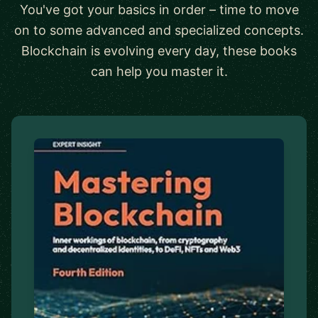
You've got your basics in order – time to move
on to some advanced and specialized concepts.
Blockchain is evolving every day, these books
can help you master it.