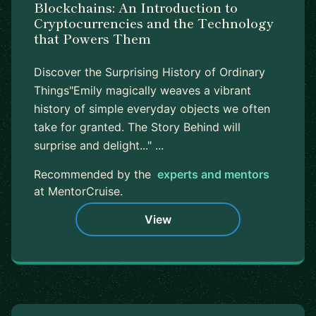
Blockchains: An Introduction to
Cryptocurrencies and the Technology
that Powers Them
Discover the Surprising History of Ordinary
Things"Emily magically weaves a vibrant
history of simple everyday objects we often
take for granted. The Story Behind will
surprise and delight..." ...
Recommended by the
experts and mentors
at MentorCruise.
View