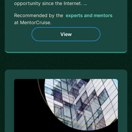
opportunity since the Internet. ...
Recommended by the
experts and mentors
at MentorCruise.
View