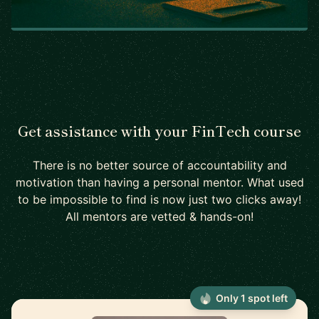
Get assistance with your FinTech course
There is no better source of accountability and
motivation than having a personal mentor. What used
to be impossible to find is now just two clicks away!
All mentors are vetted & hands-on!
Only 1 spot left