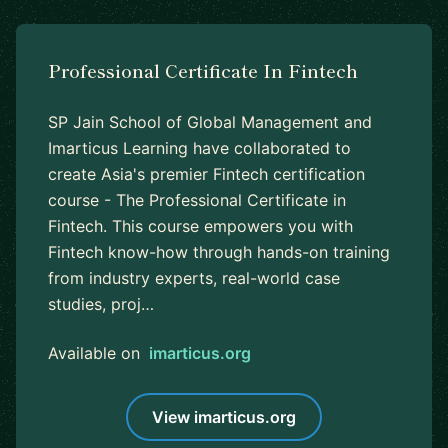
Professional Certificate In Fintech
SP Jain School of Global Management and
Imarticus Learning have collaborated to
create Asia's premier Fintech certification
course - The Professional Certificate in
Fintech. This course empowers you with
Fintech know-how through hands-on training
from industry experts, real-world case
studies, proj…
Available on
imarticus.org
View imarticus.org