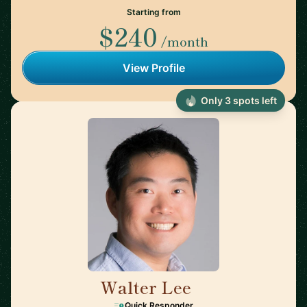
Starting from
$240
/month
View Profile
Only 3 spots left
Walter Lee
🇺🇸
Quick Responder