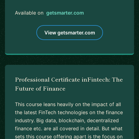
Available on
getsmarter.com
View getsmarter.com
Professional Certificate inFintech: The
Future of Finance
This course leans heavily on the impact of all
the latest FinTech technologies on the finance
industry. Big data, blockchain, decentralized
finance etc. are all covered in detail. But what
sets this course offering apart is the focus on