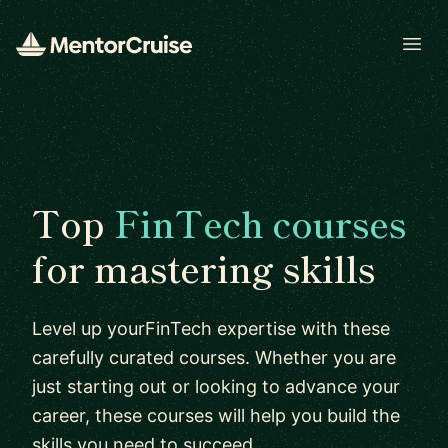
Open
Top
FinTech courses
for mastering skills
Level up yourFinTech expertise with these
carefully curated courses. Whether you are
just starting out or looking to advance your
career, these courses will help you build the
skills you need to succeed.