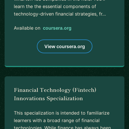
learn the the essential components of
technology-driven financial strategies, fr…
Available on
coursera.org
View coursera.org
Financial Technology (Fintech)
Innovations Specialization
This specialization is intended to familiarize
learners with a broad range of financial
technologies. While finance has always been