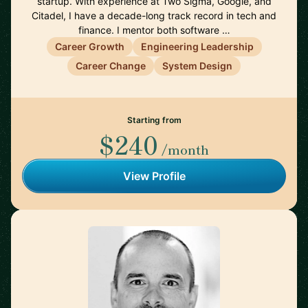
startup. With experience at Two Sigma, Google, and
Citadel, I have a decade-long track record in tech and
finance. I mentor both software …
Career Growth
Engineering Leadership
Career Change
System Design
Starting from
$240
/month
View Profile