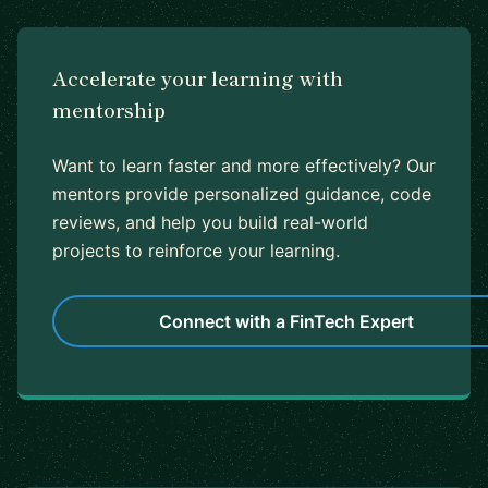
Accelerate your learning with
mentorship
Want to learn faster and more effectively? Our
mentors provide personalized guidance, code
reviews, and help you build real-world
projects to reinforce your learning.
Connect with a FinTech Expert