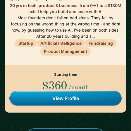
20 yrs in tech, product & business, from 0→1 to a $180M
exit. I help you build and scale with AI
Most founders don't fail on bad ideas. They fail by
focusing on the wrong thing at the wrong time - and right
now, by guessing how to use AI. I've been on both sides.
After 20 years building and s…
Startup
Artificial Intelligence
Fundraising
Product Management
Starting from
$360
/month
View Profile