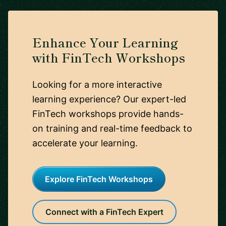
Enhance Your Learning
with FinTech Workshops
Looking for a more interactive
learning experience? Our expert-led
FinTech workshops provide hands-
on training and real-time feedback to
accelerate your learning.
Explore FinTech Workshops
Connect with a FinTech Expert