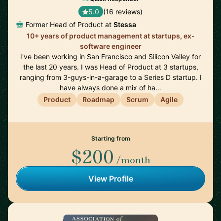
5.0
(16 reviews)
Former Head of Product at
Stessa
10+ years of product management at startups, ex-
software engineer
I've been working in San Francisco and Silicon Valley for
the last 20 years. I was Head of Product at 3 startups,
ranging from 3-guys-in-a-garage to a Series D startup. I
have always done a mix of ha…
Product
Roadmap
Scrum
Agile
Starting from
$200
/month
View Profile