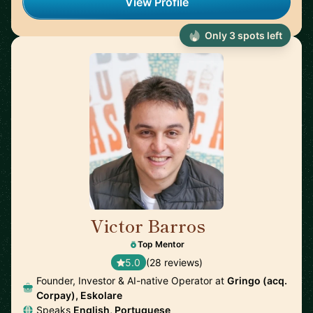
View Profile
Only 3 spots left
Victor Barros
🇧🇷
Top Mentor
5.0
(28 reviews)
Founder, Investor & AI-native Operator at
Gringo (acq.
Corpay), Eskolare
Speaks
English, Portuguese