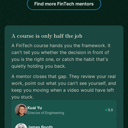
Find more FinTech mentors
A course is only half the job
A FinTech course hands you the framework. It
can't tell you whether the decision in front of
you is the right one, or catch the habit that's
quietly holding you back.
A mentor closes that gap. They review your real
work, point out what you can't see yourself, and
keep you moving when a video would have left
you stuck.
Kuai Yu
5.0
Director of Engineering
James Booth