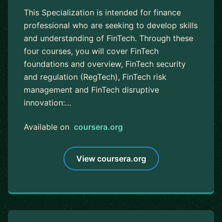
This Specialization is intended for finance
professional who are seeking to develop skills
and understanding of FinTech. Through these
four courses, you will cover FinTech
foundations and overview, FinTech security
and regulation (RegTech), FinTech risk
management and FinTech disruptive
innovation:…
Available on
coursera.org
View coursera.org