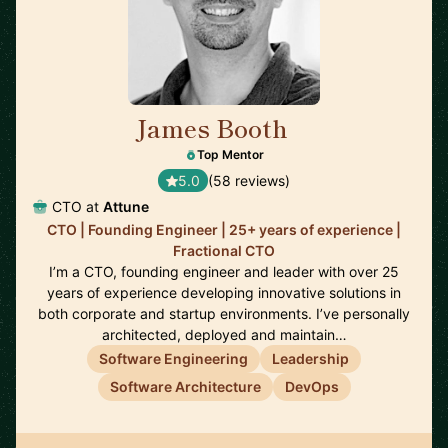
James Booth
🇺🇸
Top Mentor
5.0
(58 reviews)
CTO at
Attune
CTO | Founding Engineer | 25+ years of experience |
Fractional CTO
I’m a CTO, founding engineer and leader with over 25
years of experience developing innovative solutions in
both corporate and startup environments. I’ve personally
architected, deployed and maintain…
Software Engineering
Leadership
Software Architecture
DevOps