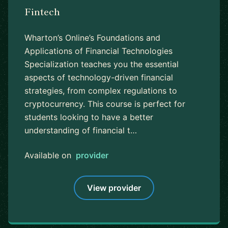
Fintech
Wharton’s Online’s Foundations and
Applications of Financial Technologies
Specialization teaches you the essential
aspects of technology-driven financial
strategies, from complex regulations to
cryptocurrency. This course is perfect for
students looking to have a better
understanding of financial t…
Available on
provider
View provider