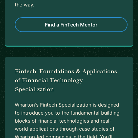
the way.
Find a FinTech Mentor
Fintech: Foundations & Applications
of Financial Technology
Specialization
Wharton's Fintech Specialization is designed
to introduce you to the fundamental building
blocks of financial technologies and real-
world applications through case studies of
Wharton-led companies in the field. You'll