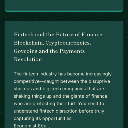
Fintech and the Future of Finance:
Blockchain, Cryptocurrencies,
Govcoins and the Payments
Revolution
The fintech industry has become increasingly
competitive—caught between the disruptive
startups and big-tech companies that are
shaking things up and the giants of finance
who are protecting their turf. You need to
understand fintech disruption before truly
capturing its opportunities.
Economist Edu…