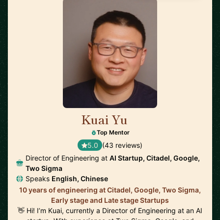
Kuai Yu
🇺🇸
Top Mentor
5.0
(43 reviews)
Director of Engineering at
AI Startup, Citadel, Google,
Two Sigma
Speaks
English, Chinese
10 years of engineering at Citadel, Google, Two Sigma,
Early stage and Late stage Startups
👋 Hi! I’m Kuai, currently a Director of Engineering at an AI