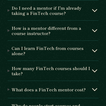
Do I need a mentor if I'm already
taking a FinTech course?
How is a mentor different from a
course instructor?
Can I learn FinTech from courses
alone?
How many FinTech courses should I
take?
What does a FinTech mentor cost?
Why do people start courses and