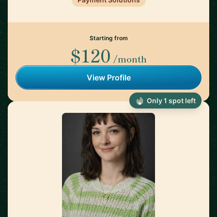
Starting from
$120
/month
View Profile
Only 1 spot left