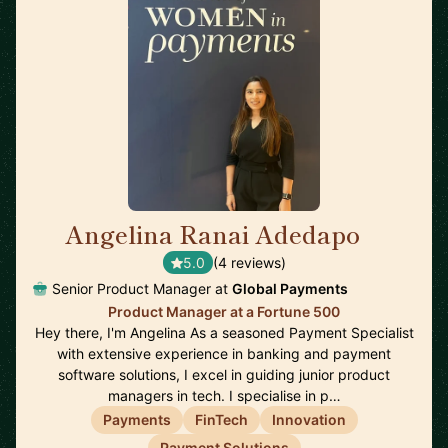
Angelina Ranai Adedapo
🇬🇧
5.0
(4 reviews)
Senior Product Manager at
Global Payments
Product Manager at a Fortune 500
Hey there, I'm Angelina As a seasoned Payment Specialist
with extensive experience in banking and payment
software solutions, I excel in guiding junior product
managers in tech. I specialise in p…
Payments
FinTech
Innovation
Payment Solutions