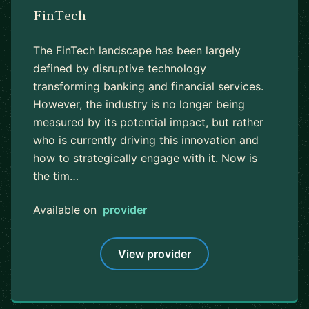
FinTech
The FinTech landscape has been largely
defined by disruptive technology
transforming banking and financial services.
However, the industry is no longer being
measured by its potential impact, but rather
who is currently driving this innovation and
how to strategically engage with it. Now is
the tim…
Available on
provider
View provider