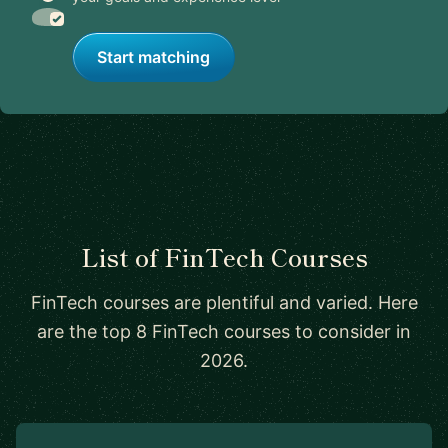
Start matching
List of FinTech Courses
FinTech courses are plentiful and varied. Here
are the top 8 FinTech courses to consider in
2026.