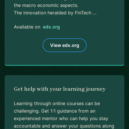
the macro economic aspects.
The innovation heralded by FinTech …
Available on
edx.org
View edx.org
Get help with your learning journey
Learning through online courses can be
challenging. Get 1:1 guidance from an
experienced mentor who can help you stay
accountable and answer your questions along