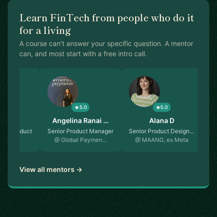
Learn FinTech from people who do it
for a living
A course can't answer your specific question. A mentor
can, and most start with a free intro call.
5.0
5.0
5.0
r Lee
Angelina Ranai …
Alana D
 of Product
Senior Product Manager
Senior Product Design…
Fo
essa
@ Global Paymen…
@ MAANG, ex Meta
View all mentors →