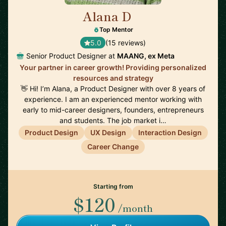
Alana D
🇺🇸
Top Mentor
5.0
(15 reviews)
Senior Product Designer at
MAANG, ex Meta
Your partner in career growth! Providing personalized
resources and strategy
👋 Hi! I’m Alana, a Product Designer with over 8 years of
experience. I am an experienced mentor working with
early to mid-career designers, founders, entrepreneurs
and students. The job market i…
Product Design
UX Design
Interaction Design
Career Change
Starting from
$120
/month