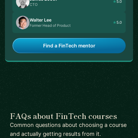
5.0
CTO
Walter Lee
5.0
Former Head of Product
Find a FinTech mentor
FAQs about FinTech courses
Common questions about choosing a course
and actually getting results from it.