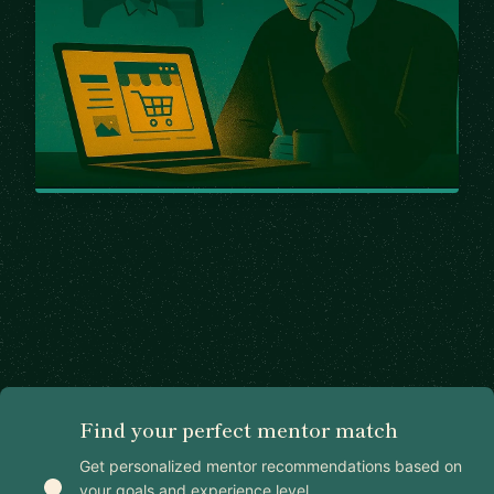
Find your perfect mentor match
Get personalized mentor recommendations based on
your goals and experience level