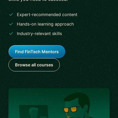
Expert-recommended content
Hands-on learning approach
Industry-relevant skills
Find FinTech Mentors
Browse all courses