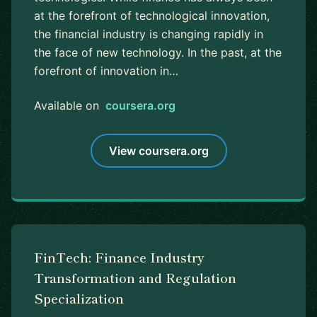
at the forefront of technological innovation,
the financial industry is changing rapidly in
the face of new technology. In the past, at the
forefront of innovation in…
Available on
coursera.org
View coursera.org
FinTech: Finance Industry
Transformation and Regulation
Specialization