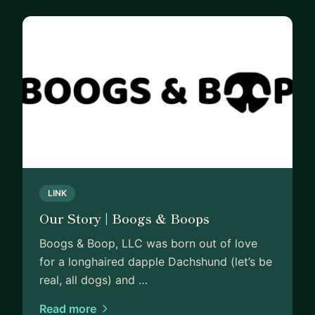
LINK
Our Story | Boogs & Boops
Boogs & Boop, LLC was born out of love
for a longhaired dapple Dachshund (let’s be
real, all dogs) and …
Read more