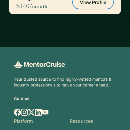
View Profile
$140
/month
Footer
Your trusted source to find highly-vetted mentors &
industry professionals to move your career ahead.
Contact
Facebook
Instagram
X.com
LinkedIn
YouTube
Platform
Resources