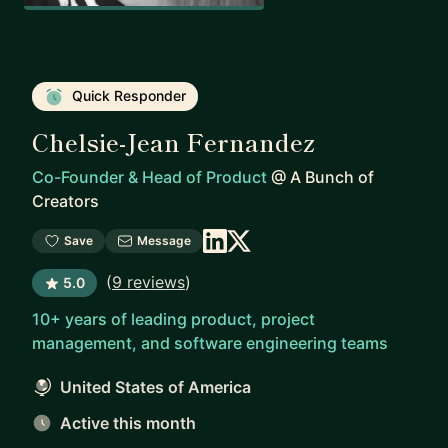
Quick Responder
Chelsie-Jean Fernandez
Co-Founder & Head of Product
@
A Bunch of
Creators
Save
Message
(
9 reviews
)
5.0
10+ years of leading product, project
management, and software engineering teams
United States of America
Active this month