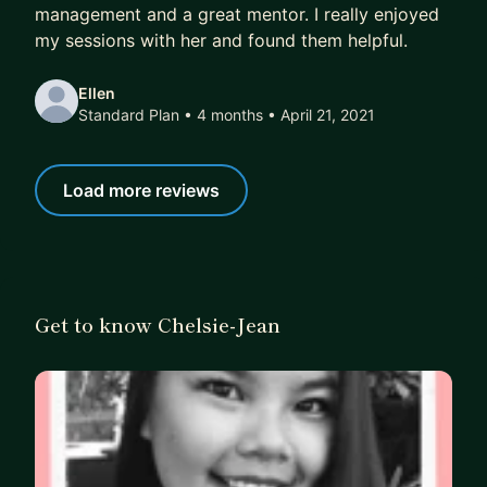
management and a great mentor. I really enjoyed
• 13+ direct reports including product managers,
my sessions with her and found them helpful.
software engineers, project managers, graphic
designers and UX designers.
Ellen
Standard Plan • 4 months
• April 21, 2021
Key Releases:
• PromGirl Try at Home Program
• Kleinfeld Bridal Party Try Before You Buy
Load more reviews
Program
• PromGirl iOS & Android Mobile Applications
• PromGirl In-Store Registration iPad Application
& Queue System
Get to know Chelsie-Jean
• Shipping Mode Optimization