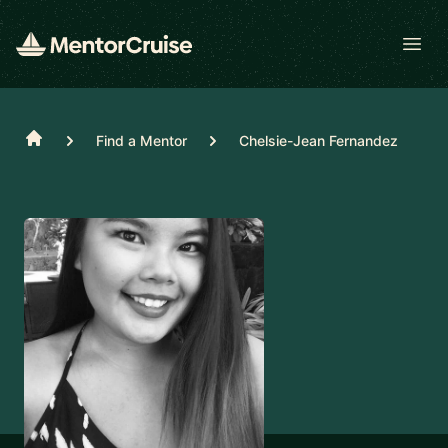
Open
Home
Find a Mentor
Chelsie-Jean Fernandez