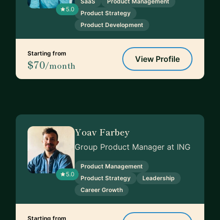
SaaS
Product Management
5.0
Product Strategy
Product Development
Starting from
View Profile
$70
/month
Yoav Farbey
Group Product Manager at ING
Product Management
5.0
Product Strategy
Leadership
Career Growth
Starting from