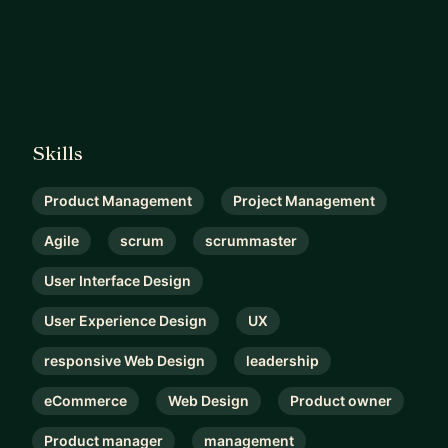
Skills
Product Management
Project Management
Agile
scrum
scrummaster
User Interface Design
User Experience Design
UX
responsive Web Design
leadership
eCommerce
Web Design
Product owner
Product manager
management