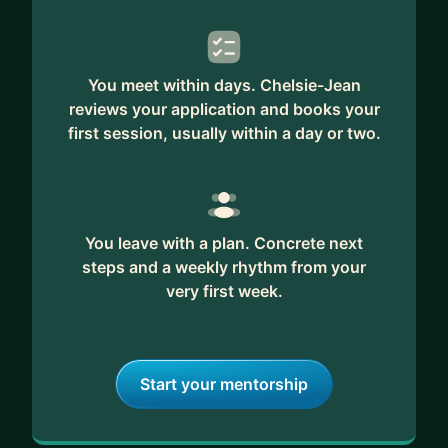
You meet within days. Chelsie-Jean
reviews your application and books your
first session, usually within a day or two.
You leave with a plan. Concrete next
steps and a weekly rhythm from your
very first week.
Start your mentorship