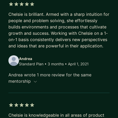
continued maintenance of 10 products
5 out of 5 stars
simultaneously.
Chelsie is brilliant. Armed with a sharp intuition for
people and problem solving, she effortlessly
Highlights:
builds environments and processes that cultivate
• Accomplished 90% of product roadmap
growth and success. Working with Chelsie on a 1-
initiatives two years in a row.
on-1 basis consistently delivers new perspectives
• Led demand validation strategy for new product
and ideas that are powerful in their application.
launch that resulted in 992 unique email signups in
two weeks, a 226% increase in conversion rate
Andrea
compared to existing email capture strategies site
Standard Plan • 3 months
• April 1, 2021
wide.
Andrea wrote 1 more review for the same
• Redesigned and launched native iOS and
mentorship
Android mobile applications resulting in 4x the
projected revenue and 471.31% increase in
conversion rate in the first year alone.
• Accelerated code delivery by 20% with
5 out of 5 stars
company-wide introduction of agile scrum
Chelsie is knowledgeable in all areas of product
methodologies.