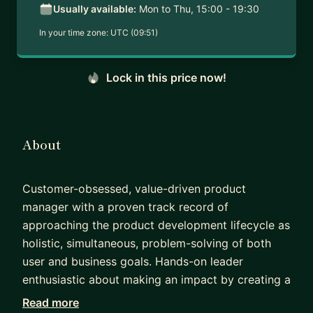
Usually available:
Mon to Thu, 15:00 - 19:30
In your time zone:
UTC (09:51)
Lock in this price now!
About
Customer-obsessed, value-driven product
manager with a proven track record of
approaching the product development lifecycle as
holistic, simultaneous, problem-solving of both
user and business goals. Hands-on leader
enthusiastic about making an impact by creating a
transparent vision, while supporting team
Read more