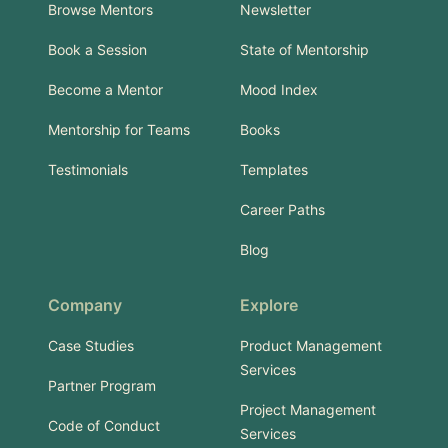
Browse Mentors
Newsletter
Book a Session
State of Mentorship
Become a Mentor
Mood Index
Mentorship for Teams
Books
Testimonials
Templates
Career Paths
Blog
Company
Explore
Case Studies
Product Management
Services
Partner Program
Project Management
Code of Conduct
Services