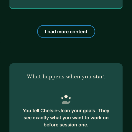
Load more content
What happens when you start
You tell Chelsie-Jean your goals. They
see exactly what you want to work on
before session one.