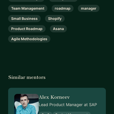
Team Management
roadmap
manager
Small Business
Shopify
Product Roadmap
Asana
Agile Methodologies
Similar mentors
Alex Korneev
Lead Product Manager at SAP