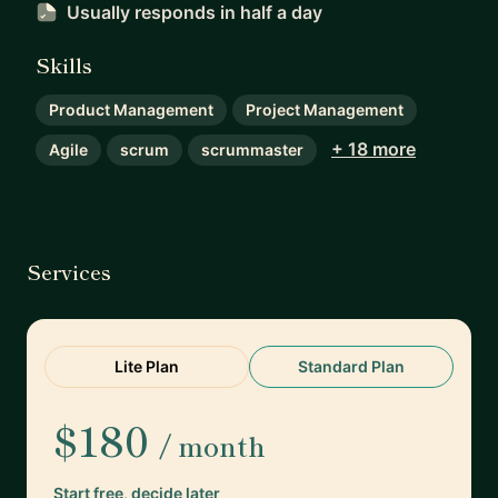
Usually responds
in half a day
Skills
Product Management
Project Management
+ 18 more
Agile
scrum
scrummaster
Services
Lite Plan
Standard Plan
$180
/ month
Start free, decide later