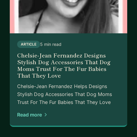
5 min read
ARTICLE
Chelsie-Jean Fernandez Designs
Stylish Dog Accessories That Dog
Moms Trust For The Fur Babies
That They Love
Chelsie-Jean Fernandez Helps Designs
Stylish Dog Accessories That Dog Moms
Trust For The Fur Babies That They Love
Read more