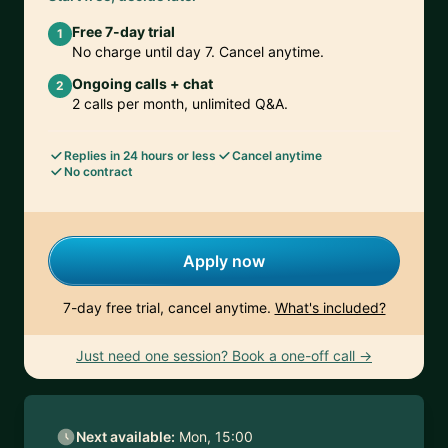
Free 7-day trial
1
No charge until day 7. Cancel anytime.
Ongoing calls + chat
2
2 calls per month, unlimited Q&A.
Replies in 24 hours or less
Cancel anytime
No contract
Apply now
7-day free trial, cancel anytime.
What's included?
Just need one session? Book a one-off call →
Next available:
Mon, 15:00