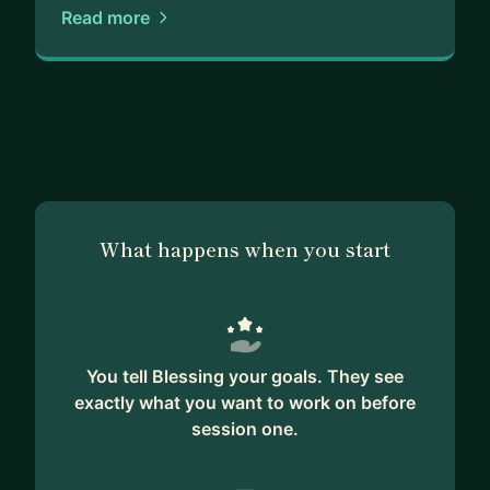
Read more
What happens when you start
You tell Blessing your goals. They see
exactly what you want to work on before
session one.