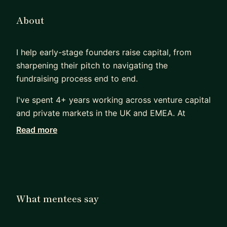
About
I help early-stage founders raise capital, from
sharpening their pitch to navigating the
fundraising process end to end.
I've spent 4+ years working across venture capital
and private markets in the UK and EMEA. At
Selerate Global, I advise early-stage founders on
Read more
fundraising strategy and financial modelling,
supporting $500K in institutional capital secured
across fintech, healthtech, and climate-tech
ventures.
What mentees say
Before that, I built and managed a 600+ company
deal flow pipeline at Ajim Capital, where I sat on
the investor side reviewing, screening, and