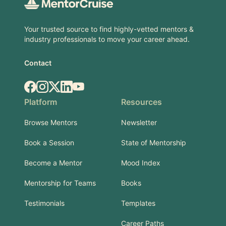
Your trusted source to find highly-vetted mentors &
industry professionals to move your career ahead.
Contact
Facebook
Instagram
X.com
LinkedIn
YouTube
Platform
Resources
Browse Mentors
Newsletter
Book a Session
State of Mentorship
Become a Mentor
Mood Index
Mentorship for Teams
Books
Testimonials
Templates
Career Paths