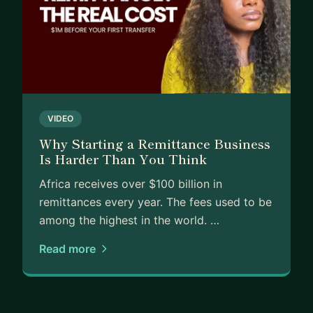
I can help you with:
Pitch deck review and investor storytelling
Fundraising strategy and investor targeting
Financial modelling for early-stage raises
Mock investor Q&A and pitch prep
VIDEO
Navigating VC ecosystems
Why Starting a Remittance Business
Is Harder Than You Think
If you're a founder trying to raise your first or
second round and you want someone who's been
Africa receives over $100 billion in
on both sides of the table, let's talk.
remittances every year. The fees used to be
among the highest in the world. …
Read more