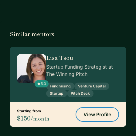
Similar mentors
Lisa Tsou
Startup Funding Strategist at
The Winning Pitch
5.0
Fundraising
Venture Capital
Startup
Pitch Deck
Starting from
View Profile
$150
/month