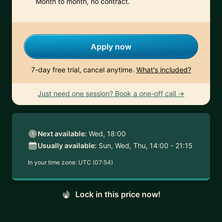
Month to month, no contract.
Apply now
7-day free trial, cancel anytime.
What's included?
Just need one session? Book a one-off call →
Next available:
Wed, 18:00
Usually available:
Sun, Wed, Thu, 14:00 - 21:15
In your time zone:
UTC (07:54)
Lock in this price now!