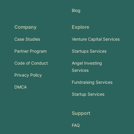
Blog
Company
Explore
Case Studies
Venture Capital Services
Partner Program
Startups Services
Code of Conduct
Angel Investing
Services
Privacy Policy
Fundraising Services
DMCA
Startup Services
Support
FAQ