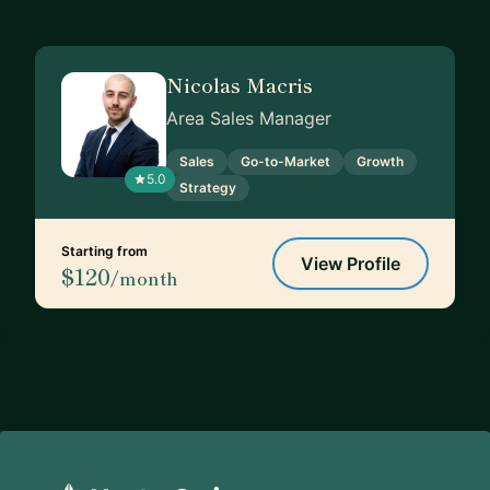
Nicolas Macris
Area Sales Manager
Sales
Go-to-Market
Growth
5.0
Strategy
Starting from
View Profile
$120
/month
Footer