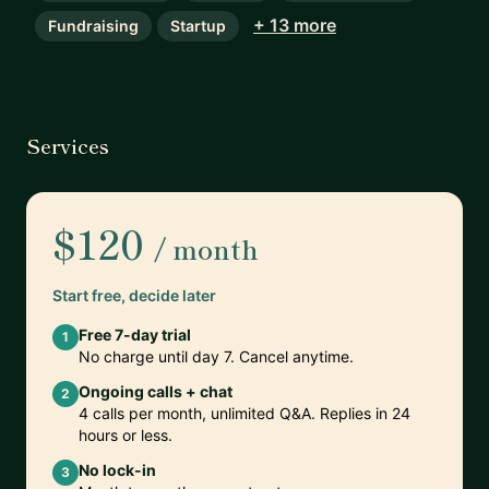
+ 13 more
Fundraising
Startup
Services
$120
/ month
Start free, decide later
Free 7-day trial
1
No charge until day 7. Cancel anytime.
Ongoing calls + chat
2
4 calls per month, unlimited Q&A. Replies in 24
hours or less.
No lock-in
3