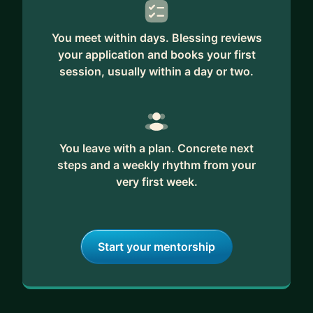
You meet within days. Blessing reviews
your application and books your first
session, usually within a day or two.
You leave with a plan. Concrete next
steps and a weekly rhythm from your
very first week.
Start your mentorship