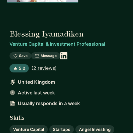
Blessing Iyamadiken
Venture Capital & Investment Professional
Save
Message
(
2 reviews
)
5.0
United Kingdom
Active last week
Usually responds
in a week
Skills
Venture Capital
Startups
Angel Investing