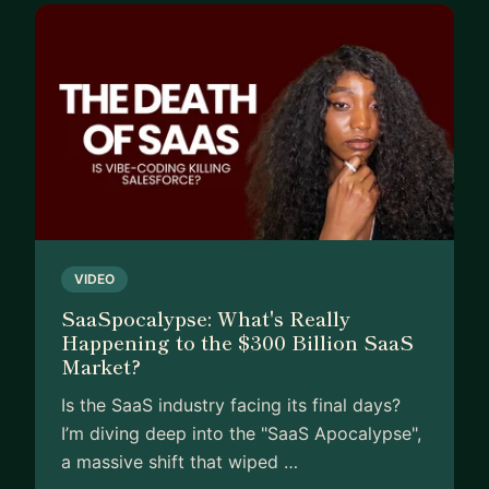
VIDEO
SaaSpocalypse: What's Really
Happening to the $300 Billion SaaS
Market?
Is the SaaS industry facing its final days?
I’m diving deep into the "SaaS Apocalypse",
a massive shift that wiped …