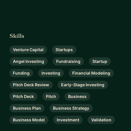
Skills
Venture Capital
Startups
Angel Investing
Fundraising
Startup
Funding
Investing
Financial Modeling
Pitch Deck Review
Early-Stage Investing
Pitch Deck
Pitch
Business
Business Plan
Business Strategy
Business Model
Investment
Validation