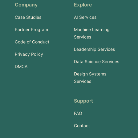
Company
Explore
Case Studies
AI Services
Partner Program
Machine Learning
Services
Code of Conduct
Leadership Services
Privacy Policy
Data Science Services
DMCA
Design Systems
Services
Support
FAQ
Contact