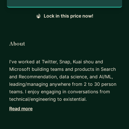
Lock in this price now!
About
I've worked at Twitter, Snap, Kuai shou and
Microsoft building teams and products in Search
and Recommendation, data science, and AI/ML,
leading/managing anywhere from 2 to 30 person
teams. I enjoy engaging in conversations from
technical/engineering to existential.
Read more
My book on Building Recommender Systems
Using Large Language Models:
https://www.amaz
on.com/dp/B0FX7N91FQ/ref=tmm_kin_swatch_0