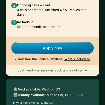
Ongoing calls + chat
2
4 calls per month, unlimited Q&A. Replies in 2
days.
No lock-in
3
Month to month, no contract.
Apply now
7-day free trial, cancel anytime.
What's included?
Just need one session? Book a one-off call →
Next available:
Wed, 04:30
Usually available:
Mon to Sat, 00:00 - 12:00
In your time zone:
UTC (16:13)