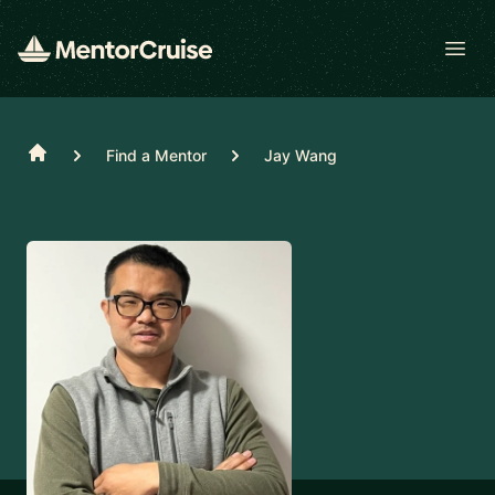
Open
Home
Find a Mentor
Jay Wang