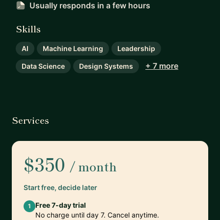
Usually responds
in a few hours
Skills
AI
Machine Learning
Leadership
+ 7 more
Data Science
Design Systems
Services
$350
/ month
Start free, decide later
Free 7-day trial
1
No charge until day 7. Cancel anytime.