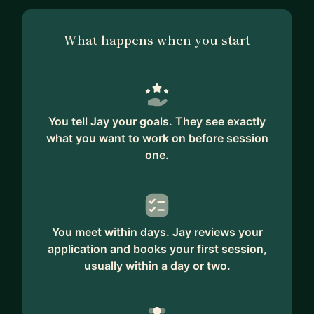
What happens when you start
You tell Jay your goals. They see exactly
what you want to work on before session
one.
You meet within days. Jay reviews your
application and books your first session,
usually within a day or two.