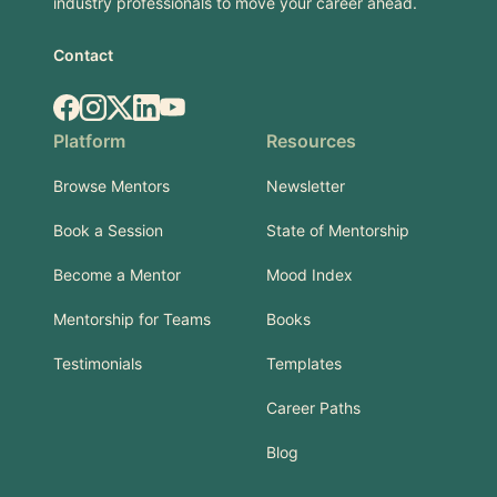
industry professionals to move your career ahead.
Contact
Facebook
Instagram
X.com
LinkedIn
YouTube
Platform
Resources
Browse Mentors
Newsletter
Book a Session
State of Mentorship
Become a Mentor
Mood Index
Mentorship for Teams
Books
Testimonials
Templates
Career Paths
Blog