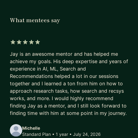
The AI visual content factory for creators and
publishers:
What mentees say
https://www.curify-ai.com
I love mentoring and guiding data scientists,
analysts and PMs. I've mentored 20+ at these
5 out of 5 stars
companies and outside, and have encountered a
Jay is an awesome mentor and has helped me
sizable variety of situations and circumstances. I
achieve my goals. His deep expertise and years of
have provided consulting on data & AI to people
experience in AI, ML, Search and
of diverse backgrounds, from technical to
Recommendations helped a lot in our sessions
executives and founders.
together and I learned a ton from him on how to
approach research tasks, how search and recsys
works, and more. I would highly recommend
finding Jay as a mentor, and I still look forward to
finding time with him at some point in my journey.
Michelle
Standard Plan • 1 year
• July 24, 2026