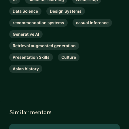
Data Science
Design Systems
recommendation systems
casual inference
Generative AI
Retrieval augmented generation
Presentation Skills
Culture
Asian history
Similar mentors