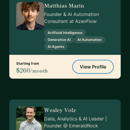
Matthias Marin
Founder & AI Automation
Consultant at AzenFlow
Artificial Intelligence
Generative AI
AI Automation
AI Agents
Starting from
View Profile
$260
/month
Wesley Volz
Data, Analytics & AI Leader |
Founder @ EmeraldRock