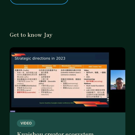
Get to know Jay
VIDEO
Kuaishou creator ecosystem