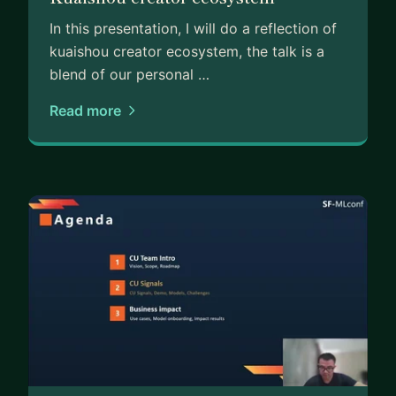
In this presentation, I will do a reflection of
kuaishou creator ecosystem, the talk is a
blend of our personal …
Read more