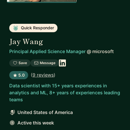
Quick Responder
Jay Wang
Principal Applied Science Manager
@
microsoft
Save
Message
(
9 reviews
)
5.0
Data scientist with 15+ years experiences in
analytics and ML, 8+ years of experiences leading
teams
United States of America
Active this week