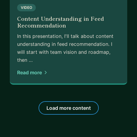
VIDEO
Content Understanding in Feed
Recommendation
In this presentation, I'll talk about content
understanding in feed recommendation. I
will start with team vision and roadmap,
then …
Read more
Load more content