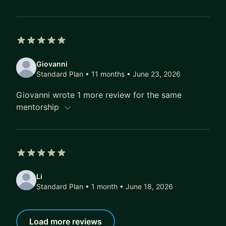
5 out of 5 stars
Giovanni
Standard Plan • 11 months
• June 23, 2026
Giovanni wrote 1 more review for the same
mentorship
5 out of 5 stars
Li
Standard Plan • 1 month
• June 18, 2026
Load more reviews