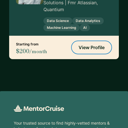
Solutions | Fmr Atlassian,
Quantium
Data Science
Data Analytics
Machine Learning
AI
Starting from
View Profile
$200
/month
Footer
Your trusted source to find highly-vetted mentors &