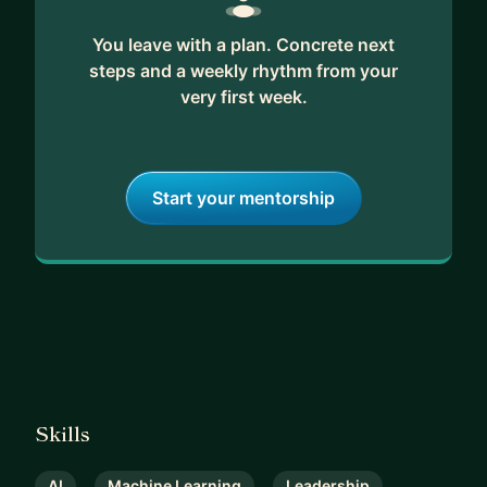
You leave with a plan. Concrete next
steps and a weekly rhythm from your
very first week.
Start your mentorship
Skills
AI
Machine Learning
Leadership