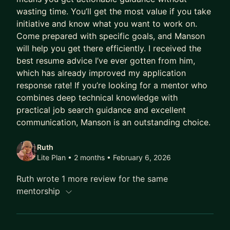
wasting time. You’ll get the most value if you take
initiative and know what you want to work on.
Come prepared with specific goals, and Manson
will help you get there efficiently. I received the
best resume advice I’ve ever gotten from him,
which has already improved my application
response rate! If you’re looking for a mentor who
combines deep technical knowledge with
practical job search guidance and excellent
communication, Manson is an outstanding choice.​​​​​​​​​​​​​​​​
Ruth
Lite Plan • 2 months
• February 6, 2026
Ruth wrote 1 more review for the same
mentorship