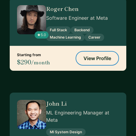
Roger Chen
Software Engineer at Meta
Full Stack
Backend
5.0
Machine Learning
Career
Starting from
View Profile
$290
/month
John Li
ML Engineering Manager at
Meta
Ml System Design