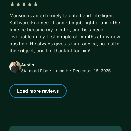
5 out of 5 stars
Manson is an extremely talented and intelligent
Software Engineer. I landed a job right around the
time he became my mentor, and he's been
invaluable in my first couple of months at my new
position. He always gives sound advice, no matter
the subject, and I'm thankful for him!
Austin
Standard Plan • 1 month
• December 16, 2025
Load more reviews