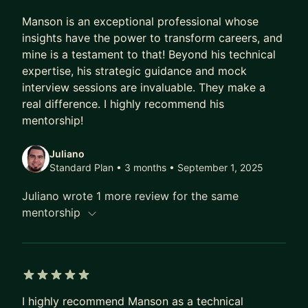
career and life aspirations! Book a quick one-off
5 out of 5 stars
session or click the apply now button and let's get
Manson is an exceptional professional whose
started!
insights have the power to transform careers, and
mine is a testament to that! Beyond his technical
expertise, his strategic guidance and mock
interview sessions are invaluable. They make a
real difference. I highly recommend his
mentorship!
Juliano
Standard Plan • 3 months
• September 1, 2025
Juliano wrote 1 more review for the same
mentorship
5 out of 5 stars
I highly recommend Manson as a technical