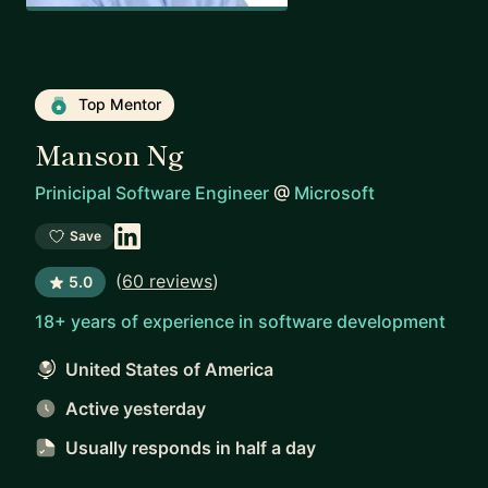
Top Mentor
Manson Ng
Prinicipal Software Engineer
@
Microsoft
Save
(
60 reviews
)
5.0
18+ years of experience in software development
United States of America
Active yesterday
Usually responds
in half a day