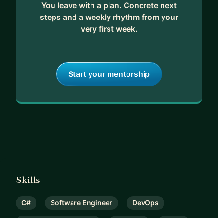
You leave with a plan. Concrete next
steps and a weekly rhythm from your
very first week.
Start your mentorship
Skills
C#
Software Engineer
DevOps