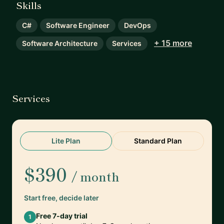
Skills
C#
Software Engineer
DevOps
+ 15 more
Software Architecture
Services
Services
Lite Plan
Standard Plan
$390
/ month
Start free, decide later
Free 7-day trial
1