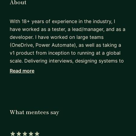
About
With 18+ years of experience in the industry, I
have worked as a tester, a lead/manager, and as a
developer. I have worked on large teams
(OneDrive, Power Automate), as well as taking a
v1 product from inception to running at a global
scale. Delivering interviews, designing systems to
work at scale, providing technical guidance,
Read more
project planning, mentoring engineers, writing
code (or these days, telling Claude to write code)
are a few of the things I do regularly.
Whether you are a new grad looking for advice on
What mentees say
how/where to start, or a seasoned engineer
looking to break through to the next level, I would
love to listen, help you grow, and further your