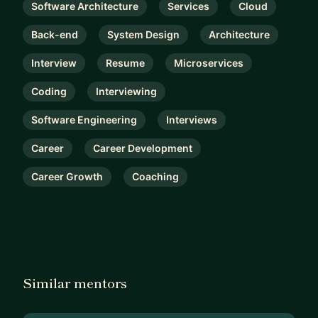
Software Architecture
Services
Cloud
Back-end
System Design
Architecture
Interview
Resume
Microservices
Coding
Interviewing
Software Engineering
Interviews
Career
Career Development
Career Growth
Coaching
Similar mentors