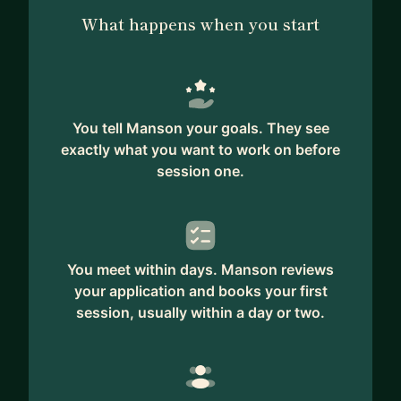
What happens when you start
You tell Manson your goals. They see
exactly what you want to work on before
session one.
You meet within days. Manson reviews
your application and books your first
session, usually within a day or two.