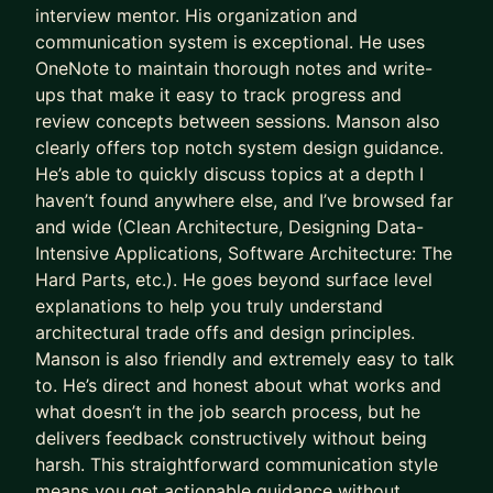
interview mentor. His organization and
communication system is exceptional. He uses
OneNote to maintain thorough notes and write-
ups that make it easy to track progress and
review concepts between sessions. Manson also
clearly offers top notch system design guidance.
He’s able to quickly discuss topics at a depth I
haven’t found anywhere else, and I’ve browsed far
and wide (Clean Architecture, Designing Data-
Intensive Applications, Software Architecture: The
Hard Parts, etc.). He goes beyond surface level
explanations to help you truly understand
architectural trade offs and design principles.
Manson is also friendly and extremely easy to talk
to. He’s direct and honest about what works and
what doesn’t in the job search process, but he
delivers feedback constructively without being
harsh. This straightforward communication style
means you get actionable guidance without