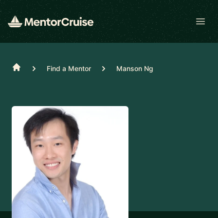
Open
Home
Find a Mentor
Manson Ng