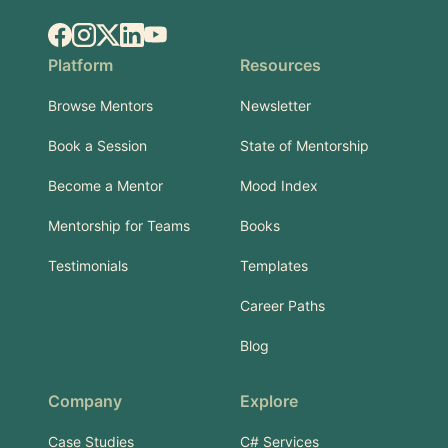
Facebook
Instagram
X.com
LinkedIn
YouTube
Platform
Resources
Browse Mentors
Newsletter
Book a Session
State of Mentorship
Become a Mentor
Mood Index
Mentorship for Teams
Books
Testimonials
Templates
Career Paths
Blog
Company
Explore
Case Studies
C# Services