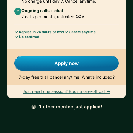
No charge until day 7. Cancel anytime.
Ongoing calls + chat
2
2 calls per month, unlimited Q&A.
Replies in 24 hours or less
Cancel anytime
No contract
Apply now
7-day free trial, cancel anytime.
What's included?
Just need one session? Book a one-off call →
1 other mentee just applied!