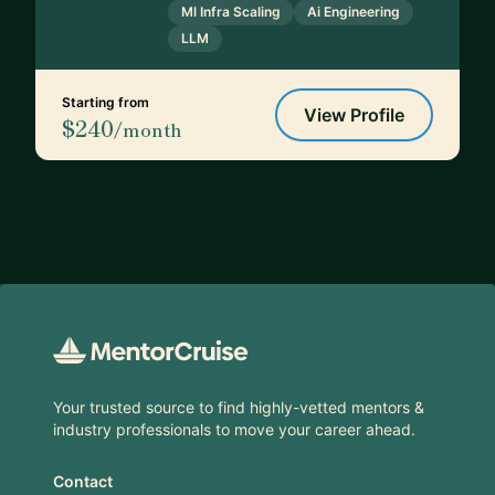
Ml Infra Scaling
Ai Engineering
LLM
Starting from
View Profile
$240
/month
Footer
Your trusted source to find highly-vetted mentors &
industry professionals to move your career ahead.
Contact