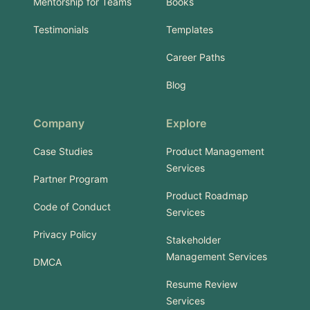
Mentorship for Teams
Books
Testimonials
Templates
Career Paths
Blog
Company
Explore
Case Studies
Product Management
Services
Partner Program
Product Roadmap
Code of Conduct
Services
Privacy Policy
Stakeholder
Management Services
DMCA
Resume Review
Services