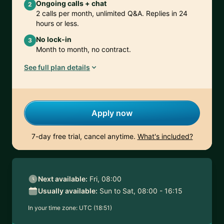
Ongoing calls + chat
2
2 calls per month, unlimited Q&A. Replies in 24
hours or less.
No lock-in
3
Month to month, no contract.
See full plan details
Apply now
7-day free trial, cancel anytime.
What's included?
Next available:
Fri, 08:00
Usually available:
Sun to Sat, 08:00 - 16:15
In your time zone:
UTC (18:51)