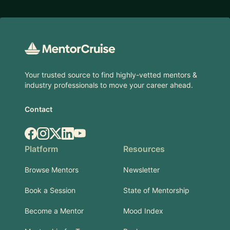
Footer
Your trusted source to find highly-vetted mentors &
industry professionals to move your career ahead.
Contact
Facebook
Instagram
X.com
LinkedIn
YouTube
Platform
Resources
Browse Mentors
Newsletter
Book a Session
State of Mentorship
Become a Mentor
Mood Index