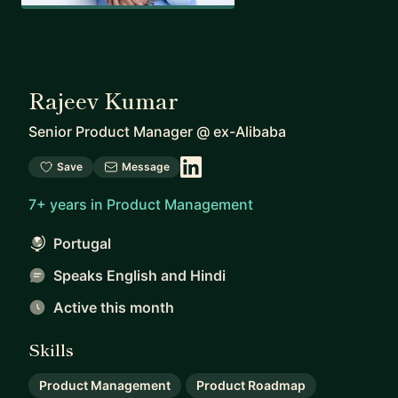
Rajeev Kumar
Senior Product Manager
@
ex-Alibaba
Save
Message
7+ years in Product Management
Portugal
Speaks English and Hindi
Active this month
Skills
Product Management
Product Roadmap