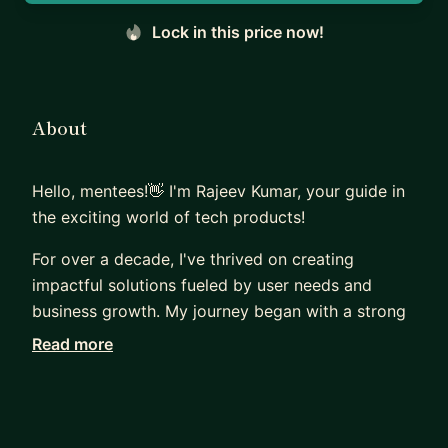
Lock in this price now!
About
Hello, mentees!👋 I'm Rajeev Kumar, your guide in
the exciting world of tech products!
For over a decade, I've thrived on creating
impactful solutions fueled by user needs and
business growth. My journey began with a strong
foundation in Electronics and Communications
Read more
Engineering, leading me to software engineering.
But my passion soon shifted to understanding
users.