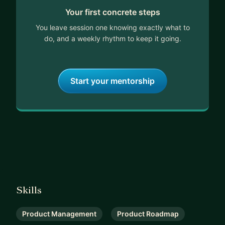
Your first concrete steps
evolving world of tech products!
You leave session one knowing exactly what to
do, and a weekly rhythm to keep it going.
Start your mentorship
Skills
Product Management
Product Roadmap