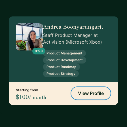
Andrea Boonyarungsrit
Staff Product Manager at
Activision (Microsoft Xbox)
5.0
Product Management
Product Development
Product Roadmap
Product Strategy
Starting from
View Profile
$100
/month