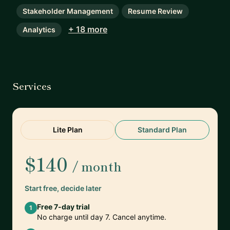
Stakeholder Management
Resume Review
+ 18 more
Analytics
Services
Lite Plan
Standard Plan
$140
/ month
Start free, decide later
Free 7-day trial
1
No charge until day 7. Cancel anytime.