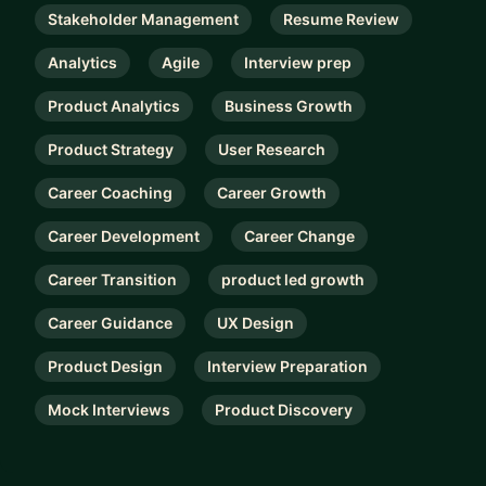
Stakeholder Management
Resume Review
Analytics
Agile
Interview prep
Product Analytics
Business Growth
Product Strategy
User Research
Career Coaching
Career Growth
Career Development
Career Change
Career Transition
product led growth
Career Guidance
UX Design
Product Design
Interview Preparation
Mock Interviews
Product Discovery