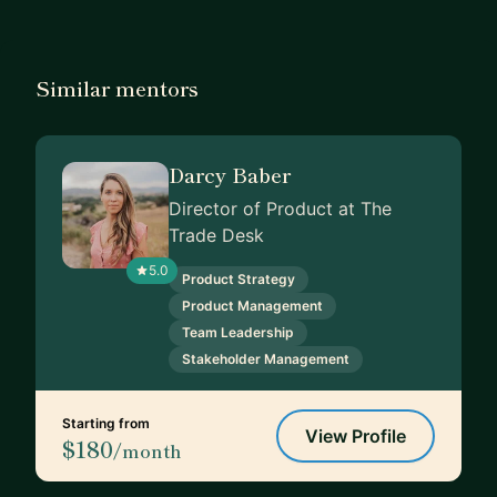
Similar mentors
Darcy Baber
Director of Product at The
Trade Desk
5.0
Product Strategy
Product Management
Team Leadership
Stakeholder Management
Starting from
View Profile
$180
/month