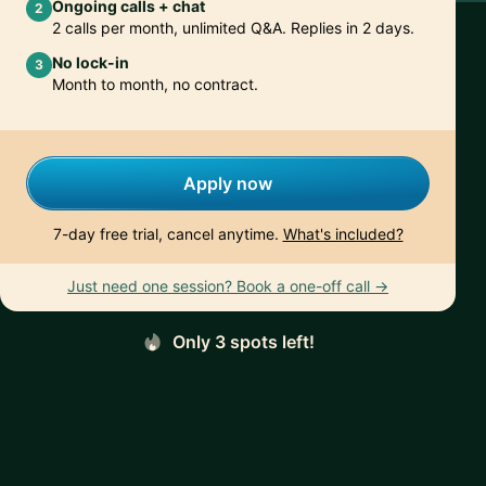
Ongoing calls + chat
2
2 calls per month, unlimited Q&A. Replies in 2 days.
No lock-in
3
Month to month, no contract.
Apply now
7-day free trial, cancel anytime.
What's included?
Just need one session? Book a one-off call →
Only 3 spots left!