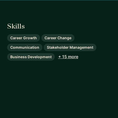
Skills
Career Growth
Career Change
Communication
Stakeholder Management
+ 15 more
Business Development