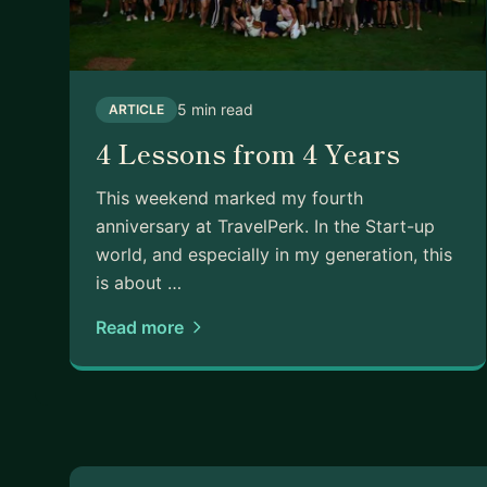
5 min read
ARTICLE
4 Lessons from 4 Years
This weekend marked my fourth
anniversary at TravelPerk. In the Start-up
world, and especially in my generation, this
is about …
Read more