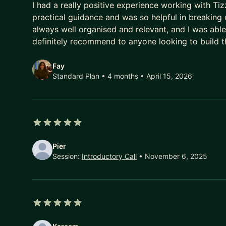
What we work on together:
I had a really positive experience working with Ti
practical guidance and was so helpful in breaking
Getting promoted - building the case, the visibility
always well organised and relevant, and I was able
Moving from executor to strategic operator
definitely recommend to anyone looking to build th
Stakeholder influence and managing up with conf
Clarity on your next career move and how to own 
Fay
Standard Plan • 4 months
• April 15, 2026
Self-organization, accountability, and performing 
I work with a small number of mentees at a time, i
I keep a short waitlist and I do respond.
Fluent in English, German, and Spanish - happy to 
5 out of 5 stars
Pier
Session:
Introductory Call
• November 6, 2025
5 out of 5 stars