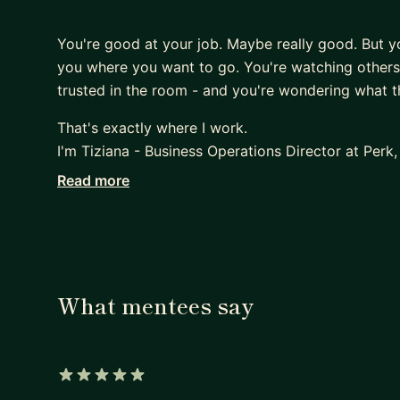
You're good at your job. Maybe really good. But you
you where you want to go. You're watching others 
trusted in the room - and you're wondering what th
That's exactly where I work.
I'm Tiziana - Business Operations Director at Perk
certified Business & Leadership Coach. Over the p
Read more
promotions in 4 years and led high-impact strategi
More importantly, I've spent years studying what 
those who break through into true strategic leader
The gap is almost never skill. It's how you mana
navigate complexity without losing yourself - and
What mentees say
the human being you also are.
That last part matters to me. I bring a holistic lens
someone who believes that sustainable high perf
aligned. We don't leave that at the door.
5 out of 5 stars