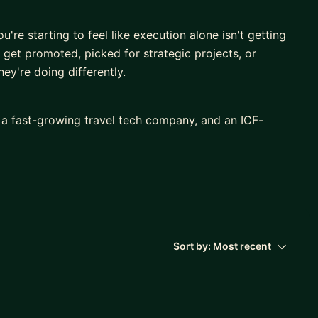
're starting to feel like execution alone isn't getting
get promoted, picked for strategic projects, or
ey're doing differently.
, a fast-growing travel tech company, and an ICF-
ast 7+ years in hypergrowth startups, I've earned 4
c projects across functions and leadership levels.
actually separates high performers who plateau from
ship.
ge up, how you communicate your value, how you
 how you integrate your professional ambitions with
Sort by:
Most recent
 to everything I do: I'm a certified coach, a yogi, and
ormance only happens when the whole person is