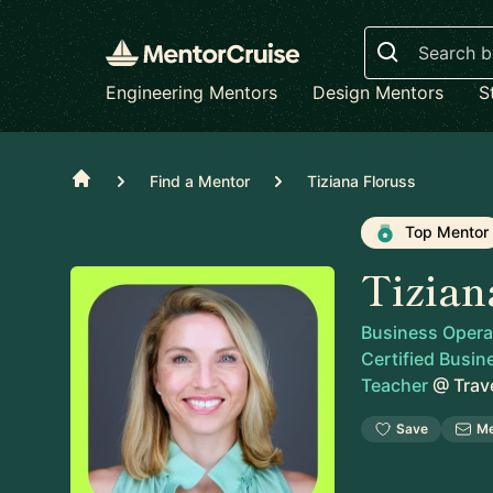
Search
Engineering Mentors
Design Mentors
S
Home
Find a Mentor
Tiziana Floruss
Top Mentor
Tizian
Business Operati
Certified Busin
Teacher
@
Trav
Save
M