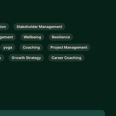
ion
Stakeholder Management
gement
Wellbeing
Resilience
yoga
Coaching
Project Management
s
Growth Strategy
Career Coaching