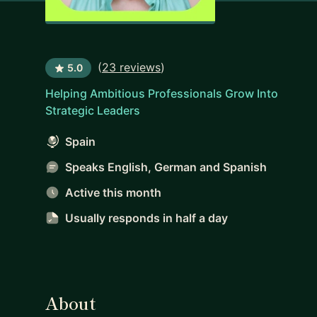
(
23 reviews
)
5.0
Helping Ambitious Professionals Grow Into
Strategic Leaders
Spain
Speaks English, German and Spanish
Active this month
Usually responds
in half a day
About