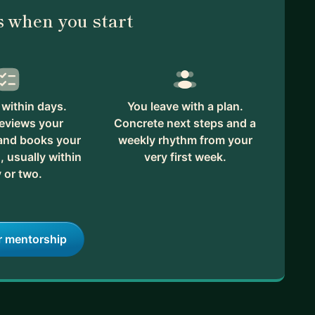
 when you start
within days.
You leave with a plan.
reviews your
Concrete next steps and a
 and books your
weekly rhythm from your
, usually within
very first week.
 or two.
r mentorship