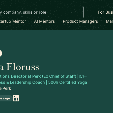
For Bus
tartup Mentor
AI Mentors
Product Managers
Mar
a Floruss
ons Director at Perk (Ex Chief of Staff)| ICF-
ess & Leadership Coach | 500h Certified Yoga
elPerk
essage