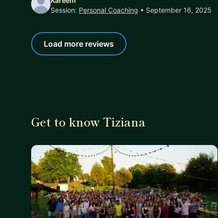
Kareem
Session:
Personal Coaching
• September 16, 2025
Load more reviews
Get to know Tiziana