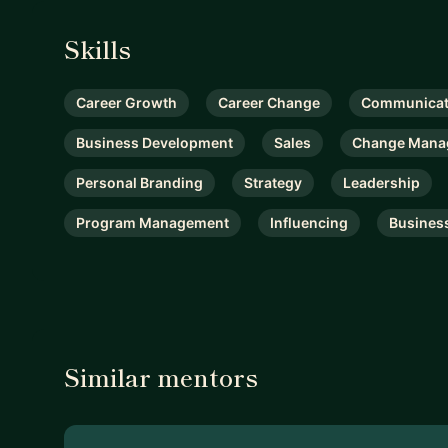
Skills
Career Growth
Career Change
Communicat
Business Development
Sales
Change Mana
Personal Branding
Strategy
Leadership
Program Management
Influencing
Busines
Similar mentors