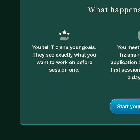
What happens
You tell Tiziana your goals.
You meet 
They see exactly what you
Tiziana 
want to work on before
application
session one.
first session
a day
Start you