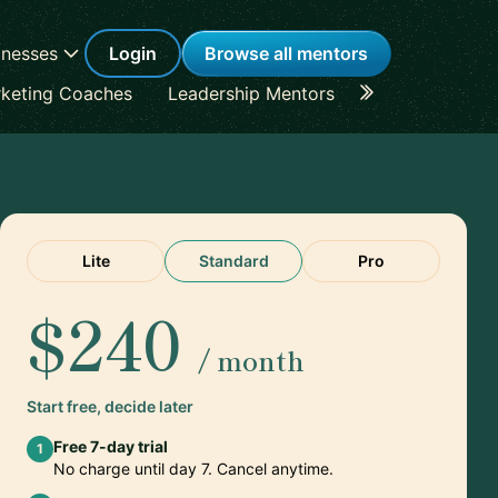
inesses
Login
Browse all mentors
keting Coaches
Leadership Mentors
Career Coache
Lite
Standard
Pro
$240
/ month
Start free, decide later
Free 7-day trial
1
No charge until day 7. Cancel anytime.