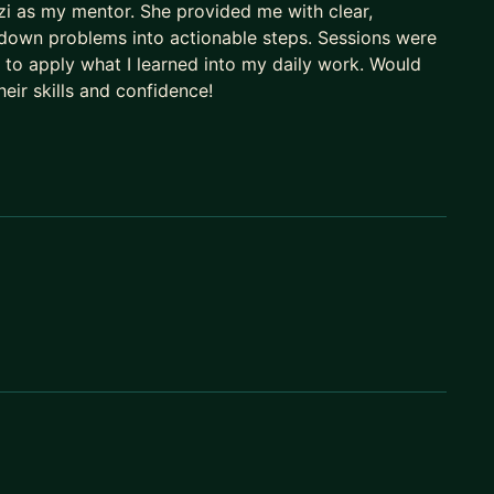
zzi as my mentor. She provided me with clear,
 down problems into actionable steps. Sessions were
, and the readiness
 to apply what I learned into my daily work. Would
eir skills and confidence!
idence
it
under pressure
ntentionally. If there are no spots open, message me-
work in whichever language fits you best.